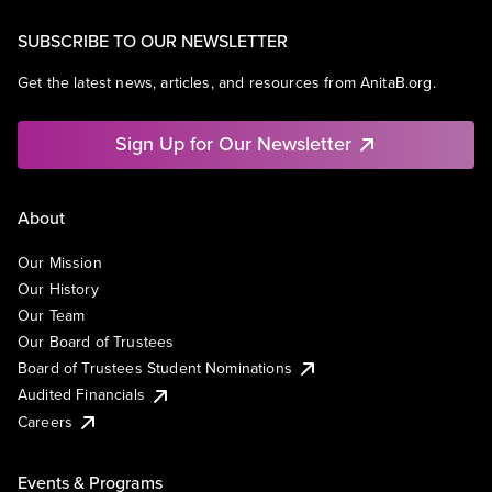
SUBSCRIBE TO OUR NEWSLETTER
Get the latest news, articles, and resources from AnitaB.org.
Sign Up for Our Newsletter
About
Our Mission
Our History
Our Team
Our Board of Trustees
Board of Trustees Student Nominations
Audited Financials
Careers
Events & Programs