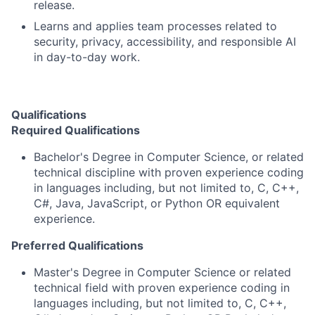
release.
Learns and applies team processes related to
security, privacy, accessibility, and responsible AI
in day-to-day work.
Qualifications
Required Qualifications
Bachelor's Degree in Computer Science, or related
technical discipline with proven experience coding
in languages including, but not limited to, C, C++,
C#, Java, JavaScript, or Python OR equivalent
experience.
Preferred Qualifications
Master's Degree in Computer Science or related
technical field with proven experience coding in
languages including, but not limited to, C, C++,