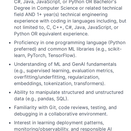
C#, Java, JavaScript, or Python OR Bachelor's
Degree in Computer Science or related technical
field AND 1+ year(s) technical engineering
experience with coding in languages including, but
not limited to, C, C++, C#, Java, JavaScript, or
Python OR equivalent experience.
Proficiency in one programming language (Python
preferred) and common ML libraries (e.g., scikit-
learn, PyTorch, TensorFlow).
Understanding of ML and GenAI fundamentals
(e.g., supervised learning, evaluation metrics,
overfitting/underfitting, regularization,
embeddings, tokenization, transformers).
Ability to manipulate structured and unstructured
data (e.g., pandas, SQL).
Familiarity with Git, code reviews, testing, and
debugging in a collaborative environment.
Interest in learning deployment patterns,
monitoring/observability, and responsible AI