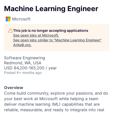
Machine Learning Engineer
Microsoft
This job is no longer accepting applications
See open jobs at
Microsoft
.
See open jobs similar to "
Machine Learning Engineer
"
AnitaB.org
.
Software Engineering
Redmond, WA, USA
USD 84,200-165,200 / year
Posted
6+ months ago
Overview
Come build community, explore your passions, and do
your best work at Microsoft while helping a team
deliver machine learning (ML) capabilities that are
reliable, measurable, and ready to integrate into real