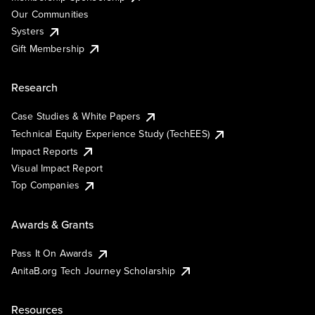
Our Communities
Systers
Gift Membership
Research
Case Studies & White Papers
Technical Equity Experience Study (TechEES)
Impact Reports
Visual Impact Report
Top Companies
Awards & Grants
Pass It On Awards
AnitaB.org Tech Journey Scholarship
Resources