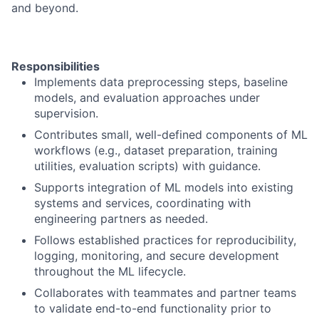
and beyond.
Responsibilities
Implements data preprocessing steps, baseline
models, and evaluation approaches under
supervision.
Contributes small, well-defined components of ML
workflows (e.g., dataset preparation, training
utilities, evaluation scripts) with guidance.
Supports integration of ML models into existing
systems and services, coordinating with
engineering partners as needed.
Follows established practices for reproducibility,
logging, monitoring, and secure development
throughout the ML lifecycle.
Collaborates with teammates and partner teams
to validate end-to-end functionality prior to