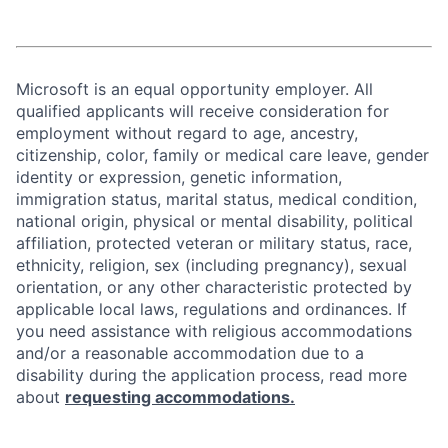
Microsoft is an equal opportunity employer. All
qualified applicants will receive consideration for
employment without regard to age, ancestry,
citizenship, color, family or medical care leave, gender
identity or expression, genetic information,
immigration status, marital status, medical condition,
national origin, physical or mental disability, political
affiliation, protected veteran or military status, race,
ethnicity, religion, sex (including pregnancy), sexual
orientation, or any other characteristic protected by
applicable local laws, regulations and ordinances. If
you need assistance with religious accommodations
and/or a reasonable accommodation due to a
disability during the application process, read more
about
requesting accommodations.