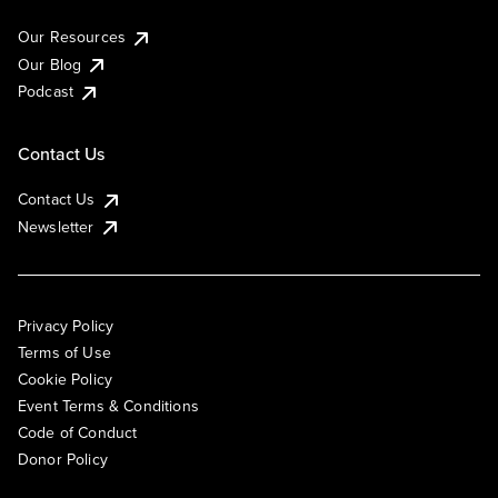
Our Resources
Our Blog
Podcast
Contact Us
Contact Us
Newsletter
Privacy Policy
Terms of Use
Cookie Policy
Event Terms & Conditions
Code of Conduct
Donor Policy