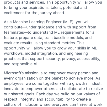
products and services. This opportunity will allow you
to bring your aspirations, talent, potential and
excitement for the journey ahead.
As a Machine Learning Engineer (MLE), you will
contribute—under guidance and with support from
teammates—to understand ML requirements for a
feature, prepare data, train baseline models, and
evaluate results using standard metrics. This
opportunity will allow you to grow your skills in ML
workflows, model integration, and engineering
practices that support security, privacy, accessibility,
and responsible AI.
Microsoft’s mission is to empower every person and
every organization on the planet to achieve more. As
employees, we come together with a growth mindset,
innovate to empower others and collaborate to realize
our shared goals. Each day we build on our values of
respect, integrity, and accountability to create a
culture of inclusion where everyone can thrive at work