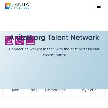
AnitaB.org Talent Network
Connecting women in tech with the best professional
opportunities!
Talent
Jobs
Companies
My
alerts