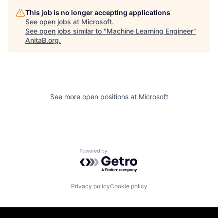
This job is no longer accepting applications
See open jobs at
Microsoft
.
See open jobs similar to "
Machine Learning Engineer
"
AnitaB.org
.
See more open positions at
Microsoft
Powered by Getro.com
Privacy policy
Cookie policy