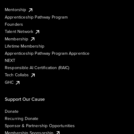
Mentorship
Apprenticeship Pathway Program
Founders
Talent Network
Membership
Lifetime Membership
Apprenticeship Pathway Program Apprentice
NEXT
Responsible AI Certification (RAIC)
Tech Collabs
GHC
Support Our Cause
Donate
Recurring Donate
Sponsor & Partnership Opportunities
Membership Sponsorship