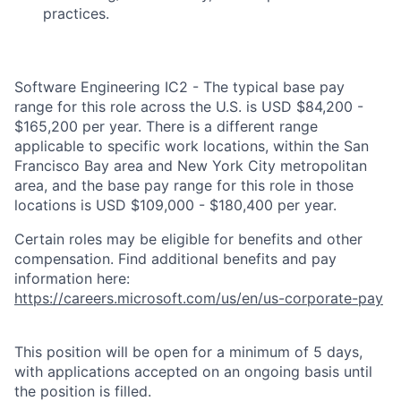
practices.
Software Engineering IC2 - The typical base pay
range for this role across the U.S. is USD $84,200 -
$165,200 per year. There is a different range
applicable to specific work locations, within the San
Francisco Bay area and New York City metropolitan
area, and the base pay range for this role in those
locations is USD $109,000 - $180,400 per year.
Certain roles may be eligible for benefits and other
compensation. Find additional benefits and pay
information here:
https://careers.microsoft.com/us/en/us-corporate-pay
This position will be open for a minimum of 5 days,
with applications accepted on an ongoing basis until
the position is filled.