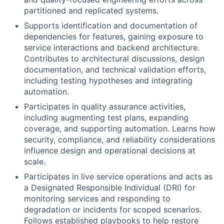
partitioned and replicated systems.
Supports identification and documentation of
dependencies for features, gaining exposure to
service interactions and backend architecture.
Contributes to architectural discussions, design
documentation, and technical validation efforts,
including testing hypotheses and integrating
automation.
Participates in quality assurance activities,
including augmenting test plans, expanding
coverage, and supporting automation. Learns how
security, compliance, and reliability considerations
influence design and operational decisions at
scale.
Participates in live service operations and acts as
a Designated Responsible Individual (DRI) for
monitoring services and responding to
degradation or incidents for scoped scenarios.
Follows established playbooks to help restore