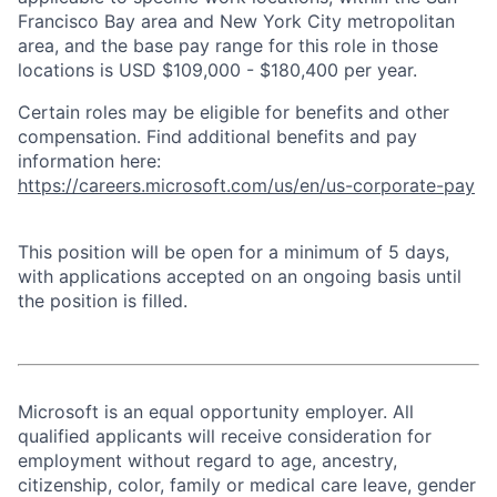
Francisco Bay area and New York City metropolitan
area, and the base pay range for this role in those
locations is USD $109,000 - $180,400 per year.
Certain roles may be eligible for benefits and other
compensation. Find additional benefits and pay
information here:
https://careers.microsoft.com/us/en/us-corporate-pay
This position will be open for a minimum of 5 days,
with applications accepted on an ongoing basis until
the position is filled.
Microsoft is an equal opportunity employer. All
qualified applicants will receive consideration for
employment without regard to age, ancestry,
citizenship, color, family or medical care leave, gender