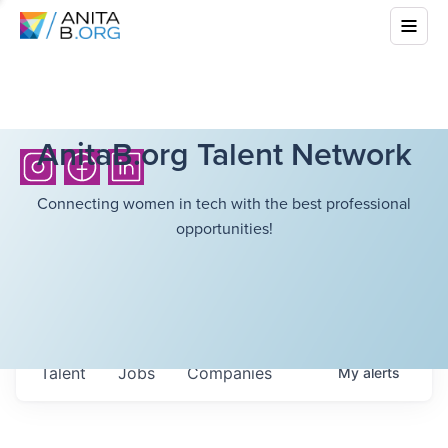
AnitaB.org Talent Network
Connecting women in tech with the best professional
opportunities!
Talent
Jobs
Companies
My
alerts