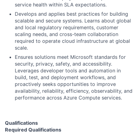
service health within SLA expectations.
Develops and applies best practices for building
scalable and secure systems. Learns about global
and local regulatory requirements, customer
scaling needs, and cross-team collaboration
required to operate cloud infrastructure at global
scale.
Ensures solutions meet Microsoft standards for
security, privacy, safety, and accessibility.
Leverages developer tools and automation in
build, test, and deployment workflows, and
proactively seeks opportunities to improve
availability, reliability, efficiency, observability, and
performance across Azure Compute services.
Qualifications
Required Qualifications