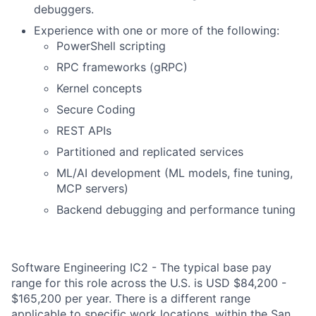
debuggers.
Experience with one or more of the following:
PowerShell scripting
RPC frameworks (gRPC)
Kernel concepts
Secure Coding
REST APIs
Partitioned and replicated services
ML/AI development (ML models, fine tuning,
MCP servers)
Backend debugging and performance tuning
Software Engineering IC2 - The typical base pay
range for this role across the U.S. is USD $84,200 -
$165,200 per year. There is a different range
applicable to specific work locations, within the San