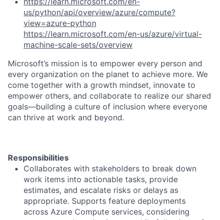
https://learn.microsoft.com/en-
us/python/api/overview/azure/compute?
view=azure-python
https://learn.microsoft.com/en-us/azure/virtual-
machine-scale-sets/overview
Microsoft’s mission is to empower every person and
every organization on the planet to achieve more. We
come together with a growth mindset, innovate to
empower others, and collaborate to realize our shared
goals—building a culture of inclusion where everyone
can thrive at work and beyond.
Responsibilities
Collaborates with stakeholders to break down
work items into actionable tasks, provide
estimates, and escalate risks or delays as
appropriate. Supports feature deployments
across Azure Compute services, considering