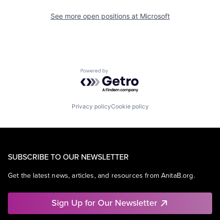
See more open positions at
Microsoft
Powered by Getro.com
Privacy policy
Cookie policy
SUBSCRIBE TO OUR NEWSLETTER
Get the latest news, articles, and resources from AnitaB.org.
Sign Up for Our Newsletter