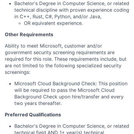
Bachelor's Degree in Computer Science, or related
technical discipline with proven experience coding
in C++, Rust, C#, Python, and/or Java,
OR equivalent experience.
Other Requirements
Ability to meet Microsoft, customer and/or
government security screening requirements are
required for this role. These requirements include, but
are not limited to the following specialized security
screenings:
Microsoft Cloud Background Check: This position
will be required to pass the Microsoft Cloud
Background Check upon hire/transfer and every
two years thereafter.
Preferred Qualifications
Bachelor's Degree in Computer Science, or
related
technical field AND 1+ year(s) technical