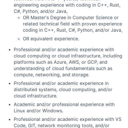
engineering experience with coding in C++, Rust,
C#, Python, and/or Java,
OR Master's Degree in Computer Science or
related technical field with proven experience
coding in C++, Rust, C#, Python, and/or Java,
OR equivalent experience.
Professional and/or academic experience with
cloud computing or cloud infrastructure, including
platforms such as Azure, AWS, or GCP, and
understanding of cloud fundamentals such as
compute, networking, and storage.
Professional and/or academic experience in
distributed systems, cloud computing, and/or
cloud infrastructure.
Academic and/or professional experience with
Linux and/or Windows.
Professional and/or academic experience with VS
Code, GIT, network monitoring tools, and/or