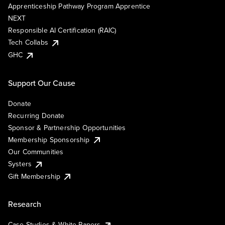
Apprenticeship Pathway Program Apprentice
NEXT
Responsible AI Certification (RAIC)
Tech Collabs
GHC
Support Our Cause
Donate
Recurring Donate
Sponsor & Partnership Opportunities
Membership Sponsorship
Our Communities
Systers
Gift Membership
Research
Case Studies & White Papers