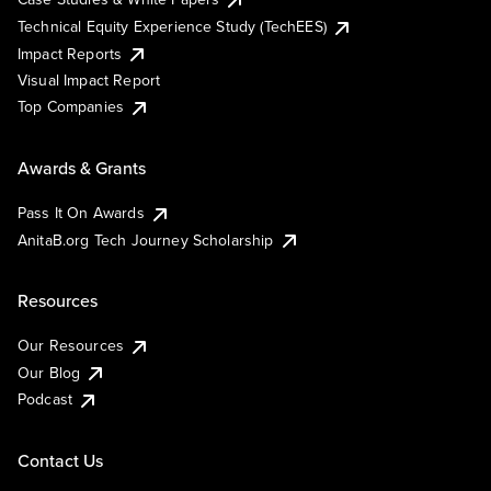
Technical Equity Experience Study (TechEES)
Impact Reports
Visual Impact Report
Top Companies
Awards & Grants
Pass It On Awards
AnitaB.org Tech Journey Scholarship
Resources
Our Resources
Our Blog
Podcast
Contact Us