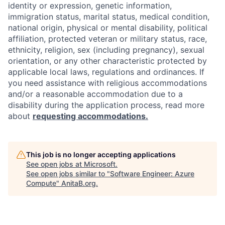
identity or expression, genetic information,
immigration status, marital status, medical condition,
national origin, physical or mental disability, political
affiliation, protected veteran or military status, race,
ethnicity, religion, sex (including pregnancy), sexual
orientation, or any other characteristic protected by
applicable local laws, regulations and ordinances. If
you need assistance with religious accommodations
and/or a reasonable accommodation due to a
disability during the application process, read more
about
requesting accommodations.
This job is no longer accepting applications
See open jobs at
Microsoft
.
See open jobs similar to "
Software Engineer: Azure
Compute
"
AnitaB.org
.