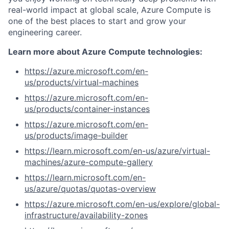
real-world impact at global scale, Azure Compute is
one of the best places to start and grow your
engineering career.
Learn more about Azure Compute technologies:
https://azure.microsoft.com/en-
us/products/virtual-machines
https://azure.microsoft.com/en-
us/products/container-instances
https://azure.microsoft.com/en-
us/products/image-builder
https://learn.microsoft.com/en-us/azure/virtual-
machines/azure-compute-gallery
https://learn.microsoft.com/en-
us/azure/quotas/quotas-overview
https://azure.microsoft.com/en-us/explore/global-
infrastructure/availability-zones