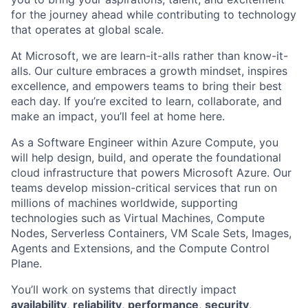
for the journey ahead while contributing to technology
that operates at global scale.
At Microsoft, we are learn-it-alls rather than know-it-
alls. Our culture embraces a growth mindset, inspires
excellence, and empowers teams to bring their best
each day. If you’re excited to learn, collaborate, and
make an impact, you’ll feel at home here.
As a Software Engineer within Azure Compute, you
will help design, build, and operate the foundational
cloud infrastructure that powers Microsoft Azure. Our
teams develop mission-critical services that run on
millions of machines worldwide, supporting
technologies such as Virtual Machines, Compute
Nodes, Serverless Containers, VM Scale Sets, Images,
Agents and Extensions, and the Compute Control
Plane.
You’ll work on systems that directly impact
availability
,
reliability
,
performance
,
security
,