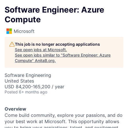
Software Engineer: Azure
Compute
Microsoft
This job is no longer accepting applications
See open jobs at
Microsoft
.
See open jobs similar to "
Software Engineer: Azure
Compute
"
AnitaB.org
.
Software Engineering
United States
USD 84,200-165,200 / year
Posted
6+ months ago
Overview
Come build community, explore your passions, and do
your best work at Microsoft. This opportunity allows
you to bring your aspirations, talent, and excitement