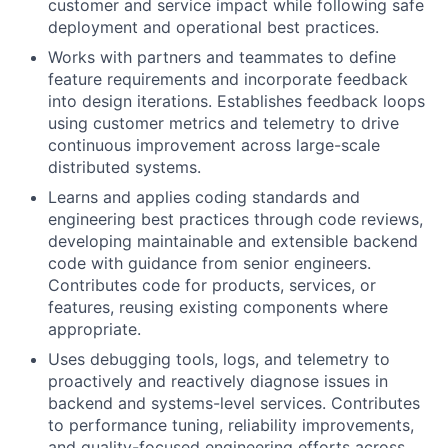
customer and service impact while following safe
deployment and operational best practices.
Works with partners and teammates to define
feature requirements and incorporate feedback
into design iterations. Establishes feedback loops
using customer metrics and telemetry to drive
continuous improvement across large-scale
distributed systems.
Learns and applies coding standards and
engineering best practices through code reviews,
developing maintainable and extensible backend
code with guidance from senior engineers.
Contributes code for products, services, or
features, reusing existing components where
appropriate.
Uses debugging tools, logs, and telemetry to
proactively and reactively diagnose issues in
backend and systems-level services. Contributes
to performance tuning, reliability improvements,
and quality-focused engineering efforts across