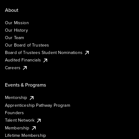
About
Our Mission
Our History
Our Team
Our Board of Trustees
Board of Trustees Student Nominations
Audited Financials
Careers
Events & Programs
Mentorship
Apprenticeship Pathway Program
Founders
Talent Network
Membership
Lifetime Membership