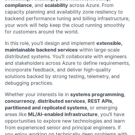
compliance
, and
scalability
across Azure. From
capacity planning and availability zone resiliency to
backend performance tuning and billing infrastructure,
your work will help keep the cloud running smoothly
for customers around the world.
In this role, you’ll design and implement
extensible,
maintainable backend services
within large-scale
distributed systems. You’ll collaborate with engineers
and stakeholders across Azure to define requirements,
incorporate feedback, and deliver high-quality
solutions backed by strong testing, telemetry, and
debugging practices.
Whether your interests lie in
systems programming
,
concurrency
,
distributed services
,
REST APIs
,
partitioned and replicated systems
, or emerging
areas like
ML/AI-enabled infrastructure
, you’ll have
opportunities to explore new technologies and learn
from experienced senior and principal engineers. If
you enjoy working on technically deep problems with