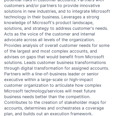
customers and/or partners to provide innovative
solutions in new industries, and to integrate Microsoft
technology in their business. Leverages a strong
knowledge of Microsoft's product landscape,
solutions, and strategy to address customer's needs.
Acts as the voice of the customer and internal
advocate across all levels of the organization.
Provides analysis of overall customer needs for some
of the largest and most complex accounts, and
advises on gaps that would benefit from Microsoft
solutions. Leads customer business transformations
through digital transformation for assigned accounts.
Partners with a line-of-business leader or senior
executive within a large-scale or high-impact
customer organization to articulate how complex
Microsoft technology/services will meet future
business needs better than the competition.
Contributes to the creation of stakeholder maps for
accounts, determines and orchestrates a coverage
plan, and builds out an execution framework.