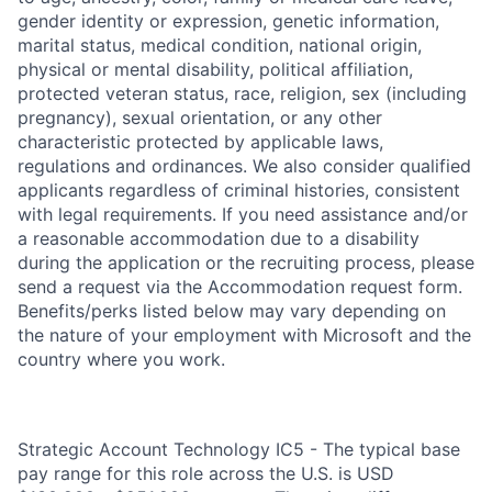
gender identity or expression, genetic information,
marital status, medical condition, national origin,
physical or mental disability, political affiliation,
protected veteran status, race, religion, sex (including
pregnancy), sexual orientation, or any other
characteristic protected by applicable laws,
regulations and ordinances. We also consider qualified
applicants regardless of criminal histories, consistent
with legal requirements. If you need assistance and/or
a reasonable accommodation due to a disability
during the application or the recruiting process, please
send a request via the Accommodation request form.
Benefits/perks listed below may vary depending on
the nature of your employment with Microsoft and the
country where you work.
Strategic Account Technology IC5 - The typical base
pay range for this role across the U.S. is USD