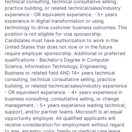
technical consulting, technical consultative selling,
practice building, or related technical/sales/industry
experience - OR equivalent experience. - 5+ years
experience in digital transformation or using
technology to drive customer business outcomes. This
position is not eligible for visa sponsorship.
Candidates must have authorization to work in the
United States that does not now or in the future
require employer sponsorship. Additional or preferred
qualifications - Bachelor's Degree in Computer
Science, Information Technology, Engineering,
Business or related field AND 14+ years technical
consulting, technical consultative selling, practice
building, or related technical/sales/industry experience
- OR equivalent experience. - 4+ years experience in
business consulting, consultative selling, or change
management. - 5+ years experience leading technical,
support, and/or partner teams. Microsoft is an equal
opportunity employer. All qualified applicants will
receive consideration for employment without regard
to age, ancestry, color, family or medical care leave,