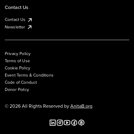
Contact Us
Contact Us
Newsletter
Privacy Policy
Terms of Use
Cookie Policy
Event Terms & Conditions
Code of Conduct
Donor Policy
© 2026 All Rights Reserved by
AnitaB.org