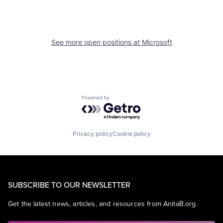
See more open positions at
Microsoft
Powered by Getro.com
Privacy policy
Cookie policy
SUBSCRIBE TO OUR NEWSLETTER
Get the latest news, articles, and resources from AnitaB.org.