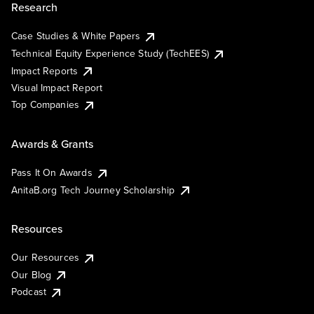
Research
Case Studies & White Papers
Technical Equity Experience Study (TechEES)
Impact Reports
Visual Impact Report
Top Companies
Awards & Grants
Pass It On Awards
AnitaB.org Tech Journey Scholarship
Resources
Our Resources
Our Blog
Podcast