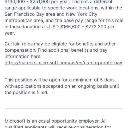
$130,900 - $251,900 per year. There is a different
range applicable to specific work locations, within the
San Francisco Bay area and New York City
metropolitan area, and the base pay range for this role
in those locations is USD $165,600 - $272,300 per
year.
Certain roles may be eligible for benefits and other
compensation. Find additional benefits and pay
information here:
https://careers.microsoft.com/us/en/us-corporate-pay
This position will be open for a minimum of 5 days,
with applications accepted on an ongoing basis until
the position is filled.
Microsoft is an equal opportunity employer. All
qualified applicants will receive consideration for