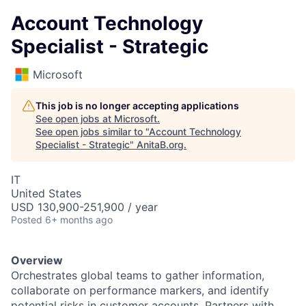
Account Technology
Specialist - Strategic
Microsoft
This job is no longer accepting applications
See open jobs at
Microsoft
.
See open jobs similar to "
Account Technology
Specialist - Strategic
"
AnitaB.org
.
IT
United States
USD 130,900-251,900 / year
Posted
6+ months ago
Overview
Orchestrates global teams to gather information,
collaborate on performance markers, and identify
potential risks in customer accounts. Partners with