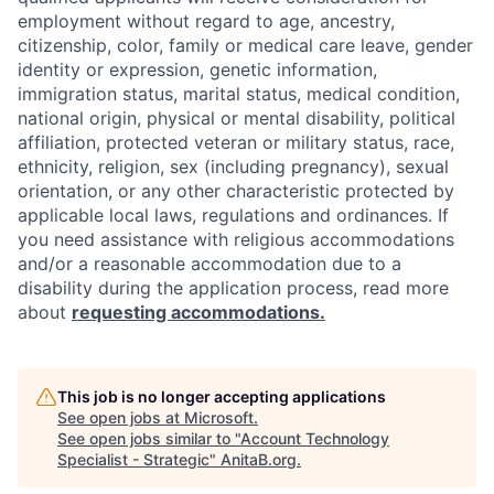
employment without regard to age, ancestry,
citizenship, color, family or medical care leave, gender
identity or expression, genetic information,
immigration status, marital status, medical condition,
national origin, physical or mental disability, political
affiliation, protected veteran or military status, race,
ethnicity, religion, sex (including pregnancy), sexual
orientation, or any other characteristic protected by
applicable local laws, regulations and ordinances. If
you need assistance with religious accommodations
and/or a reasonable accommodation due to a
disability during the application process, read more
about
requesting accommodations.
This job is no longer accepting applications
See open jobs at
Microsoft
.
See open jobs similar to "
Account Technology
Specialist - Strategic
"
AnitaB.org
.