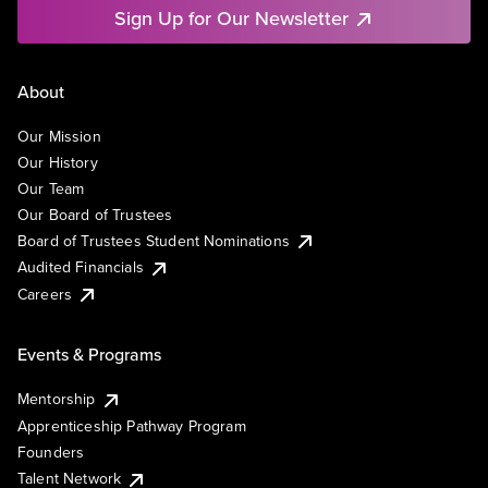
Sign Up for Our Newsletter
About
Our Mission
Our History
Our Team
Our Board of Trustees
Board of Trustees Student Nominations
Audited Financials
Careers
Events & Programs
Mentorship
Apprenticeship Pathway Program
Founders
Talent Network