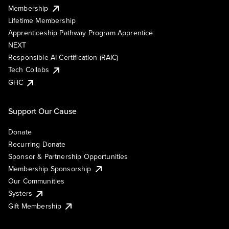
Membership
Lifetime Membership
Apprenticeship Pathway Program Apprentice
NEXT
Responsible AI Certification (RAIC)
Tech Collabs
GHC
Support Our Cause
Donate
Recurring Donate
Sponsor & Partnership Opportunities
Membership Sponsorship
Our Communities
Systers
Gift Membership