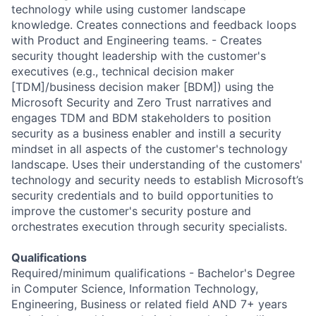
Qualifications
Required/minimum qualifications - Bachelor's Degree
in Computer Science, Information Technology,
Engineering, Business or related field AND 7+ years