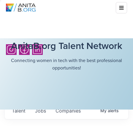
AnitaB.org Talent Network
Connecting women in tech with the best professional
opportunities!
Talent
Jobs
Companies
My
alerts