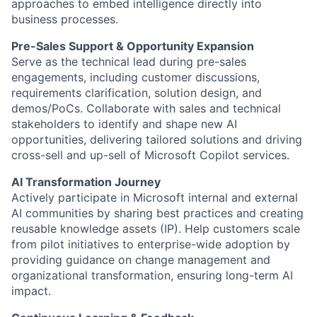
approaches to embed intelligence directly into
business processes.
Pre-Sales Support & Opportunity Expansion
Serve as the technical lead during pre-sales
engagements, including customer discussions,
requirements clarification, solution design, and
demos/PoCs. Collaborate with sales and technical
stakeholders to identify and shape new AI
opportunities, delivering tailored solutions and driving
cross-sell and up-sell of Microsoft Copilot services.
AI Transformation Journey
Actively participate in Microsoft internal and external
AI communities by sharing best practices and creating
reusable knowledge assets (IP). Help customers scale
from pilot initiatives to enterprise-wide adoption by
providing guidance on change management and
organizational transformation, ensuring long-term AI
impact.