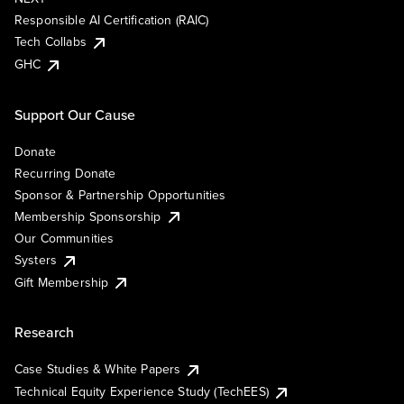
Responsible AI Certification (RAIC)
Tech Collabs
GHC
Support Our Cause
Donate
Recurring Donate
Sponsor & Partnership Opportunities
Membership Sponsorship
Our Communities
Systers
Gift Membership
Research
Case Studies & White Papers
Technical Equity Experience Study (TechEES)