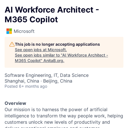
AI Workforce Architect -
M365 Copilot
Microsoft
This job is no longer accepting applications
See open jobs at
Microsoft
.
See open jobs similar to "
AI Workforce Architect -
M365 Copilot
"
AnitaB.org
.
Software Engineering, IT, Data Science
Shanghai, China · Beijing, China
Posted
6+ months ago
Overview
Our mission is to harness the power of artificial
intelligence to transform the way people work, helping
customers unlock new levels of productivity and