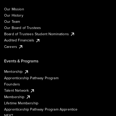
Our Mission
Our History
Our Team
Our Board of Trustees
Board of Trustees Student Nominations
Audited Financials
Careers
Events & Programs
Mentorship
Apprenticeship Pathway Program
Founders
Talent Network
Membership
Lifetime Membership
Apprenticeship Pathway Program Apprentice
NEXT