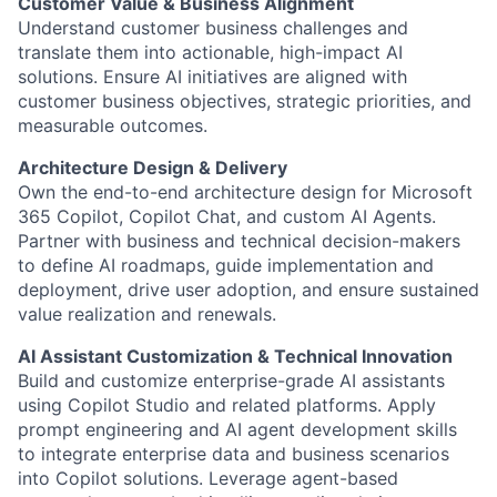
Customer Value & Business Alignment
Understand customer business challenges and
translate them into actionable, high-impact AI
solutions. Ensure AI initiatives are aligned with
customer business objectives, strategic priorities, and
measurable outcomes.
Architecture Design & Delivery
Own the end-to-end architecture design for Microsoft
365 Copilot, Copilot Chat, and custom AI Agents.
Partner with business and technical decision-makers
to define AI roadmaps, guide implementation and
deployment, drive user adoption, and ensure sustained
value realization and renewals.
AI Assistant Customization & Technical Innovation
Build and customize enterprise-grade AI assistants
using Copilot Studio and related platforms. Apply
prompt engineering and AI agent development skills
to integrate enterprise data and business scenarios
into Copilot solutions. Leverage agent-based