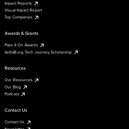
Impact Reports
Visual Impact Report
Top Companies
Awards & Grants
Pass It On Awards
AnitaB.org Tech Journey Scholarship
Resources
Our Resources
Our Blog
Podcast
Contact Us
Contact Us
Newsletter