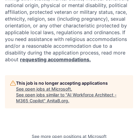
national origin, physical or mental disability, political
affiliation, protected veteran or military status, race,
ethnicity, religion, sex (including pregnancy), sexual
orientation, or any other characteristic protected by
applicable local laws, regulations and ordinances. If
you need assistance with religious accommodations
and/or a reasonable accommodation due to a
disability during the application process, read more
about
requesting accommodations.
This job is no longer accepting applications
See open jobs at
Microsoft
.
See open jobs similar to "
AI Workforce Architect -
M365 Copilot
"
AnitaB.org
.
See more open positions at
Microsoft