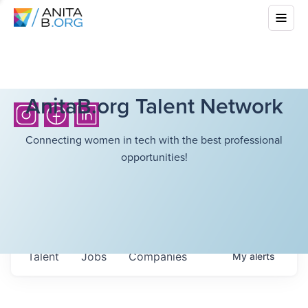
AnitaB.org Talent Network
Connecting women in tech with the best professional
opportunities!
Talent
Jobs
Companies
My
alerts