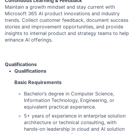
Continuous Learning & Feedback
Maintain a growth mindset and stay current with
Microsoft 365 AI product innovations and industry
trends. Collect customer feedback, document success
stories and improvement opportunities, and provide
insights to internal product and strategy teams to help
enhance AI offerings.
Qualifications
Qualifications
Basic Requirements
Bachelor’s degree in Computer Science,
Information Technology, Engineering, or
equivalent practical experience.
5+ years of experience in enterprise solution
architecture or technical consulting, with
hands-on leadership in cloud and AI solution