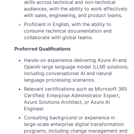
skills across technical and non-technical
audiences, with the ability to work effectively
with sales, engineering, and product teams.
Proficient in English, with the ability to
consume technical documentation and
collaborate with global teams.
Preferred Qualifications
Hands-on experience delivering Azure AI and
OpenAI large language model (LLM) solutions,
including conversational AI and natural
language processing scenarios.
Relevant certifications such as Microsoft 365
Certified: Enterprise Administrator Expert,
Azure Solutions Architect, or Azure AI
Engineer.
Consulting background or experience in
large-scale enterprise digital transformation
programs, including change management and