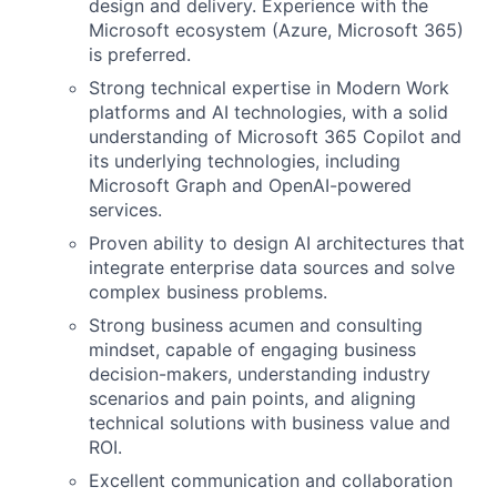
design and delivery. Experience with the
Microsoft ecosystem (Azure, Microsoft 365)
is preferred.
Strong technical expertise in Modern Work
platforms and AI technologies, with a solid
understanding of Microsoft 365 Copilot and
its underlying technologies, including
Microsoft Graph and OpenAI-powered
services.
Proven ability to design AI architectures that
integrate enterprise data sources and solve
complex business problems.
Strong business acumen and consulting
mindset, capable of engaging business
decision-makers, understanding industry
scenarios and pain points, and aligning
technical solutions with business value and
ROI.
Excellent communication and collaboration