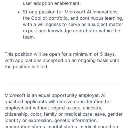
user adoption enablement.
Strong passion for Microsoft AI innovations,
the Copilot portfolio, and continuous learning,
with a willingness to serve as a subject matter
expert and knowledge contributor within the
team.
This position will be open for a minimum of 5 days,
with applications accepted on an ongoing basis until
the position is filled.
Microsoft is an equal opportunity employer. All
qualified applicants will receive consideration for
employment without regard to age, ancestry,
citizenship, color, family or medical care leave, gender
identity or expression, genetic information,
immigration status, marital status, medical condition,