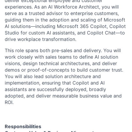
deliver exceptional employee and customer
experiences. As an AI Workforce Architect, you will
serve as a trusted advisor to enterprise customers,
guiding them in the adoption and scaling of Microsoft
AI solutions—including Microsoft 365 Copilot, Copilot
Studio for custom AI assistants, and Copilot Chat—to
drive workplace transformation.
This role spans both pre-sales and delivery. You will
work closely with sales teams to define AI solution
visions, design technical architectures, and deliver
demos or proof-of-concepts to build customer trust.
You will also lead solution architecture and
implementation, ensuring that Copilot and AI
assistants are successfully deployed, broadly
adopted, and deliver measurable business value and
ROI.
Responsibilities