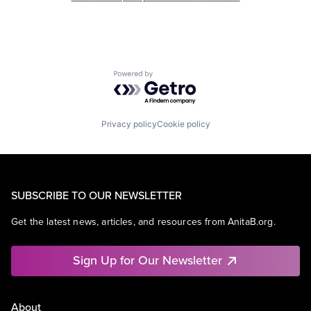
Powered by Getro.com
Privacy policy
Cookie policy
SUBSCRIBE TO OUR NEWSLETTER
Get the latest news, articles, and resources from AnitaB.org.
Sign Up for Our Newsletter
About