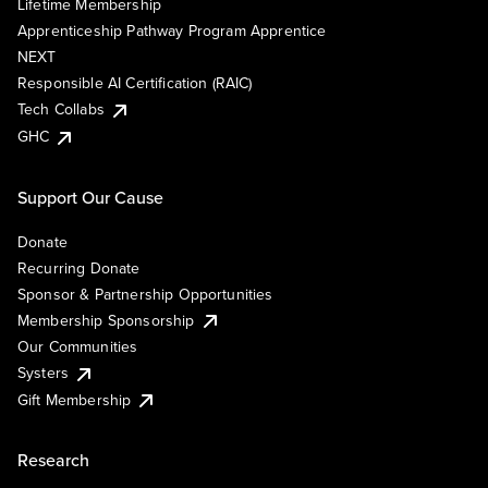
Lifetime Membership
Apprenticeship Pathway Program Apprentice
NEXT
Responsible AI Certification (RAIC)
Tech Collabs
GHC
Support Our Cause
Donate
Recurring Donate
Sponsor & Partnership Opportunities
Membership Sponsorship
Our Communities
Systers
Gift Membership
Research