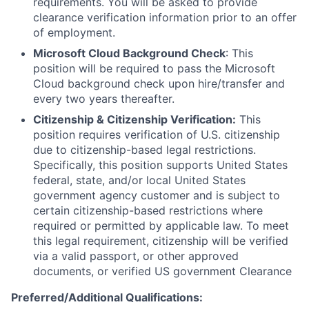
requirements. You will be asked to provide
clearance verification information prior to an offer
of employment.
Microsoft Cloud Background Check
: This
position will be required to pass the Microsoft
Cloud background check upon hire/transfer and
every two years thereafter.
Citizenship & Citizenship Verification:
This
position requires verification of U.S. citizenship
due to citizenship-based legal restrictions.
Specifically, this position supports United States
federal, state, and/or local United States
government agency customer and is subject to
certain citizenship-based restrictions where
required or permitted by applicable law. To meet
this legal requirement, citizenship will be verified
via a valid passport, or other approved
documents, or verified US government Clearance
Preferred/Additional Qualifications: