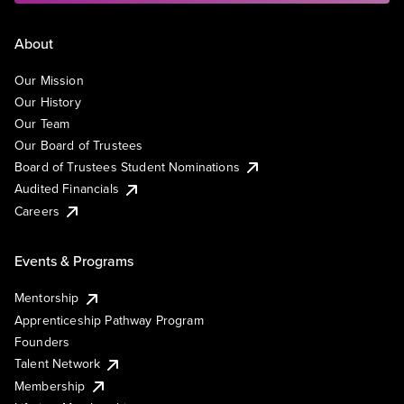
About
Our Mission
Our History
Our Team
Our Board of Trustees
Board of Trustees Student Nominations
Audited Financials
Careers
Events & Programs
Mentorship
Apprenticeship Pathway Program
Founders
Talent Network
Membership