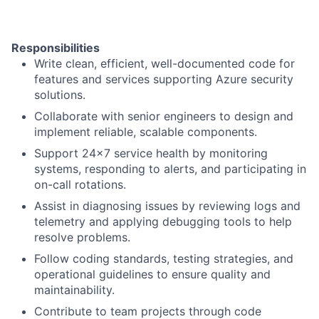
Responsibilities
Write clean, efficient, well-documented code for
features and services supporting Azure security
solutions.
Collaborate with senior engineers to design and
implement reliable, scalable components.
Support 24x7 service health by monitoring
systems, responding to alerts, and participating in
on-call rotations.
Assist in diagnosing issues by reviewing logs and
telemetry and applying debugging tools to help
resolve problems.
Follow coding standards, testing strategies, and
operational guidelines to ensure quality and
maintainability.
Contribute to team projects through code