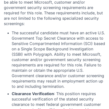
be able to meet Microsoft, customer and/or
government security screening requirements are
required for this role. These requirements include, but
are not limited to the following specialized security
screenings:
The successful candidate must have an active U.S.
Government Top Secret Clearance with access to
Sensitive Compartmented Information (SCI) based
on a Single Scope Background Investigation
(SSBI) with Polygraph. Ability to meet Microsoft,
customer and/or government security screening
requirements are required for this role. Failure to
maintain or obtain the appropriate U.S.
Government clearance and/or customer screening
requirements may result in employment action up
to and including termination.
Clearance Verification
: This position requires
successful verification of the stated security
clearance to meet federal government customer