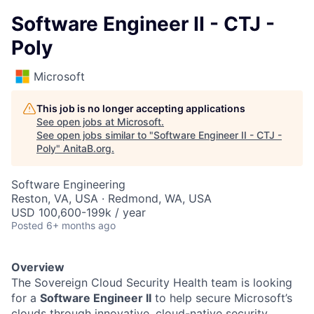
Software Engineer II - CTJ -
Poly
Microsoft
This job is no longer accepting applications
See open jobs at
Microsoft
.
See open jobs similar to "
Software Engineer II - CTJ -
Poly
"
AnitaB.org
.
Software Engineering
Reston, VA, USA · Redmond, WA, USA
USD 100,600-199k / year
Posted
6+ months ago
Overview
The Sovereign Cloud Security Health team is looking
for a
Software Engineer II
to help secure Microsoft’s
clouds through innovative, cloud-native security