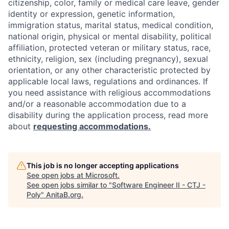
citizenship, color, family or medical care leave, gender
identity or expression, genetic information,
immigration status, marital status, medical condition,
national origin, physical or mental disability, political
affiliation, protected veteran or military status, race,
ethnicity, religion, sex (including pregnancy), sexual
orientation, or any other characteristic protected by
applicable local laws, regulations and ordinances. If
you need assistance with religious accommodations
and/or a reasonable accommodation due to a
disability during the application process, read more
about
requesting accommodations.
This job is no longer accepting applications
See open jobs at
Microsoft
.
See open jobs similar to "
Software Engineer II - CTJ -
Poly
"
AnitaB.org
.