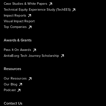
Case Studies & White Papers
Technical Equity Experience Study (TechEES)
Impact Reports
Visual Impact Report
Top Companies
Awards & Grants
Pass It On Awards
AnitaB.org Tech Journey Scholarship
Resources
Our Resources
Our Blog
Podcast
Contact Us