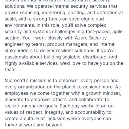
solutions. We operate internal security services that
power scanning, monitoring, alerting, and detection at
scale, with a strong focus on sovereign cloud
environments. In this role, you’ll solve complex
security and systems challenges in a fast-paced, agile
setting. You’ll work closely with Azure Security
engineering teams, product managers, and internal
stakeholders to deliver resilient solutions. If you’re
passionate about building scalable, distributed, and
highly available services, we’d love to have you on the
team.
Microsoft’s mission is to empower every person and
every organization on the planet to achieve more. As
employees we come together with a growth mindset,
innovate to empower others, and collaborate to
realize our shared goals. Each day we build on our
values of respect, integrity, and accountability to
create a culture of inclusion where everyone can
thrive at work and beyond.