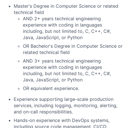
Master's Degree in Computer Science or related
technical field
AND 2+ years technical engineering
experience with coding in languages
including, but not limited to, C, C++, C#,
Java, JavaScript, or Python
OR Bachelor's Degree in Computer Science or
related technical field
AND 3+ years technical engineering
experience with coding in languages
including, but not limited to, C, C++, C#,
Java, JavaScript, or Python
OR equivalent experience.
Experience supporting large-scale production
services, including logging, monitoring, alerting,
and on-call responsibilities.
Hands-on experience with DevOps systems,
including source code management, CI/CD