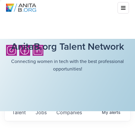
AnitaB.org Talent Network
Connecting women in tech with the best professional
opportunities!
Talent
Jobs
Companies
My
alerts