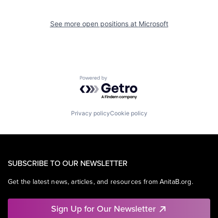
See more open positions at
Microsoft
Powered by Getro.com
Privacy policy
Cookie policy
SUBSCRIBE TO OUR NEWSLETTER
Get the latest news, articles, and resources from AnitaB.org.
Sign Up for Our Newsletter