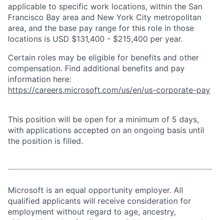
applicable to specific work locations, within the San
Francisco Bay area and New York City metropolitan
area, and the base pay range for this role in those
locations is USD $131,400 - $215,400 per year.
Certain roles may be eligible for benefits and other
compensation. Find additional benefits and pay
information here:
https://careers.microsoft.com/us/en/us-corporate-pay
This position will be open for a minimum of 5 days,
with applications accepted on an ongoing basis until
the position is filled.
Microsoft is an equal opportunity employer. All
qualified applicants will receive consideration for
employment without regard to age, ancestry,