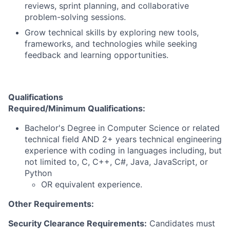
reviews, sprint planning, and collaborative
problem-solving sessions.
Grow technical skills by exploring new tools,
frameworks, and technologies while seeking
feedback and learning opportunities.
Qualifications
Required/Minimum Qualifications:
Bachelor's Degree in Computer Science or related
technical field AND 2+ years technical engineering
experience with coding in languages including, but
not limited to, C, C++, C#, Java, JavaScript, or
Python
OR equivalent experience.
Other Requirements:
Security Clearance Requirements:
Candidates must