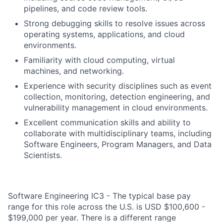
pipelines, and code review tools.
Strong debugging skills to resolve issues across
operating systems, applications, and cloud
environments.
Familiarity with cloud computing, virtual
machines, and networking.
Experience with security disciplines such as event
collection, monitoring, detection engineering, and
vulnerability management in cloud environments.
Excellent communication skills and ability to
collaborate with multidisciplinary teams, including
Software Engineers, Program Managers, and Data
Scientists.
Software Engineering IC3 - The typical base pay
range for this role across the U.S. is USD $100,600 -
$199,000 per year. There is a different range