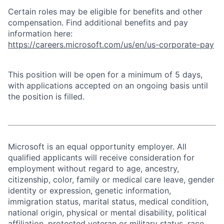
Certain roles may be eligible for benefits and other
compensation. Find additional benefits and pay
information here:
https://careers.microsoft.com/us/en/us-corporate-pay
This position will be open for a minimum of 5 days,
with applications accepted on an ongoing basis until
the position is filled.
Microsoft is an equal opportunity employer. All
qualified applicants will receive consideration for
employment without regard to age, ancestry,
citizenship, color, family or medical care leave, gender
identity or expression, genetic information,
immigration status, marital status, medical condition,
national origin, physical or mental disability, political
affiliation, protected veteran or military status, race,