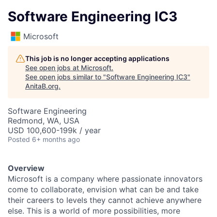
Software Engineering IC3
Microsoft
This job is no longer accepting applications
See open jobs at
Microsoft
.
See open jobs similar to "
Software Engineering IC3
"
AnitaB.org
.
Software Engineering
Redmond, WA, USA
USD 100,600-199k / year
Posted
6+ months ago
Overview
Microsoft is a company where passionate innovators
come to collaborate, envision what can be and take
their careers to levels they cannot achieve anywhere
else. This is a world of more possibilities, more