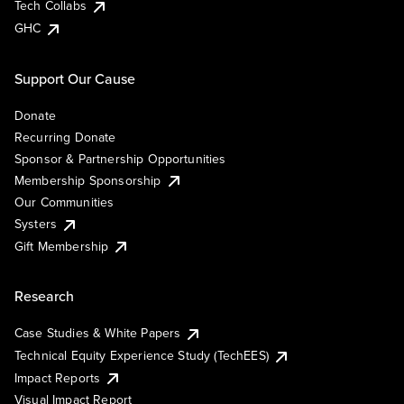
Tech Collabs
GHC
Support Our Cause
Donate
Recurring Donate
Sponsor & Partnership Opportunities
Membership Sponsorship
Our Communities
Systers
Gift Membership
Research
Case Studies & White Papers
Technical Equity Experience Study (TechEES)
Impact Reports
Visual Impact Report