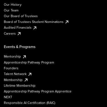
Our History
Our Team
Our Board of Trustees
Board of Trustees Student Nominations
Audited Financials
Careers
Events & Programs
Mentorship
Apprenticeship Pathway Program
Founders
Talent Network
Membership
Lifetime Membership
Apprenticeship Pathway Program Apprentice
NEXT
Responsible AI Certification (RAIC)