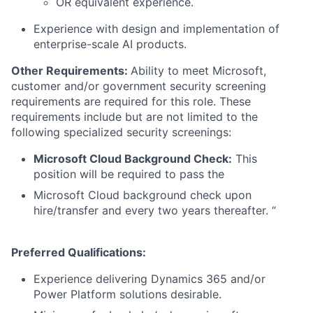
OR equivalent experience.
Experience with design and implementation of
enterprise-scale AI products.
Other Requirements:
Ability to meet Microsoft,
customer and/or government security screening
requirements are required for this role. These
requirements include but are not limited to the
following specialized security screenings:
Microsoft Cloud Background Check:
This
position will be required to pass the
Microsoft Cloud background check upon
hire/transfer and every two years thereafter. “
Preferred Qualifications:
Experience delivering Dynamics 365 and/or
Power Platform solutions desirable.