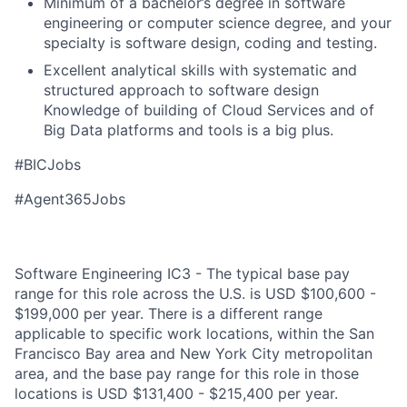
Minimum of a bachelor’s degree in software
engineering or computer science degree, and your
specialty is software design, coding and testing.
Excellent analytical skills with systematic and
structured approach to software design
Knowledge of building of Cloud Services and of
Big Data platforms and tools is a big plus.
#BICJobs
#Agent365Jobs
Software Engineering IC3 - The typical base pay
range for this role across the U.S. is USD $100,600 -
$199,000 per year. There is a different range
applicable to specific work locations, within the San
Francisco Bay area and New York City metropolitan
area, and the base pay range for this role in those
locations is USD $131,400 - $215,400 per year.