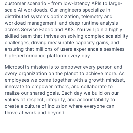
customer scenario - from low-latency APIs to large-
scale AI workloads. Our engineers specialize in
distributed systems optimization, telemetry and
workload management, and deep runtime analysis
across Service Fabric and AKS. You will join a highly
skilled team that thrives on solving complex scalability
challenges, driving measurable capacity gains, and
ensuring that millions of users experience a seamless,
high-performance platform every day.
Microsoft’s mission is to empower every person and
every organization on the planet to achieve more. As
employees we come together with a growth mindset,
innovate to empower others, and collaborate to
realize our shared goals. Each day we build on our
values of respect, integrity, and accountability to
create a culture of inclusion where everyone can
thrive at work and beyond.