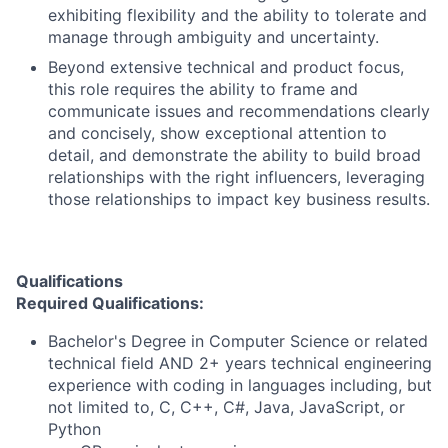
exhibiting flexibility and the ability to tolerate and
manage through ambiguity and uncertainty.
Beyond extensive technical and product focus,
this role requires the ability to frame and
communicate issues and recommendations clearly
and concisely, show exceptional attention to
detail, and demonstrate the ability to build broad
relationships with the right influencers, leveraging
those relationships to impact key business results.
Qualifications
Required Qualifications:
Bachelor's Degree in Computer Science or related
technical field AND 2+ years technical engineering
experience with coding in languages including, but
not limited to, C, C++, C#, Java, JavaScript, or
Python