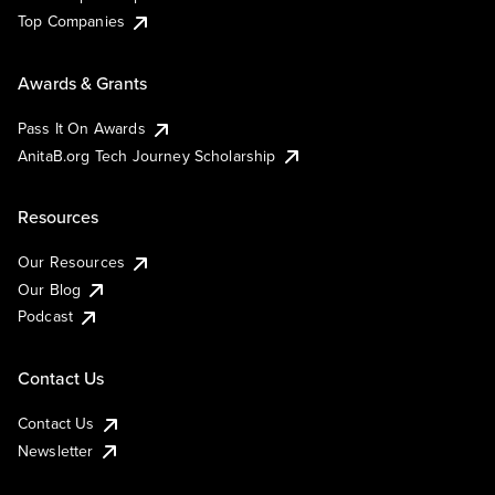
Top Companies
Awards & Grants
Pass It On Awards
AnitaB.org Tech Journey Scholarship
Resources
Our Resources
Our Blog
Podcast
Contact Us
Contact Us
Newsletter