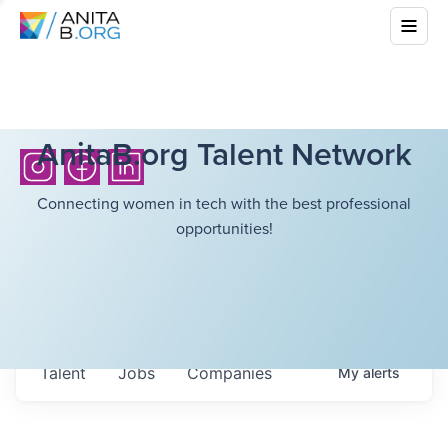
AnitaB.org Talent Network
Connecting women in tech with the best professional
opportunities!
Talent
Jobs
Companies
My
alerts