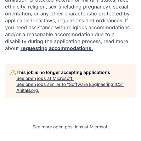
ethnicity, religion, sex (including pregnancy), sexual
orientation, or any other characteristic protected by
applicable local laws, regulations and ordinances. If
you need assistance with religious accommodations
and/or a reasonable accommodation due to a
disability during the application process, read more
about
requesting accommodations.
This job is no longer accepting applications
See open jobs at
Microsoft
.
See open jobs similar to "
Software Engineering IC3
"
AnitaB.org
.
See more open positions at
Microsoft