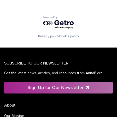
Powered by Getro.com
Privacy policy
Cookie policy
SUBSCRIBE TO OUR NEWSLETTER
Get the latest news, articles, and resources from AnitaB.org.
Sign Up for Our Newsletter
About
Our Mission