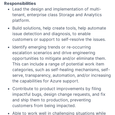
Responsibilities
Lead the design and implementation of multi-
tenant, enterprise class Storage and Analytics
platform.
Build solutions, help create tools, help automate
issue detection and diagnosis, to enable
customers or support to self-resolve the issues.
Identify emerging trends or re-occurring
escalation scenarios and drive engineering
opportunities to mitigate and/or eliminate them.
This can include a range of potential work item
categories, such as self-healing mechanisms, self-
serve, transparency, automation, and/or increasing
the capabilities for Azure support.
Contribute to product improvements by filing
impactful bugs, design change requests, and fix
and ship them to production, preventing
customers from being impacted.
Able to work well in challenging situations while