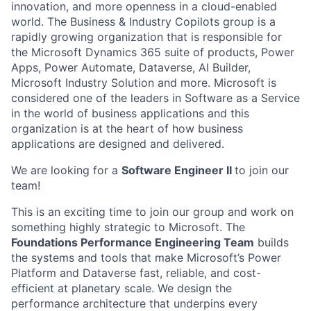
innovation, and more openness in a cloud-enabled
world. The Business & Industry Copilots group is a
rapidly growing organization that is responsible for
the Microsoft Dynamics 365 suite of products, Power
Apps, Power Automate, Dataverse, AI Builder,
Microsoft Industry Solution and more. Microsoft is
considered one of the leaders in Software as a Service
in the world of business applications and this
organization is at the heart of how business
applications are designed and delivered.
We are looking for a
Software Engineer II
to join our
team!
This is an exciting time to join our group and work on
something highly strategic to Microsoft. The
Foundations Performance Engineering Team
builds
the systems and tools that make Microsoft’s Power
Platform and Dataverse fast, reliable, and cost-
efficient at planetary scale. We design the
performance architecture that underpins every