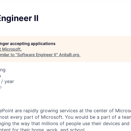
ngineer II
longer accepting applications
t
Microsoft
.
milar to "
Software Engineer II
"
AnitaB.org
.
ing
A
/ year
o
Point are rapidly growing services at the center of Microso
most every part of Microsoft. You would be a part of a team
ging the way that millions of people use their devices and 
tent for their home, work, and school.