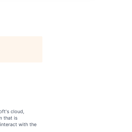
ft's cloud,
 that is
interact with the