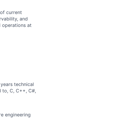
 of current
rvability, and
 operations at
years technical
d to, C, C++, C#,
re engineering