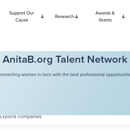
Support Our
Awards &
Research
Cause
Grants
AnitaB.org Talent Network
onnecting women in tech with the best professional opportunitie
Explore
companies