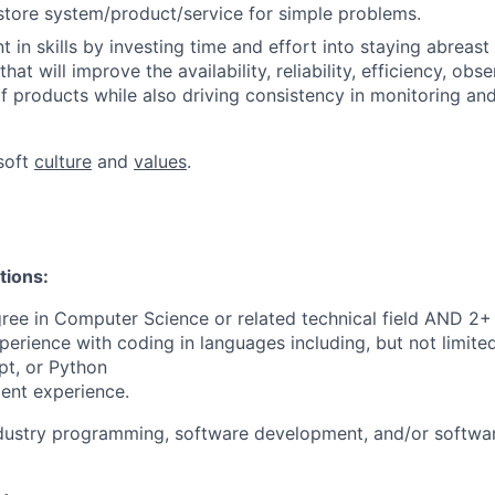
store system/product/service for simple problems.
 in skills by investing time and effort into staying abreast
at will improve the availability, reliability, efficiency, obse
 products while also driving consistency in monitoring and
soft
culture
and
values
.
tions:
ree in Computer Science or related technical field AND 2+ 
perience with coding in languages including, but not limite
pt, or Python
ent experience.
ndustry programming, software development, and/or softwa