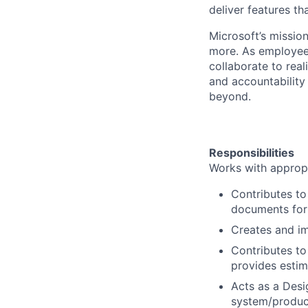
deliver features t
Microsoft’s missio
more. As employee
collaborate to real
and accountability
beyond.
Responsibilities
Works with appropr
Contributes to
documents for 
Creates and im
Contributes to
provides estim
Acts as a Desi
system/product