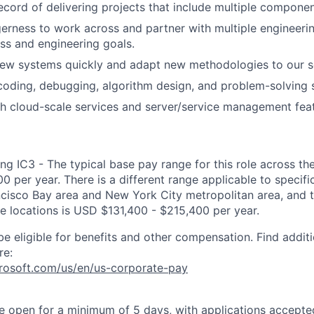
ecord of delivering projects that include multiple componen
gerness to work across and partner with multiple engineeri
ss and engineering goals.
new systems quickly and adapt new methodologies to our s
coding, debugging, algorithm design, and problem-solving sk
h cloud-scale services and server/service management feat
ng IC3 - The typical base pay range for this role across th
 per year. There is a different range applicable to specifi
ncisco Bay area and New York City metropolitan area, and 
ose locations is USD $131,400 - $215,400 per year.
be eligible for benefits and other compensation. Find additi
re:
crosoft.com/us/en/us-corporate-pay
 be open for a minimum of 5 days, with applications accept