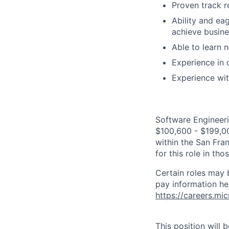
Proven track r
Ability and ea
achieve busine
Able to learn 
Experience in 
Experience wit
Software Engineeri
$100,600 - $199,000
within the San Fra
for this role in th
Certain roles may 
pay information he
https://careers.mi
This position will