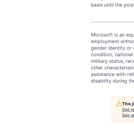
basis until the posit
Microsoft is an equ
employment without 
gender identity or 
condition, national 
military status, rac
other characteristi
assistance with r
disability during 
This 
See o
See op