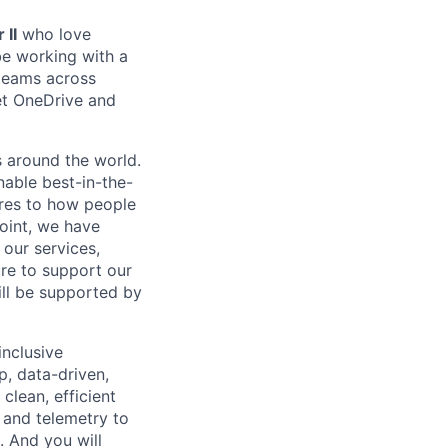
 II
who love
be working with a
 teams across
eet OneDrive and
s around the world.
nable best-in-the-
ures to how people
oint, we have
 our services,
re to support our
ill be supported by
inclusive
p, data-driven,
clean, efficient
 and telemetry to
. And you will