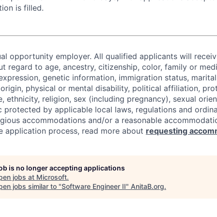
ion is filled.
al opportunity employer. All qualified applicants will recei
regard to age, ancestry, citizenship, color, family or medi
expression, genetic information, immigration status, marital
origin, physical or mental disability, political affiliation, p
e, ethnicity, religion, sex (including pregnancy), sexual orie
c protected by applicable local laws, regulations and ordin
eligious accommodations and/or a reasonable accommodati
the application process, read more about
requesting accom
job is no longer accepting applications
pen jobs at
Microsoft
.
en jobs similar to "
Software Engineer II
"
AnitaB.org
.