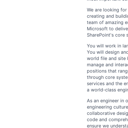
We are looking for 
creating and buildi
team of amazing en
Microsoft to delive
SharePoint's core 
You will work in la
You will design and
world file and sit
manage and interac
positions that ran
through core syste
services and the e
a world-class engi
As an engineer in o
engineering cultur
collaborative desig
code and comprehen
ensure we understa