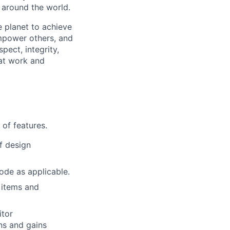
s around the world.
 planet to achieve
mpower others, and
pect, integrity,
 at work and
of features.
f design
ode as applicable.
 items and
itor
ns and gains