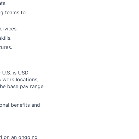
ts.
ng teams to
ervices.
ills.
ures.
e U.S. is USD
c work locations,
the base pay range
onal benefits and
ed on an ongoing