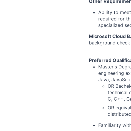
Other Requiremen
Ability to mee
required for th
specialized se
Microsoft Cloud 
background check u
Preferred Qualific
Master's Degre
engineering ex
Java, JavaScri
OR Bachelo
technical 
C, C++, C#
OR equival
distribute
Familiarity wi