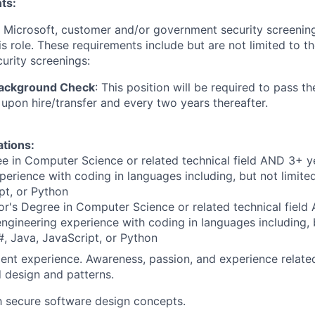
ts:
t Microsoft, customer and/or government security screenin
is role. These requirements include but are not limited to t
curity screenings:
Background Check
: This position will be required to pass t
pon hire/transfer and every two years thereafter.
ations:
e in Computer Science or related technical field AND 3+ y
perience with coding in languages including, but not limite
pt, or Python
r's Degree in Computer Science or related technical field
engineering experience with coding in languages including, b
, Java, JavaScript, or Python
ent experience. Awareness, passion, and experience relate
d design and patterns.
th secure software design concepts.