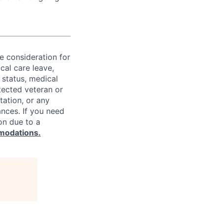
ve consideration for
cal care leave,
 status, medical
rotected veteran or
ntation, or any
ances. If you need
on due to a
modations.