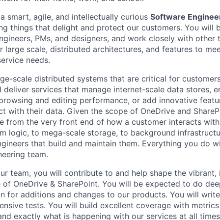
a smart, agile, and intellectually curious
Software Engineer
ng things that delight and protect our customers. You will 
gineers, PMs, and designers, and work closely with other
r large scale, distributed architectures, and features to m
service needs.
rge-scale distributed systems that are critical for customer
 deliver services that manage internet-scale data stores, e
e browsing and editing performance, or add innovative feat
t with their data. Given the scope of OneDrive and ShareP
ge from the very front end of how a customer interacts with
m logic, to mega-scale storage, to background infrastructu
ngineers that build and maintain them. Everything you do w
neering team.
ur team, you will contribute to and help shape the vibrant, 
e of OneDrive & SharePoint. You will be expected to do dee
n for additions and changes to our products. You will write 
sive tests. You will build excellent coverage with metrics
nd exactly what is happening with our services at all times