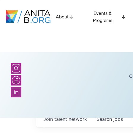
Events &
About
Programs
C
Join talent network
Search
jobs