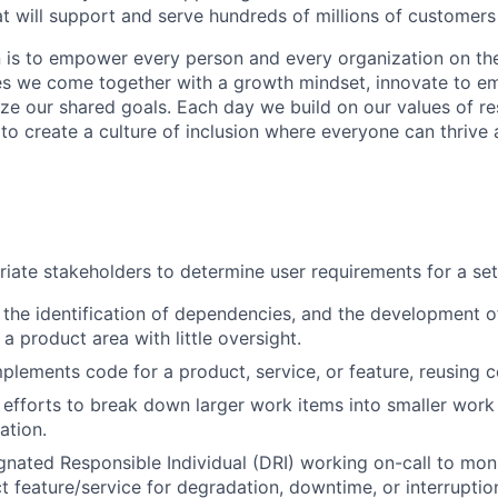
hat will support and serve hundreds of millions of customer
n is to empower every person and every organization on the
s we come together with a growth mindset, innovate to e
ize our shared goals. Each day we build on our values of res
 to create a culture of inclusion where everyone can thrive
iate stakeholders to determine user requirements for a set 
 the identification of dependencies, and the development o
a product area with little oversight.
plements code for a product, service, or feature, reusing c
 efforts to break down larger work items into smaller work
ation.
gnated Responsible Individual (DRI) working on-call to mon
 feature/service for degradation, downtime, or interruptio