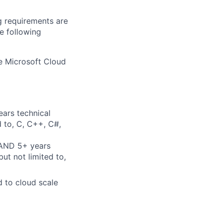
g requirements are
he following
he Microsoft Cloud
ears technical
d to, C, C++, C#,
 AND 5+ years
ut not limited to,
d to cloud scale