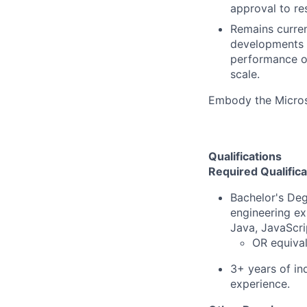
approval to re
Remains current
developments th
performance of
scale.
Embody the Micro
Qualifications
Required Qualifica
Bachelor's Deg
engineering ex
Java, JavaScri
OR equival
3+ years of i
experience.