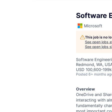
Software E
Microsoft
This job is no 
See open jobs a
See open jobs si
Software Engineer
Redmond, WA, US
USD 100,600-199k 
Posted
6+ months ag
Overview
OneDrive and Share
interacting with al
fundamentally chan
most important con