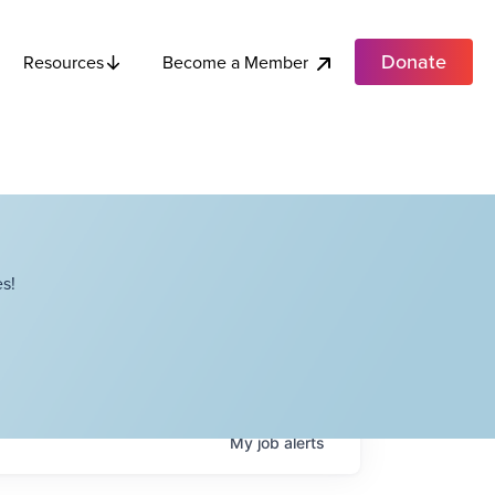
Donate
Become a Member
Resources
s!
My
job
alerts