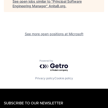
See open jobs similar to "
Principal Software
Engineering Manager
"
AnitaB.org
.
See more open positions at
Microsoft
Powered by Getro.com
Privacy policy
Cookie policy
SUBSCRIBE TO OUR NEWSLETTER