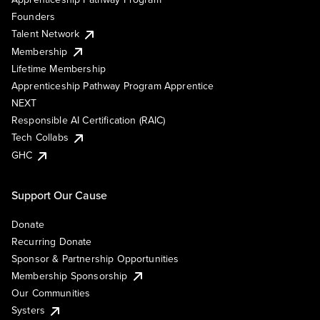
Founders
Talent Network
Membership
Lifetime Membership
Apprenticeship Pathway Program Apprentice
NEXT
Responsible AI Certification (RAIC)
Tech Collabs
GHC
Support Our Cause
Donate
Recurring Donate
Sponsor & Partnership Opportunities
Membership Sponsorship
Our Communities
Systers