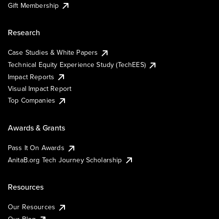
Gift Membership
Research
Case Studies & White Papers
Technical Equity Experience Study (TechEES)
Impact Reports
Visual Impact Report
Top Companies
Awards & Grants
Pass It On Awards
AnitaB.org Tech Journey Scholarship
Resources
Our Resources
Our Blog