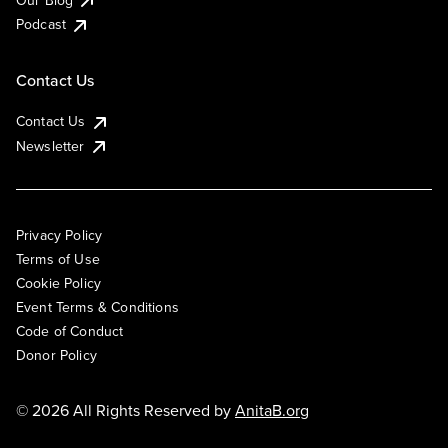
Podcast
Contact Us
Contact Us
Newsletter
Privacy Policy
Terms of Use
Cookie Policy
Event Terms & Conditions
Code of Conduct
Donor Policy
© 2026 All Rights Reserved by
AnitaB.org