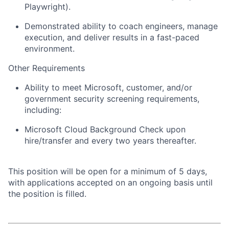
Playwright).
Demonstrated ability to coach engineers, manage
execution, and deliver results in a fast-paced
environment.
Other Requirements
Ability to meet Microsoft, customer, and/or
government security screening requirements,
including:
Microsoft Cloud Background Check upon
hire/transfer and every two years thereafter.
This position will be open for a minimum of 5 days,
with applications accepted on an ongoing basis until
the position is filled.