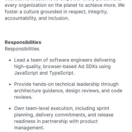
every organization on the planet to achieve more. We
foster a culture grounded in respect, integrity,
accountability, and inclusion.
Responsibilities
Responsibilities
Lead a team of software engineers delivering
high-quality, browser-based Ad SDKs using
JavaScript and TypeScript.
Provide hands-on technical leadership through
architecture guidance, design reviews, and code
reviews.
Own team-level execution, including sprint
planning, delivery commitments, and release
readiness in partnership with product
management.