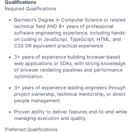
Qualifications
Required Qualifications
Bachelor’s Degree in Computer Science or related
technical field AND 8+ years of professional
software engineering experience, including hands-
on coding in JavaScript, TypeScript, HTML, and
CSS OR equivalent practical experience.
3+ years of experience building browser-based
web applications or SDKs, with strong knowledge
of browser rendering pipelines and performance
optimization.
3+ years of experience leading engineers through
project ownership, technical mentorship, or direct
people management.
Proven ability to deliver features end-to-end while
managing execution and quality.
Preferred Qualifications