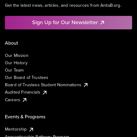
Get the latest news, articles, and resources from AnitaB.org.
Sign Up for Our Newsletter
About
Our Mission
Our History
Our Team
Our Board of Trustees
Board of Trustees Student Nominations
Audited Financials
Careers
Events & Programs
Mentorship
Apprenticeship Pathway Program