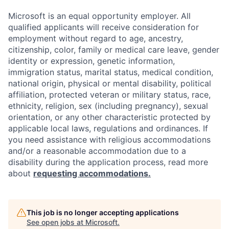
Microsoft is an equal opportunity employer. All
qualified applicants will receive consideration for
employment without regard to age, ancestry,
citizenship, color, family or medical care leave, gender
identity or expression, genetic information,
immigration status, marital status, medical condition,
national origin, physical or mental disability, political
affiliation, protected veteran or military status, race,
ethnicity, religion, sex (including pregnancy), sexual
orientation, or any other characteristic protected by
applicable local laws, regulations and ordinances. If
you need assistance with religious accommodations
and/or a reasonable accommodation due to a
disability during the application process, read more
about
requesting accommodations.
This job is no longer accepting applications
See open jobs at
Microsoft
.