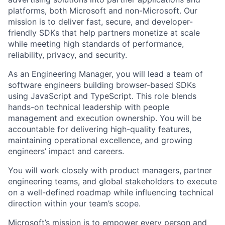
platforms, both Microsoft and non-Microsoft. Our
mission is to deliver fast, secure, and developer-
friendly SDKs that help partners monetize at scale
while meeting high standards of performance,
reliability, privacy, and security.
As an
Engineering Manager
, you will lead a team of
software engineers building browser-based SDKs
using JavaScript and TypeScript. This role blends
hands-on technical leadership
with
people
management and execution ownership
. You will be
accountable for delivering high-quality features,
maintaining operational excellence, and growing
engineers’ impact and careers.
You will work closely with product managers, partner
engineering teams, and global stakeholders to execute
on a well-defined roadmap while influencing technical
direction within your team’s scope.
Microsoft’s mission is to empower every person and