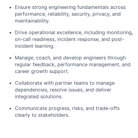
Ensure strong engineering fundamentals across
performance, reliability, security, privacy, and
maintainability.
Drive operational excellence, including monitoring,
on-call readiness, incident response, and post-
incident learning.
Manage, coach, and develop engineers through
regular feedback, performance management, and
career growth support.
Collaborate with partner teams to manage
dependencies, resolve issues, and deliver
integrated solutions.
Communicate progress, risks, and trade-offs
clearly to stakeholders.