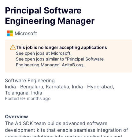
Principal Software
Engineering Manager
Microsoft
This job is no longer accepting applications
See open jobs at
Microsoft
.
See open jobs similar to "
Principal Software
Engineering Manager
"
AnitaB.org
.
Software Engineering
India · Bengaluru, Karnataka, India · Hyderabad,
Telangana, India
Posted
6+ months ago
Overview
The
Ad SDK team
builds advanced software
development kits that enable seamless integration of
advertising solutions into partner applications and