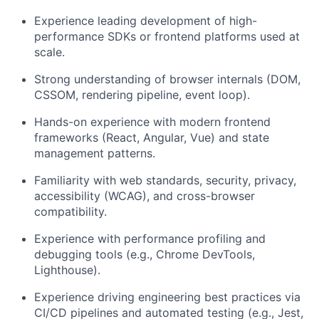
Experience leading development of high-
performance SDKs or frontend platforms used at
scale.
Strong understanding of browser internals (DOM,
CSSOM, rendering pipeline, event loop).
Hands-on experience with modern frontend
frameworks (React, Angular, Vue) and state
management patterns.
Familiarity with web standards, security, privacy,
accessibility (WCAG), and cross-browser
compatibility.
Experience with performance profiling and
debugging tools (e.g., Chrome DevTools,
Lighthouse).
Experience driving engineering best practices via
CI/CD pipelines and automated testing (e.g., Jest,