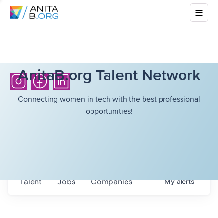
AnitaB.org Talent Network
Connecting women in tech with the best professional
opportunities!
Talent
Jobs
Companies
My
alerts