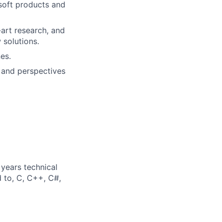
soft products and
-art research, and
 solutions.
es.
 and perspectives
years technical
d to, C, C++, C#,