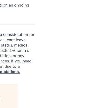
ed on an ongoing
ve consideration for
cal care leave,
 status, medical
rotected veteran or
ntation, or any
ances. If you need
on due to a
modations.
I