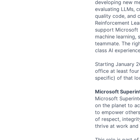
developing new met
evaluating LLMs, cr
quality code, and 
Reinforcement Learn
support Microsoft 
machine learning, 
teammate. The right
class AI experienc
Starting January 
office at least fou
specific) of that l
Microsoft Superin
Microsoft Superint
on the planet to a
to empower others,
of respect, integri
thrive at work and
This role is part o