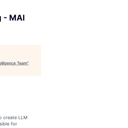
g - MAI
telligence Team
"
to create LLM
ible for