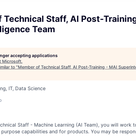
Technical Staff, AI Post-Trainin
lligence Team
longer accepting applications
t
Microsoft
.
milar to "
Member of Technical Staff, AI Post-Training - MAI Superin
ng, IT, Data Science
d
o
hnical Staff - Machine Learning (AI Team), you will work 
 purpose capabilities and for products. You may be respons