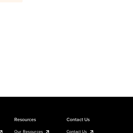
Resources
Contact Us
Our Resources
Contact Us