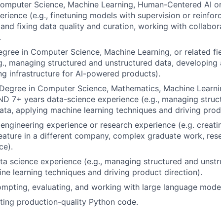
Computer Science, Machine Learning, Human-Centered AI or
erience (e.g., finetuning models with supervision or reinfor
and fixing data quality and curation, working with collabor
.
gree in Computer Science, Machine Learning, or related f
g., managing structured and unstructured data, developin
ng infrastructure for AI-powered products).
Degree in Computer Science, Mathematics, Machine Learnin
AND 7+ years data-science experience (e.g., managing struc
ata, applying machine learning techniques and driving produ
ngineering experience or research experience (e.g. creatin
feature in a different company, complex graduate work, res
ce).
ta science experience (e.g., managing structured and unstr
ne learning techniques and driving product direction).
mpting, evaluating, and working with large language mode
ting production-quality Python code.