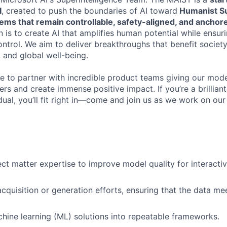
I
, created to push the boundaries of AI toward
Humanist Su
tems that remain controllable, safety-aligned, and ancho
 is to create AI that amplifies human potential while ensur
control. We aim to deliver breakthroughs that benefit soci
 and global well-being.
te to partner with incredible product teams giving our mod
sers and create immense positive impact. If you’re a brillian
ual, you’ll fit right in—come and join us as we work on our
ct matter expertise to improve model quality for interacti
cquisition or generation efforts, ensuring that the data m
hine learning (ML) solutions into repeatable frameworks.