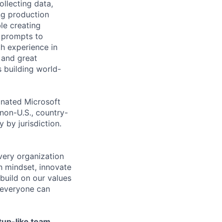
ollecting data,
ing production
le creating
g prompts to
h experience in
 and great
s building world-
gnated Microsoft
(non-U.S., country-
 by jurisdiction.
very organization
 mindset, innovate
build on our values
e everyone can
tup-like team