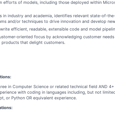
n efforts of models, including those deployed within Micro
 in industry and academia, identifies relevant state-of-the
hms and/or techniques to drive innovation and develop new
write efficient, readable, extensible code and model pipelin
ustomer-oriented focus by acknowledging customer needs
I products that delight customers.
tions:
ree in Computer Science or related technical field AND 4+ 
perience with coding in languages including, but not limite
pt, or Python OR equivalent experience.
ations: