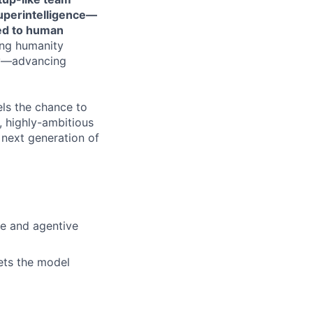
perintelligence—
red to human
ing humanity
ety—advancing
els the chance to
t, highly-ambitious
 next generation of
ve and agentive
eets the model