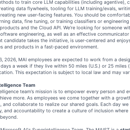
hods to train core LLM capabilities (including agentive), c
eating data flywheels, tooling for LLM training/evals, writ
creating new user-facing features. You should be comfortab
ing data, fine tuning, or training classifiers or engineerin
products and the Cloud API. We’re looking for someone wit
software engineering, as well as an effective communicator
 candidate takes the initiative, is user-centered and enjoy
es and products in a fast-paced environment.
26, 2026, MAI employees are expected to work from a desi
r days a week if they live within 50 miles (U.S.) or 25 miles 
ocation. This expectation is subject to local law and may vary
telligence Team
elligence team’s mission is to empower every person and e
chieve more. As employees we come together with a growth
 and collaborate to realize our shared goals. Each day we 
ty, and accountability to create a culture of inclusion wher
 beyond.
f Microsoft AI's Superintelligence Team. The MAIST is a
star