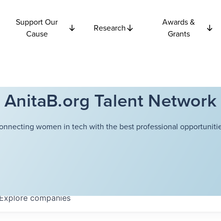
Support Our
Awards &
Research
Cause
Grants
AnitaB.org Talent Network
onnecting women in tech with the best professional opportunitie
Explore
companies