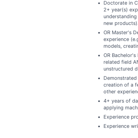
Doctorate in 
2+ year(s) exp
understanding 
new products)
OR Master's De
experience (e.
models, creati
OR Bachelor's 
related field 
unstructured d
Demonstrated e
creation of a 
other experien
4+ years of da
applying machi
Experience pro
Experience wri