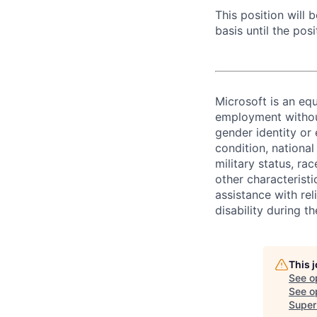
This position will
basis until the posit
Microsoft is an equ
employment without 
gender identity or 
condition, national 
military status, rac
other characteristi
assistance with r
disability during 
This 
See o
See op
Super