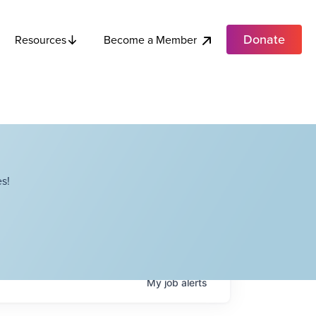
Donate
Become a Member
Resources
s!
My
job
alerts