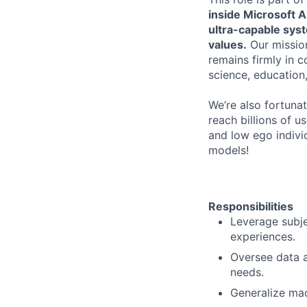
inside Microsoft A
ultra-capable sys
values.
Our mission
remains firmly in 
science, education,
We’re also fortuna
reach billions of u
and low ego individ
models!
Responsibilities
Leverage subje
experiences.
Oversee data a
needs.
Generalize mac