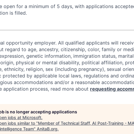
 be open for a minimum of 5 days, with applications accept
ion is filled.
al opportunity employer. All qualified applicants will recei
regard to age, ancestry, citizenship, color, family or medi
expression, genetic information, immigration status, marital
origin, physical or mental disability, political affiliation, p
e, ethnicity, religion, sex (including pregnancy), sexual orie
c protected by applicable local laws, regulations and ordin
eligious accommodations and/or a reasonable accommodati
the application process, read more about
requesting accom
job is no longer accepting applications
pen jobs at
Microsoft
.
en jobs similar to "
Member of Technical Staff, AI Post-Training - MA
intelligence Team
"
AnitaB.org
.