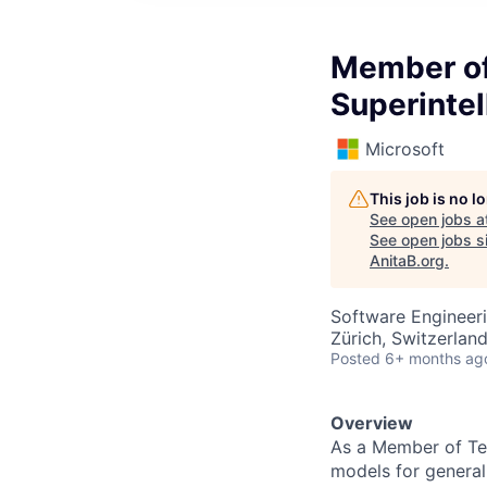
Member of 
Superinte
Microsoft
This job is no 
See open jobs a
See open jobs si
AnitaB.org
.
Software Engineeri
Zürich, Switzerlan
Posted
6+ months ag
Overview
As a Member of Tec
models for general