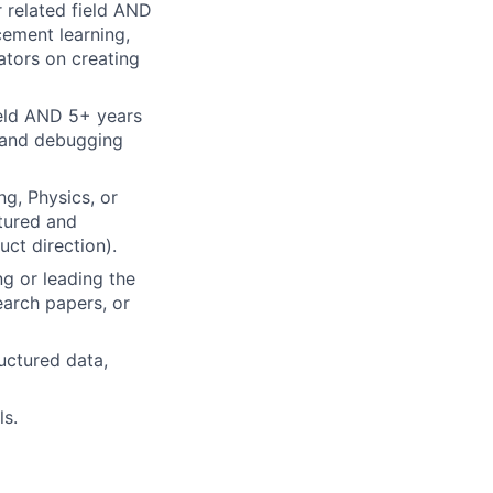
 related field AND
cement learning,
ators on creating
ield AND 5+ years
g and debugging
g, Physics, or
tured and
ct direction).
g or leading the
earch papers, or
uctured data,
ls.