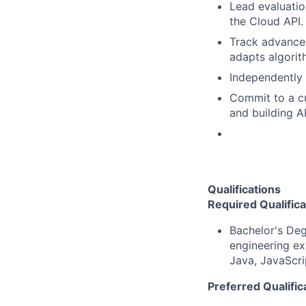
Lead evaluatio
the Cloud API.
Track advances
adapts algorit
Independently 
Commit to a c
and building A
Qualifications
Required Qualifica
Bachelor's Deg
engineering ex
Java, JavaScri
Preferred Qualific