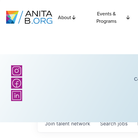
Events &
About
Programs
C
Join talent network
Search
jobs