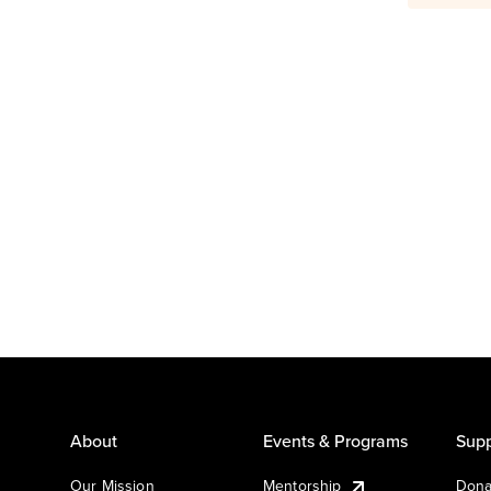
About
Events & Programs
Supp
Our Mission
Mentorship
Dona