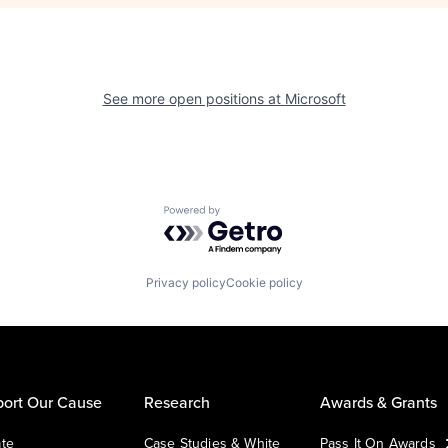
See more open positions at
Microsoft
Powered by Getro.com
Privacy policy
Cookie policy
ort Our Cause
Research
Awards & Grants
te
Case Studies & White
Pass It On Awards