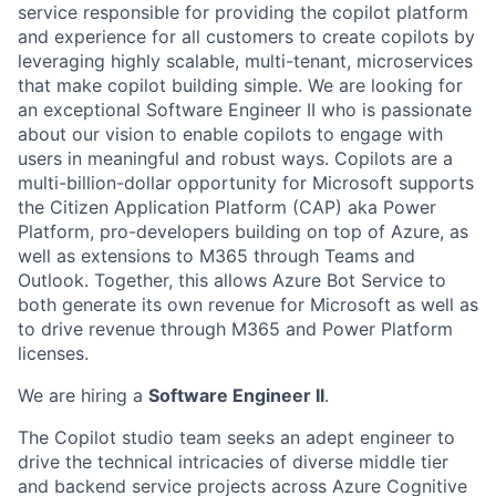
service responsible for providing the copilot platform
and experience for all customers to create copilots by
leveraging highly scalable, multi-tenant, microservices
that make copilot building simple. We are looking for
an exceptional Software Engineer II who is passionate
about our vision to enable copilots to engage with
users in meaningful and robust ways. Copilots are a
multi-billion-dollar opportunity for Microsoft supports
the Citizen Application Platform (CAP) aka Power
Platform, pro-developers building on top of Azure, as
well as extensions to M365 through Teams and
Outlook. Together, this allows Azure Bot Service to
both generate its own revenue for Microsoft as well as
to drive revenue through M365 and Power Platform
licenses.
We are hiring a
Software Engineer II
.
The Copilot studio team seeks an adept engineer to
drive the technical intricacies of diverse middle tier
and backend service projects across Azure Cognitive