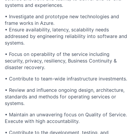
systems and experiences.
• Investigate and prototype new technologies and
frame works in Azure.
• Ensure availability, latency, scalability needs
addressed by engineering reliability into software and
systems.
• Focus on operability of the service including
security, privacy, resiliency, Business Continuity &
disaster recovery.
• Contribute to team-wide infrastructure investments.
• Review and influence ongoing design, architecture,
standards and methods for operating services or
systems.
• Maintain an unwavering focus on Quality of Service.
Execute with high accountability.
• Contribute to the development, testing, and