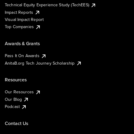
Technical Equity Experience Study (TechEES)
Impact Reports
Visual Impact Report
Top Companies
Awards & Grants
Pass It On Awards
AnitaB.org Tech Journey Scholarship
Resources
Our Resources
Our Blog
Podcast
Contact Us