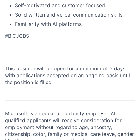
Self-motivated and customer focused.
Solid written and verbal communication skills.
Familiarity with AI platforms.
#BICJOBS
This position will be open for a minimum of 5 days,
with applications accepted on an ongoing basis until
the position is filled.
Microsoft is an equal opportunity employer. All
qualified applicants will receive consideration for
employment without regard to age, ancestry,
citizenship, color, family or medical care leave, gender