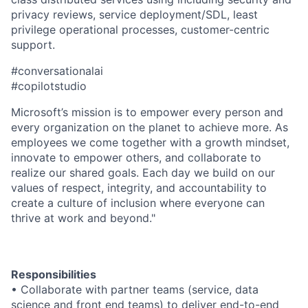
privacy reviews, service deployment/SDL, least
privilege operational processes, customer-centric
support.
#conversationalai
#copilotstudio
Microsoft’s mission is to empower every person and
every organization on the planet to achieve more. As
employees we come together with a growth mindset,
innovate to empower others, and collaborate to
realize our shared goals. Each day we build on our
values of respect, integrity, and accountability to
create a culture of inclusion where everyone can
thrive at work and beyond."
Responsibilities
• Collaborate with partner teams (service, data
science and front end teams) to deliver end-to-end