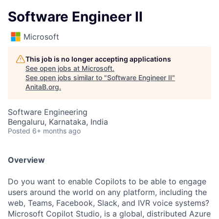
Software Engineer II
Microsoft
This job is no longer accepting applications
See open jobs at
Microsoft
.
See open jobs similar to "
Software Engineer II
"
AnitaB.org
.
Software Engineering
Bengaluru, Karnataka, India
Posted
6+ months ago
Overview
Do you want to enable Copilots to be able to engage
users around the world on any platform, including the
web, Teams, Facebook, Slack, and IVR voice systems?
Microsoft Copilot Studio, is a global, distributed Azure