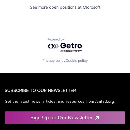
See more open positions at
Microsoft
Powered by Getro.com
Privacy policy
Cookie policy
SUBSCRIBE TO OUR NEWSLETTER
Get the latest news, articles, and resources from AnitaB.org.
Sign Up for Our Newsletter