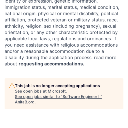
identity or expression, genetic information,
immigration status, marital status, medical condition,
national origin, physical or mental disability, political
affiliation, protected veteran or military status, race,
ethnicity, religion, sex (including pregnancy), sexual
orientation, or any other characteristic protected by
applicable local laws, regulations and ordinances. If
you need assistance with religious accommodations
and/or a reasonable accommodation due to a
disability during the application process, read more
about
requesting accommodations.
This job is no longer accepting applications
See open jobs at
Microsoft
.
See open jobs similar to "
Software Engineer II
"
AnitaB.org
.