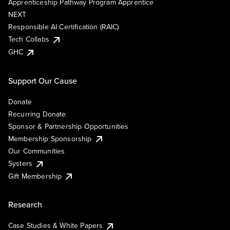
Apprenticeship Pathway Program Apprentice
NEXT
Responsible AI Certification (RAIC)
Tech Collabs
GHC
Support Our Cause
Donate
Recurring Donate
Sponsor & Partnership Opportunities
Membership Sponsorship
Our Communities
Systers
Gift Membership
Research
Case Studies & White Papers