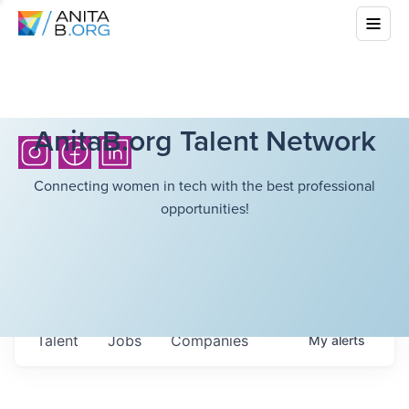
AnitaB.org Talent Network
Connecting women in tech with the best professional
opportunities!
Talent
Jobs
Companies
My
alerts