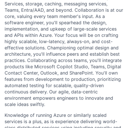
Services, storage, caching, messaging services,
Teams, Entra/AAD, and beyond. Collaboration is at our
core, valuing every team member's input. As a
software engineer, you'll spearhead the design,
implementation, and upkeep of large-scale services
and APIs within Azure. Your focus will be on crafting
highly scalable, low-latency, always-on, and cost-
effective solutions. Championing optimal design and
architecture, you'll influence peers and establish best
practices. Collaborating across teams, you'll integrate
products like Microsoft Copilot Studio, Teams, Digital
Contact Center, Outlook, and SharePoint. You'll own
features from development to production, prioritizing
automated testing for scalable, quality-driven
continuous delivery. Our agile, data-centric
environment empowers engineers to innovate and
scale ideas swiftly.
Knowledge of running Azure or similarly scaled
services is a plus, as is experience delivering world-
class distributed services using including security and