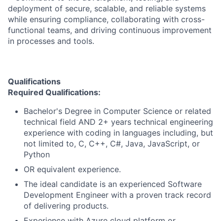
deployment of secure, scalable, and reliable systems
while ensuring compliance, collaborating with cross-
functional teams, and driving continuous improvement
in processes and tools.
Qualifications
Required Qualifications:
Bachelor's Degree in Computer Science or related
technical field AND 2+ years technical engineering
experience with coding in languages including, but
not limited to, C, C++, C#, Java, JavaScript, or
Python
OR equivalent experience.
The ideal candidate is an experienced Software
Development Engineer with a proven track record
of delivering products.
Experience with Azure cloud platform or