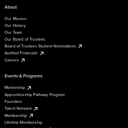
About
Our Mission
Our History
Our Team
Our Board of Trustees
Board of Trustees Student Nominations
Audited Financials
Careers
Events & Programs
Mentorship
Apprenticeship Pathway Program
Founders
Talent Network
Membership
Lifetime Membership