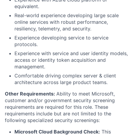
equivalent.
Real-world experience developing large scale
online services with robust performance,
resiliency, telemetry, and security.
Experience developing service to service
protocols.
Experience with service and user identity models,
access or identity token acquisition and
management.
Comfortable driving complex server & client
architecture across large product teams.
Other Requirements:
Ability to meet Microsoft,
customer and/or government security screening
requirements are required for this role. These
requirements include but are not limited to the
following specialized security screenings:
Microsoft Cloud Background Check:
This