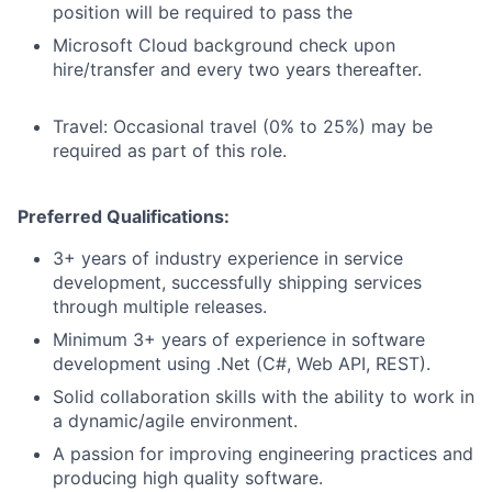
position will be required to pass the
Microsoft Cloud background check upon
hire/transfer and every two years thereafter.
Travel: Occasional travel (0% to 25%) may be
required as part of this role.
Preferred Qualifications:
3+ years of industry experience in service
development, successfully shipping services
through multiple releases.
Minimum 3+ years of experience in software
development using .Net (C#, Web API, REST).
Solid collaboration skills with the ability to work in
a dynamic/agile environment.
A passion for improving engineering practices and
producing high quality software.