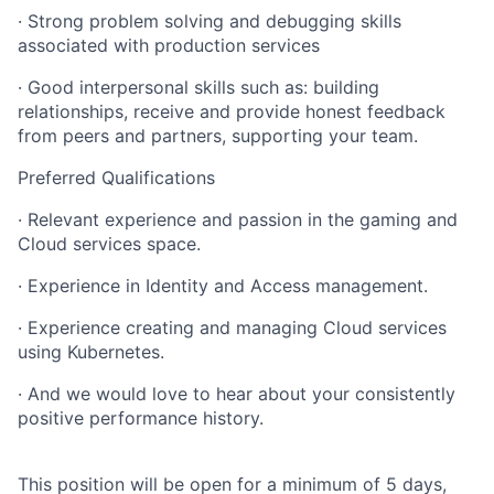
· Strong problem solving and debugging skills
associated with production services
· Good interpersonal skills such as: building
relationships, receive and provide honest feedback
from peers and partners, supporting your team.
Preferred Qualifications
· Relevant experience and passion in the gaming and
Cloud services space.
· Experience in Identity and Access management.
· Experience creating and managing Cloud services
using Kubernetes.
· And we would love to hear about your consistently
positive performance history.
This position will be open for a minimum of 5 days,