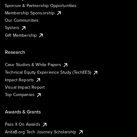
Sponsor & Partnership Opportunities
Membership Sponsorship
Our Communities
Systers
Gift Membership
Research
Case Studies & White Papers
Technical Equity Experience Study (TechEES)
Impact Reports
Visual Impact Report
Top Companies
Awards & Grants
Pass It On Awards
AnitaB.org Tech Journey Scholarship