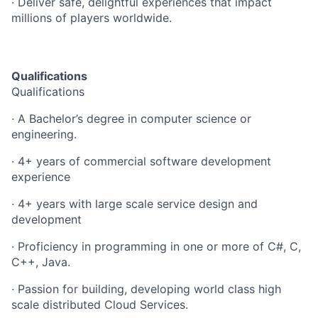
· Deliver safe, delightful experiences that impact
millions of players worldwide.
Qualifications
Qualifications
· A Bachelor’s degree in computer science or
engineering.
· 4+ years of commercial software development
experience
· 4+ years with large scale service design and
development
· Proficiency in programming in one or more of C#, C,
C++, Java.
· Passion for building, developing world class high
scale distributed Cloud Services.