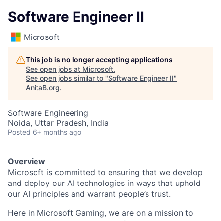
Software Engineer II
Microsoft
This job is no longer accepting applications
See open jobs at
Microsoft
.
See open jobs similar to "
Software Engineer II
"
AnitaB.org
.
Software Engineering
Noida, Uttar Pradesh, India
Posted
6+ months ago
Overview
Microsoft is committed to ensuring that we develop
and deploy our AI technologies in ways that uphold
our AI principles and warrant people’s trust.
Here in Microsoft Gaming, we are on a mission to