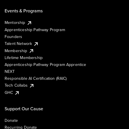
Events & Programs
Mentorship
Apprenticeship Pathway Program
Founders
Talent Network
Membership
Lifetime Membership
Apprenticeship Pathway Program Apprentice
NEXT
Responsible AI Certification (RAIC)
Tech Collabs
GHC
Support Our Cause
Donate
Recurring Donate