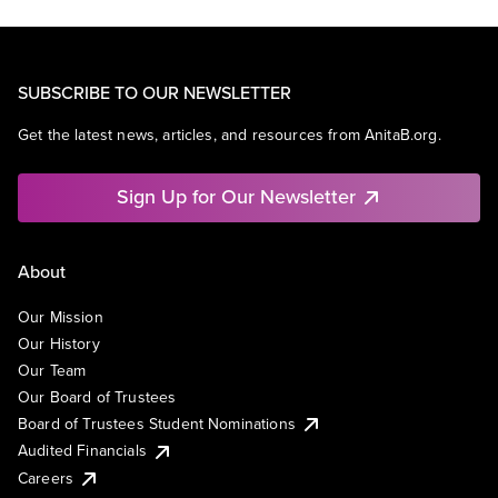
SUBSCRIBE TO OUR NEWSLETTER
Get the latest news, articles, and resources from AnitaB.org.
Sign Up for Our Newsletter
About
Our Mission
Our History
Our Team
Our Board of Trustees
Board of Trustees Student Nominations
Audited Financials
Careers