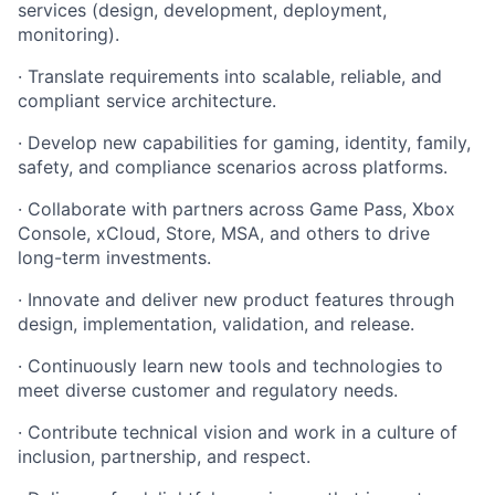
services (design, development, deployment,
monitoring).
· Translate requirements into scalable, reliable, and
compliant service architecture.
· Develop new capabilities for gaming, identity, family,
safety, and compliance scenarios across platforms.
· Collaborate with partners across Game Pass, Xbox
Console, xCloud, Store, MSA, and others to drive
long-term investments.
· Innovate and deliver new product features through
design, implementation, validation, and release.
· Continuously learn new tools and technologies to
meet diverse customer and regulatory needs.
· Contribute technical vision and work in a culture of
inclusion, partnership, and respect.