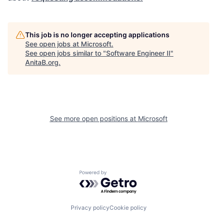
This job is no longer accepting applications
See open jobs at
Microsoft
.
See open jobs similar to "
Software Engineer II
"
AnitaB.org
.
See more open positions at
Microsoft
Powered by Getro.com
Privacy policy
Cookie policy