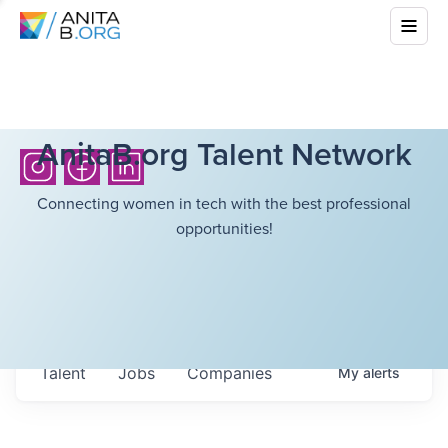
AnitaB.org Talent Network
Connecting women in tech with the best professional
opportunities!
Talent
Jobs
Companies
My
alerts