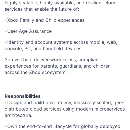
highly scalable, highly available, and resilient cloud
services that enable the future of:
· Xbox Family and Child experiences
· User Age Assurance
· Identity and account systems across mobile, web,
console, PC, and handheld devices
You will help deliver world-class, compliant
experiences for parents, guardians, and children
across the Xbox ecosystem.
Responsibilities
· Design and build low-latency, massively scaled, geo-
distributed cloud services using modern microservices
architecture.
· Own the end-to-end lifecycle for globally deployed