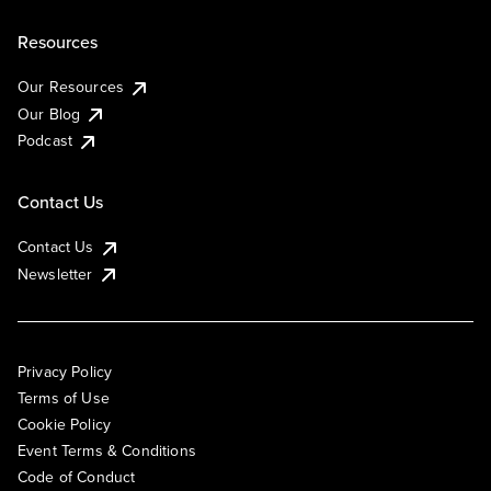
Resources
Our Resources
Our Blog
Podcast
Contact Us
Contact Us
Newsletter
Privacy Policy
Terms of Use
Cookie Policy
Event Terms & Conditions
Code of Conduct