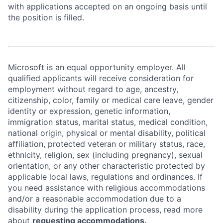
with applications accepted on an ongoing basis until
the position is filled.
Microsoft is an equal opportunity employer. All
qualified applicants will receive consideration for
employment without regard to age, ancestry,
citizenship, color, family or medical care leave, gender
identity or expression, genetic information,
immigration status, marital status, medical condition,
national origin, physical or mental disability, political
affiliation, protected veteran or military status, race,
ethnicity, religion, sex (including pregnancy), sexual
orientation, or any other characteristic protected by
applicable local laws, regulations and ordinances. If
you need assistance with religious accommodations
and/or a reasonable accommodation due to a
disability during the application process, read more
about
requesting accommodations.