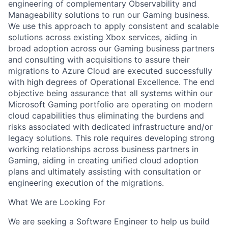
engineering of complementary Observability and
Manageability solutions to run our Gaming business.
We use this approach to apply consistent and scalable
solutions across existing Xbox services, aiding in
broad adoption across our Gaming business partners
and consulting with acquisitions to assure their
migrations to Azure Cloud are executed successfully
with high degrees of Operational Excellence. The end
objective being assurance that all systems within our
Microsoft Gaming portfolio are operating on modern
cloud capabilities thus eliminating the burdens and
risks associated with dedicated infrastructure and/or
legacy solutions. This role requires developing strong
working relationships across business partners in
Gaming, aiding in creating unified cloud adoption
plans and ultimately assisting with consultation or
engineering execution of the migrations.
What We are Looking For
We are seeking a Software Engineer to help us build