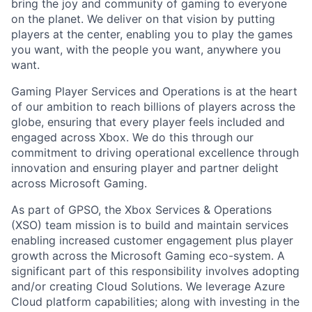
bring the joy and community of gaming to everyone
on the planet. We deliver on that vision by putting
players at the center, enabling you to play the games
you want, with the people you want, anywhere you
want.
Gaming Player Services and Operations is at the heart
of our ambition to reach billions of players across the
globe, ensuring that every player feels included and
engaged across Xbox. We do this through our
commitment to driving operational excellence through
innovation and ensuring player and partner delight
across Microsoft Gaming.
As part of GPSO, the Xbox Services & Operations
(XSO) team mission is to build and maintain services
enabling increased customer engagement plus player
growth across the Microsoft Gaming eco-system. A
significant part of this responsibility involves adopting
and/or creating Cloud Solutions. We leverage Azure
Cloud platform capabilities; along with investing in the