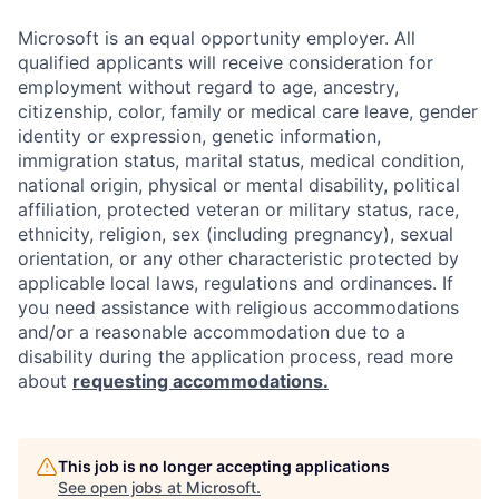
Microsoft is an equal opportunity employer. All
qualified applicants will receive consideration for
employment without regard to age, ancestry,
citizenship, color, family or medical care leave, gender
identity or expression, genetic information,
immigration status, marital status, medical condition,
national origin, physical or mental disability, political
affiliation, protected veteran or military status, race,
ethnicity, religion, sex (including pregnancy), sexual
orientation, or any other characteristic protected by
applicable local laws, regulations and ordinances. If
you need assistance with religious accommodations
and/or a reasonable accommodation due to a
disability during the application process, read more
about
requesting accommodations.
This job is no longer accepting applications
See open jobs at
Microsoft
.