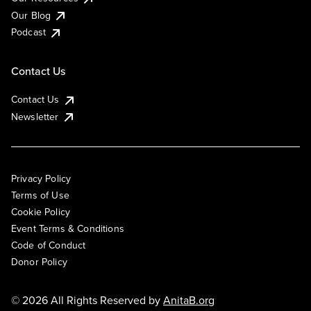
Our Blog
Podcast
Contact Us
Contact Us
Newsletter
Privacy Policy
Terms of Use
Cookie Policy
Event Terms & Conditions
Code of Conduct
Donor Policy
© 2026 All Rights Reserved by
AnitaB.org