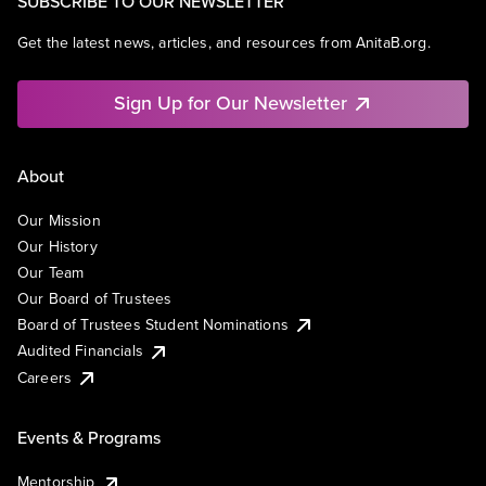
SUBSCRIBE TO OUR NEWSLETTER
Get the latest news, articles, and resources from AnitaB.org.
Sign Up for Our Newsletter
About
Our Mission
Our History
Our Team
Our Board of Trustees
Board of Trustees Student Nominations
Audited Financials
Careers
Events & Programs
Mentorship