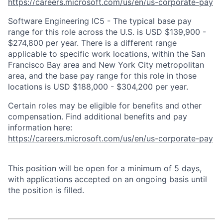
https://careers.microsoft.com/us/en/us-corporate-pay
Software Engineering IC5 - The typical base pay
range for this role across the U.S. is USD $139,900 -
$274,800 per year. There is a different range
applicable to specific work locations, within the San
Francisco Bay area and New York City metropolitan
area, and the base pay range for this role in those
locations is USD $188,000 - $304,200 per year.
Certain roles may be eligible for benefits and other
compensation. Find additional benefits and pay
information here:
https://careers.microsoft.com/us/en/us-corporate-pay
This position will be open for a minimum of 5 days,
with applications accepted on an ongoing basis until
the position is filled.