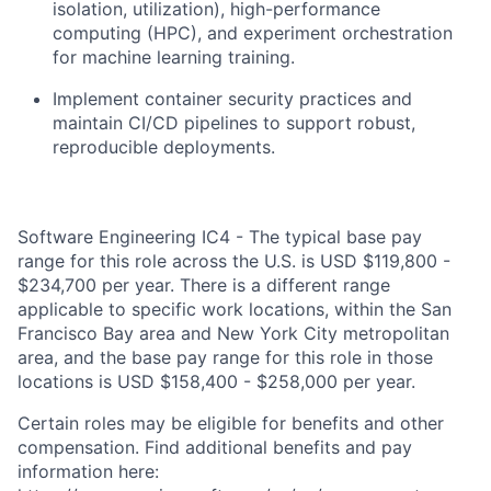
isolation, utilization), high-performance
computing (HPC), and experiment orchestration
for machine learning training.
Implement container security practices and
maintain CI/CD pipelines to support robust,
reproducible deployments.
Software Engineering IC4 - The typical base pay
range for this role across the U.S. is USD $119,800 -
$234,700 per year. There is a different range
applicable to specific work locations, within the San
Francisco Bay area and New York City metropolitan
area, and the base pay range for this role in those
locations is USD $158,400 - $258,000 per year.
Certain roles may be eligible for benefits and other
compensation. Find additional benefits and pay
information here: