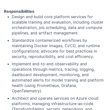
Responsibilities
Design and build core platform services for
scalable training and evaluation, including cluster
orchestration, job scheduling, data and compute
pipelines, and artifact management.
Standardize containerized workflows by
maintaining Docker images, CI/CD, and runtime
configurations; advocate for best practices in
security, reproducibility, and cost efficiency.
Implement end-to-end observability and
operations through metrics, tracing, logging,
dashboard development, monitoring, and
automated alerts for model training and platform
health (using Prometheus, Grafana,
OpenTelemetry).
Architect and operate services on Azure cloud
platforms, managing infrastructure-as-code
(Terraform/Helm), secrets, networking, and