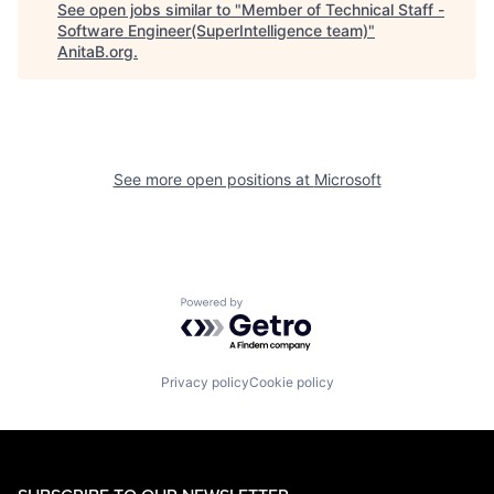
See open jobs similar to "
Member of Technical Staff -
Software Engineer(SuperIntelligence team)
"
AnitaB.org
.
See more open positions at
Microsoft
Powered by Getro.com
Privacy policy
Cookie policy