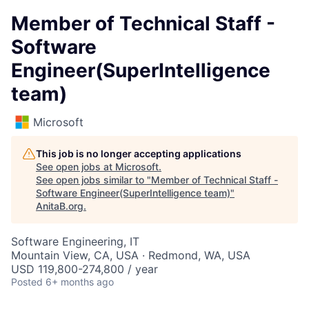
Member of Technical Staff -
Software
Engineer(SuperIntelligence
team)
Microsoft
This job is no longer accepting applications
See open jobs at
Microsoft
.
See open jobs similar to "
Member of Technical Staff -
Software Engineer(SuperIntelligence team)
"
AnitaB.org
.
Software Engineering, IT
Mountain View, CA, USA · Redmond, WA, USA
USD 119,800-274,800 / year
Posted
6+ months ago