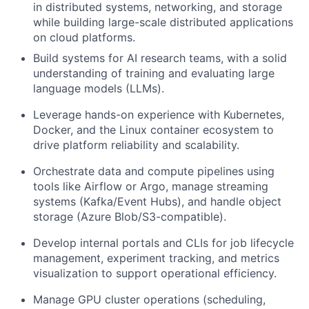
in distributed systems, networking, and storage
while building large-scale distributed applications
on cloud platforms.
Build systems for AI research teams, with a solid
understanding of training and evaluating large
language models (LLMs).
Leverage hands-on experience with Kubernetes,
Docker, and the Linux container ecosystem to
drive platform reliability and scalability.
Orchestrate data and compute pipelines using
tools like Airflow or Argo, manage streaming
systems (Kafka/Event Hubs), and handle object
storage (Azure Blob/S3-compatible).
Develop internal portals and CLIs for job lifecycle
management, experiment tracking, and metrics
visualization to support operational efficiency.
Manage GPU cluster operations (scheduling,