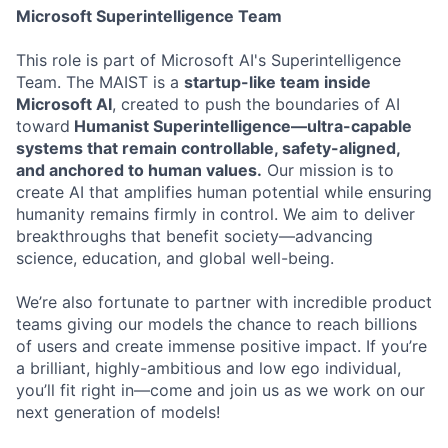
Microsoft Superintelligence Team
This role is part of Microsoft AI's Superintelligence
Team. The MAIST is a
startup-like team inside
Microsoft AI
, created to push the boundaries of AI
toward
Humanist Superintelligence—ultra-capable
systems that remain controllable, safety-aligned,
and anchored to human values.
Our mission is to
create AI that amplifies human potential while ensuring
humanity remains firmly in control. We aim to deliver
breakthroughs that benefit society—advancing
science, education, and global well-being.
We’re also fortunate to partner with incredible product
teams giving our models the chance to reach billions
of users and create immense positive impact. If you’re
a brilliant, highly-ambitious and low ego individual,
you’ll fit right in—come and join us as we work on our
next generation of models!