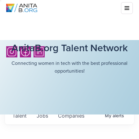
AnitaB.org Talent Network
Connecting women in tech with the best professional
opportunities!
Talent
Jobs
Companies
My
alerts