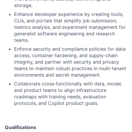
storage.
Enhance developer experience by creating tools,
CLIs, and portals that simplify job submission,
metrics analysis, and experiment management for
generalist software engineering and research
teams.
Enforce security and compliance policies for data
access, container hardening, and supply-chain
integrity, and partner with security and privacy
teams to maintain robust practices in multi-tenant
environments and secret management.
Collaborate cross-functionally with data, model,
and product teams to align infrastructure
roadmaps with training needs, evaluation
protocols, and Copilot product goals.
Qualifications