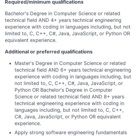
Required/minimum qualifications
Bachelor's Degree in Computer Science or related
technical field AND 4+ years technical engineering
experience with coding in languages including, but not
limited to, C, C++, C#, Java, JavaScript, or Python OR
equivalent experience.
Additional or preferred qualifications
Master's Degree in Computer Science or related
technical field AND 6+ years technical engineering
experience with coding in languages including, but
not limited to, C, C++, C#, Java, JavaScript, or
Python OR Bachelor's Degree in Computer
Science or related technical field AND 8+ years
technical engineering experience with coding in
languages including, but not limited to, C, C++,
C#, Java, JavaScript, or Python OR equivalent
experience.
Apply strong software engineering fundamentals