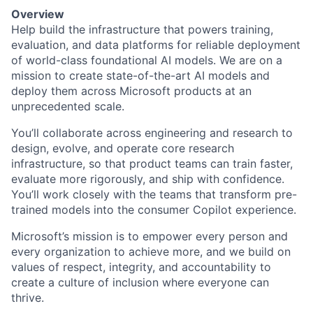
Overview
Help build the infrastructure that powers training,
evaluation, and data platforms for reliable deployment
of world-class foundational AI models. We are on a
mission to create state-of-the-art AI models and
deploy them across Microsoft products at an
unprecedented scale.
You’ll collaborate across engineering and research to
design, evolve, and operate core research
infrastructure, so that product teams can train faster,
evaluate more rigorously, and ship with confidence.
You’ll work closely with the teams that transform pre-
trained models into the consumer Copilot experience.
Microsoft’s mission is to empower every person and
every organization to achieve more, and we build on
values of respect, integrity, and accountability to
create a culture of inclusion where everyone can
thrive.