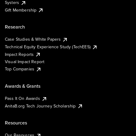
Systers
Gift Membership
Research
Case Studies & White Papers
Technical Equity Experience Study (TechEES)
Impact Reports
Visual Impact Report
Top Companies
Awards & Grants
Pass It On Awards
AnitaB.org Tech Journey Scholarship
Resources
Our Resources