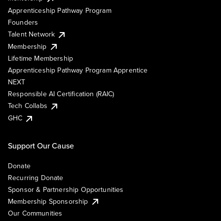
Apprenticeship Pathway Program
Founders
Talent Network
Membership
Lifetime Membership
Apprenticeship Pathway Program Apprentice
NEXT
Responsible AI Certification (RAIC)
Tech Collabs
GHC
Support Our Cause
Donate
Recurring Donate
Sponsor & Partnership Opportunities
Membership Sponsorship
Our Communities