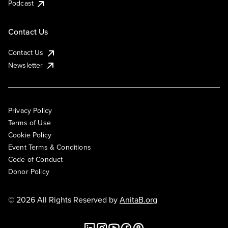
Podcast
Contact Us
Contact Us
Newsletter
Privacy Policy
Terms of Use
Cookie Policy
Event Terms & Conditions
Code of Conduct
Donor Policy
© 2026 All Rights Reserved by
AnitaB.org