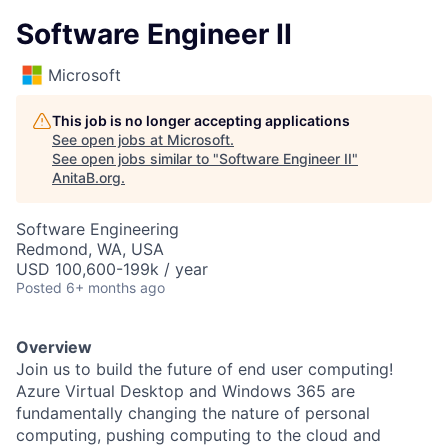
Software Engineer II
Microsoft
This job is no longer accepting applications
See open jobs at
Microsoft
.
See open jobs similar to "
Software Engineer II
"
AnitaB.org
.
Software Engineering
Redmond, WA, USA
USD 100,600-199k / year
Posted
6+ months ago
Overview
Join us to build the future of end user computing!
Azure Virtual Desktop and Windows 365 are
fundamentally changing the nature of personal
computing, pushing computing to the cloud and