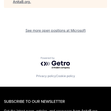
AnitaB.org
.
See more open positions at
Microsoft
Powered by Getro.com
Privacy policy
Cookie policy
SUBSCRIBE TO OUR NEWSLETTER
Get the latest news, articles, and resources from AnitaB.org.