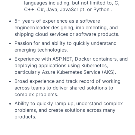
languages including, but not limited to, C,
C++, C#, Java, JavaScript, or Python .
5+ years of experience as a software
engineer/leader designing, implementing, and
shipping cloud services or software products.
Passion for and ability to quickly understand
emerging technologies.
Experience with ASP.NET, Docker containers, and
deploying applications using Kubernetes,
particularly Azure Kubernetes Service (AKS).
Broad experience and track record of working
across teams to deliver shared solutions to
complex problems.
Ability to quickly ramp up, understand complex
problems, and create solutions across many
products.