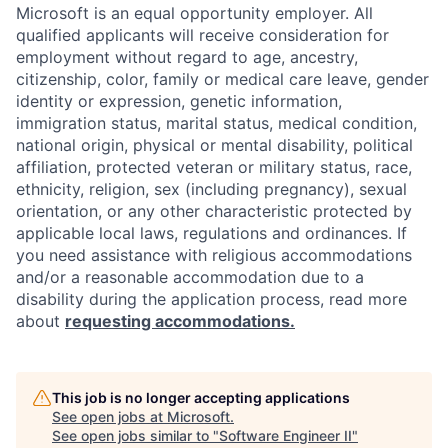
Microsoft is an equal opportunity employer. All
qualified applicants will receive consideration for
employment without regard to age, ancestry,
citizenship, color, family or medical care leave, gender
identity or expression, genetic information,
immigration status, marital status, medical condition,
national origin, physical or mental disability, political
affiliation, protected veteran or military status, race,
ethnicity, religion, sex (including pregnancy), sexual
orientation, or any other characteristic protected by
applicable local laws, regulations and ordinances. If
you need assistance with religious accommodations
and/or a reasonable accommodation due to a
disability during the application process, read more
about
requesting accommodations.
This job is no longer accepting applications
See open jobs at
Microsoft
.
See open jobs similar to "
Software Engineer II
"