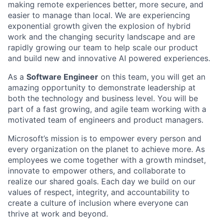
making remote experiences better, more secure, and
easier to manage than local. We are experiencing
exponential growth given the explosion of hybrid
work and the changing security landscape and are
rapidly growing our team to help scale our product
and build new and innovative AI powered experiences.
As a
Software Engineer
on this team, you will get an
amazing opportunity to demonstrate leadership at
both the technology and business level. You will be
part of a fast growing, and agile team working with a
motivated team of engineers and product managers.
Microsoft’s mission is to empower every person and
every organization on the planet to achieve more. As
employees we come together with a growth mindset,
innovate to empower others, and collaborate to
realize our shared goals. Each day we build on our
values of respect, integrity, and accountability to
create a culture of inclusion where everyone can
thrive at work and beyond.