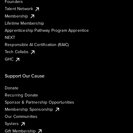
Founders
Talent Network
Membership
Lifetime Membership
Apprenticeship Pathway Program Apprentice
NEXT
Responsible AI Certification (RAIC)
Tech Collabs
GHC
Support Our Cause
Donate
Recurring Donate
Sponsor & Partnership Opportunities
Membership Sponsorship
Our Communities
Systers
Gift Membership