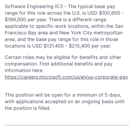
Software Engineering IC3 - The typical base pay
range for this role across the U.S. is USD $100,600 -
$199,000 per year. There is a different range
applicable to specific work locations, within the San
Francisco Bay area and New York City metropolitan
area, and the base pay range for this role in those
locations is USD $131,400 - $215,400 per year.
Certain roles may be eligible for benefits and other
compensation. Find additional benefits and pay
information here:
https://careers.microsoft.com/us/en/us-corporate-pay
This position will be open for a minimum of 5 days,
with applications accepted on an ongoing basis until
the position is filled.