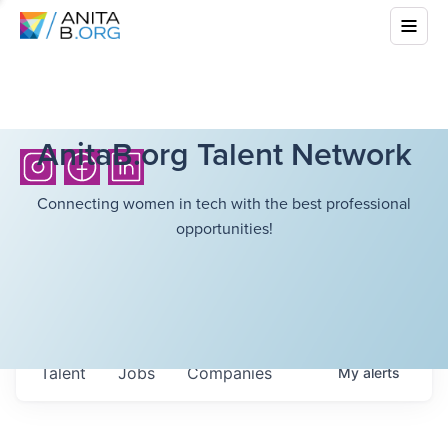
AnitaB.org Talent Network
Connecting women in tech with the best professional
opportunities!
Talent
Jobs
Companies
My
alerts