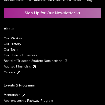
Sign Up for Our Newsletter
About
Our Mission
Our History
Our Team
Our Board of Trustees
Board of Trustees Student Nominations
Audited Financials
Careers
Events & Programs
Mentorship
Apprenticeship Pathway Program