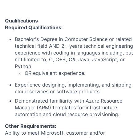
Qualifications
Required Qualifications:
Bachelor's Degree in Computer Science or related
technical field AND 2+ years technical engineering
experience with coding in languages including, but
not limited to, C, C++, C#, Java, JavaScript, or
Python
OR equivalent experience.
Experience designing, implementing, and shipping
cloud services or software products.
Demonstrated familiarity with Azure Resource
Manager (ARM) templates for infrastructure
automation and cloud resource provisioning.
Other Requirements:
Ability to meet Microsoft, customer and/or