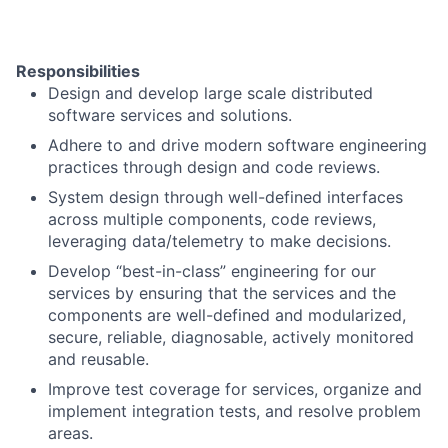
Responsibilities
Design and develop large scale distributed
software services and solutions.
Adhere to and drive modern software engineering
practices through design and code reviews.
System design through well-defined interfaces
across multiple components, code reviews,
leveraging data/telemetry to make decisions.
Develop “best-in-class” engineering for our
services by ensuring that the services and the
components are well-defined and modularized,
secure, reliable, diagnosable, actively monitored
and reusable.
Improve test coverage for services, organize and
implement integration tests, and resolve problem
areas.