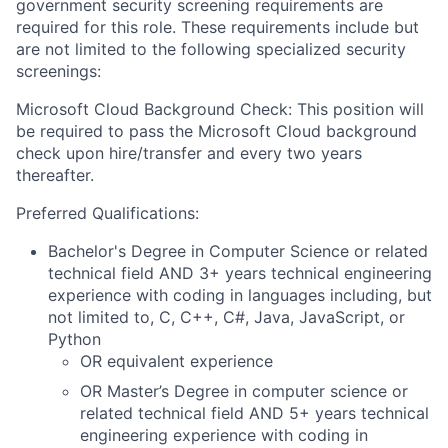
government security screening requirements are
required for this role. These requirements include but
are not limited to the following specialized security
screenings:
Microsoft Cloud Background Check: This position will
be required to pass the Microsoft Cloud background
check upon hire/transfer and every two years
thereafter.
Preferred Qualifications:
Bachelor's Degree in Computer Science or related
technical field AND 3+ years technical engineering
experience with coding in languages including, but
not limited to, C, C++, C#, Java, JavaScript, or
Python
OR equivalent experience
OR Master’s Degree in computer science or
related technical field AND 5+ years technical
engineering experience with coding in