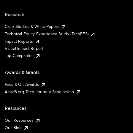
Research
Case Studies & White Papers
Technical Equity Experience Study (TechEES)
Impact Reports
Visual Impact Report
Top Companies
Awards & Grants
Pass It On Awards
AnitaB.org Tech Journey Scholarship
Resources
Our Resources
Our Blog