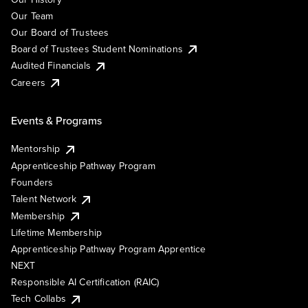
Our Team
Our Board of Trustees
Board of Trustees Student Nominations
Audited Financials
Careers
Events & Programs
Mentorship
Apprenticeship Pathway Program
Founders
Talent Network
Membership
Lifetime Membership
Apprenticeship Pathway Program Apprentice
NEXT
Responsible AI Certification (RAIC)
Tech Collabs