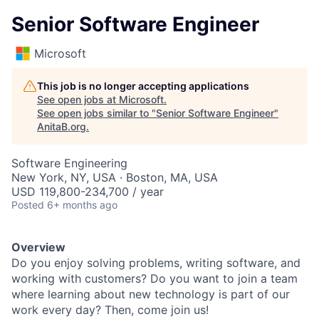
Senior Software Engineer
Microsoft
This job is no longer accepting applications
See open jobs at
Microsoft
.
See open jobs similar to "
Senior Software Engineer
"
AnitaB.org
.
Software Engineering
New York, NY, USA · Boston, MA, USA
USD 119,800-234,700 / year
Posted
6+ months ago
Overview
Do you enjoy solving problems, writing software, and
working with customers? Do you want to join a team
where learning about new technology is part of our
work every day? Then, come join us!