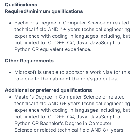
Qualifications
Required/minimum qualifications
Bachelor's Degree in Computer Science or related
technical field AND 4+ years technical engineering
experience with coding in languages including, but
not limited to, C, C++, C#, Java, JavaScript, or
Python OR equivalent experience.
Other Requirements
Microsoft is unable to sponsor a work visa for this
role due to the nature of the role’s job duties.
Additional or preferred qualifications
Master's Degree in Computer Science or related
technical field AND 6+ years technical engineering
experience with coding in languages including, but
not limited to, C, C++, C#, Java, JavaScript, or
Python OR Bachelor's Degree in Computer
Science or related technical field AND 8+ years