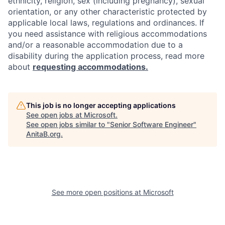
ethnicity, religion, sex (including pregnancy), sexual
orientation, or any other characteristic protected by
applicable local laws, regulations and ordinances. If
you need assistance with religious accommodations
and/or a reasonable accommodation due to a
disability during the application process, read more
about
requesting accommodations.
This job is no longer accepting applications
See open jobs at
Microsoft
.
See open jobs similar to "
Senior Software Engineer
"
AnitaB.org
.
See more open positions at
Microsoft