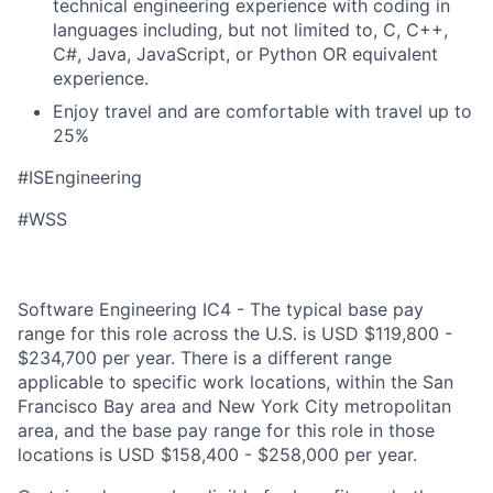
technical engineering experience with coding in
languages including, but not limited to, C, C++,
C#, Java, JavaScript, or Python OR equivalent
experience.
Enjoy travel and are comfortable with travel up to
25%
#ISEngineering
#WSS
Software Engineering IC4 - The typical base pay
range for this role across the U.S. is USD $119,800 -
$234,700 per year. There is a different range
applicable to specific work locations, within the San
Francisco Bay area and New York City metropolitan
area, and the base pay range for this role in those
locations is USD $158,400 - $258,000 per year.