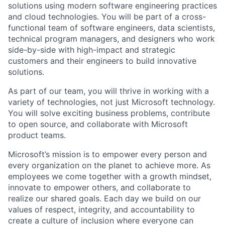
solutions using modern software engineering practices
and cloud technologies. You will be part of a cross-
functional team of software engineers, data scientists,
technical program managers, and designers who work
side-by-side with high-impact and strategic
customers and their engineers to build innovative
solutions.
As part of our team, you will thrive in working with a
variety of technologies, not just Microsoft technology.
You will solve exciting business problems, contribute
to open source, and collaborate with Microsoft
product teams.
Microsoft’s mission is to empower every person and
every organization on the planet to achieve more. As
employees we come together with a growth mindset,
innovate to empower others, and collaborate to
realize our shared goals. Each day we build on our
values of respect, integrity, and accountability to
create a culture of inclusion where everyone can