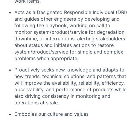
work items.
Acts as a Designated Responsible Individual (DRI)
and guides other engineers by developing and
following the playbook, working on call to
monitor system/product/service for degradation,
downtime, or interruptions, alerting stakeholders
about status and initiates actions to restore
system/product/service for simple and complex
problems when appropriate.
Proactively seeks new knowledge and adapts to
new trends, technical solutions, and patterns that
will improve the availability, reliability, efficiency,
observability, and performance of products while
also driving consistency in monitoring and
operations at scale.
Embodies our
culture
and
values