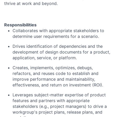
thrive at work and beyond.
Responsibilities
Collaborates with appropriate stakeholders to
determine user requirements for a scenario.
Drives identification of dependencies and the
development of design documents for a product,
application, service, or platform.
Creates, implements, optimizes, debugs,
refactors, and reuses code to establish and
improve performance and maintainability,
effectiveness, and return on investment (ROI).
Leverages subject-matter expertise of product
features and partners with appropriate
stakeholders (e.g., project managers) to drive a
workgroup's project plans, release plans, and