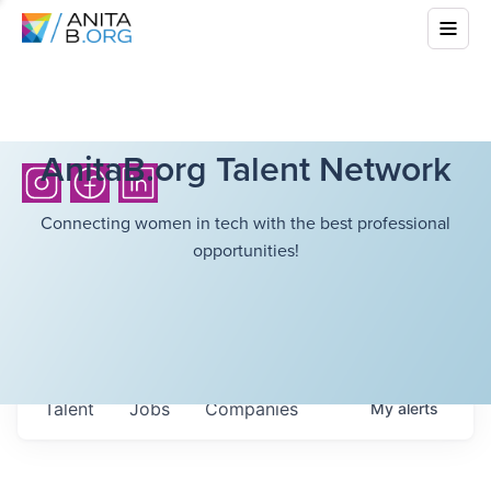
AnitaB.org Talent Network
Connecting women in tech with the best professional
opportunities!
Talent
Jobs
Companies
My
alerts