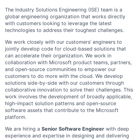
The Industry Solutions Engineering (ISE) team is a
global engineering organization that works directly
with customers looking to leverage the latest
technologies to address their toughest challenges.
We work closely with our customers’ engineers to
jointly develop code for cloud-based solutions that
can accelerate their organization. We work in
collaboration with Microsoft product teams, partners,
and open-source communities to empower our
customers to do more with the cloud. We develop
solutions side-by-side with our customers through
collaborative innovation to solve their challenges. This
work involves the development of broadly applicable,
high-impact solution patterns and open-source
software assets that contribute to the Microsoft
platform.
We are hiring a
Senior Software Engineer
with deep
experience and expertise in designing and delivering