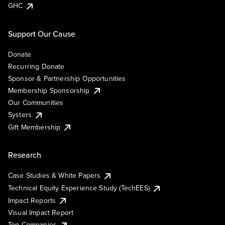
GHC
Support Our Cause
Donate
Recurring Donate
Sponsor & Partnership Opportunities
Membership Sponsorship
Our Communities
Systers
Gift Membership
Research
Case Studies & White Papers
Technical Equity Experience Study (TechEES)
Impact Reports
Visual Impact Report
Top Companies