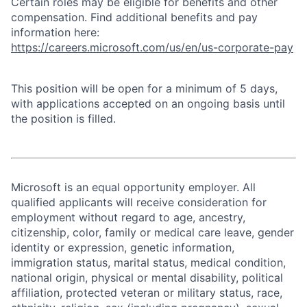
Certain roles may be eligible for benefits and other
compensation. Find additional benefits and pay
information here:
https://careers.microsoft.com/us/en/us-corporate-pay
This position will be open for a minimum of 5 days,
with applications accepted on an ongoing basis until
the position is filled.
Microsoft is an equal opportunity employer. All
qualified applicants will receive consideration for
employment without regard to age, ancestry,
citizenship, color, family or medical care leave, gender
identity or expression, genetic information,
immigration status, marital status, medical condition,
national origin, physical or mental disability, political
affiliation, protected veteran or military status, race,