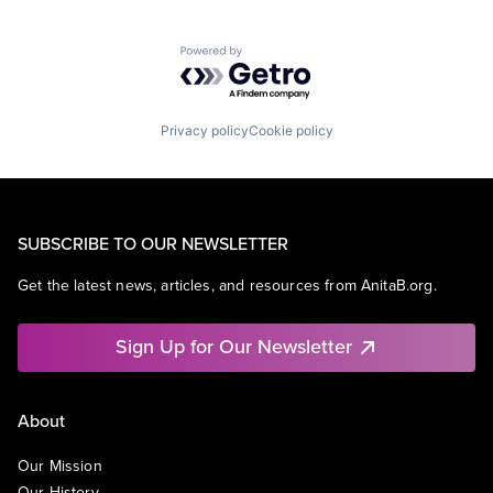
Powered by Getro.com
Privacy policy
Cookie policy
SUBSCRIBE TO OUR NEWSLETTER
Get the latest news, articles, and resources from AnitaB.org.
Sign Up for Our Newsletter
About
Our Mission
Our History