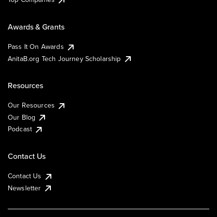
Awards & Grants
Pass It On Awards
AnitaB.org Tech Journey Scholarship
Resources
Our Resources
Our Blog
Podcast
Contact Us
Contact Us
Newsletter