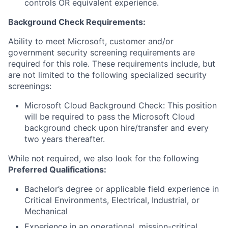
controls OR equivalent experience.
Background Check Requirements:
Ability to meet Microsoft, customer and/or
government security screening requirements are
required for this role. These requirements include, but
are not limited to the following specialized security
screenings:
Microsoft Cloud Background Check: This position
will be required to pass the Microsoft Cloud
background check upon hire/transfer and every
two years thereafter.
While not required, we also look for the following
Preferred Qualifications
:
Bachelor’s degree or applicable field experience in
Critical Environments, Electrical, Industrial, or
Mechanical
Experience in an operational, mission-critical,