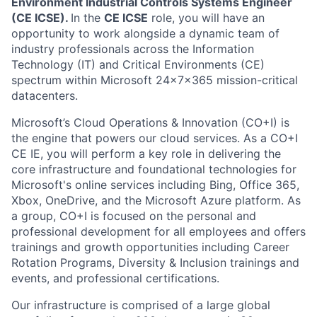
Environment Industrial Controls Systems Engineer
(CE ICSE).
In the
CE ICSE
role, you will have an
opportunity to work alongside a dynamic team of
industry professionals across the Information
Technology (IT) and Critical Environments (CE)
spectrum within Microsoft 24x7x365 mission-critical
datacenters.
Microsoft’s Cloud Operations & Innovation (CO+I) is
the engine that powers our cloud services. As a CO+I
CE IE, you will perform a key role in delivering the
core infrastructure and foundational technologies for
Microsoft's online services including Bing, Office 365,
Xbox, OneDrive, and the Microsoft Azure platform. As
a group, CO+I is focused on the personal and
professional development for all employees and offers
trainings and growth opportunities including Career
Rotation Programs, Diversity & Inclusion trainings and
events, and professional certifications.
Our infrastructure is comprised of a large global