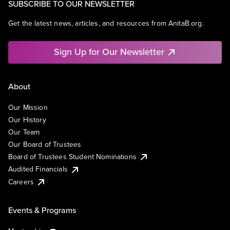
SUBSCRIBE TO OUR NEWSLETTER
Get the latest news, articles, and resources from AnitaB.org.
Sign Up for Our Newsletter
About
Our Mission
Our History
Our Team
Our Board of Trustees
Board of Trustees Student Nominations
Audited Financials
Careers
Events & Programs