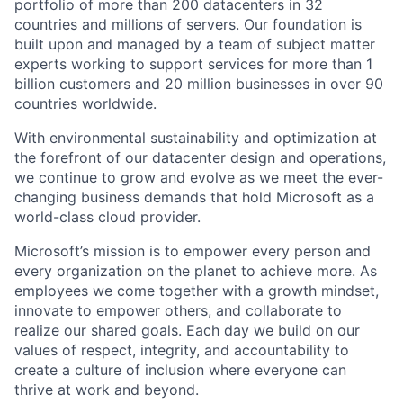
portfolio of more than 200 datacenters in 32
countries and millions of servers. Our foundation is
built upon and managed by a team of subject matter
experts working to support services for more than 1
billion customers and 20 million businesses in over 90
countries worldwide.
With environmental sustainability and optimization at
the forefront of our datacenter design and operations,
we continue to grow and evolve as we meet the ever-
changing business demands that hold Microsoft as a
world-class cloud provider.
Microsoft’s mission is to empower every person and
every organization on the planet to achieve more. As
employees we come together with a growth mindset,
innovate to empower others, and collaborate to
realize our shared goals. Each day we build on our
values of respect, integrity, and accountability to
create a culture of inclusion where everyone can
thrive at work and beyond.