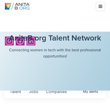
AnitaB.org Talent Network
Connecting women in tech with the best professional
opportunities!
Talent
Jobs
Companies
My
alerts