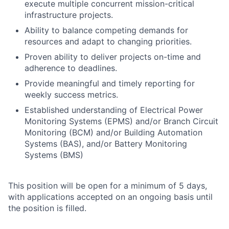
execute multiple concurrent mission-critical
infrastructure projects.
Ability to balance competing demands for
resources and adapt to changing priorities.
Proven ability to deliver projects on-time and
adherence to deadlines.
Provide meaningful and timely reporting for
weekly success metrics.
Established understanding of Electrical Power
Monitoring Systems (EPMS) and/or Branch Circuit
Monitoring (BCM) and/or Building Automation
Systems (BAS), and/or Battery Monitoring
Systems (BMS)
This position will be open for a minimum of 5 days,
with applications accepted on an ongoing basis until
the position is filled.