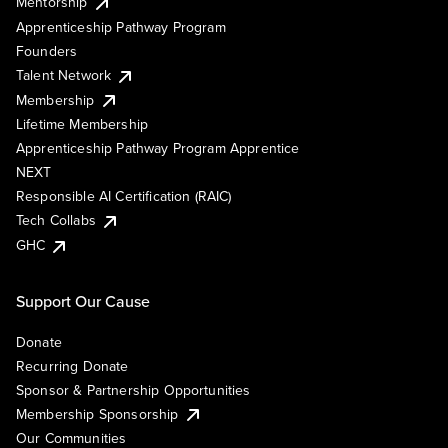
Mentorship
Apprenticeship Pathway Program
Founders
Talent Network
Membership
Lifetime Membership
Apprenticeship Pathway Program Apprentice
NEXT
Responsible AI Certification (RAIC)
Tech Collabs
GHC
Support Our Cause
Donate
Recurring Donate
Sponsor & Partnership Opportunities
Membership Sponsorship
Our Communities