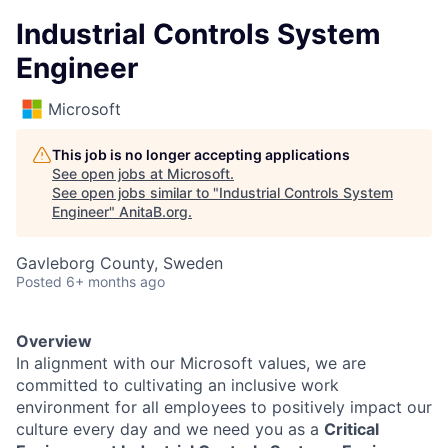
Industrial Controls System
Engineer
Microsoft
This job is no longer accepting applications
See open jobs at
Microsoft
.
See open jobs similar to "
Industrial Controls System
Engineer
"
AnitaB.org
.
Gavleborg County, Sweden
Posted
6+ months ago
Overview
In alignment with our Microsoft values, we are
committed to cultivating an inclusive work
environment for all employees to positively impact our
culture every day and we need you as a
Critical