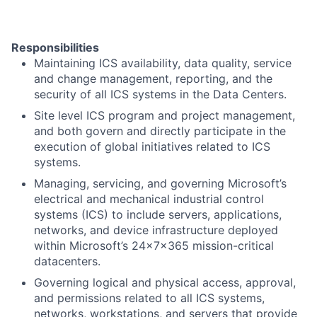
Responsibilities
Maintaining ICS availability, data quality, service
and change management, reporting, and the
security of all ICS systems in the Data Centers.
Site level ICS program and project management,
and both govern and directly participate in the
execution of global initiatives related to ICS
systems.
Managing, servicing, and governing Microsoft’s
electrical and mechanical industrial control
systems (ICS) to include servers, applications,
networks, and device infrastructure deployed
within Microsoft’s 24x7x365 mission-critical
datacenters.
Governing logical and physical access, approval,
and permissions related to all ICS systems,
networks, workstations, and servers that provide