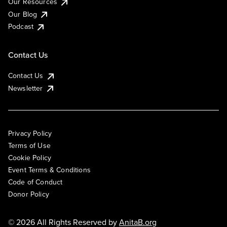
Our Resources
Our Blog
Podcast
Contact Us
Contact Us
Newsletter
Privacy Policy
Terms of Use
Cookie Policy
Event Terms & Conditions
Code of Conduct
Donor Policy
© 2026 All Rights Reserved by
AnitaB.org