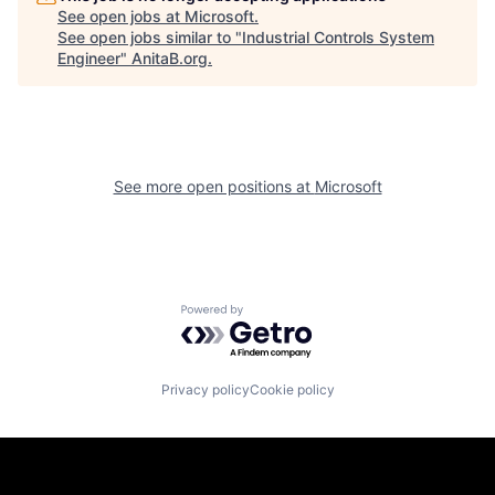
See open jobs at
Microsoft
.
See open jobs similar to "
Industrial Controls System
Engineer
"
AnitaB.org
.
See more open positions at
Microsoft
Powered by Getro.com
Privacy policy
Cookie policy