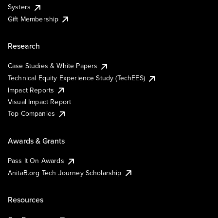
Systers
Gift Membership
Research
Case Studies & White Papers
Technical Equity Experience Study (TechEES)
Impact Reports
Visual Impact Report
Top Companies
Awards & Grants
Pass It On Awards
AnitaB.org Tech Journey Scholarship
Resources