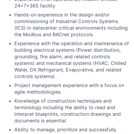
24x7x365 facility
Hands-on experience in the design and/or
commissioning of Industrial Controls Systems
(ICS) in datacenter critical environments including
the Modbus and BACnet protocols.
Experience with the operation and maintenance of
building electrical systems (Power distribution,
grounding, fire alarm, and related controls
systems) and mechanical systems (HVAC, Chilled
Water, DX Refrigerant, Evaporative, and related
controls systems)
Project management experience with a focus on
agile methodologies.
Knowledge of construction techniques and
terminology including the ability to read and
interpret blueprints, construction drawings and
documents is essential.
Ability to manage, prioritize and successfully