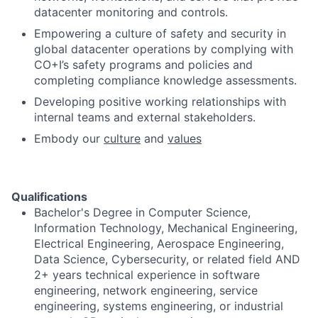
datacenter monitoring and controls.
Empowering a culture of safety and security in
global datacenter operations by complying with
CO+I’s safety programs and policies and
completing compliance knowledge assessments.
Developing positive working relationships with
internal teams and external stakeholders.
Embody our
culture
and
values
Qualifications
Bachelor's Degree in Computer Science,
Information Technology, Mechanical Engineering,
Electrical Engineering, Aerospace Engineering,
Data Science, Cybersecurity, or related field AND
2+ years technical experience in software
engineering, network engineering, service
engineering, systems engineering, or industrial