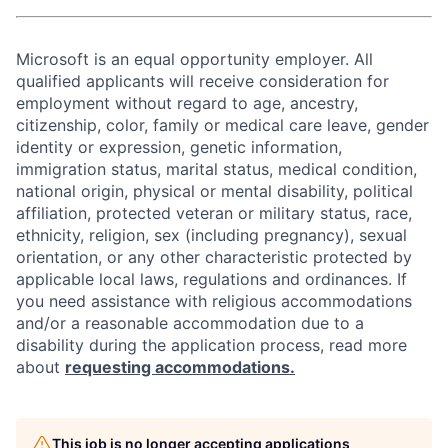
Microsoft is an equal opportunity employer. All
qualified applicants will receive consideration for
employment without regard to age, ancestry,
citizenship, color, family or medical care leave, gender
identity or expression, genetic information,
immigration status, marital status, medical condition,
national origin, physical or mental disability, political
affiliation, protected veteran or military status, race,
ethnicity, religion, sex (including pregnancy), sexual
orientation, or any other characteristic protected by
applicable local laws, regulations and ordinances. If
you need assistance with religious accommodations
and/or a reasonable accommodation due to a
disability during the application process, read more
about
requesting accommodations.
This job is no longer accepting applications