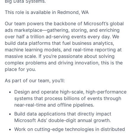
Big Data Systems.
This role is available in Redmond, WA
Our team powers the backbone of Microsoft’s global
ads marketplace—gathering, storing, and enriching
over half a trillion ad-serving events every day. We
build data platforms that fuel business analytics,
machine learning models, and real-time reporting at
massive scale. If you’re passionate about solving
complex problems and driving innovation, this is the
place for you.
As part of our team, you’ll:
Design and operate high-scale, high-performance
systems that process billions of events through
near-real-time and offline pipelines.
Build data applications that directly impact
Microsoft Ads’ double-digit annual growth.
Work on cutting-edge technologies in distributed