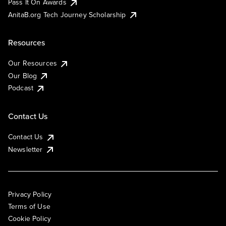
Pass It On Awards
AnitaB.org Tech Journey Scholarship
Resources
Our Resources
Our Blog
Podcast
Contact Us
Contact Us
Newsletter
Privacy Policy
Terms of Use
Cookie Policy