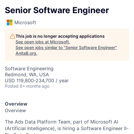
Senior Software Engineer
Microsoft
This job is no longer accepting applications
See open jobs at
Microsoft
.
See open jobs similar to "
Senior Software Engineer
"
AnitaB.org
.
Software Engineering
Redmond, WA, USA
USD 119,800-234,700 / year
Posted
6+ months ago
Overview
Overview
The Ads Data Platform Team, part of Microsoft AI
(Artificial Intelligence), is hiring a Software Engineer II-