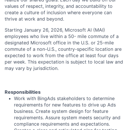
values of respect, integrity, and accountability to
create a culture of inclusion where everyone can
thrive at work and beyond.
Starting January 26, 2026, Microsoft AI (MAI)
employees who live within a 50- mile commute of a
designated Microsoft office in the U.S. or 25-mile
commute of a non-U.S., country-specific location are
expected to work from the office at least four days
per week. This expectation is subject to local law and
may vary by jurisdiction.
Responsibilities
Work with BingAds stakeholders to determine
requirements for new features to drive up Ads
business. Create system design for feature
requirements. Assure system meets security and
compliance requirements and expectations.