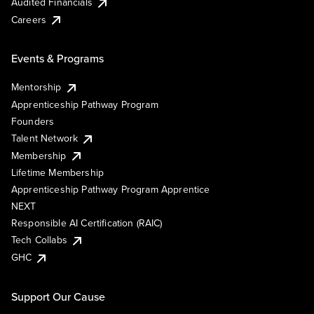
Audited Financials
Careers
Events & Programs
Mentorship
Apprenticeship Pathway Program
Founders
Talent Network
Membership
Lifetime Membership
Apprenticeship Pathway Program Apprentice
NEXT
Responsible AI Certification (RAIC)
Tech Collabs
GHC
Support Our Cause