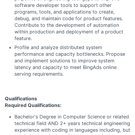
software developer tools to support other
programs, tools, and applications to create,
debug, and maintain code for product features.
Contribute to the development of automation
within production and deployment of a product
feature.
Profile and analyze distributed system
performance and capacity bottlenecks. Propose
and implement solutions to improve system
latency and capacity to meet BingAds online
serving requirements.
Qualifications
Required Qualifications:
Bachelor's Degree in Computer Science or related
technical field AND 2+ years technical engineering
experience with coding in languages including, but