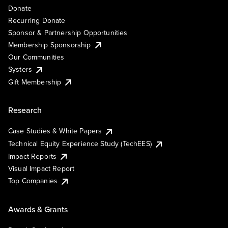
Donate
Recurring Donate
Sponsor & Partnership Opportunities
Membership Sponsorship
Our Communities
Systers
Gift Membership
Research
Case Studies & White Papers
Technical Equity Experience Study (TechEES)
Impact Reports
Visual Impact Report
Top Companies
Awards & Grants