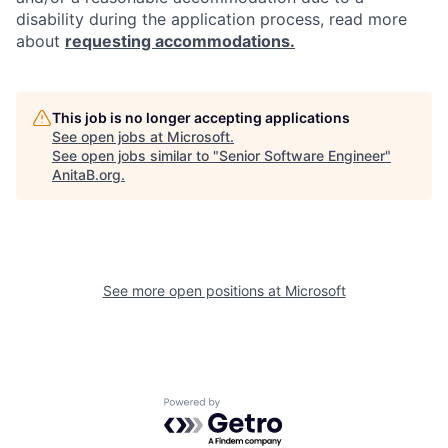
disability during the application process, read more
about
requesting accommodations.
This job is no longer accepting applications
See open jobs at
Microsoft
.
See open jobs similar to "
Senior Software Engineer
"
AnitaB.org
.
See more open positions at
Microsoft
Powered by Getro.com