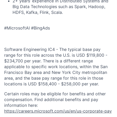
2+ years’ experience in Distributed Systems and
Big Data Technologies such as Spark, Hadoop,
HDFS, Kafka, Flink, Scala.
#MicrosoftAI #BingAds
Software Engineering IC4 - The typical base pay
range for this role across the U.S. is USD $119,800 -
$234,700 per year. There is a different range
applicable to specific work locations, within the San
Francisco Bay area and New York City metropolitan
area, and the base pay range for this role in those
locations is USD $158,400 - $258,000 per year.
Certain roles may be eligible for benefits and other
compensation. Find additional benefits and pay
information here:
https://careers.microsoft.com/us/en/us-corporate-pay