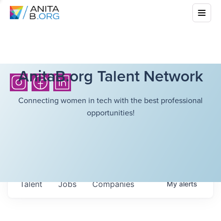
AnitaB.org Talent Network
Connecting women in tech with the best professional
opportunities!
Talent
Jobs
Companies
My
alerts