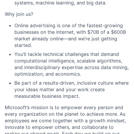
systems, machine learning, and big data.
Why join us?
Online advertising is one of the fastest-growing
businesses on the Internet, with $70B of a $600B
market already online—and we’re just getting
started.
You’ll tackle technical challenges that demand
computational intelligence, scalable algorithms,
and interdisciplinary expertise across data mining,
optimization, and economics.
Be part of a results-driven, inclusive culture where
your ideas matter and your work create
measurable business impact.
Microsoft’s mission is to empower every person and
every organization on the planet to achieve more. As
employees we come together with a growth mindset,
innovate to empower others, and collaborate to
realize our shared goals. Each day we build on our