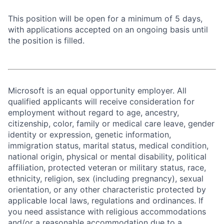
This position will be open for a minimum of 5 days,
with applications accepted on an ongoing basis until
the position is filled.
Microsoft is an equal opportunity employer. All
qualified applicants will receive consideration for
employment without regard to age, ancestry,
citizenship, color, family or medical care leave, gender
identity or expression, genetic information,
immigration status, marital status, medical condition,
national origin, physical or mental disability, political
affiliation, protected veteran or military status, race,
ethnicity, religion, sex (including pregnancy), sexual
orientation, or any other characteristic protected by
applicable local laws, regulations and ordinances. If
you need assistance with religious accommodations
and/or a reasonable accommodation due to a