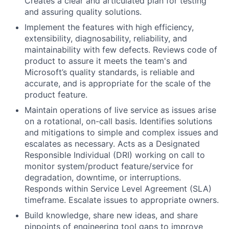
Creates a clear and articulated plan for testing
and assuring quality solutions.
Implement the features with high efficiency,
extensibility, diagnosability, reliability, and
maintainability with few defects. Reviews code of
product to assure it meets the team's and
Microsoft’s quality standards, is reliable and
accurate, and is appropriate for the scale of the
product feature.
Maintain operations of live service as issues arise
on a rotational, on-call basis. Identifies solutions
and mitigations to simple and complex issues and
escalates as necessary. Acts as a Designated
Responsible Individual (DRI) working on call to
monitor system/product feature/service for
degradation, downtime, or interruptions.
Responds within Service Level Agreement (SLA)
timeframe. Escalate issues to appropriate owners.
Build knowledge, share new ideas, and share
pinpoints of engineering tool gaps to improve