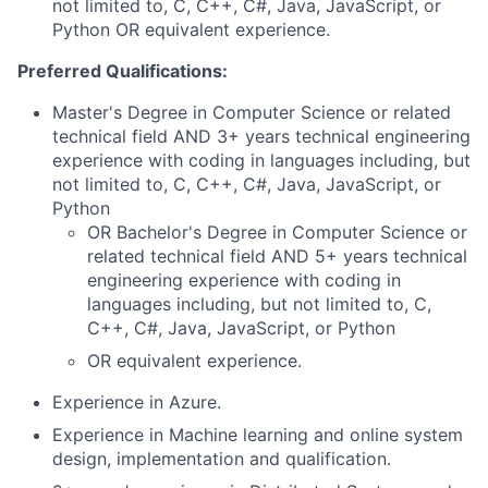
not limited to, C, C++, C#, Java, JavaScript, or
Python OR equivalent experience.
Preferred Qualifications:
Master's Degree in Computer Science or related
technical field AND 3+ years technical engineering
experience with coding in languages including, but
not limited to, C, C++, C#, Java, JavaScript, or
Python
OR Bachelor's Degree in Computer Science or
related technical field AND 5+ years technical
engineering experience with coding in
languages including, but not limited to, C,
C++, C#, Java, JavaScript, or Python
OR equivalent experience.
Experience in Azure.
Experience in Machine learning and online system
design, implementation and qualification.