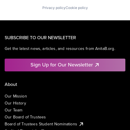
Privacy policy
Cookie policy
SUBSCRIBE TO OUR NEWSLETTER
Get the latest news, articles, and resources from AnitaB.org.
Sign Up for Our Newsletter
About
Our Mission
Our History
Our Team
Our Board of Trustees
Board of Trustees Student Nominations