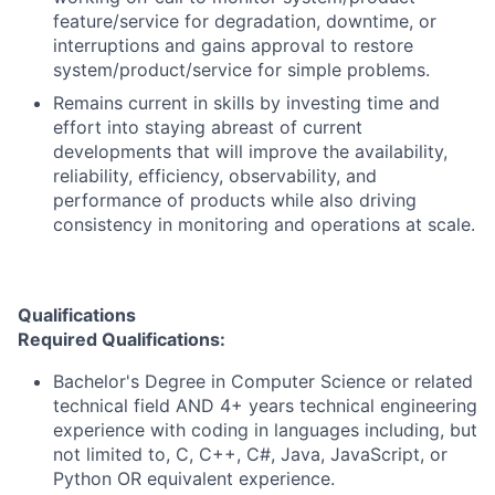
feature/service for degradation, downtime, or
interruptions and gains approval to restore
system/product/service for simple problems.
Remains current in skills by investing time and
effort into staying abreast of current
developments that will improve the availability,
reliability, efficiency, observability, and
performance of products while also driving
consistency in monitoring and operations at scale.
Qualifications
Required Qualifications:
Bachelor's Degree in Computer Science or related
technical field AND 4+ years technical engineering
experience with coding in languages including, but
not limited to, C, C++, C#, Java, JavaScript, or
Python OR equivalent experience.