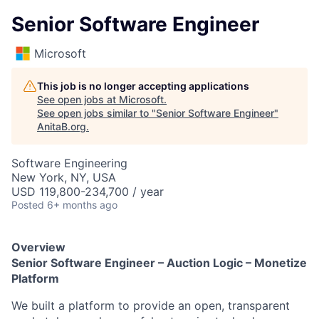
Senior Software Engineer
Microsoft
This job is no longer accepting applications
See open jobs at
Microsoft
.
See open jobs similar to "
Senior Software Engineer
"
AnitaB.org
.
Software Engineering
New York, NY, USA
USD 119,800-234,700 / year
Posted
6+ months ago
Overview
Senior Software Engineer – Auction Logic – Monetize
Platform
We built a platform to provide an open, transparent