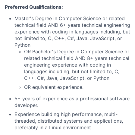
Preferred Qualifications:
Master's Degree in Computer Science or related
technical field AND 6+ years technical engineering
experience with coding in languages including, but
not limited to, C, C++, C#, Java, JavaScript, or
Python
OR Bachelor's Degree in Computer Science or
related technical field AND 8+ years technical
engineering experience with coding in
languages including, but not limited to, C,
C++, C#, Java, JavaScript, or Python
OR equivalent experience.
5+ years of experience as a professional software
developer.
Experience building high performance, multi-
threaded, distributed systems and applications,
preferably in a Linux environment.