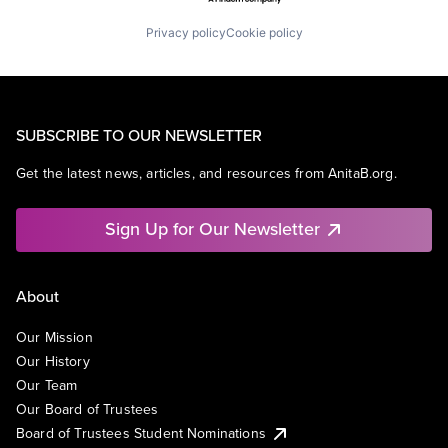
Privacy policy
Cookie policy
SUBSCRIBE TO OUR NEWSLETTER
Get the latest news, articles, and resources from AnitaB.org.
Sign Up for Our Newsletter
About
Our Mission
Our History
Our Team
Our Board of Trustees
Board of Trustees Student Nominations