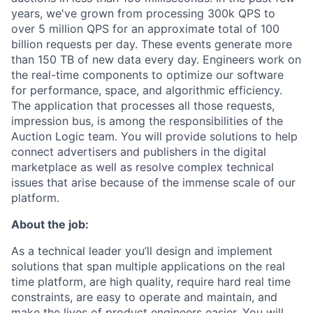
years, we've grown from processing 300k QPS to
over 5 million QPS for an approximate total of 100
billion requests per day. These events generate more
than 150 TB of new data every day. Engineers work on
the real-time components to optimize our software
for performance, space, and algorithmic efficiency.
The application that processes all those requests,
impression bus, is among the responsibilities of the
Auction Logic team. You will provide solutions to help
connect advertisers and publishers in the digital
marketplace as well as resolve complex technical
issues that arise because of the immense scale of our
platform.
About the job:
As a technical leader you’ll design and implement
solutions that span multiple applications on the real
time platform, are high quality, require hard real time
constraints, are easy to operate and maintain, and
make the lives of product engineers easier. You will