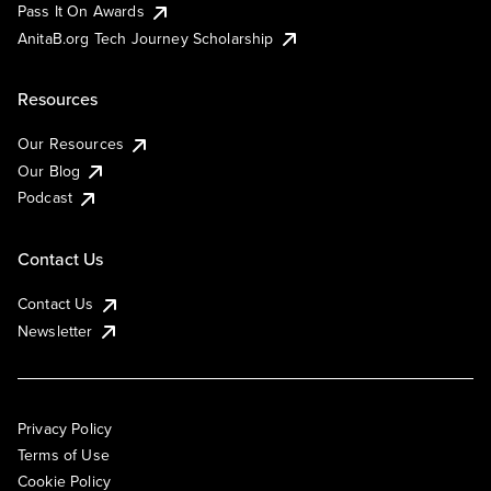
Pass It On Awards
AnitaB.org Tech Journey Scholarship
Resources
Our Resources
Our Blog
Podcast
Contact Us
Contact Us
Newsletter
Privacy Policy
Terms of Use
Cookie Policy