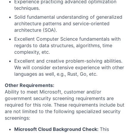
Experience practicing advanced optimization
techniques.
Solid fundamental understanding of generalized
architecture patterns and service-oriented
architecture (SOA).
Excellent Computer Science fundamentals with
regards to data structures, algorithms, time
complexity, etc.
Excellent and creative problem-solving abilities.
We will consider extensive experience with other
languages as well, e.g., Rust, Go, etc.
Other Requirements:
Ability to meet Microsoft, customer and/or
government security screening requirements are
required for this role. These requirements include but
are not limited to the following specialized security
screenings:
Microsoft Cloud Background Check:
This