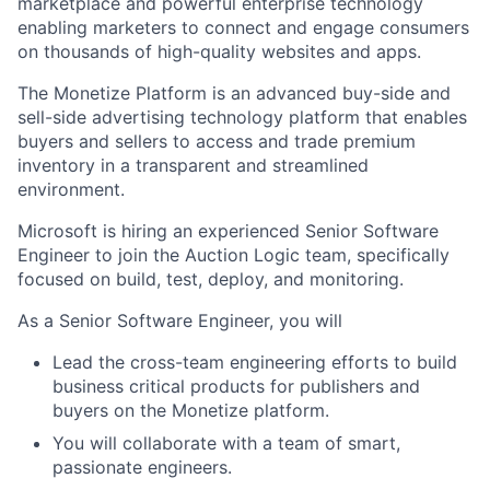
marketplace and powerful enterprise technology
enabling marketers to connect and engage consumers
on thousands of high-quality websites and apps.
The Monetize Platform is an advanced buy-side and
sell-side advertising technology platform that enables
buyers and sellers to access and trade premium
inventory in a transparent and streamlined
environment.
Microsoft is hiring an experienced Senior Software
Engineer to join the Auction Logic team, specifically
focused on build, test, deploy, and monitoring.
As a Senior Software Engineer, you will
Lead the cross-team engineering efforts to build
business critical products for publishers and
buyers on the Monetize platform.
You will collaborate with a team of smart,
passionate engineers.