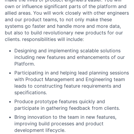
own or influence significant parts of the platform and
allied areas. You will work closely with other engineers
and our product teams, to not only make these
systems go faster and handle more and more data,
but also to build revolutionary new products for our
clients. responsibilities will include:
Designing and implementing scalable solutions
including new features and enhancements of our
Platform.
Participating in and helping lead planning sessions
with Product Management and Engineering team
leads to constructing feature requirements and
specifications.
Produce prototype features quickly and
participate in gathering feedback from clients.
Bring innovation to the team in new features,
improving build processes and product
development lifecycle.