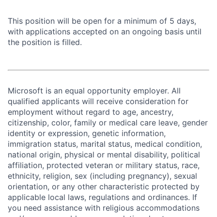
This position will be open for a minimum of 5 days,
with applications accepted on an ongoing basis until
the position is filled.
Microsoft is an equal opportunity employer. All
qualified applicants will receive consideration for
employment without regard to age, ancestry,
citizenship, color, family or medical care leave, gender
identity or expression, genetic information,
immigration status, marital status, medical condition,
national origin, physical or mental disability, political
affiliation, protected veteran or military status, race,
ethnicity, religion, sex (including pregnancy), sexual
orientation, or any other characteristic protected by
applicable local laws, regulations and ordinances. If
you need assistance with religious accommodations