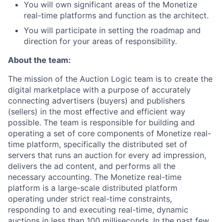
You will own significant areas of the Monetize
real-time platforms and function as the architect.
You will participate in setting the roadmap and
direction for your areas of responsibility.
About the team:
The mission of the Auction Logic team is to create the
digital marketplace with a purpose of accurately
connecting advertisers (buyers) and publishers
(sellers) in the most effective and efficient way
possible. The team is responsible for building and
operating a set of core components of Monetize real-
time platform, specifically the distributed set of
servers that runs an auction for every ad impression,
delivers the ad content, and performs all the
necessary accounting. The Monetize real-time
platform is a large-scale distributed platform
operating under strict real-time constraints,
responding to and executing real-time, dynamic
auctions in less than 100 milliseconds. In the past few