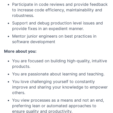
Participate in code reviews and provide feedback
to increase code efficiency, maintainability and
robustness.
Support and debug production level issues and
provide fixes in an expedient manner.
Mentor junior engineers on best practices in
software development
More about you:
You are focused on building high-quality, intuitive
products.
You are passionate about learning and teaching.
You love challenging yourself to constantly
improve and sharing your knowledge to empower
others.
You view processes as a means and not an end,
preferring lean or automated approaches to
ensure quality and productivity.