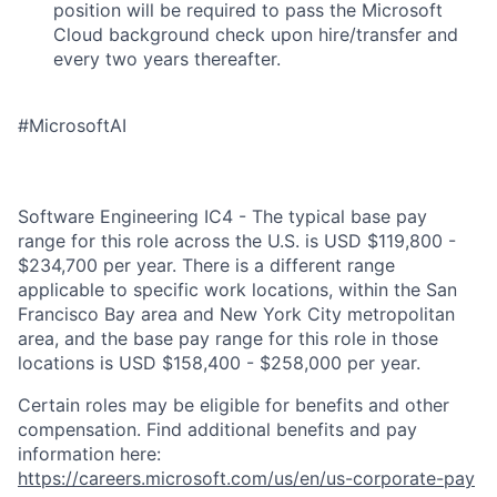
position will be required to pass the Microsoft
Cloud background check upon hire/transfer and
every two years thereafter.
#MicrosoftAI
Software Engineering IC4 - The typical base pay
range for this role across the U.S. is USD $119,800 -
$234,700 per year. There is a different range
applicable to specific work locations, within the San
Francisco Bay area and New York City metropolitan
area, and the base pay range for this role in those
locations is USD $158,400 - $258,000 per year.
Certain roles may be eligible for benefits and other
compensation. Find additional benefits and pay
information here:
https://careers.microsoft.com/us/en/us-corporate-pay