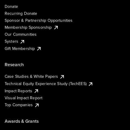
Donate
Recurring Donate
Sponsor & Partnership Opportunities
Membership Sponsorship
Our Communities
Systers
Gift Membership
Research
Case Studies & White Papers
Technical Equity Experience Study (TechEES)
Impact Reports
Visual Impact Report
Top Companies
Awards & Grants