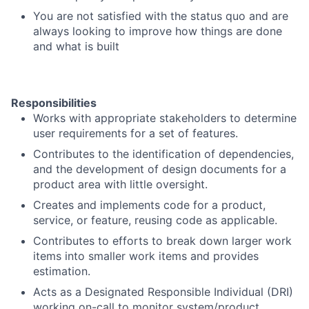
You are not satisfied with the status quo and are
always looking to improve how things are done
and what is built
Responsibilities
Works with appropriate stakeholders to determine
user requirements for a set of features.
Contributes to the identification of dependencies,
and the development of design documents for a
product area with little oversight.
Creates and implements code for a product,
service, or feature, reusing code as applicable.
Contributes to efforts to break down larger work
items into smaller work items and provides
estimation.
Acts as a Designated Responsible Individual (DRI)
working on-call to monitor system/product