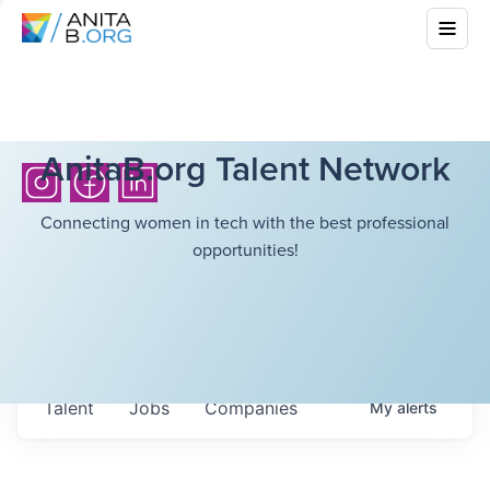
AnitaB.org Talent Network
Connecting women in tech with the best professional
opportunities!
Talent
Jobs
Companies
My
alerts