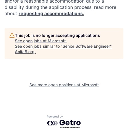
and/or a reasonable accommodation due to a
disability during the application process, read more
about
requesting accommodations.
This job is no longer accepting applications
See open jobs at
Microsoft
.
See open jobs similar to "
Senior Software Engineer
"
AnitaB.org
.
See more open positions at
Microsoft
Powered by Getro.com