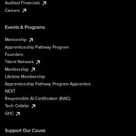
Audited Financials
Careers
Events & Programs
Mentorship
Apprenticeship Pathway Program
Founders
Talent Network
Membership
Lifetime Membership
Apprenticeship Pathway Program Apprentice
NEXT
Responsible AI Certification (RAIC)
Tech Collabs
GHC
Support Our Cause