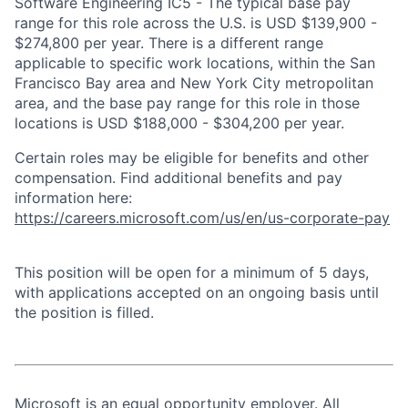
Software Engineering IC5 - The typical base pay
range for this role across the U.S. is USD $139,900 -
$274,800 per year. There is a different range
applicable to specific work locations, within the San
Francisco Bay area and New York City metropolitan
area, and the base pay range for this role in those
locations is USD $188,000 - $304,200 per year.
Certain roles may be eligible for benefits and other
compensation. Find additional benefits and pay
information here:
https://careers.microsoft.com/us/en/us-corporate-pay
This position will be open for a minimum of 5 days,
with applications accepted on an ongoing basis until
the position is filled.
Microsoft is an equal opportunity employer. All