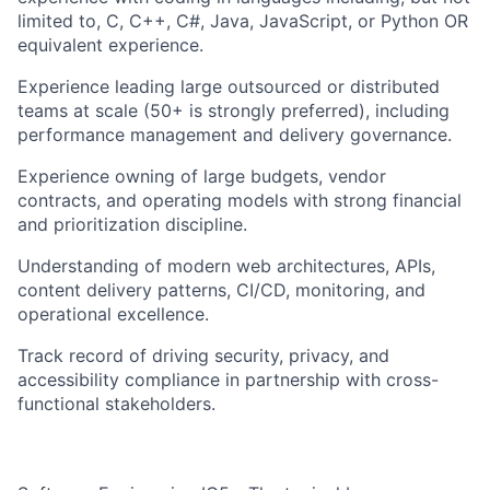
limited to, C, C++, C#, Java, JavaScript, or Python OR
equivalent experience.
Experience leading large outsourced or distributed
teams at scale (50+ is strongly preferred), including
performance management and delivery governance.
Experience owning of large budgets, vendor
contracts, and operating models with strong financial
and prioritization discipline.
Understanding of modern web architectures, APIs,
content delivery patterns, CI/CD, monitoring, and
operational excellence.
Track record of driving security, privacy, and
accessibility compliance in partnership with cross-
functional stakeholders.