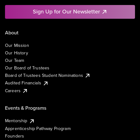
Sign Up for Our Newsletter
About
Our Mission
Our History
Our Team
Our Board of Trustees
Board of Trustees Student Nominations
Audited Financials
Careers
Events & Programs
Mentorship
Apprenticeship Pathway Program
Founders