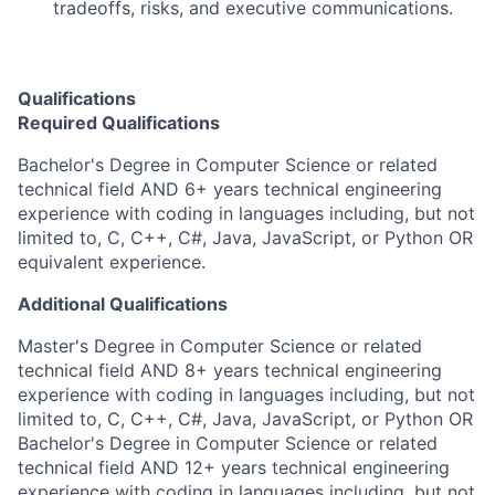
tradeoffs, risks, and executive communications.
Qualifications
Required Qualifications
Bachelor's Degree in Computer Science or related
technical field AND 6+ years technical engineering
experience with coding in languages including, but not
limited to, C, C++, C#, Java, JavaScript, or Python OR
equivalent experience.
Additional Qualifications
Master's Degree in Computer Science or related
technical field AND 8+ years technical engineering
experience with coding in languages including, but not
limited to, C, C++, C#, Java, JavaScript, or Python OR
Bachelor's Degree in Computer Science or related
technical field AND 12+ years technical engineering
experience with coding in languages including, but not