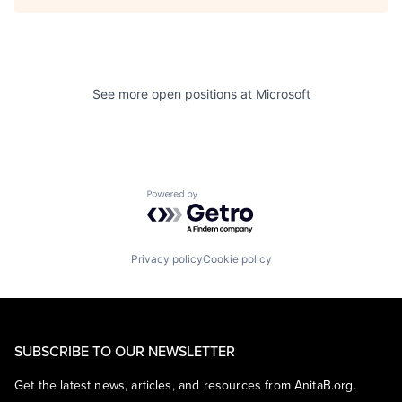
See more open positions at
Microsoft
Powered by Getro.com
Privacy policy
Cookie policy
SUBSCRIBE TO OUR NEWSLETTER
Get the latest news, articles, and resources from AnitaB.org.