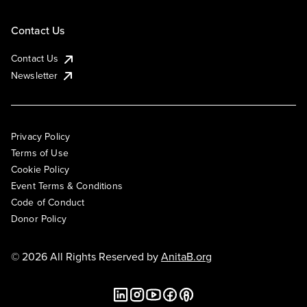
Contact Us
Contact Us
Newsletter
Privacy Policy
Terms of Use
Cookie Policy
Event Terms & Conditions
Code of Conduct
Donor Policy
© 2026 All Rights Reserved by
AnitaB.org