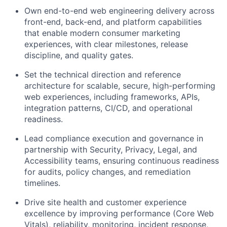
Own end-to-end web engineering delivery
across
front-end, back-end, and platform capabilities
that enable modern consumer marketing
experiences, with clear milestones, release
discipline, and quality gates.
Set the technical direction and reference
architecture
for scalable, secure, high-performing
web experiences, including frameworks, APIs,
integration patterns, CI/CD, and operational
readiness.
Lead compliance execution and governance
in
partnership with Security, Privacy, Legal, and
Accessibility teams, ensuring continuous readiness
for audits, policy changes, and remediation
timelines.
Drive site health and customer experience
excellence
by improving performance (Core Web
Vitals), reliability, monitoring, incident response,