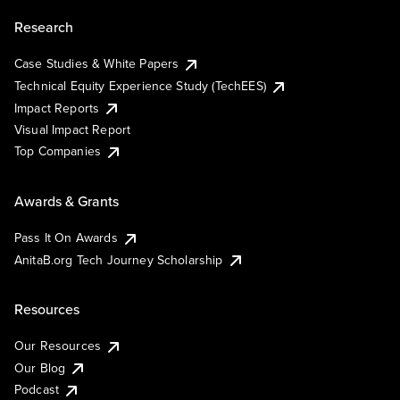
Research
Case Studies & White Papers
Technical Equity Experience Study (TechEES)
Impact Reports
Visual Impact Report
Top Companies
Awards & Grants
Pass It On Awards
AnitaB.org Tech Journey Scholarship
Resources
Our Resources
Our Blog
Podcast