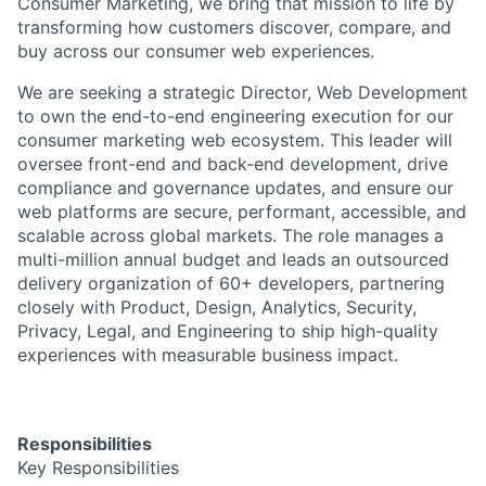
Consumer Marketing, we bring that mission to life by
transforming how customers discover, compare, and
buy across our consumer web experiences.
We are seeking a strategic
Director, Web Development
to own the end-to-end engineering execution for our
consumer marketing web ecosystem. This leader will
oversee
front-end and back-end development
, drive
compliance and governance updates
, and ensure our
web platforms are secure, performant, accessible, and
scalable across global markets. The role manages a
multi-million annual budget and leads an outsourced
delivery organization of 60+ developers, partnering
closely with Product, Design, Analytics, Security,
Privacy, Legal, and Engineering to ship high-quality
experiences with measurable business impact.
Responsibilities
Key Responsibilities