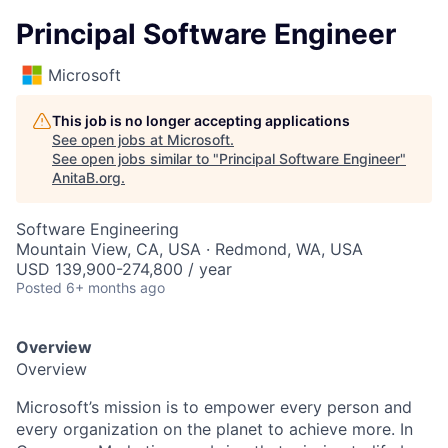
Principal Software Engineer
Microsoft
This job is no longer accepting applications
See open jobs at
Microsoft
.
See open jobs similar to "
Principal Software Engineer
"
AnitaB.org
.
Software Engineering
Mountain View, CA, USA · Redmond, WA, USA
USD 139,900-274,800 / year
Posted
6+ months ago
Overview
Overview
Microsoft’s mission is to empower every person and
every organization on the planet to achieve more. In