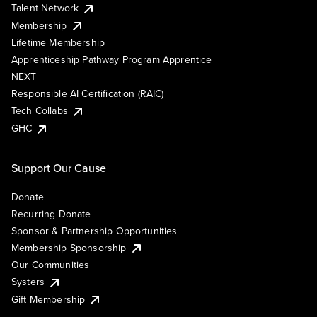
Talent Network
Membership
Lifetime Membership
Apprenticeship Pathway Program Apprentice
NEXT
Responsible AI Certification (RAIC)
Tech Collabs
GHC
Support Our Cause
Donate
Recurring Donate
Sponsor & Partnership Opportunities
Membership Sponsorship
Our Communities
Systers
Gift Membership