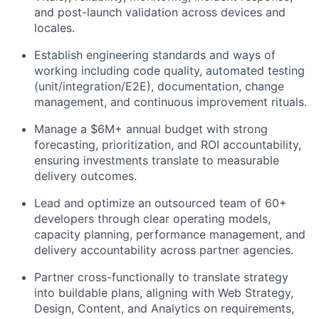
and post-launch validation across devices and
locales.
Establish engineering standards and ways of
working
including code quality, automated testing
(unit/integration/E2E), documentation, change
management, and continuous improvement rituals.
Manage a $6M+ annual budget
with strong
forecasting, prioritization, and ROI accountability,
ensuring investments translate to measurable
delivery outcomes.
Lead and optimize an outsourced team of 60+
developers
through clear operating models,
capacity planning, performance management, and
delivery accountability across partner agencies.
Partner cross-functionally to translate strategy
into buildable plans
, aligning with Web Strategy,
Design, Content, and Analytics on requirements,