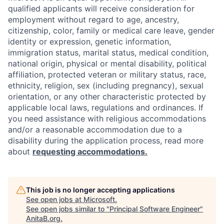
qualified applicants will receive consideration for
employment without regard to age, ancestry,
citizenship, color, family or medical care leave, gender
identity or expression, genetic information,
immigration status, marital status, medical condition,
national origin, physical or mental disability, political
affiliation, protected veteran or military status, race,
ethnicity, religion, sex (including pregnancy), sexual
orientation, or any other characteristic protected by
applicable local laws, regulations and ordinances. If
you need assistance with religious accommodations
and/or a reasonable accommodation due to a
disability during the application process, read more
about
requesting accommodations.
This job is no longer accepting applications
See open jobs at
Microsoft
.
See open jobs similar to "
Principal Software Engineer
"
AnitaB.org
.