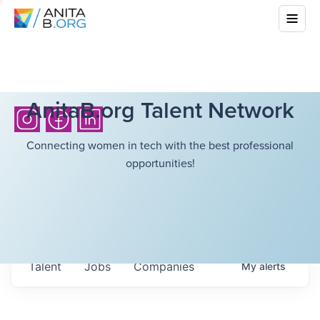
AnitaB.org Talent Network
Connecting women in tech with the best professional
opportunities!
Talent
Jobs
Companies
My
alerts