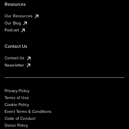
Resources
Our Resources
Our Blog
Podcast
Contact Us
Contact Us
Newsletter
Privacy Policy
Terms of Use
Cookie Policy
Event Terms & Conditions
Code of Conduct
Donor Policy