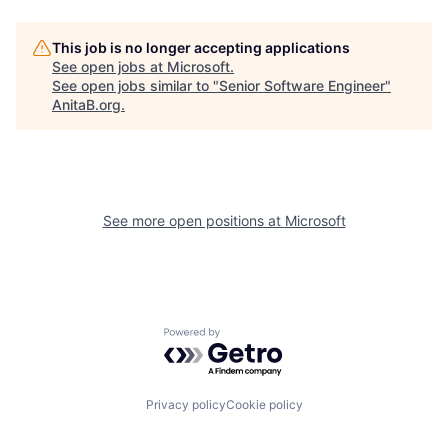
This job is no longer accepting applications
See open jobs at
Microsoft
.
See open jobs similar to "
Senior Software Engineer
"
AnitaB.org
.
See more open positions at
Microsoft
Powered by Getro.com
Privacy policy
Cookie policy