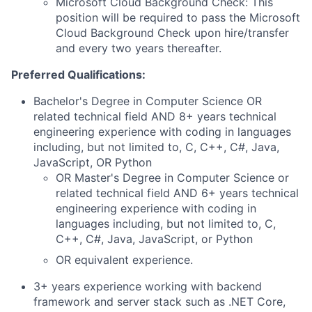
Microsoft Cloud Background Check: This
position will be required to pass the Microsoft
Cloud Background Check upon hire/transfer
and every two years thereafter.
Preferred Qualifications:
Bachelor's Degree in Computer Science OR
related technical field AND 8+ years technical
engineering experience with coding in languages
including, but not limited to, C, C++, C#, Java,
JavaScript, OR Python
OR Master's Degree in Computer Science or
related technical field AND 6+ years technical
engineering experience with coding in
languages including, but not limited to, C,
C++, C#, Java, JavaScript, or Python
OR equivalent experience.
3+ years experience working with backend
framework and server stack such as .NET Core,