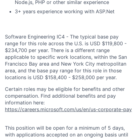
Node.js, PHP or other similar experience
3+ years experience working with ASP.Net
Software Engineering IC4 - The typical base pay
range for this role across the U.S. is USD $119,800 -
$234,700 per year. There is a different range
applicable to specific work locations, within the San
Francisco Bay area and New York City metropolitan
area, and the base pay range for this role in those
locations is USD $158,400 - $258,000 per year.
Certain roles may be eligible for benefits and other
compensation. Find additional benefits and pay
information here:
https://careers.microsoft.com/us/en/us-corporate-pay
This position will be open for a minimum of 5 days,
with applications accepted on an ongoing basis until