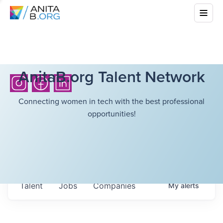
AnitaB.org Talent Network
Connecting women in tech with the best professional
opportunities!
Talent
Jobs
Companies
My
alerts