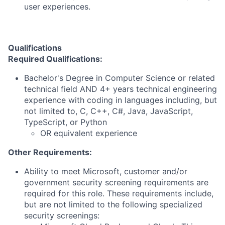
user experiences.
Qualifications
Required Qualifications:
Bachelor's Degree in Computer Science or related
technical field AND 4+ years technical engineering
experience with coding in languages including, but
not limited to, C, C++, C#, Java, JavaScript,
TypeScript, or Python
OR equivalent experience
Other Requirements:
Ability to meet Microsoft, customer and/or
government security screening requirements are
required for this role. These requirements include,
but are not limited to the following specialized
security screenings: