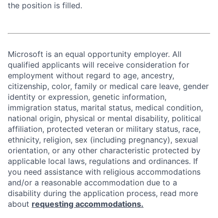
the position is filled.
Microsoft is an equal opportunity employer. All
qualified applicants will receive consideration for
employment without regard to age, ancestry,
citizenship, color, family or medical care leave, gender
identity or expression, genetic information,
immigration status, marital status, medical condition,
national origin, physical or mental disability, political
affiliation, protected veteran or military status, race,
ethnicity, religion, sex (including pregnancy), sexual
orientation, or any other characteristic protected by
applicable local laws, regulations and ordinances. If
you need assistance with religious accommodations
and/or a reasonable accommodation due to a
disability during the application process, read more
about
requesting accommodations.