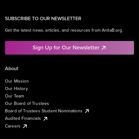
SUBSCRIBE TO OUR NEWSLETTER
Get the latest news, articles, and resources from AnitaB.org.
Sign Up for Our Newsletter
About
Our Mission
Our History
Our Team
Our Board of Trustees
Board of Trustees Student Nominations
Audited Financials
Careers