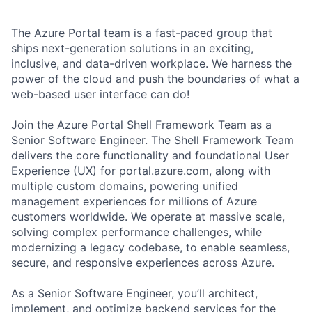
The Azure Portal team is a fast-paced group that
ships next-generation solutions in an exciting,
inclusive, and data-driven workplace. We harness the
power of the cloud and push the boundaries of what a
web-based user interface can do!
Join the Azure Portal Shell Framework Team as a
Senior Software Engineer. The Shell Framework Team
delivers the core functionality and foundational User
Experience (UX) for portal.azure.com, along with
multiple custom domains, powering unified
management experiences for millions of Azure
customers worldwide. We operate at massive scale,
solving complex performance challenges, while
modernizing a legacy codebase, to enable seamless,
secure, and responsive experiences across Azure.
As a Senior Software Engineer, you’ll architect,
implement, and optimize backend services for the