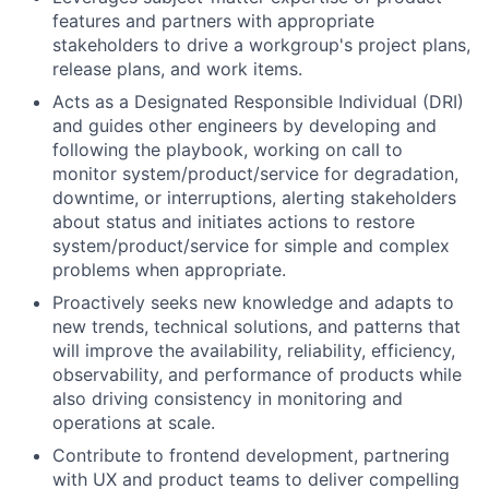
features and partners with appropriate
stakeholders to drive a workgroup's project plans,
release plans, and work items.
Acts as a Designated Responsible Individual (DRI)
and guides other engineers by developing and
following the playbook, working on call to
monitor system/product/service for degradation,
downtime, or interruptions, alerting stakeholders
about status and initiates actions to restore
system/product/service for simple and complex
problems when appropriate.
Proactively seeks new knowledge and adapts to
new trends, technical solutions, and patterns that
will improve the availability, reliability, efficiency,
observability, and performance of products while
also driving consistency in monitoring and
operations at scale.
Contribute to frontend development, partnering
with UX and product teams to deliver compelling