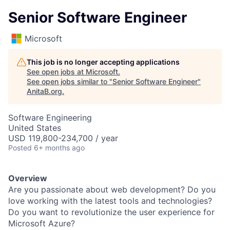
Senior Software Engineer
Microsoft
This job is no longer accepting applications
See open jobs at
Microsoft
.
See open jobs similar to "
Senior Software Engineer
"
AnitaB.org
.
Software Engineering
United States
USD 119,800-234,700 / year
Posted
6+ months ago
Overview
Are you passionate about web development? Do you
love working with the latest tools and technologies?
Do you want to revolutionize the user experience for
Microsoft Azure?