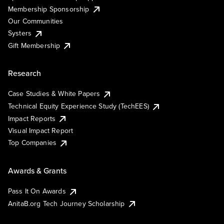
Membership Sponsorship
Our Communities
Systers
Gift Membership
Research
Case Studies & White Papers
Technical Equity Experience Study (TechEES)
Impact Reports
Visual Impact Report
Top Companies
Awards & Grants
Pass It On Awards
AnitaB.org Tech Journey Scholarship