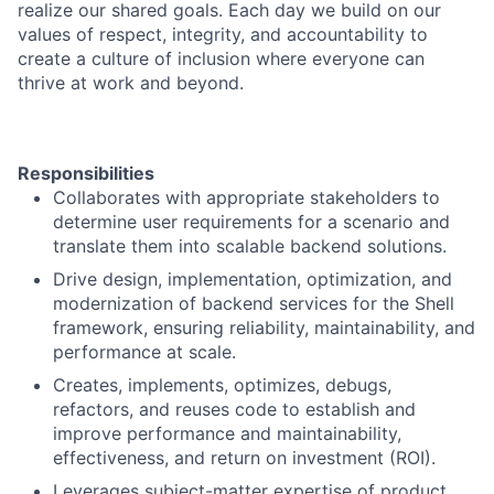
realize our shared goals. Each day we build on our
values of respect, integrity, and accountability to
create a culture of inclusion where everyone can
thrive at work and beyond.
Responsibilities
Collaborates with appropriate stakeholders to
determine user requirements for a scenario and
translate them into scalable backend solutions.
Drive design, implementation, optimization, and
modernization of backend services for the Shell
framework, ensuring reliability, maintainability, and
performance at scale.
Creates, implements, optimizes, debugs,
refactors, and reuses code to establish and
improve performance and maintainability,
effectiveness, and return on investment (ROI).
Leverages subject-matter expertise of product