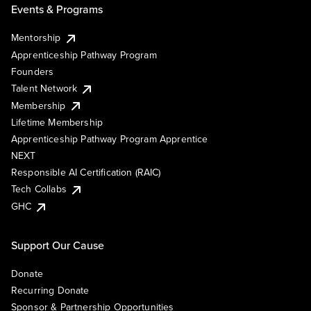
Events & Programs
Mentorship
Apprenticeship Pathway Program
Founders
Talent Network
Membership
Lifetime Membership
Apprenticeship Pathway Program Apprentice
NEXT
Responsible AI Certification (RAIC)
Tech Collabs
GHC
Support Our Cause
Donate
Recurring Donate
Sponsor & Partnership Opportunities