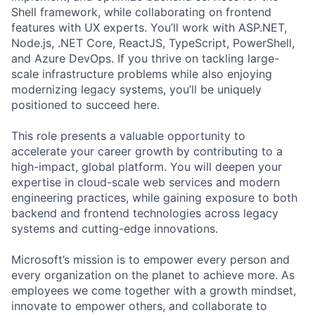
Shell framework, while collaborating on frontend
features with UX experts. You’ll work with ASP.NET,
Node.js, .NET Core, ReactJS, TypeScript, PowerShell,
and Azure DevOps. If you thrive on tackling large-
scale infrastructure problems while also enjoying
modernizing legacy systems, you’ll be uniquely
positioned to succeed here.
This role presents a valuable opportunity to
accelerate your career growth by contributing to a
high-impact, global platform. You will deepen your
expertise in cloud-scale web services and modern
engineering practices, while gaining exposure to both
backend and frontend technologies across legacy
systems and cutting-edge innovations.
Microsoft’s mission is to empower every person and
every organization on the planet to achieve more. As
employees we come together with a growth mindset,
innovate to empower others, and collaborate to