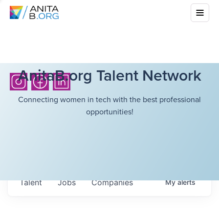
AnitaB.org Talent Network
Connecting women in tech with the best professional
opportunities!
Talent
Jobs
Companies
My
alerts