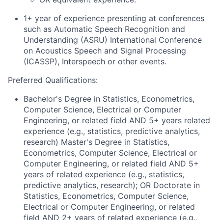
1+ year of experience presenting at conferences
such as Automatic Speech Recognition and
Understanding (ASRU) International Conference
on Acoustics Speech and Signal Processing
(ICASSP), Interspeech or other events.
Preferred Qualifications:
Bachelor's Degree in Statistics, Econometrics,
Computer Science, Electrical or Computer
Engineering, or related field AND 5+ years related
experience (e.g., statistics, predictive analytics,
research) Master's Degree in Statistics,
Econometrics, Computer Science, Electrical or
Computer Engineering, or related field AND 5+
years of related experience (e.g., statistics,
predictive analytics, research); OR Doctorate in
Statistics, Econometrics, Computer Science,
Electrical or Computer Engineering, or related
field AND 2+ years of related experience (e.g.,