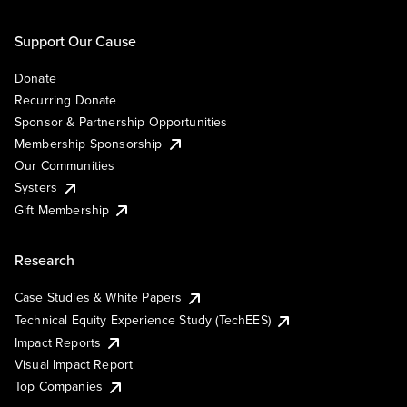
Support Our Cause
Donate
Recurring Donate
Sponsor & Partnership Opportunities
Membership Sponsorship
Our Communities
Systers
Gift Membership
Research
Case Studies & White Papers
Technical Equity Experience Study (TechEES)
Impact Reports
Visual Impact Report
Top Companies