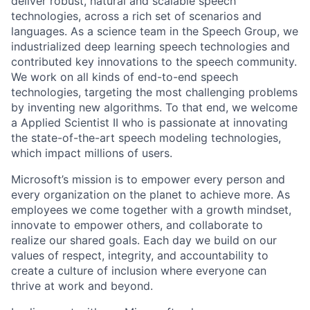
deliver robust, natural and scalable speech
technologies, across a rich set of scenarios and
languages. As a science team in the Speech Group, we
industrialized deep learning speech technologies and
contributed key innovations to the speech community.
We work on all kinds of end-to-end speech
technologies, targeting the most challenging problems
by inventing new algorithms. To that end, we welcome
a Applied Scientist II who is passionate at innovating
the state-of-the-art speech modeling technologies,
which impact millions of users.
Microsoft’s mission is to empower every person and
every organization on the planet to achieve more. As
employees we come together with a growth mindset,
innovate to empower others, and collaborate to
realize our shared goals. Each day we build on our
values of respect, integrity, and accountability to
create a culture of inclusion where everyone can
thrive at work and beyond.