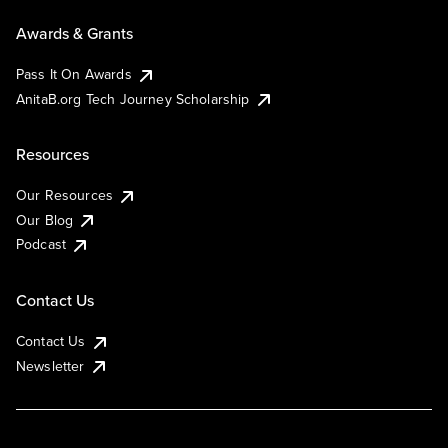
Awards & Grants
Pass It On Awards
AnitaB.org Tech Journey Scholarship
Resources
Our Resources
Our Blog
Podcast
Contact Us
Contact Us
Newsletter