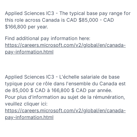
Applied Sciences IC3 - The typical base pay range for
this role across Canada is CAD $85,000 - CAD
$166,800 per year.
Find additional pay information here:
https://careers.microsoft.com/v2/global/en/canada-
pay-information.html
Applied Sciences IC3 - L'échelle salariale de base
typique pour ce rôle dans l'ensemble du Canada est
de 85,000 $ CAD à 166,800 $ CAD par année.
Pour plus d'information au sujet de la rémunération,
veuillez cliquer ici:
https://careers.microsoft.com/v2/global/en/canada-
pay-information.html