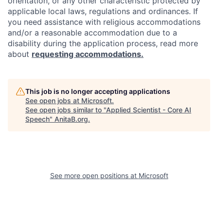
orientation, or any other characteristic protected by
applicable local laws, regulations and ordinances. If
you need assistance with religious accommodations
and/or a reasonable accommodation due to a
disability during the application process, read more
about
requesting accommodations.
This job is no longer accepting applications
See open jobs at
Microsoft
.
See open jobs similar to "
Applied Scientist - Core AI
Speech
"
AnitaB.org
.
See more open positions at
Microsoft