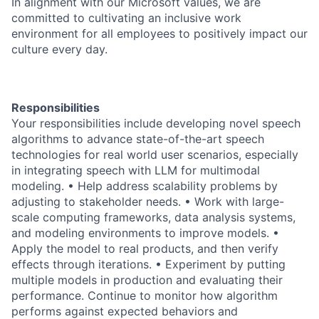
In alignment with our Microsoft values, we are
committed to cultivating an inclusive work
environment for all employees to positively impact our
culture every day.
Responsibilities
Your responsibilities include developing novel speech
algorithms to advance state-of-the-art speech
technologies for real world user scenarios, especially
in integrating speech with LLM for multimodal
modeling. • Help address scalability problems by
adjusting to stakeholder needs. • Work with large-
scale computing frameworks, data analysis systems,
and modeling environments to improve models. •
Apply the model to real products, and then verify
effects through iterations. • Experiment by putting
multiple models in production and evaluating their
performance. Continue to monitor how algorithm
performs against expected behaviors and