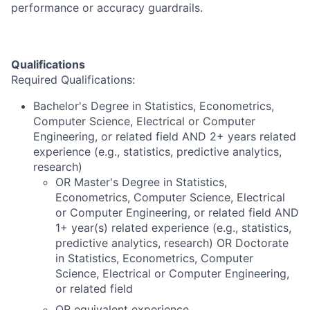
performance or accuracy guardrails.
Qualifications
Required Qualifications:
Bachelor's Degree in Statistics, Econometrics,
Computer Science, Electrical or Computer
Engineering, or related field AND 2+ years related
experience (e.g., statistics, predictive analytics,
research)
OR Master's Degree in Statistics,
Econometrics, Computer Science, Electrical
or Computer Engineering, or related field AND
1+ year(s) related experience (e.g., statistics,
predictive analytics, research) OR Doctorate
in Statistics, Econometrics, Computer
Science, Electrical or Computer Engineering,
or related field
OR equivalent experience.