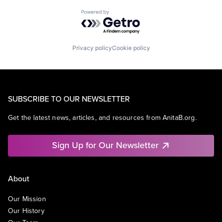
Powered by Getro.com
Privacy policy
Cookie policy
SUBSCRIBE TO OUR NEWSLETTER
Get the latest news, articles, and resources from AnitaB.org.
Sign Up for Our Newsletter
About
Our Mission
Our History