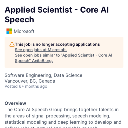
Applied Scientist - Core AI
Speech
Microsoft
This job is no longer accepting applications
See open jobs at
Microsoft
.
See open jobs similar to "
Applied Scientist - Core AI
Speech
"
AnitaB.org
.
Software Engineering, Data Science
Vancouver, BC, Canada
Posted
6+ months ago
Overview
The Core AI Speech Group brings together talents in
the areas of signal processing, speech modeling,
statistical modeling and deep learning to develop and