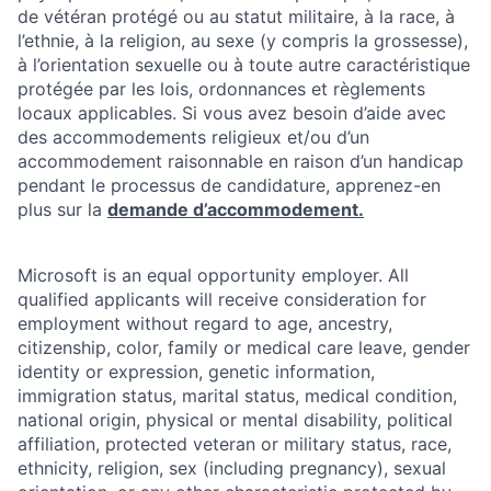
de vétéran protégé ou au statut militaire, à la race, à
l’ethnie, à la religion, au sexe (y compris la grossesse),
à l’orientation sexuelle ou à toute autre caractéristique
protégée par les lois, ordonnances et règlements
locaux applicables. Si vous avez besoin d’aide avec
des accommodements religieux et/ou d’un
accommodement raisonnable en raison d’un handicap
pendant le processus de candidature, apprenez-en
plus sur la
demande d’accommodement.
Microsoft is an equal opportunity employer. All
qualified applicants will receive consideration for
employment without regard to age, ancestry,
citizenship, color, family or medical care leave, gender
identity or expression, genetic information,
immigration status, marital status, medical condition,
national origin, physical or mental disability, political
affiliation, protected veteran or military status, race,
ethnicity, religion, sex (including pregnancy), sexual