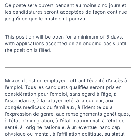
Ce poste sera ouvert pendant au moins cinq jours et
les candidatures seront acceptées de façon continue
jusqu’à ce que le poste soit pourvu.
This position will be open for a minimum of 5 days,
with applications accepted on an ongoing basis until
the position is filled.
Microsoft est un employeur offrant l’égalité d’accès à
l’emploi. Tous les candidats qualifiés seront pris en
considération pour l’emploi, sans égard à l’âge, à
l’ascendance, à la citoyenneté, à la couleur, aux
congés médicaux ou familiaux, à l’identité ou à
l’expression de genre, aux renseignements génétiques,
à l’état d’immigration, à l’état matrimonial, à l’état de
santé, à l’origine nationale, à un éventuel handicap
physique ou mental, à l’affiliation politique, au statut