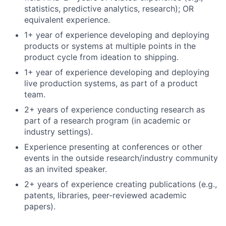
statistics, predictive analytics, research); OR
equivalent experience.
1+ year of experience developing and deploying
products or systems at multiple points in the
product cycle from ideation to shipping.
1+ year of experience developing and deploying
live production systems, as part of a product
team.
2+ years of experience conducting research as
part of a research program (in academic or
industry settings).
Experience presenting at conferences or other
events in the outside research/industry community
as an invited speaker.
2+ years of experience creating publications (e.g.,
patents, libraries, peer-reviewed academic
papers).