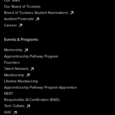
Our Team
Our Board of Trustees
Board of Trustees Student Nominations
Audited Financials
Careers
Events & Programs
Mentorship
Apprenticeship Pathway Program
Founders
Talent Network
Membership
Lifetime Membership
Apprenticeship Pathway Program Apprentice
NEXT
Responsible AI Certification (RAIC)
Tech Collabs
GHC