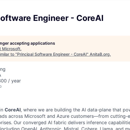
Software Engineer - CoreAI
longer accepting applications
t
Microsoft
.
milar to "
Principal Software Engineer - CoreAI
"
AnitaB.org
.
ing
A
00 / year
o
in
CoreAI
, where we are building the AI data-plane that po
oads across Microsoft and Azure customers—from cutting-e
ises. Our converged AI fabric delivers inference capabilitie
 including OpenAI, Anthropic, Mistral, Cohere, Llama, and m