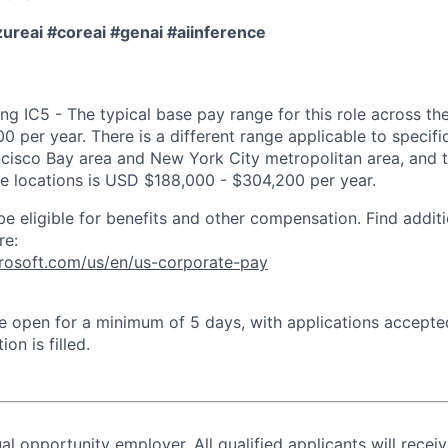
reai #coreai #genai #aiinference
ng IC5 - The typical base pay range for this role across th
 per year. There is a different range applicable to specifi
ncisco Bay area and New York City metropolitan area, and 
ose locations is USD $188,000 - $304,200 per year.
be eligible for benefits and other compensation. Find additi
re:
crosoft.com/us/en/us-corporate-pay
 be open for a minimum of 5 days, with applications accept
ion is filled.
al opportunity employer. All qualified applicants will recei