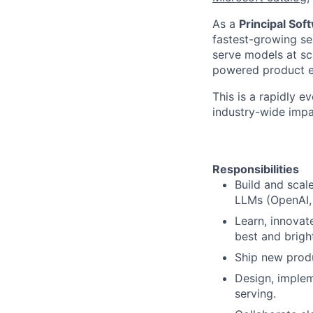
As a
Principal Sof
fastest-growing ser
serve models at sca
powered product e
This is a rapidly e
industry-wide impa
Responsibilities
Build and scal
LLMs (OpenAI,
Learn, innovat
best and bright
Ship new produ
Design, implem
serving.