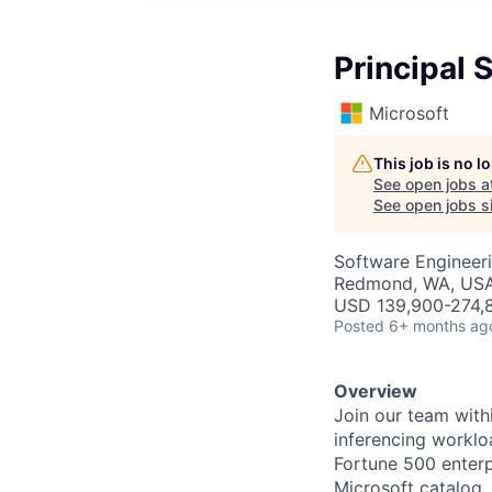
Principal 
Microsoft
This job is no 
See open jobs a
See open jobs si
Software Engineer
Redmond, WA, US
USD 139,900-274,8
Posted
6+ months ag
Overview
Join our team with
inferencing workl
Fortune 500 enterpr
Microsoft catalog
,