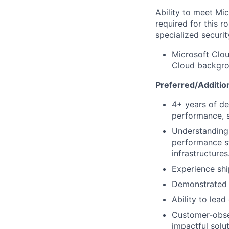
Ability to meet Mi
required for this r
specialized securit
Microsoft Clou
Cloud backgrou
Preferred/Addition
4+ years of de
performance, s
Understanding o
performance st
infrastructures
Experience shi
Demonstrated e
Ability to lead
Customer-obses
impactful solut