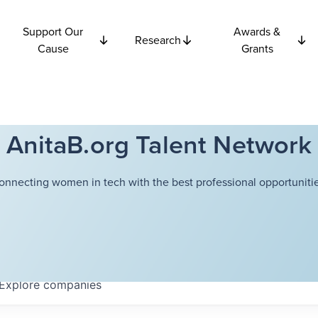
Support Our
Awards &
Research
Cause
Grants
AnitaB.org Talent Network
onnecting women in tech with the best professional opportunitie
Explore
companies