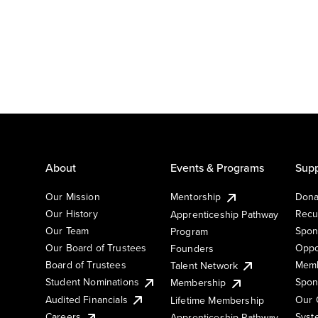
About
Events & Programs
Supp
Our Mission
Mentorship
Dona
Our History
Recu
Apprenticeship Pathway
Our Team
Spon
Program
Our Board of Trustees
Oppo
Founders
Board of Trustees
Memb
Talent Network
Student Nominations
Spon
Membership
Audited Financials
Our 
Lifetime Membership
Syst
Careers
Apprenticeship Pathway