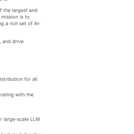
f the largest and
 mission is to
g a rich set of AI-
, and drive
tribution for all
rating with the
or large-scale LLM