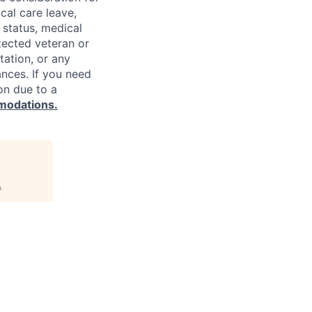
cal care leave,
 status, medical
rotected veteran or
ntation, or any
ances. If you need
on due to a
modations.
.