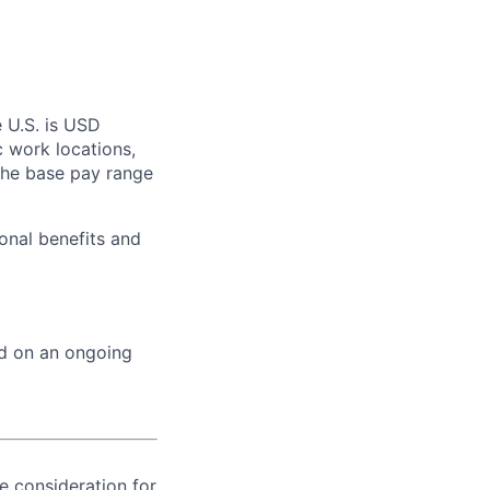
e U.S. is USD
c work locations,
the base pay range
onal benefits and
ed on an ongoing
ve consideration for