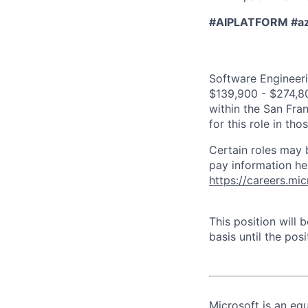
#AIPLATFORM #azu
Software Engineeri
$139,900 - $274,800
within the San Fra
for this role in th
Certain roles may 
pay information he
https://careers.mi
This position will
basis until the posit
Microsoft is an equ