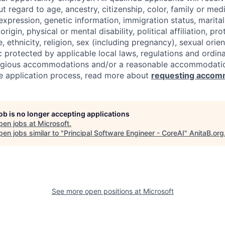
regard to age, ancestry, citizenship, color, family or medi
expression, genetic information, immigration status, marital
origin, physical or mental disability, political affiliation, p
e, ethnicity, religion, sex (including pregnancy), sexual orie
c protected by applicable local laws, regulations and ordin
eligious accommodations and/or a reasonable accommodati
the application process, read more about
requesting accom
job is no longer accepting applications
pen jobs at
Microsoft
.
en jobs similar to "
Principal Software Engineer - CoreAI
"
AnitaB.org
See more open positions at
Microsoft