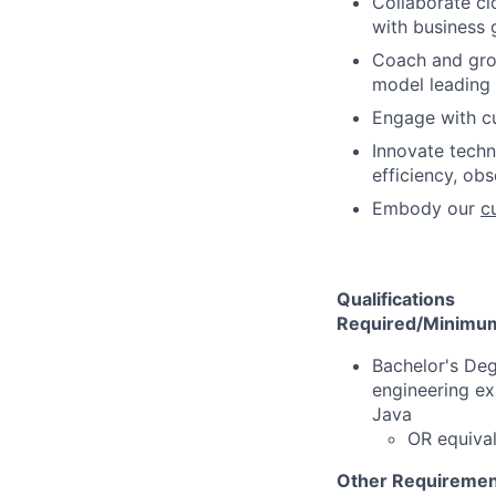
Collaborate cl
with business 
Coach and gro
model leading 
Engage with c
Innovate techni
efficiency, ob
Embody our
c
Qualifications
Required/Minimum 
Bachelor's Deg
engineering ex
Java
OR equival
Other Requiremen