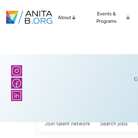
Events &
About
Programs
C
Join talent network
Search
jobs