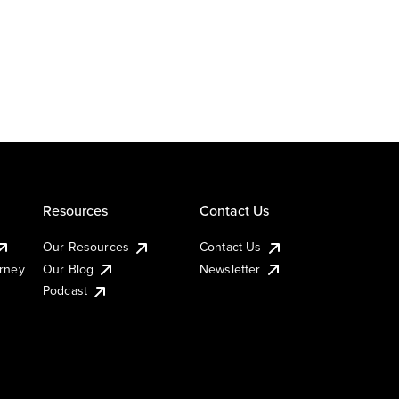
Resources
Contact Us
Our Resources
Contact Us
urney
Our Blog
Newsletter
Podcast