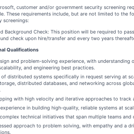
crosoft, customer and/or government security screening re
ole. These requirements include, but are not limited to the f
y screenings:
d Background Check: This position will be required to pass
nd check upon hire/transfer and every two years thereafte
al Qualifications
sign and problem-solving experience, with understanding 
calability, and engineering best practices.
f distributed systems specifically in request serving at sca
orage, distributed databases, and networking across globa
.
pping with high velocity and iterative approaches to track a
xperience in building high-quality, reliable systems at scal
 complex technical initiatives that span multiple teams and d
sed approach to problem solving, with empathy and a driv
ions.