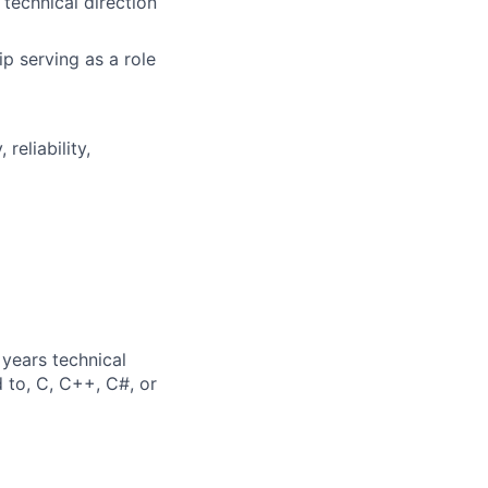
technical direction
 serving as a role
reliability,
years technical
d to, C, C++, C#, or