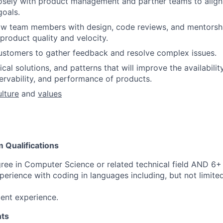
osely with product management and partner teams to align 
goals.
w team members with design, code reviews, and mentorship
product quality and velocity.
ustomers to gather feedback and resolve complex issues.
cal solutions, and patterns that will improve the availability, 
servability, and performance of products.
ulture
and
values
Qualifications
ree in Computer Science or related technical field AND 6+ 
perience with coding in languages including, but not limite
ent experience.
ts