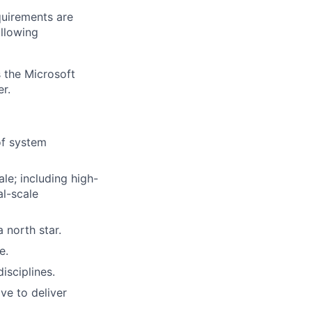
quirements are
ollowing
 the Microsoft
r.
of system
le; including high-
l-scale
 north star.
e.
isciplines.
e to deliver