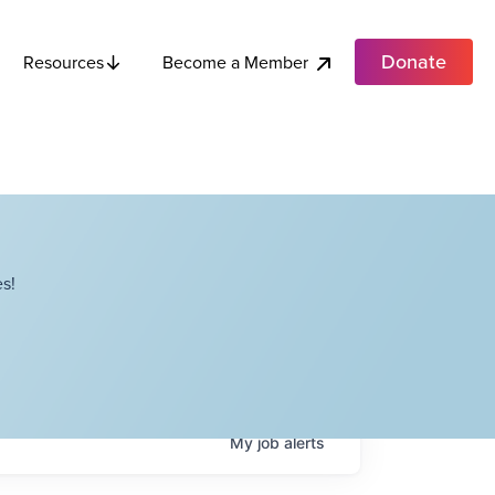
Donate
Become a Member
Resources
s!
My
job
alerts