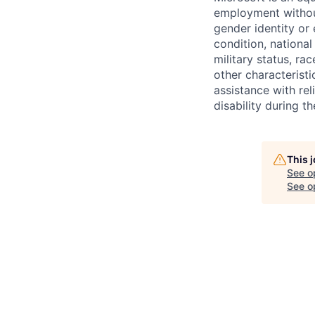
employment without 
gender identity or 
condition, national 
military status, rac
other characteristi
assistance with r
disability during 
This 
See o
See op