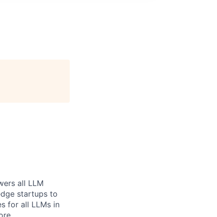
wers all LLM
dge startups to
s for all LLMs in
ore.