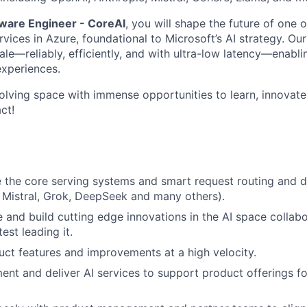
tware Engineer - CoreAI
, you will shape the future of one o
vices in Azure, foundational to Microsoft’s AI strategy. Our
le—reliably, efficiently, and with ultra-low latency—enablin
xperiences.
volving space with immense opportunities to learn, innovate
ct!
e the core serving systems and smart request routing and dis
 Mistral, Grok, DeepSeek and many others).
e and build cutting edge innovations in the AI space collabo
est leading it.
ct features and improvements at a high velocity.
ent and deliver AI services to support product offerings f