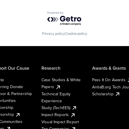
Powered by Getro.com
Privacy policy
Cookie policy
ort Our Cause
Research
Awards & Grants
te
Case Studies & White
Pass It On Awards
rring Donate
Papers
AnitaB.org Tech Jo
sor & Partnership
Technical Equity
Scholarship
rtunities
Experience
ership
Study (TechEES)
sorship
Impact Reports
Communities
Visual Impact Report
ers
Top Companies