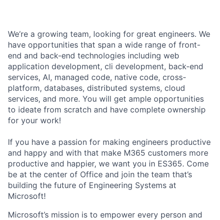
We’re a growing team, looking for great engineers. We
have opportunities that span a wide range of front-
end and back-end technologies including web
application development, cli development, back-end
services, AI, managed code, native code, cross-
platform, databases, distributed systems, cloud
services, and more. You will get ample opportunities
to ideate from scratch and have complete ownership
for your work!
If you have a passion for making engineers productive
and happy and with that make M365 customers more
productive and happier, we want you in ES365. Come
be at the center of Office and join the team that’s
building the future of Engineering Systems at
Microsoft!
Microsoft’s mission is to empower every person and