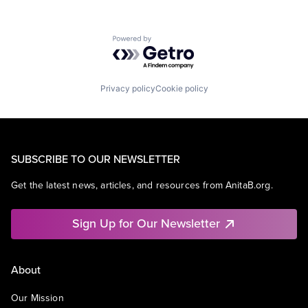
Powered by Getro.com
Privacy policy
Cookie policy
SUBSCRIBE TO OUR NEWSLETTER
Get the latest news, articles, and resources from AnitaB.org.
Sign Up for Our Newsletter
About
Our Mission