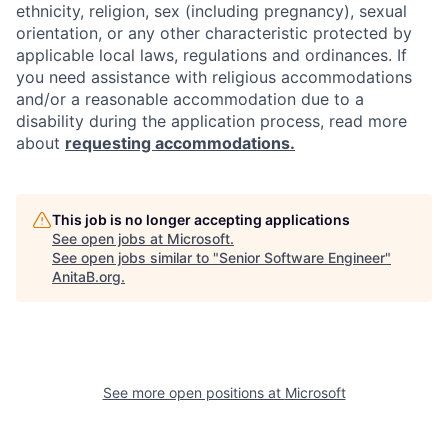
ethnicity, religion, sex (including pregnancy), sexual
orientation, or any other characteristic protected by
applicable local laws, regulations and ordinances. If
you need assistance with religious accommodations
and/or a reasonable accommodation due to a
disability during the application process, read more
about
requesting accommodations.
This job is no longer accepting applications
See open jobs at
Microsoft
.
See open jobs similar to "
Senior Software Engineer
"
AnitaB.org
.
See more open positions at
Microsoft