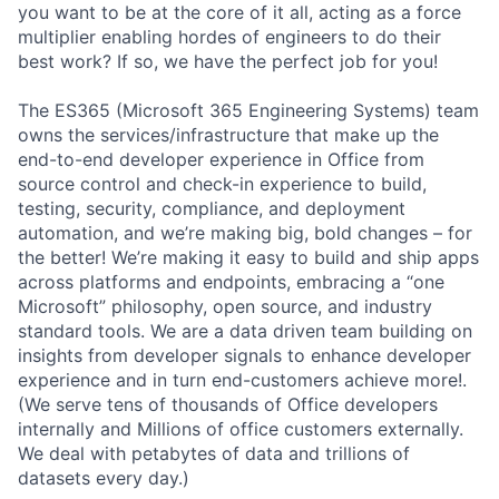
you want to be at the core of it all, acting as a force
multiplier enabling hordes of engineers to do their
best work? If so, we have the perfect job for you!
The ES365 (Microsoft 365 Engineering Systems) team
owns the services/infrastructure that make up the
end-to-end developer experience in Office from
source control and check-in experience to build,
testing, security, compliance, and deployment
automation, and we’re making big, bold changes – for
the better! We’re making it easy to build and ship apps
across platforms and endpoints, embracing a “one
Microsoft” philosophy, open source, and industry
standard tools. We are a data driven team building on
insights from developer signals to enhance developer
experience and in turn end-customers achieve more!.
(We serve tens of thousands of Office developers
internally and Millions of office customers externally.
We deal with petabytes of data and trillions of
datasets every day.)