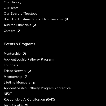
Our History
Our Team
Our Board of Trustees
Board of Trustees Student Nominations
Audited Financials
Careers
Events & Programs
Mentorship
Apprenticeship Pathway Program
Founders
Talent Network
Membership
Lifetime Membership
Apprenticeship Pathway Program Apprentice
NEXT
Responsible AI Certification (RAIC)
Tech Collabs