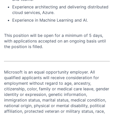
Experience architecting and delivering distributed
cloud services, Azure.
Experience in Machine Learning and AI.
This position will be open for a minimum of 5 days,
with applications accepted on an ongoing basis until
the position is filled.
Microsoft is an equal opportunity employer. All
qualified applicants will receive consideration for
employment without regard to age, ancestry,
citizenship, color, family or medical care leave, gender
identity or expression, genetic information,
immigration status, marital status, medical condition,
national origin, physical or mental disability, political
affiliation, protected veteran or military status, race,