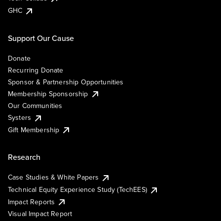
GHC
Support Our Cause
Donate
Recurring Donate
Sponsor & Partnership Opportunities
Membership Sponsorship
Our Communities
Systers
Gift Membership
Research
Case Studies & White Papers
Technical Equity Experience Study (TechEES)
Impact Reports
Visual Impact Report