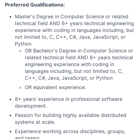
Preferred Qualifications:
Master's Degree in Computer Science or related
technical field AND 6+ years technical engineering
experience with coding in languages including, but
not limited to, C, C++, C#, Java, JavaScript, or
Python
OR Bachelor's Degree in Computer Science or
related technical field AND 8+ years technical
engineering experience with coding in
languages including, but not limited to, C,
C++, C#, Java, JavaScript, or Python
OR equivalent experience.
8+ years’ experience in professional software
development.
Passion for building highly available distributed
systems at scale.
Experience working across disciplines, groups,
and teams.