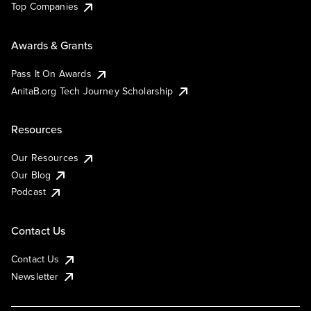
Top Companies
Awards & Grants
Pass It On Awards
AnitaB.org Tech Journey Scholarship
Resources
Our Resources
Our Blog
Podcast
Contact Us
Contact Us
Newsletter