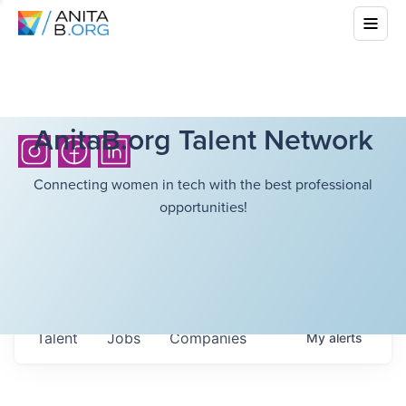
AnitaB.org Talent Network
Connecting women in tech with the best professional
opportunities!
Talent
Jobs
Companies
My
alerts