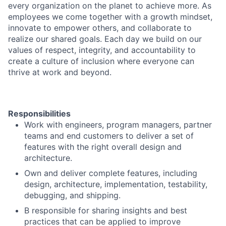
every organization on the planet to achieve more. As
employees we come together with a growth mindset,
innovate to empower others, and collaborate to
realize our shared goals. Each day we build on our
values of respect, integrity, and accountability to
create a culture of inclusion where everyone can
thrive at work and beyond.
Responsibilities
Work with engineers, program managers, partner
teams and end customers to deliver a set of
features with the right overall design and
architecture.
Own and deliver complete features, including
design, architecture, implementation, testability,
debugging, and shipping.
B responsible for sharing insights and best
practices that can be applied to improve