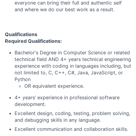
everyone can bring their full and authentic self
and where we do our best work as a result.
Qualifications
Required Qualifications:
Bachelor's Degree in Computer Science or related
technical field AND 4+ years technical engineering
experience with coding in languages including, but
not limited to, C, C++, C#, Java, JavaScript, or
Python
OR equivalent experience.
4+ years’ experience in professional software
development.
Excellent design, coding, testing, problem solving,
and debugging skills in any language.
Excellent communication and collaboration skills.