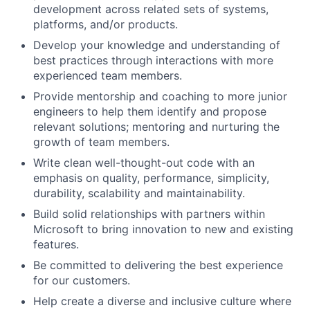
development across related sets of systems,
platforms, and/or products.
Develop your knowledge and understanding of
best practices through interactions with more
experienced team members.
Provide mentorship and coaching to more junior
engineers to help them identify and propose
relevant solutions; mentoring and nurturing the
growth of team members.
Write clean well-thought-out code with an
emphasis on quality, performance, simplicity,
durability, scalability and maintainability.
Build solid relationships with partners within
Microsoft to bring innovation to new and existing
features.
Be committed to delivering the best experience
for our customers.
Help create a diverse and inclusive culture where