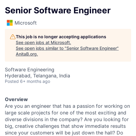
Senior Software Engineer
Microsoft
This job is no longer accepting applications
See open jobs at
Microsoft
.
See open jobs similar to "
Senior Software Engineer
"
AnitaB.org
.
Software Engineering
Hyderabad, Telangana, India
Posted
6+ months ago
Overview
Are you an engineer that has a passion for working on
large scale projects for one of the most exciting and
diverse divisions in the company? Are you looking for
big, creative challenges that show immediate results
since your customers will be just down the hall? Do