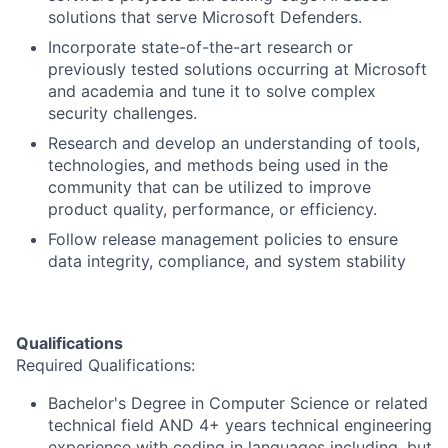
solutions that serve Microsoft Defenders.
Incorporate state-of-the-art research or
previously tested solutions occurring at Microsoft
and academia and tune it to solve complex
security challenges.
Research and develop an understanding of tools,
technologies, and methods being used in the
community that can be utilized to improve
product quality, performance, or efficiency.
Follow release management policies to ensure
data integrity, compliance, and system stability
Qualifications
Required Qualifications:
Bachelor's Degree in Computer Science or related
technical field AND 4+ years technical engineering
experience with coding in languages including, but