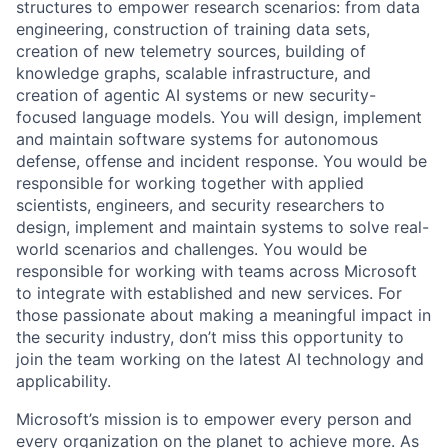
structures to empower research scenarios: from data
engineering, construction of training data sets,
creation of new telemetry sources, building of
knowledge graphs, scalable infrastructure, and
creation of agentic AI systems or new security-
focused language models. You will design, implement
and maintain software systems for autonomous
defense, offense and incident response. You would be
responsible for working together with applied
scientists, engineers, and security researchers to
design, implement and maintain systems to solve real-
world scenarios and challenges. You would be
responsible for working with teams across Microsoft
to integrate with established and new services. For
those passionate about making a meaningful impact in
the security industry, don’t miss this opportunity to
join the team working on the latest AI technology and
applicability.
Microsoft’s mission is to empower every person and
every organization on the planet to achieve more. As