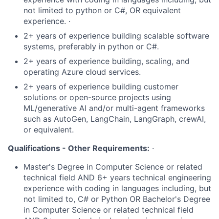
not limited to python or C#, OR equivalent
experience. ·
2+ years of experience building scalable software
systems, preferably in python or C#.
2+ years of experience building, scaling, and
operating Azure cloud services.
2+ years of experience building customer
solutions or open-source projects using
ML/generative AI and/or multi-agent frameworks
such as AutoGen, LangChain, LangGraph, crewAI,
or equivalent.
Qualifications - Other Requirements:
·
Master's Degree in Computer Science or related
technical field AND 6+ years technical engineering
experience with coding in languages including, but
not limited to, C# or Python OR Bachelor's Degree
in Computer Science or related technical field