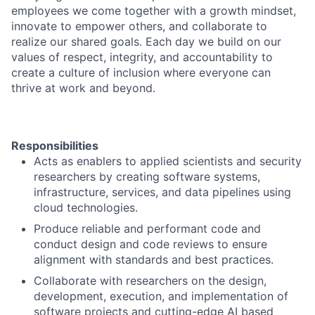
employees we come together with a growth mindset,
innovate to empower others, and collaborate to
realize our shared goals. Each day we build on our
values of respect, integrity, and accountability to
create a culture of inclusion where everyone can
thrive at work and beyond.
Responsibilities
Acts as enablers to applied scientists and security
researchers by creating software systems,
infrastructure, services, and data pipelines using
cloud technologies.
Produce reliable and performant code and
conduct design and code reviews to ensure
alignment with standards and best practices.
Collaborate with researchers on the design,
development, execution, and implementation of
software projects and cutting-edge AI based