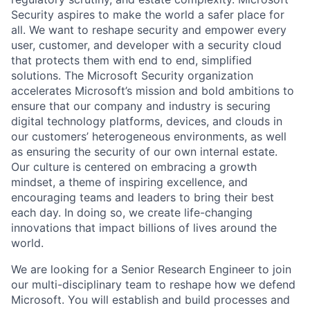
Security aspires to make the world a safer place for
all. We want to reshape security and empower every
user, customer, and developer with a security cloud
that protects them with end to end, simplified
solutions. The Microsoft Security organization
accelerates Microsoft’s mission and bold ambitions to
ensure that our company and industry is securing
digital technology platforms, devices, and clouds in
our customers’ heterogeneous environments, as well
as ensuring the security of our own internal estate.
Our culture is centered on embracing a growth
mindset, a theme of inspiring excellence, and
encouraging teams and leaders to bring their best
each day. In doing so, we create life-changing
innovations that impact billions of lives around the
world.
We are looking for a Senior Research Engineer to join
our multi-disciplinary team to reshape how we defend
Microsoft. You will establish and build processes and