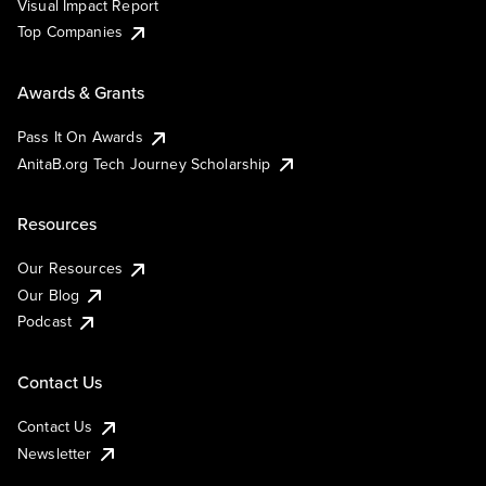
Visual Impact Report
Top Companies
Awards & Grants
Pass It On Awards
AnitaB.org Tech Journey Scholarship
Resources
Our Resources
Our Blog
Podcast
Contact Us
Contact Us
Newsletter