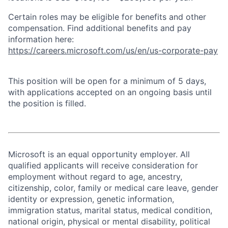
Certain roles may be eligible for benefits and other
compensation. Find additional benefits and pay
information here:
https://careers.microsoft.com/us/en/us-corporate-pay
This position will be open for a minimum of 5 days,
with applications accepted on an ongoing basis until
the position is filled.
Microsoft is an equal opportunity employer. All
qualified applicants will receive consideration for
employment without regard to age, ancestry,
citizenship, color, family or medical care leave, gender
identity or expression, genetic information,
immigration status, marital status, medical condition,
national origin, physical or mental disability, political