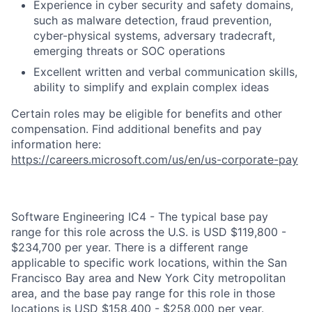
Experience in cyber security and safety domains,
such as malware detection, fraud prevention,
cyber-physical systems, adversary tradecraft,
emerging threats or SOC operations
Excellent written and verbal communication skills,
ability to simplify and explain complex ideas
Certain roles may be eligible for benefits and other
compensation. Find additional benefits and pay
information here:
https://careers.microsoft.com/us/en/us-corporate-pay
Software Engineering IC4 - The typical base pay
range for this role across the U.S. is USD $119,800 -
$234,700 per year. There is a different range
applicable to specific work locations, within the San
Francisco Bay area and New York City metropolitan
area, and the base pay range for this role in those
locations is USD $158,400 - $258,000 per year.