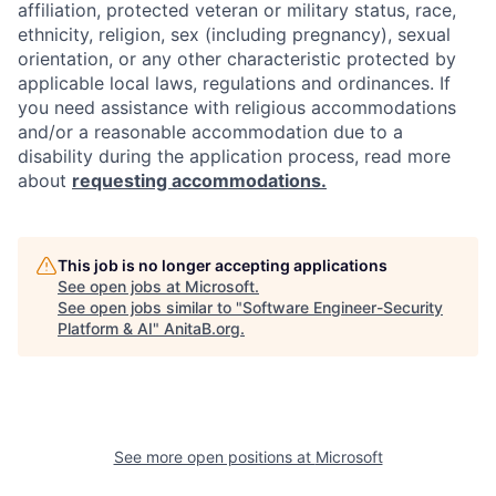
affiliation, protected veteran or military status, race,
ethnicity, religion, sex (including pregnancy), sexual
orientation, or any other characteristic protected by
applicable local laws, regulations and ordinances. If
you need assistance with religious accommodations
and/or a reasonable accommodation due to a
disability during the application process, read more
about
requesting accommodations.
This job is no longer accepting applications
See open jobs at
Microsoft
.
See open jobs similar to "
Software Engineer-Security
Platform & AI
"
AnitaB.org
.
See more open positions at
Microsoft