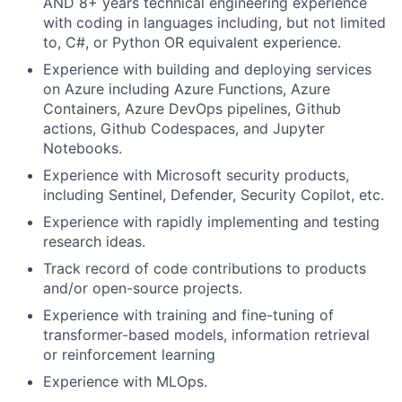
AND 8+ years technical engineering experience
with coding in languages including, but not limited
to, C#, or Python OR equivalent experience.
Experience with building and deploying services
on Azure including Azure Functions, Azure
Containers, Azure DevOps pipelines, Github
actions, Github Codespaces, and Jupyter
Notebooks.
Experience with Microsoft security products,
including Sentinel, Defender, Security Copilot, etc.
Experience with rapidly implementing and testing
research ideas.
Track record of code contributions to products
and/or open-source projects.
Experience with training and fine-tuning of
transformer-based models, information retrieval
or reinforcement learning
Experience with MLOps.