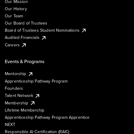
Our Mission
Our History
Our Team
Our Board of Trustees
Board of Trustees Student Nominations
Audited Financials
Careers
Events & Programs
Mentorship
Apprenticeship Pathway Program
Founders
Talent Network
Membership
Lifetime Membership
Apprenticeship Pathway Program Apprentice
NEXT
Responsible AI Certification (RAIC)