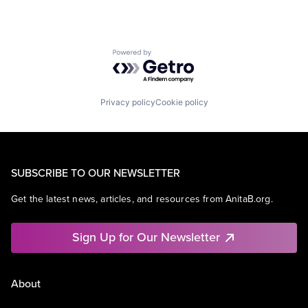
Powered by Getro.com
Privacy policy
Cookie policy
SUBSCRIBE TO OUR NEWSLETTER
Get the latest news, articles, and resources from AnitaB.org.
Sign Up for Our Newsletter
About