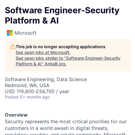
Software Engineer-Security
Platform & AI
Microsoft
This job is no longer accepting applications
See open jobs at
Microsoft
.
See open jobs similar to "
Software Engineer-Security
Platform & AI
"
AnitaB.org
.
Software Engineering, Data Science
Redmond, WA, USA
USD 119,800-234,700 / year
Posted
6+ months ago
Overview
Security represents the most critical priorities for our
customers in a world awash in digital threats,
regulatory scrutiny, and estate complexity. Microsoft