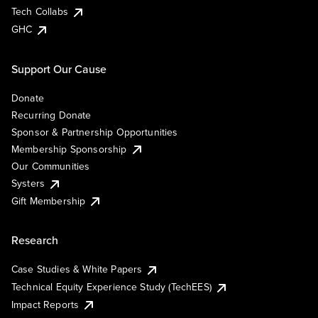
Tech Collabs
GHC
Support Our Cause
Donate
Recurring Donate
Sponsor & Partnership Opportunities
Membership Sponsorship
Our Communities
Systers
Gift Membership
Research
Case Studies & White Papers
Technical Equity Experience Study (TechEES)
Impact Reports