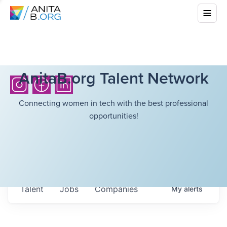
AnitaB.org Talent Network
Connecting women in tech with the best professional
opportunities!
Talent
Jobs
Companies
My
alerts