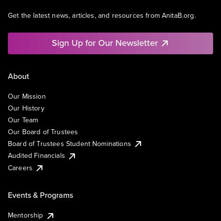
Get the latest news, articles, and resources from AnitaB.org.
Sign Up for Our Newsletter
About
Our Mission
Our History
Our Team
Our Board of Trustees
Board of Trustees Student Nominations
Audited Financials
Careers
Events & Programs
Mentorship