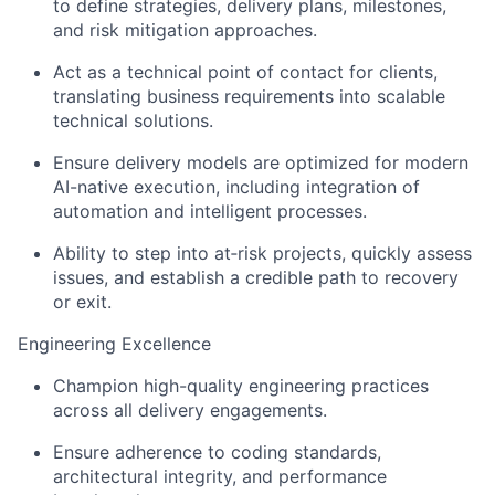
to define strategies, delivery plans, milestones,
and risk mitigation approaches.
Act as a technical point of contact for clients,
translating business requirements into scalable
technical solutions.
Ensure delivery models are optimized for modern
AI-native execution, including integration of
automation and intelligent processes.
Ability to step into at‑risk projects, quickly assess
issues, and establish a credible path to recovery
or exit.
Engineering Excellence
Champion high-quality engineering practices
across all delivery engagements.
Ensure adherence to coding standards,
architectural integrity, and performance