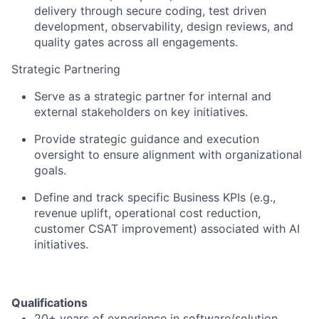
delivery through secure coding, test driven
development, observability, design reviews, and
quality gates across all engagements.
Strategic Partnering
Serve as a strategic partner for internal and
external stakeholders on key initiatives.
Provide strategic guidance and execution
oversight to ensure alignment with organizational
goals.
Define and track specific Business KPIs (e.g.,
revenue uplift, operational cost reduction,
customer CSAT improvement) associated with AI
initiatives.
Qualifications
20+ years of experience in software/solution