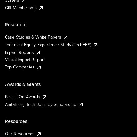
Systers
Gift Membership
Research
Case Studies & White Papers
Technical Equity Experience Study (TechEES)
Impact Reports
Visual Impact Report
Top Companies
Awards & Grants
Pass It On Awards
AnitaB.org Tech Journey Scholarship
Resources
Our Resources