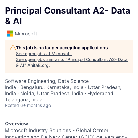
Principal Consultant A2- Data
& AI
Microsoft
This job is no longer accepting applications
See open jobs at
Microsoft
.
See open jobs similar to "
Principal Consultant A2- Data
& AI
"
AnitaB.org
.
Software Engineering, Data Science
India · Bengaluru, Karnataka, India · Uttar Pradesh,
India · Noida, Uttar Pradesh, India · Hyderabad,
Telangana, India
Posted
6+ months ago
Overview
Microsoft Industry Solutions - Global Center
Innovation and Delivery Center (GCID) delivers end-