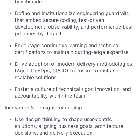
benchmarks.
Define and institutionalize engineering guardrails
that embed secure coding, test‑driven
development, observability, and performance best
practices by default.
Encourage continuous learning and technical
certifications to maintain cutting-edge expertise.
Drive adoption of modern delivery methodologies
(Agile, DevOps, CI/CD) to ensure robust and
scalable solutions.
Foster a culture of technical rigor, innovation, and
accountability within the team.
Innovation & Thought Leadership
Use design thinking to shape user‑centric
solutions, aligning business goals, architecture
decisions, and delivery execution.