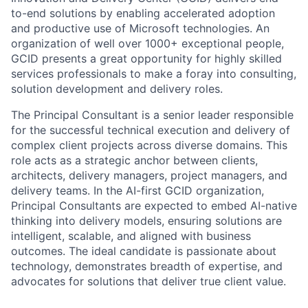
to-end solutions by enabling accelerated adoption
and productive use of Microsoft technologies. An
organization of well over 1000+ exceptional people,
GCID presents a great opportunity for highly skilled
services professionals to make a foray into consulting,
solution development and delivery roles.
The Principal Consultant is a senior leader responsible
for the successful technical execution and delivery of
complex client projects across diverse domains. This
role acts as a strategic anchor between clients,
architects, delivery managers, project managers, and
delivery teams. In the AI-first GCID organization,
Principal Consultants are expected to embed AI-native
thinking into delivery models, ensuring solutions are
intelligent, scalable, and aligned with business
outcomes. The ideal candidate is passionate about
technology, demonstrates breadth of expertise, and
advocates for solutions that deliver true client value.