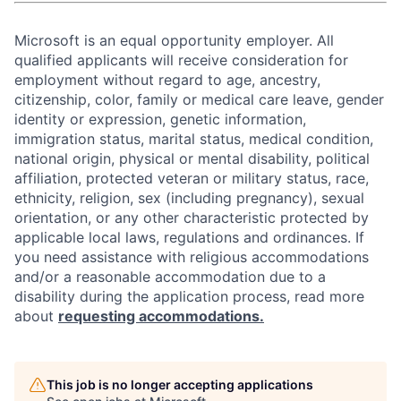
Microsoft is an equal opportunity employer. All
qualified applicants will receive consideration for
employment without regard to age, ancestry,
citizenship, color, family or medical care leave, gender
identity or expression, genetic information,
immigration status, marital status, medical condition,
national origin, physical or mental disability, political
affiliation, protected veteran or military status, race,
ethnicity, religion, sex (including pregnancy), sexual
orientation, or any other characteristic protected by
applicable local laws, regulations and ordinances. If
you need assistance with religious accommodations
and/or a reasonable accommodation due to a
disability during the application process, read more
about
requesting accommodations.
This job is no longer accepting applications