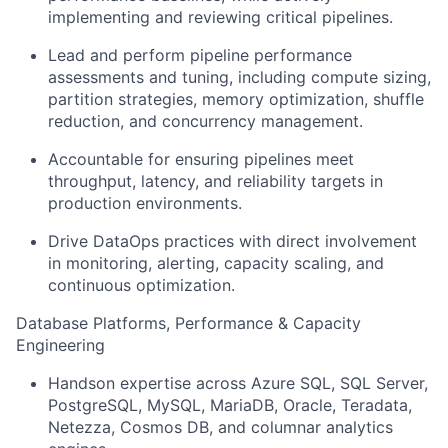
implementing and reviewing critical pipelines.
Lead and perform pipeline performance
assessments and tuning, including compute sizing,
partition strategies, memory optimization, shuffle
reduction, and concurrency management.
Accountable for ensuring pipelines meet
throughput, latency, and reliability targets in
production environments.
Drive DataOps practices with direct involvement
in monitoring, alerting, capacity scaling, and
continuous optimization.
Database Platforms, Performance & Capacity
Engineering
Handson expertise across Azure SQL, SQL Server,
PostgreSQL, MySQL, MariaDB, Oracle, Teradata,
Netezza, Cosmos DB, and columnar analytics