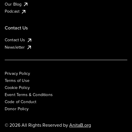
Our Blog
Podcast
Contact Us
Contact Us
Newsletter
Privacy Policy
Terms of Use
Cookie Policy
Event Terms & Conditions
Code of Conduct
Donor Policy
© 2026 All Rights Reserved by
AnitaB.org