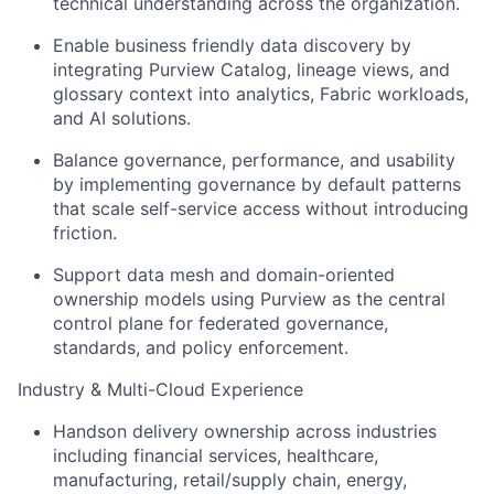
technical understanding across the organization.
Enable business friendly data discovery by
integrating Purview Catalog, lineage views, and
glossary context into analytics, Fabric workloads,
and AI solutions.
Balance governance, performance, and usability
by implementing governance by default patterns
that scale self-service access without introducing
friction.
Support data mesh and domain-oriented
ownership models using Purview as the central
control plane for federated governance,
standards, and policy enforcement.
Industry & Multi-Cloud Experience
Handson delivery ownership across industries
including financial services, healthcare,
manufacturing, retail/supply chain, energy,