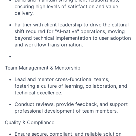
ensuring high levels of satisfaction and value
delivery.
Partner with client leadership to drive the cultural
shift required for "AI-native" operations, moving
beyond technical implementation to user adoption
and workflow transformation.
Team Management & Mentorship
Lead and mentor cross-functional teams,
fostering a culture of learning, collaboration, and
technical excellence.
Conduct reviews, provide feedback, and support
professional development of team members.
Quality & Compliance
Ensure secure, compliant, and reliable solution