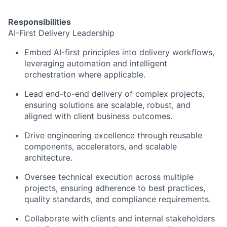
Responsibilities
AI-First Delivery Leadership
Embed AI-first principles into delivery workflows,
leveraging automation and intelligent
orchestration where applicable.
Lead end-to-end delivery of complex projects,
ensuring solutions are scalable, robust, and
aligned with client business outcomes.
Drive engineering excellence through reusable
components, accelerators, and scalable
architecture.
Oversee technical execution across multiple
projects, ensuring adherence to best practices,
quality standards, and compliance requirements.
Collaborate with clients and internal stakeholders