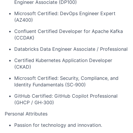
Engineer Associate (DP100)
Microsoft Certified: DevOps Engineer Expert
(AZ400)
Confluent Certified Developer for Apache Kafka
(CCDAK)
Databricks Data Engineer Associate / Professional
Certified Kubernetes Application Developer
(CKAD)
Microsoft Certified: Security, Compliance, and
Identity Fundamentals (SC‑900)
GitHub Certified: GitHub Copilot Professional
(GHCP / GH‑300)
Personal Attributes
Passion for technology and innovation.