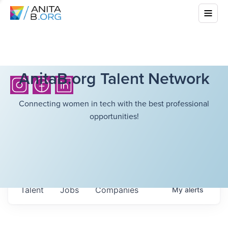
AnitaB.org Talent Network
Connecting women in tech with the best professional
opportunities!
Talent
Jobs
Companies
My
alerts