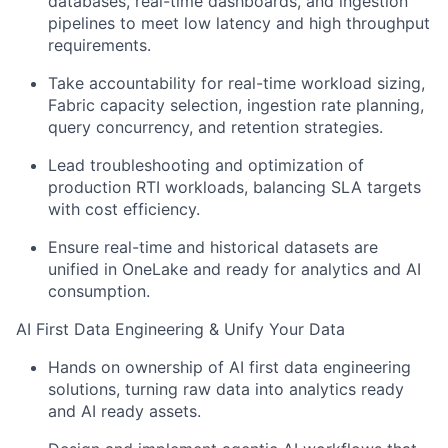
databases, real-time dashboards, and ingestion
pipelines to meet low latency and high throughput
requirements.
Take accountability for real-time workload sizing,
Fabric capacity selection, ingestion rate planning,
query concurrency, and retention strategies.
Lead troubleshooting and optimization of
production RTI workloads, balancing SLA targets
with cost efficiency.
Ensure real-time and historical datasets are
unified in OneLake and ready for analytics and AI
consumption.
AI First Data Engineering & Unify Your Data
Hands on ownership of AI first data engineering
solutions, turning raw data into analytics ready
and AI ready assets.