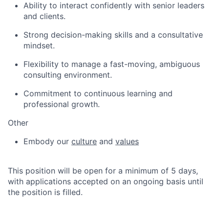
Ability to interact confidently with senior leaders
and clients.
Strong decision-making skills and a consultative
mindset.
Flexibility to manage a fast-moving, ambiguous
consulting environment.
Commitment to continuous learning and
professional growth.
Other
Embody our
culture
and
values
This position will be open for a minimum of 5 days,
with applications accepted on an ongoing basis until
the position is filled.