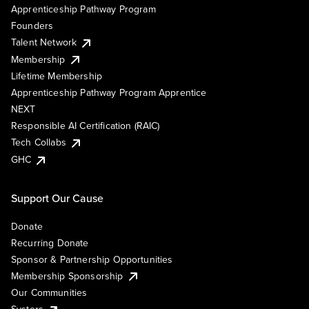
Apprenticeship Pathway Program
Founders
Talent Network
Membership
Lifetime Membership
Apprenticeship Pathway Program Apprentice
NEXT
Responsible AI Certification (RAIC)
Tech Collabs
GHC
Support Our Cause
Donate
Recurring Donate
Sponsor & Partnership Opportunities
Membership Sponsorship
Our Communities