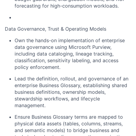
forecasting for high-consumption workloads.
Data Governance, Trust & Operating Models
Own the hands-on implementation of enterprise
data governance using Microsoft Purview,
including data cataloging, lineage tracking,
classification, sensitivity labeling, and access
policy enforcement.
Lead the definition, rollout, and governance of an
enterprise Business Glossary, establishing shared
business definitions, ownership models,
stewardship workflows, and lifecycle
management.
Ensure Business Glossary terms are mapped to
physical data assets (tables, columns, streams,
and semantic models) to bridge business and