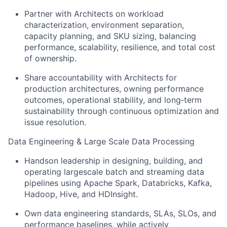
Partner with Architects on workload
characterization, environment separation,
capacity planning, and SKU sizing, balancing
performance, scalability, resilience, and total cost
of ownership.
Share accountability with Architects for
production architectures, owning performance
outcomes, operational stability, and long‑term
sustainability through continuous optimization and
issue resolution.
Data Engineering & Large Scale Data Processing
Handson leadership in designing, building, and
operating largescale batch and streaming data
pipelines using Apache Spark, Databricks, Kafka,
Hadoop, Hive, and HDInsight.
Own data engineering standards, SLAs, SLOs, and
performance baselines, while actively