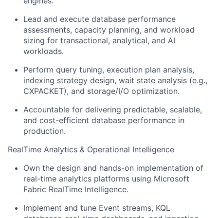
engines.
Lead and execute database performance
assessments, capacity planning, and workload
sizing for transactional, analytical, and AI
workloads.
Perform query tuning, execution plan analysis,
indexing strategy design, wait state analysis (e.g.,
CXPACKET), and storage/I/O optimization.
Accountable for delivering predictable, scalable,
and cost-efficient database performance in
production.
RealTime Analytics & Operational Intelligence
Own the design and hands-on implementation of
real-time analytics platforms using Microsoft
Fabric RealTime Intelligence.
Implement and tune Event streams, KQL