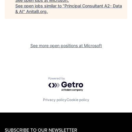
See open jobs at
Microsoft
.
See open jobs similar to "
Principal Consultant A2- Data
& AI
"
AnitaB.org
.
See more open positions at
Microsoft
Powered by Getro.com
Privacy policy
Cookie policy
SUBSCRIBE TO OUR NEWSLETTER