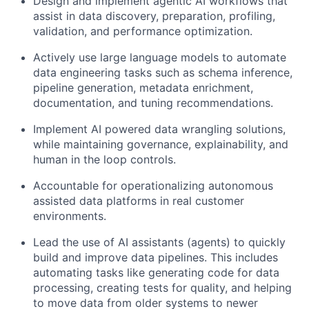
Design and implement agentic AI workflows that
assist in data discovery, preparation, profiling,
validation, and performance optimization.
Actively use large language models to automate
data engineering tasks such as schema inference,
pipeline generation, metadata enrichment,
documentation, and tuning recommendations.
Implement AI powered data wrangling solutions,
while maintaining governance, explainability, and
human in the loop controls.
Accountable for operationalizing autonomous
assisted data platforms in real customer
environments.
Lead the use of AI assistants (agents) to quickly
build and improve data pipelines. This includes
automating tasks like generating code for data
processing, creating tests for quality, and helping
to move data from older systems to newer