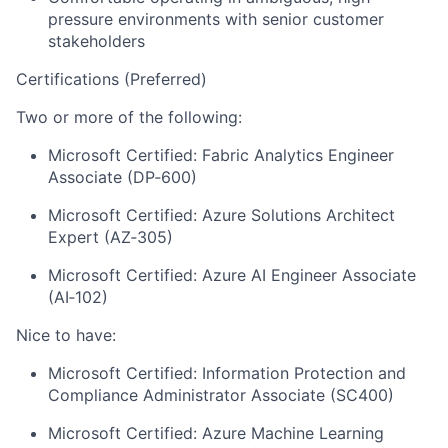
pressure environments with senior customer
stakeholders
Certifications (Preferred)
Two or more of the following:
Microsoft Certified: Fabric Analytics Engineer
Associate (DP‑600)
Microsoft Certified: Azure Solutions Architect
Expert (AZ‑305)
Microsoft Certified: Azure AI Engineer Associate
(AI‑102)
Nice to have:
Microsoft Certified: Information Protection and
Compliance Administrator Associate (SC400)
Microsoft Certified: Azure Machine Learning