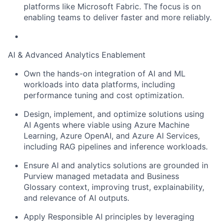
platforms like Microsoft Fabric. The focus is on
enabling teams to deliver faster and more reliably.
AI & Advanced Analytics Enablement
Own the hands-on integration of AI and ML
workloads into data platforms, including
performance tuning and cost optimization.
Design, implement, and optimize solutions using
AI Agents where viable using Azure Machine
Learning, Azure OpenAI, and Azure AI Services,
including RAG pipelines and inference workloads.
Ensure AI and analytics solutions are grounded in
Purview managed metadata and Business
Glossary context, improving trust, explainability,
and relevance of AI outputs.
Apply Responsible AI principles by leveraging