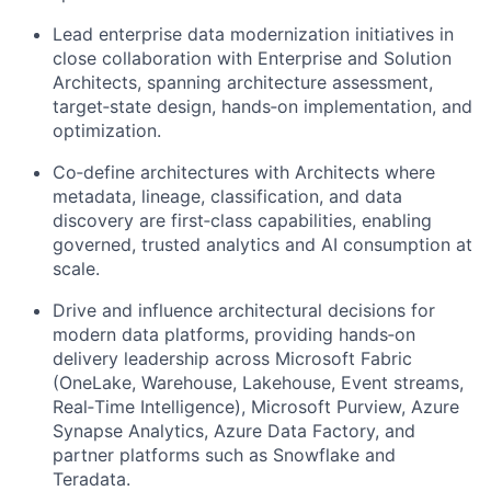
Lead enterprise data modernization initiatives in
close collaboration with Enterprise and Solution
Architects, spanning architecture assessment,
target‑state design, hands‑on implementation, and
optimization.
Co‑define architectures with Architects where
metadata, lineage, classification, and data
discovery are first‑class capabilities, enabling
governed, trusted analytics and AI consumption at
scale.
Drive and influence architectural decisions for
modern data platforms, providing hands‑on
delivery leadership across Microsoft Fabric
(OneLake, Warehouse, Lakehouse, Event streams,
Real‑Time Intelligence), Microsoft Purview, Azure
Synapse Analytics, Azure Data Factory, and
partner platforms such as Snowflake and
Teradata.