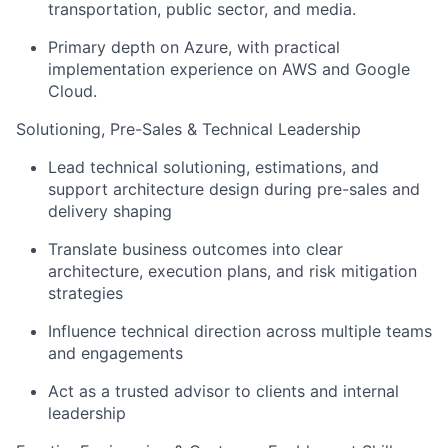
transportation, public sector, and media.
Primary depth on Azure, with practical
implementation experience on AWS and Google
Cloud.
Solutioning, Pre-Sales & Technical Leadership
Lead technical solutioning, estimations, and
support architecture design during pre-sales and
delivery shaping
Translate business outcomes into clear
architecture, execution plans, and risk mitigation
strategies
Influence technical direction across multiple teams
and engagements
Act as a trusted advisor to clients and internal
leadership