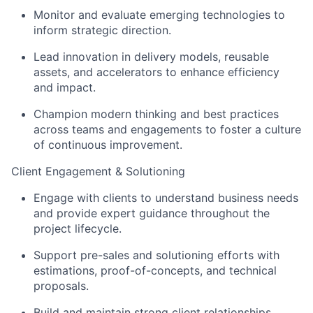
Monitor and evaluate emerging technologies to
inform strategic direction.
Lead innovation in delivery models, reusable
assets, and accelerators to enhance efficiency
and impact.
Champion modern thinking and best practices
across teams and engagements to foster a culture
of continuous improvement.
Client Engagement & Solutioning
Engage with clients to understand business needs
and provide expert guidance throughout the
project lifecycle.
Support pre-sales and solutioning efforts with
estimations, proof-of-concepts, and technical
proposals.
Build and maintain strong client relationships,