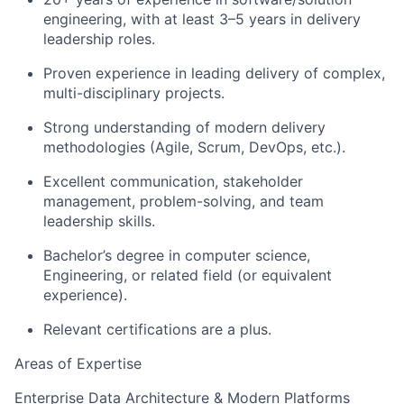
engineering, with at least 3–5 years in delivery
leadership roles.
Proven experience in leading delivery of complex,
multi-disciplinary projects.
Strong understanding of modern delivery
methodologies (Agile, Scrum, DevOps, etc.).
Excellent communication, stakeholder
management, problem-solving, and team
leadership skills.
Bachelor’s degree in computer science,
Engineering, or related field (or equivalent
experience).
Relevant certifications are a plus.
Areas of Expertise
Enterprise Data Architecture & Modern Platforms