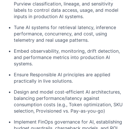
Purview classification, lineage, and sensitivity
labels to control data access, usage, and model
inputs in production AI systems.
Tune AI systems for retrieval latency, inference
performance, concurrency, and cost, using
telemetry and real usage patterns.
Embed observability, monitoring, drift detection,
and performance metrics into production AI
systems.
Ensure Responsible AI principles are applied
practically in live solutions.
Design and model cost-efficient AI architectures,
balancing performance/latency against
consumption costs (e.g., Token optimization, SKU
selection, Provisioned vs. Pay-as-you-go)
Implement FinOps governance for AI, establishing
budget guardrails, chargeback models, and ROI