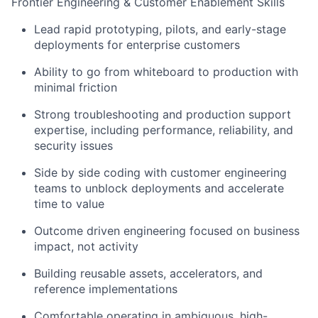
Frontier Engineering & Customer Enablement Skills
Lead rapid prototyping, pilots, and early-stage
deployments for enterprise customers
Ability to go from whiteboard to production with
minimal friction
Strong troubleshooting and production support
expertise, including performance, reliability, and
security issues
Side by side coding with customer engineering
teams to unblock deployments and accelerate
time to value
Outcome driven engineering focused on business
impact, not activity
Building reusable assets, accelerators, and
reference implementations
Comfortable operating in ambiguous, high-