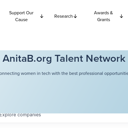
Support Our
Awards &
Research
Cause
Grants
AnitaB.org Talent Network
onnecting women in tech with the best professional opportunitie
Explore
companies