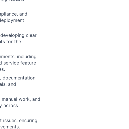
mpliance, and
 deployment
, developing clear
ts for the
nments, including
d service feature
es.
n, documentation,
als, and
g manual work, and
cy across
t issues, ensuring
rovements.