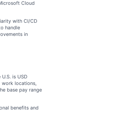
Microsoft Cloud
iarity with CI/CD
to handle
provements in
e U.S. is USD
c work locations,
the base pay range
onal benefits and