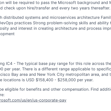
ion will be required to pass the Microsoft background and 
 check upon hire/transfer and every two years thereafter.
h distributed systems and microservices architecture Famil
DevOps practices Strong problem-solving skills and ability 
osity and interest in creating architecture and process im
lopment
ng IC4 - The typical base pay range for this role across th
 per year. There is a different range applicable to specifi
ncisco Bay area and New York City metropolitan area, and 
ose locations is USD $158,400 - $258,000 per year.
be eligible for benefits and other compensation. Find additi
re:
crosoft.com/us/en/us-corporate-pay