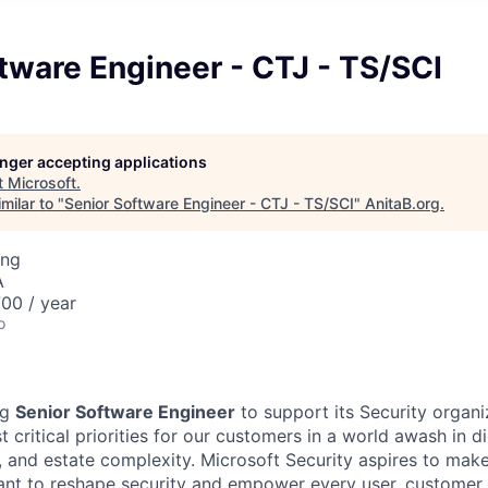
tware Engineer - CTJ - TS/SCI
longer accepting applications
t
Microsoft
.
milar to "
Senior Software Engineer - CTJ - TS/SCI
"
AnitaB.org
.
ing
A
00 / year
o
ng
Senior Software Engineer
to support its Security organi
 critical priorities for our customers in a world awash in dig
y, and estate complexity. Microsoft Security aspires to make
want to reshape security and empower every user, customer