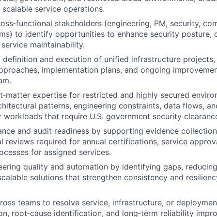
 scalable service operations.
ross‑functional stakeholders (engineering, PM, security, co
ms) to identify opportunities to enhance security posture,
 service maintainability.
 definition and execution of unified infrastructure projects
approaches, implementation plans, and ongoing improvemen
am.
t‑matter expertise for restricted and highly secured enviro
hitectural patterns, engineering constraints, data flows, an
 workloads that require U.S. government security clearanc
nce and audit readiness by supporting evidence collectio
l reviews required for annual certifications, service approv
cesses for assigned services.
ering quality and automation by identifying gaps, reducin
calable solutions that strengthen consistency and resilien
ross teams to resolve service, infrastructure, or deploymen
on, root‑cause identification, and long‑term reliability imp