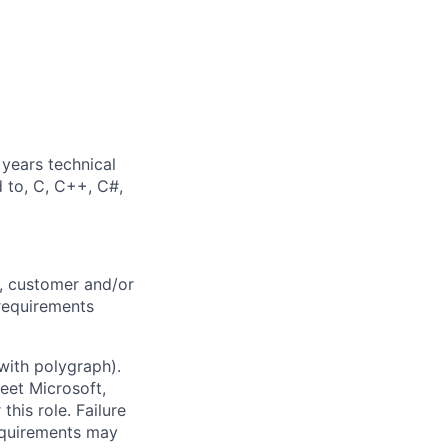
years technical
d to, C, C++, C#,
, customer and/or
 requirements
with polygraph).
meet Microsoft,
his role. Failure
equirements may