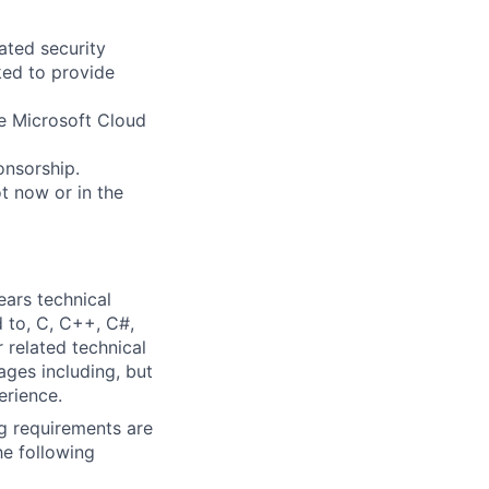
tated security
ked to provide
he Microsoft Cloud
ponsorship.
t now or in the
ears technical
d to, C, C++, C#,
 related technical
ages including, but
erience.
g requirements are
he following