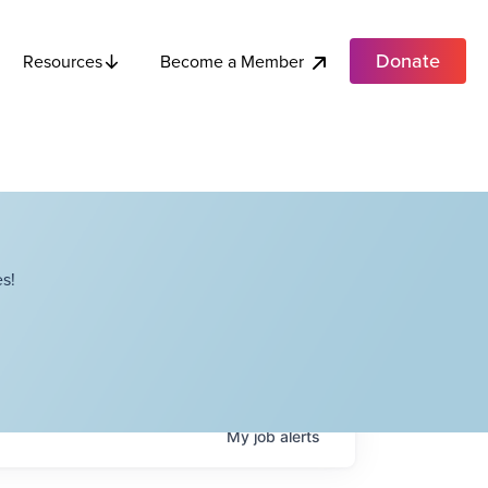
Donate
Become a Member
Resources
s!
My
job
alerts