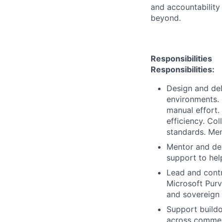
and accountability
beyond.
Responsibilities
Responsibilities:
Design and del
environments.
manual effort.
efficiency. Co
standards. Men
Mentor and dev
support to hel
Lead and contri
Microsoft Purv
and sovereign
Support buildo
across commerc