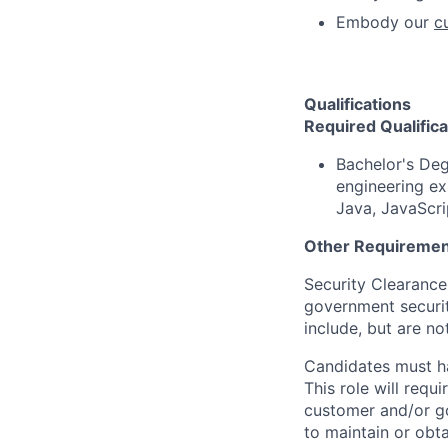
Embody our
c
Qualifications
Required Qualifica
Bachelor's Deg
engineering ex
Java, JavaScri
Other Requiremen
Security Clearance
government securit
include, but are no
Candidates must 
This role will requ
customer and/or go
to maintain or obt