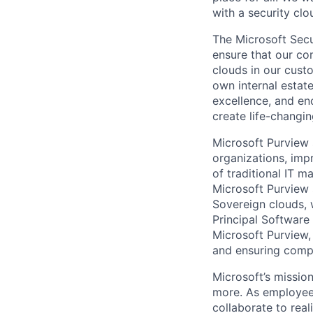
with a security clo
The Microsoft Secu
ensure that our co
clouds in our cust
own internal estat
excellence, and en
create life-changin
Microsoft Purview 
organizations, imp
of traditional IT m
Microsoft Purview 
Sovereign clouds, 
Principal Software 
Microsoft Purview, 
and ensuring compl
Microsoft’s missio
more. As employee
collaborate to real