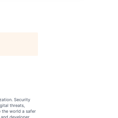
zation. Security
ital threats,
 the world a safer
, and developer