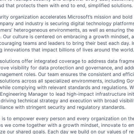
ud that protects them with end to end, simplified solutions.
rity organization accelerates Microsoft’s mission and bold
mpany and industry is securing digital technology platforms
omers’ heterogeneous environments, as well as ensuring the 
e. Our culture is centered on embracing a growth mindset, a
couraging teams and leaders to bring their best each day. I
g innovations that impact billions of lives around the world
solutions offer integrated coverage to address data fragm
rove visibility for data protection and governance, and ad
anagement roles. Our team ensures the consistent and effici
solutions across all specialized environments, including G
while complying with relevant standards and regulations. W
Engineering Manager to lead high-impact infrastructure init
driving technical strategy and execution with broad visibil
iance with stringent security and regulatory standards.
n is to empower every person and every organization on the
s we come together with a growth mindset, innovate to e
ize our shared goals. Each day we build on our values of res