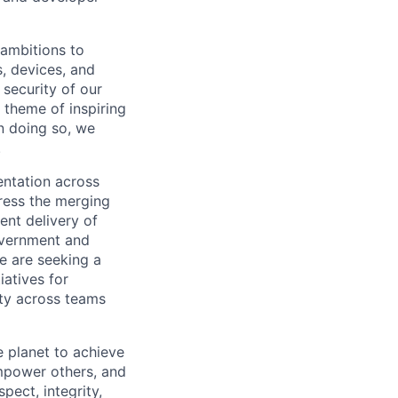
 ambitions to
, devices, and
security of our
 theme of inspiring
n doing so, we
.
entation across
dress the merging
ent delivery of
overnment and
e are seeking a
iatives for
ity across teams
 planet to achieve
mpower others, and
pect, integrity,