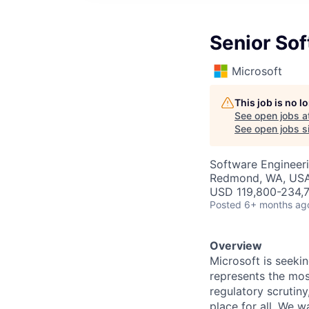
Senior Sof
Microsoft
This job is no 
See open jobs a
See open jobs si
Software Engineer
Redmond, WA, US
USD 119,800-234,7
Posted
6+ months ag
Overview
Microsoft is seeki
represents the most
regulatory scrutin
place for all. We 