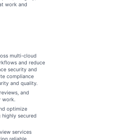
 at work and
ross multi-cloud
rkflows and reduce
ce security and
rate compliance
ity and quality.
reviews, and
y work.
and optimize
g highly secured
rview services
ng reliable,