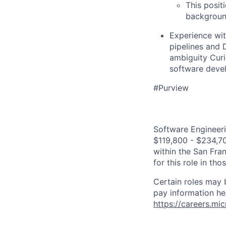
This posit
background
Experience wit
pipelines and 
ambiguity Curi
software deve
#Purview
Software Engineeri
$119,800 - $234,700
within the San Fra
for this role in th
Certain roles may 
pay information he
https://careers.mi