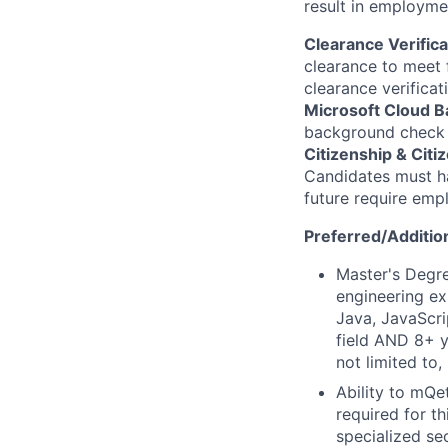
result in employme
Clearance Verifica
clearance to meet 
clearance verificat
Microsoft Cloud 
background check u
Citizenship & Citiz
Candidates must ha
future require emp
Preferred/Addition
Master's Degre
engineering ex
Java, JavaScri
field AND 8+ y
not limited to
Ability to mQe
required for th
specialized se