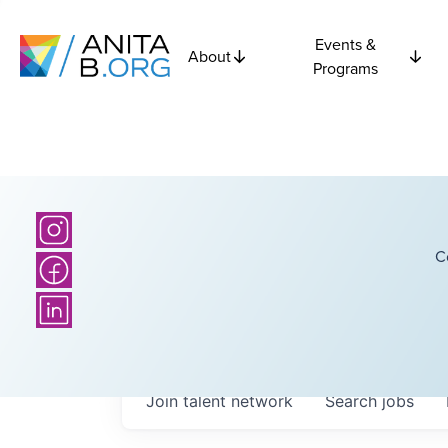
Events &
About
Programs
C
Join talent network
Search
jobs