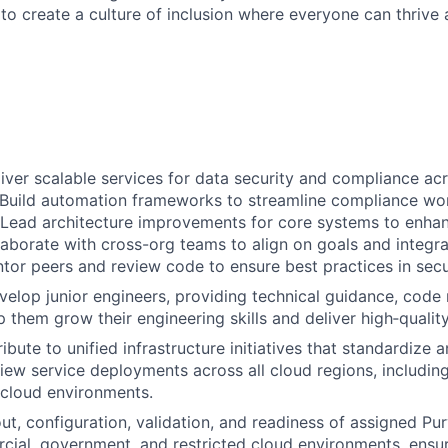
 to create a culture of inclusion where everyone can thrive
iver scalable services for data security and compliance ac
 Build automation frameworks to streamline compliance wo
 Lead architecture improvements for core systems to enhan
llaborate with cross-org teams to align on goals and integ
tor peers and review code to ensure best practices in secur
elop junior engineers, providing technical guidance, code 
p them grow their engineering skills and deliver high‑qualit
bute to unified infrastructure initiatives that standardize 
iew service deployments across all cloud regions, includin
 cloud environments.
ut, configuration, validation, and readiness of assigned Pu
ial, government, and restricted cloud environments, ensuri