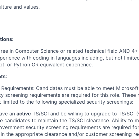
ulture
and
values
.
tions:
ree in Computer Science or related technical field AND 4+ 
perience with coding in languages including, but not limite
pt, or Python OR equivalent experience.
ts:
 Requirements: Candidates must be able to meet Microsoft
y screening requirements are required for this role. These
t limited to the following specialized security screenings:
have an
active
TS/SCI and be willing to upgrade to TS/SCI (
ire candidates to maintain the TS/SCI clearance. Ability to 
vernment security screening requirements are required for t
ain the appropriate clearance and/or customer screening r