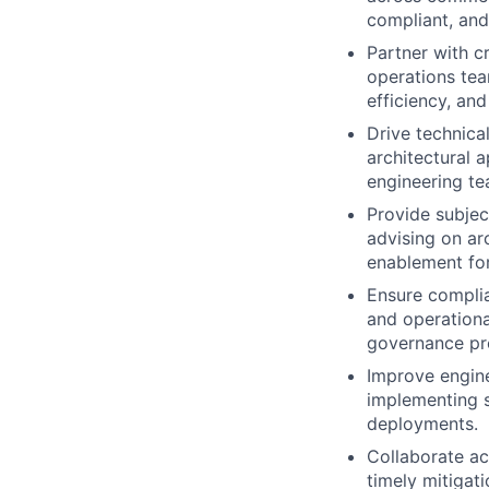
compliant, and
Partner with c
operations tea
efficiency, and
Drive technical
architectural 
engineering te
Provide subjec
advising on arc
enablement for
Ensure complia
and operationa
governance pro
Improve engine
implementing s
deployments.
Collaborate ac
timely mitigati