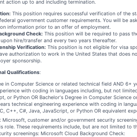
nt action up to and including termination.
tion:
This position requires successful verification of the s
federal government customer requirements. You will be as
ion information prior to an offer of employment.
Background Check:
This position will be required to pass t
pon hire/transfer and every two years thereafter.
enship Verification:
This position is not eligible for visa s
ve authorization to work in the United States that does no
loyer sponsorship.
al Qualifications
:
e in Computer Science or related technical field AND 6+ y
perience with coding in languages including, but not limite
pt, or Python OR Bachelor's Degree in Computer Science or
ears technical engineering experience with coding in langu
, C, C++, C#, Java, JavaScript, or Python OR equivalent exp
t Microsoft, customer and/or government security screenin
is role. These requirements include, but are not limited to t
curity screenings: Microsoft Cloud Background Check: