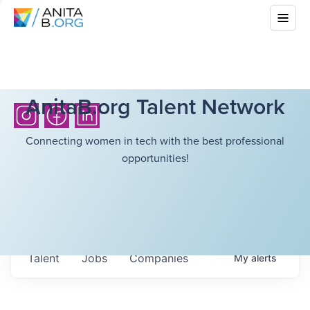
AnitaB.org Talent Network
Connecting women in tech with the best professional
opportunities!
Talent
Jobs
Companies
My
alerts