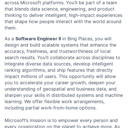
across Microsoft platforms. You’ll be part of a team
that blends data science, engineering, and product
thinking to deliver intelligent, high-impact experiences
that shape how people interact with the world around
them.
As a
Software Engineer II
in Bing Places, you will
design and build scalable systems that enhance the
accuracy, freshness, and trustworthiness of local
search results. You’ll collaborate across disciplines to
integrate diverse data sources, develop intelligent
ranking algorithms, and ship features that directly
impact millions of users. This opportunity will allow
you to accelerate your career growth, deepen your
understanding of geospatial and business data, and
sharpen your skills in distributed systems and machine
learning. We offer flexible work arrangements,
including partial work-from-home options.
Microsoft’s mission is to empower every person and
every organization on the planet to achieve more. As