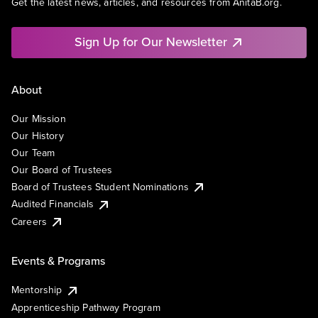
Get the latest news, articles, and resources from AnitaB.org.
Sign Up for Our Newsletter
About
Our Mission
Our History
Our Team
Our Board of Trustees
Board of Trustees Student Nominations
Audited Financials
Careers
Events & Programs
Mentorship
Apprenticeship Pathway Program