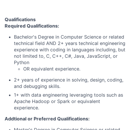
Qualifications
Required Qualifications:
Bachelor's Degree in Computer Science or related
technical field AND 2+ years technical engineering
experience with coding in languages including, but
not limited to, C, C++, C#, Java, JavaScript, or
Python
OR equivalent experience.
2+ years of experience in solving, design, coding,
and debugging skills.
1+ with data engineering leveraging tools such as
Apache Hadoop or Spark or equivalent
experience.
Addtional or Preferred Qualifications:
Master's Degree in Computer Science or related