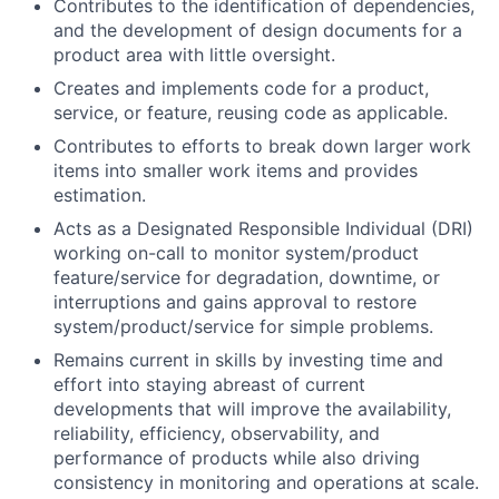
Contributes to the identification of dependencies,
and the development of design documents for a
product area with little oversight.
Creates and implements code for a product,
service, or feature, reusing code as applicable.
Contributes to efforts to break down larger work
items into smaller work items and provides
estimation.
Acts as a Designated Responsible Individual (DRI)
working on-call to monitor system/product
feature/service for degradation, downtime, or
interruptions and gains approval to restore
system/product/service for simple problems.
Remains current in skills by investing time and
effort into staying abreast of current
developments that will improve the availability,
reliability, efficiency, observability, and
performance of products while also driving
consistency in monitoring and operations at scale.