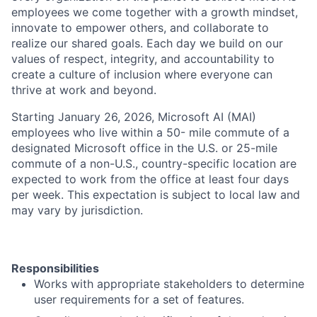
employees we come together with a growth mindset,
innovate to empower others, and collaborate to
realize our shared goals. Each day we build on our
values of respect, integrity, and accountability to
create a culture of inclusion where everyone can
thrive at work and beyond.
Starting January 26, 2026, Microsoft AI (MAI)
employees who live within a 50- mile commute of a
designated Microsoft office in the U.S. or 25-mile
commute of a non-U.S., country-specific location are
expected to work from the office at least four days
per week. This expectation is subject to local law and
may vary by jurisdiction.
Responsibilities
Works with appropriate stakeholders to determine
user requirements for a set of features.