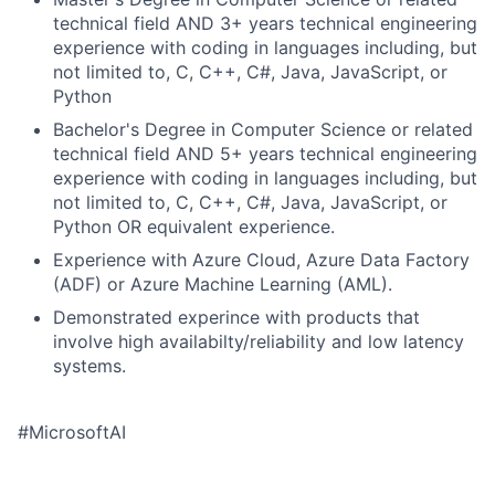
technical field AND 3+ years technical engineering
experience with coding in languages including, but
not limited to, C, C++, C#, Java, JavaScript, or
Python
Bachelor's Degree in Computer Science or related
technical field AND 5+ years technical engineering
experience with coding in languages including, but
not limited to, C, C++, C#, Java, JavaScript, or
Python OR equivalent experience.
Experience with Azure Cloud, Azure Data Factory
(ADF) or Azure Machine Learning (AML).
Demonstrated experince with products that
involve high availabilty/reliability and low latency
systems.
#MicrosoftAI