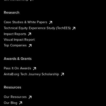
Research
Case Studies & White Papers
Technical Equity Experience Study (TechEES)
Impact Reports
Visual Impact Report
Top Companies
Awards & Grants
Pass It On Awards
AnitaB.org Tech Journey Scholarship
Resources
Our Resources
Our Blog