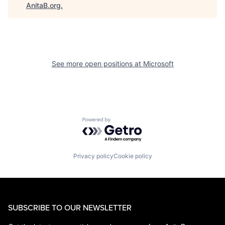
AnitaB.org
.
See more open positions at
Microsoft
Powered by Getro.com
Privacy policy
Cookie policy
SUBSCRIBE TO OUR NEWSLETTER