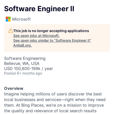
Software Engineer II
Microsoft
This job is no longer accepting applications
See open jobs at
Microsoft
.
See open jobs similar to "
Software Engineer II
"
AnitaB.org
.
Software Engineering
Bellevue, WA, USA
USD 100,600-199k / year
Posted
6+ months ago
Overview
Imagine helping millions of users discover the best
local businesses and services—right when they need
them. At Bing Places, we’re on a mission to improve
the quality and relevance of local search results