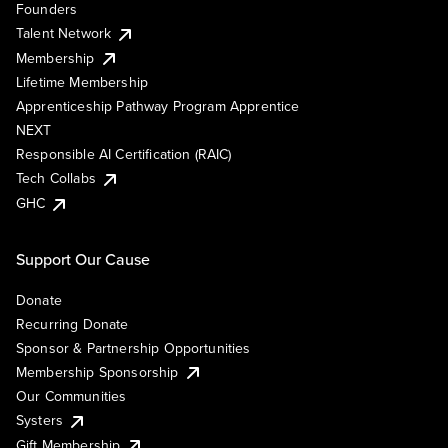
Founders
Talent Network
Membership
Lifetime Membership
Apprenticeship Pathway Program Apprentice
NEXT
Responsible AI Certification (RAIC)
Tech Collabs
GHC
Support Our Cause
Donate
Recurring Donate
Sponsor & Partnership Opportunities
Membership Sponsorship
Our Communities
Systers
Gift Membership