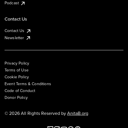
Podcast
Contact Us
Contact Us
Newsletter
Privacy Policy
Terms of Use
Cookie Policy
Event Terms & Conditions
Code of Conduct
Donor Policy
© 2026 All Rights Reserved by
AnitaB.org