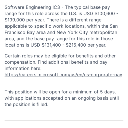
Software Engineering IC3 - The typical base pay
range for this role across the U.S. is USD $100,600 -
$199,000 per year. There is a different range
applicable to specific work locations, within the San
Francisco Bay area and New York City metropolitan
area, and the base pay range for this role in those
locations is USD $131,400 - $215,400 per year.
Certain roles may be eligible for benefits and other
compensation. Find additional benefits and pay
information here:
https://careers.microsoft.com/us/en/us-corporate-pay
This position will be open for a minimum of 5 days,
with applications accepted on an ongoing basis until
the position is filled.