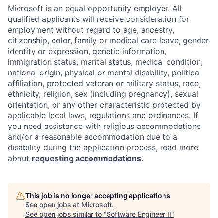
Microsoft is an equal opportunity employer. All
qualified applicants will receive consideration for
employment without regard to age, ancestry,
citizenship, color, family or medical care leave, gender
identity or expression, genetic information,
immigration status, marital status, medical condition,
national origin, physical or mental disability, political
affiliation, protected veteran or military status, race,
ethnicity, religion, sex (including pregnancy), sexual
orientation, or any other characteristic protected by
applicable local laws, regulations and ordinances. If
you need assistance with religious accommodations
and/or a reasonable accommodation due to a
disability during the application process, read more
about
requesting accommodations.
This job is no longer accepting applications
See open jobs at
Microsoft
.
See open jobs similar to "
Software Engineer II
"