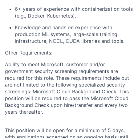
6+ years of experience with containerization tools
(e.g., Docker, Kubernetes).
Knowledge and hands on experience with
production ML systems, large-scale training
infrastructure, NCCL, CUDA libraries and tools.
Other Requirements:
Ability to meet Microsoft, customer and/or
government security screening requirements are
required for this role. These requirements include but
are not limited to the following specialized security
screenings: Microsoft Cloud Background Check: This
position will be required to pass the Microsoft Cloud
Background Check upon hire/transfer and every two
years thereafter.
This position will be open for a minimum of 5 days,
with applications accepted on an ongoing basis until