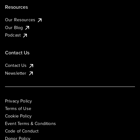
Resources
Our Resources
Our Blog
Podcast
Contact Us
Contact Us
Newsletter
Privacy Policy
Terms of Use
Cookie Policy
Event Terms & Conditions
Code of Conduct
Donor Policy