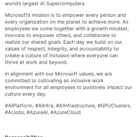
world’s largest AI Supercomputers.
Microsoft’s mission is to empower every person and
every organization on the planet to achieve more. As
employees we come together with a growth mindset,
innovate to empower others, and collaborate to
realize our shared goals. Each day we build on our
values of respect, integrity, and accountability to
create a culture of inclusion where everyone can
thrive at work and beyond.
In alignment with our Microsoft values, we are
committed to cultivating an inclusive work
environment for all employees to positively impact our
culture every day.
#AIPlatform,
#AIInfra, #AIInfrastructure, #GPUClusters,
#AIJobs, #AzureAI, #AzureCloud