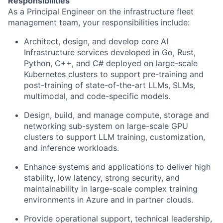
Responsibilities
As a Principal Engineer on the infrastructure fleet
management team, your responsibilities include:
Architect, design, and develop core AI
Infrastructure services developed in Go, Rust,
Python, C++, and C# deployed on large-scale
Kubernetes clusters to support pre-training and
post-training of state-of-the-art LLMs, SLMs,
multimodal, and code-specific models.
Design, build, and manage compute, storage and
networking sub-system on large-scale GPU
clusters to support LLM training, customization,
and inference workloads.
Enhance systems and applications to deliver high
stability, low latency, strong security, and
maintainability in large-scale complex training
environments in Azure and in partner clouds.
Provide operational support, technical leadership,