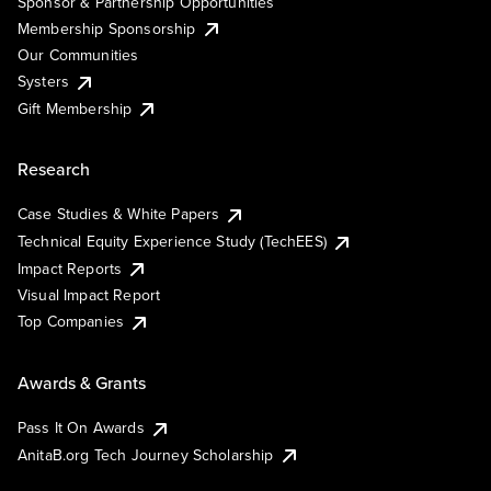
Sponsor & Partnership Opportunities
Membership Sponsorship
Our Communities
Systers
Gift Membership
Research
Case Studies & White Papers
Technical Equity Experience Study (TechEES)
Impact Reports
Visual Impact Report
Top Companies
Awards & Grants
Pass It On Awards
AnitaB.org Tech Journey Scholarship