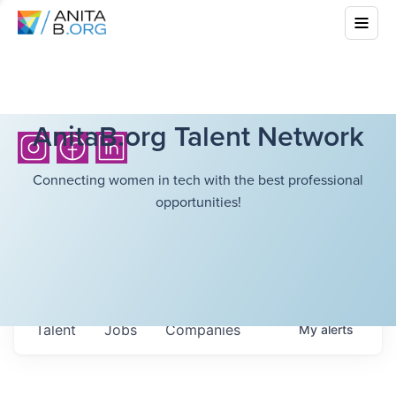
AnitaB.org Talent Network
Connecting women in tech with the best professional
opportunities!
Talent
Jobs
Companies
My
alerts