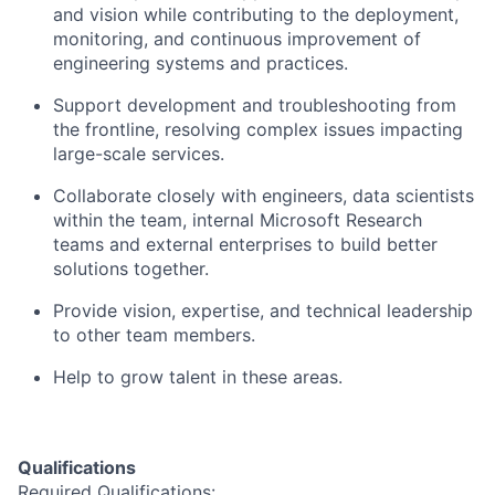
and vision while contributing to the deployment,
monitoring, and continuous improvement of
engineering systems and practices.
Support development and troubleshooting from
the frontline, resolving complex issues impacting
large-scale services.
Collaborate closely with engineers, data scientists
within the team, internal Microsoft Research
teams and external enterprises to build better
solutions together.
Provide vision, expertise, and technical leadership
to other team members.
Help to grow talent in these areas.
Qualifications
Required Qualifications: