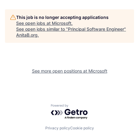
This job is no longer accepting applications
See open jobs at
Microsoft
.
See open jobs similar to "
Principal Software Engineer
"
AnitaB.org
.
See more open positions at
Microsoft
Powered by Getro.com
Privacy policy
Cookie policy