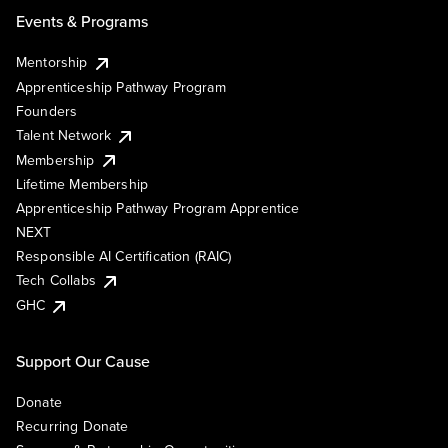
Events & Programs
Mentorship
Apprenticeship Pathway Program
Founders
Talent Network
Membership
Lifetime Membership
Apprenticeship Pathway Program Apprentice
NEXT
Responsible AI Certification (RAIC)
Tech Collabs
GHC
Support Our Cause
Donate
Recurring Donate