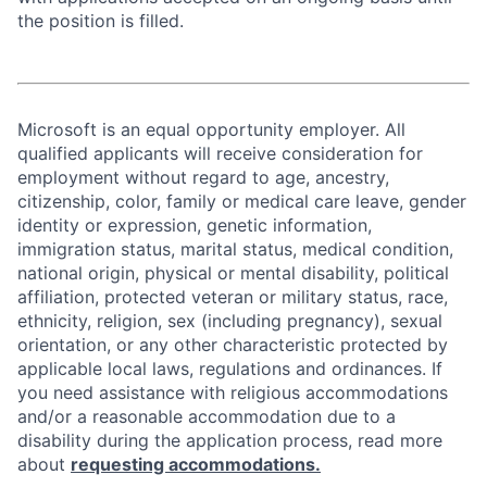
the position is filled.
Microsoft is an equal opportunity employer. All
qualified applicants will receive consideration for
employment without regard to age, ancestry,
citizenship, color, family or medical care leave, gender
identity or expression, genetic information,
immigration status, marital status, medical condition,
national origin, physical or mental disability, political
affiliation, protected veteran or military status, race,
ethnicity, religion, sex (including pregnancy), sexual
orientation, or any other characteristic protected by
applicable local laws, regulations and ordinances. If
you need assistance with religious accommodations
and/or a reasonable accommodation due to a
disability during the application process, read more
about
requesting accommodations.