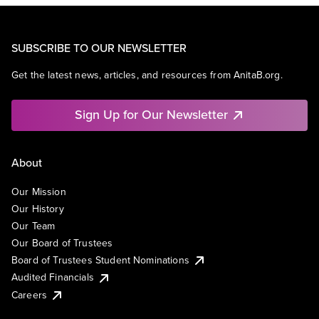
SUBSCRIBE TO OUR NEWSLETTER
Get the latest news, articles, and resources from AnitaB.org.
Sign Up for Our Newsletter
About
Our Mission
Our History
Our Team
Our Board of Trustees
Board of Trustees Student Nominations
Audited Financials
Careers