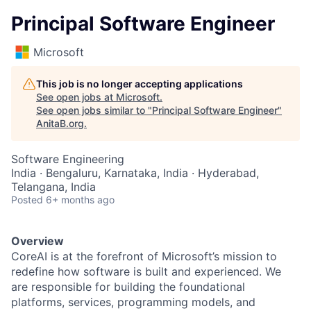
Principal Software Engineer
Microsoft
This job is no longer accepting applications
See open jobs at
Microsoft
.
See open jobs similar to "
Principal Software Engineer
"
AnitaB.org
.
Software Engineering
India · Bengaluru, Karnataka, India · Hyderabad,
Telangana, India
Posted
6+ months ago
Overview
CoreAI is at the forefront of Microsoft’s mission to
redefine how software is built and experienced. We
are responsible for building the foundational
platforms, services, programming models, and