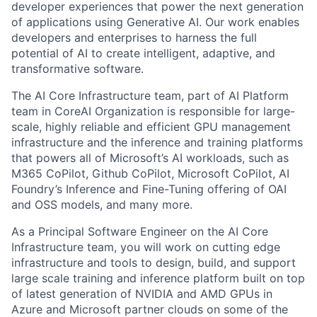
developer experiences that power the next generation
of applications using Generative AI. Our work enables
developers and enterprises to harness the full
potential of AI to create intelligent, adaptive, and
transformative software.
The AI Core Infrastructure team, part of AI Platform
team in CoreAI Organization is responsible for large-
scale, highly reliable and efficient GPU management
infrastructure and the inference and training platforms
that powers all of Microsoft’s AI workloads, such as
M365 CoPilot, Github CoPilot, Microsoft CoPilot, AI
Foundry’s Inference and Fine-Tuning offering of OAI
and OSS models, and many more.
As a Principal Software Engineer on the AI Core
Infrastructure team, you will work on cutting edge
infrastructure and tools to design, build, and support
large scale training and inference platform built on top
of latest generation of NVIDIA and AMD GPUs in
Azure and Microsoft partner clouds on some of the