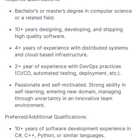
Bachelor’s or master’s degree in computer science
or a related field.
10+ years designing, developing, and shipping
high quality software.
4+ years of experience with distributed systems
and cloud based infrastructure.
2+ year of experience with DevOps practices
(CI/CD, automated testing, deployment, etc.).
Passionate and self-motivated. Strong ability in
self-learning, entering new domain, managing
through uncertainty in an innovative team
environment.
Preferred/Additional Qualifications:
10+ years of software development experience in
C#, C++, Python, or similar languages.