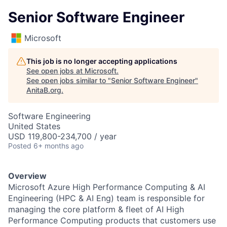
Senior Software Engineer
Microsoft
This job is no longer accepting applications
See open jobs at
Microsoft
.
See open jobs similar to "
Senior Software Engineer
"
AnitaB.org
.
Software Engineering
United States
USD 119,800-234,700 / year
Posted
6+ months ago
Overview
Microsoft Azure High Performance Computing & AI
Engineering (HPC & AI Eng) team is responsible for
managing the core platform & fleet of AI High
Performance Computing products that customers use