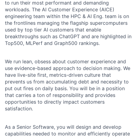
to run their most performant and demanding
workloads. The AI Customer Experience (AICE)
engineering team within the HPC & AI Eng. team is on
the frontlines managing the flagship supercomputers
used by top tier AI customers that enable
breakthroughs such as ChatGPT and are highlighted in
Top500, MLPerf and Graph500 rankings.
We run lean, obsess about customer experience and
use evidence-based approach to decision making. We
have live-site first, metrics-driven culture that
prevents us from accumulating debt and necessity to
put out fires on daily basis. You will be in a position
that carries a ton of responsibility and provides
opportunities to directly impact customers
satisfaction.
As a Senior Software, you will design and develop
capabilities needed to monitor and efficiently operate