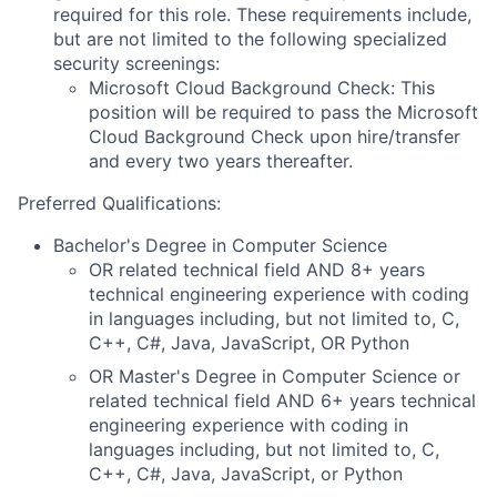
required for this role. These requirements include,
but are not limited to the following specialized
security screenings:
Microsoft Cloud Background Check: This
position will be required to pass the Microsoft
Cloud Background Check upon hire/transfer
and every two years thereafter.
Preferred Qualifications:
Bachelor's Degree in Computer Science
OR related technical field AND 8+ years
technical engineering experience with coding
in languages including, but not limited to, C,
C++, C#, Java, JavaScript, OR Python
OR Master's Degree in Computer Science or
related technical field AND 6+ years technical
engineering experience with coding in
languages including, but not limited to, C,
C++, C#, Java, JavaScript, or Python