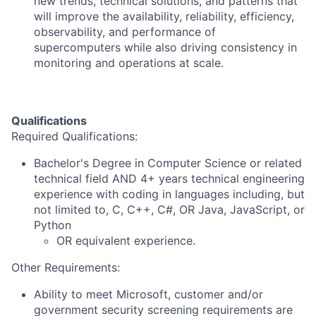
new trends, technical solutions, and patterns that
will improve the availability, reliability, efficiency,
observability, and performance of
supercomputers while also driving consistency in
monitoring and operations at scale.
Qualifications
Required Qualifications:
Bachelor's Degree in Computer Science or related
technical field AND 4+ years technical engineering
experience with coding in languages including, but
not limited to, C, C++, C#, OR Java, JavaScript, or
Python
OR equivalent experience.
Other Requirements:
Ability to meet Microsoft, customer and/or
government security screening requirements are