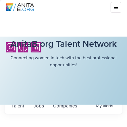
AnitaB.org Talent Network
Connecting women in tech with the best professional
opportunities!
Talent
Jobs
Companies
My
alerts