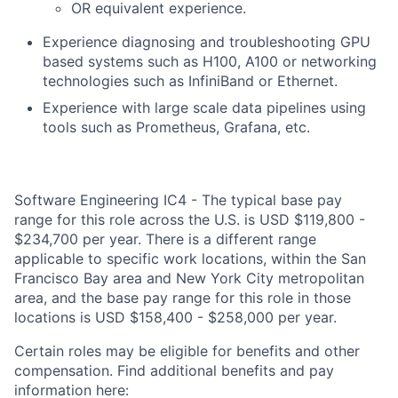
OR equivalent experience.
Experience diagnosing and troubleshooting GPU
based systems such as H100, A100 or networking
technologies such as InfiniBand or Ethernet.
Experience with large scale data pipelines using
tools such as Prometheus, Grafana, etc.
Software Engineering IC4 - The typical base pay
range for this role across the U.S. is USD $119,800 -
$234,700 per year. There is a different range
applicable to specific work locations, within the San
Francisco Bay area and New York City metropolitan
area, and the base pay range for this role in those
locations is USD $158,400 - $258,000 per year.
Certain roles may be eligible for benefits and other
compensation. Find additional benefits and pay
information here: