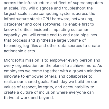
across the infrastructure and fleet of supercomputers
at scale. You will diagnose and troubleshoot the
largest scale supercomputing systems across the
infrastructure stack (GPU hardware, networking,
datacenter and core software). To enable first to
know of critical incidents impacting customer
capacity, you will create end to end data pipelines
that process and synthesize large volume of
telemetry, log files and other data sources to create
actionable alerts.
Microsoft’s mission is to empower every person and
every organization on the planet to achieve more. As
employees we come together with a growth mindset,
innovate to empower others, and collaborate to
realize our shared goals. Each day we build on our
values of respect, integrity, and accountability to
create a culture of inclusion where everyone can
thrive at work and beyond.