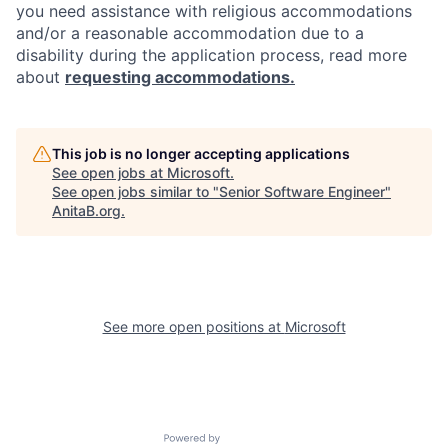
you need assistance with religious accommodations
and/or a reasonable accommodation due to a
disability during the application process, read more
about
requesting accommodations.
This job is no longer accepting applications
See open jobs at
Microsoft
.
See open jobs similar to "
Senior Software Engineer
"
AnitaB.org
.
See more open positions at
Microsoft
Powered by Getro.com