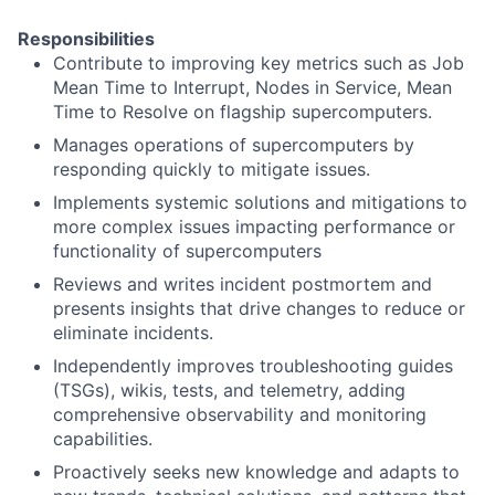
Responsibilities
Contribute to improving key metrics such as Job
Mean Time to Interrupt, Nodes in Service, Mean
Time to Resolve on flagship supercomputers.
Manages operations of supercomputers by
responding quickly to mitigate issues.
Implements systemic solutions and mitigations to
more complex issues impacting performance or
functionality of supercomputers
Reviews and writes incident postmortem and
presents insights that drive changes to reduce or
eliminate incidents.
Independently improves troubleshooting guides
(TSGs), wikis, tests, and telemetry, adding
comprehensive observability and monitoring
capabilities.
Proactively seeks new knowledge and adapts to