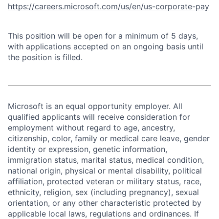
https://careers.microsoft.com/us/en/us-corporate-pay
This position will be open for a minimum of 5 days,
with applications accepted on an ongoing basis until
the position is filled.
Microsoft is an equal opportunity employer. All
qualified applicants will receive consideration for
employment without regard to age, ancestry,
citizenship, color, family or medical care leave, gender
identity or expression, genetic information,
immigration status, marital status, medical condition,
national origin, physical or mental disability, political
affiliation, protected veteran or military status, race,
ethnicity, religion, sex (including pregnancy), sexual
orientation, or any other characteristic protected by
applicable local laws, regulations and ordinances. If