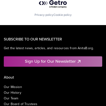
Privacy policy
Cookie policy
SUBSCRIBE TO OUR NEWSLETTER
Get the latest news, articles, and resources from AnitaB.org.
Sign Up for Our Newsletter
About
Our Mission
Our History
Our Team
Our Board of Trustees