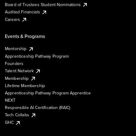
Board of Trustees Student Nominations
Audited Financials
Careers
Events & Programs
Mentorship
Apprenticeship Pathway Program
Founders
Talent Network
Membership
Lifetime Membership
Apprenticeship Pathway Program Apprentice
NEXT
Responsible AI Certification (RAIC)
Tech Collabs
GHC