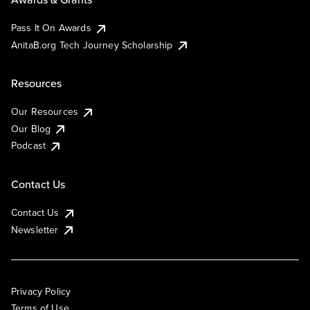
Pass It On Awards
AnitaB.org Tech Journey Scholarship
Resources
Our Resources
Our Blog
Podcast
Contact Us
Contact Us
Newsletter
Privacy Policy
Terms of Use