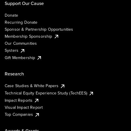
Support Our Cause
Donate
Recurring Donate
Sponsor & Partnership Opportunities
Membership Sponsorship
Our Communities
Systers
Gift Membership
Research
Case Studies & White Papers
Technical Equity Experience Study (TechEES)
Impact Reports
Visual Impact Report
Top Companies
Awards & Grants