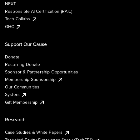
NEXT
Responsible AI Certification (RAIC)
Tech Collabs
GHC
Support Our Cause
Donate
Recurring Donate
Sponsor & Partnership Opportunities
Membership Sponsorship
Our Communities
Systers
Gift Membership
Research
Case Studies & White Papers