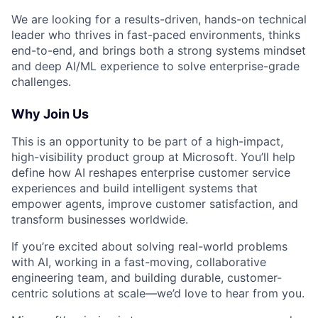
We are looking for a results-driven, hands-on technical
leader who thrives in fast-paced environments, thinks
end-to-end, and brings both a strong systems mindset
and deep AI/ML experience to solve enterprise-grade
challenges.
Why Join Us
This is an opportunity to be part of a high-impact,
high-visibility product group at Microsoft. You’ll help
define how AI reshapes enterprise customer service
experiences and build intelligent systems that
empower agents, improve customer satisfaction, and
transform businesses worldwide.
If you’re excited about solving real-world problems
with AI, working in a fast-moving, collaborative
engineering team, and building durable, customer-
centric solutions at scale—we’d love to hear from you.