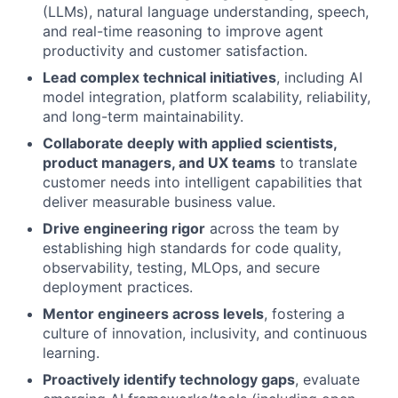
(LLMs), natural language understanding, speech,
and real-time reasoning to improve agent
productivity and customer satisfaction.
Lead complex technical initiatives
, including AI
model integration, platform scalability, reliability,
and long-term maintainability.
Collaborate deeply with applied scientists,
product managers, and UX teams
to translate
customer needs into intelligent capabilities that
deliver measurable business value.
Drive engineering rigor
across the team by
establishing high standards for code quality,
observability, testing, MLOps, and secure
deployment practices.
Mentor engineers across levels
, fostering a
culture of innovation, inclusivity, and continuous
learning.
Proactively identify technology gaps
, evaluate