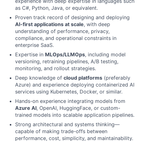
experience with deep expertise in languages such
as C#, Python, Java, or equivalent.
Proven track record of designing and deploying
AI-first applications at scale
, with deep
understanding of performance, privacy,
compliance, and operational constraints in
enterprise SaaS.
Expertise in
MLOps/LLMOps
, including model
versioning, retraining pipelines, A/B testing,
monitoring, and rollout strategies.
Deep knowledge of
cloud platforms
(preferably
Azure) and experience deploying containerized AI
services using Kubernetes, Docker, or similar.
Hands-on experience integrating models from
Azure AI
, OpenAI, HuggingFace, or custom-
trained models into scalable application pipelines.
Strong architectural and systems thinking—
capable of making trade-offs between
performance, cost, simplicity, and maintainability.