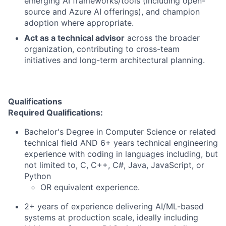
emerging AI frameworks/tools (including open-
source and Azure AI offerings), and champion
adoption where appropriate.
Act as a technical advisor
across the broader
organization, contributing to cross-team
initiatives and long-term architectural planning.
Qualifications
Required Qualifications:
Bachelor's Degree in Computer Science or related
technical field AND 6+ years technical engineering
experience with coding in languages including, but
not limited to, C, C++, C#, Java, JavaScript, or
Python
OR equivalent experience.
2+ years of experience delivering AI/ML-based
systems at production scale, ideally including