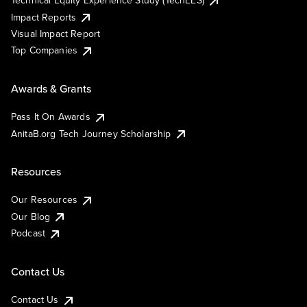
Technical Equity Experience Study (TechEES)
Impact Reports
Visual Impact Report
Top Companies
Awards & Grants
Pass It On Awards
AnitaB.org Tech Journey Scholarship
Resources
Our Resources
Our Blog
Podcast
Contact Us
Contact Us