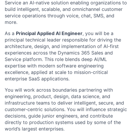
Service an AI-native solution enabling organizations to
build intelligent, scalable, and omnichannel customer
service operations through voice, chat, SMS, and
more.
As a
Principal Applied AI Engineer
, you will be a
principal technical leader responsible for driving the
architecture, design, and implementation of AI-first
experiences across the Dynamics 365 Sales and
Service platform. This role blends deep AI/ML
expertise with modern software engineering
excellence, applied at scale to mission-critical
enterprise SaaS applications.
You will work across boundaries partnering with
engineering, product, design, data science, and
infrastructure teams to deliver intelligent, secure, and
customer-centric solutions. You will influence strategic
decisions, guide junior engineers, and contribute
directly to production systems used by some of the
world’s largest enterprises.