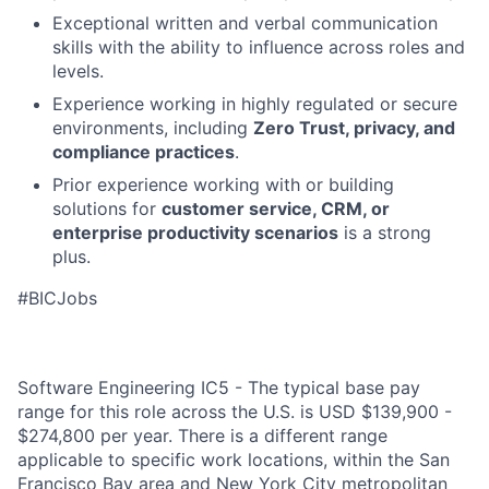
Exceptional written and verbal communication
skills with the ability to influence across roles and
levels.
Experience working in highly regulated or secure
environments, including
Zero Trust, privacy, and
compliance practices
.
Prior experience working with or building
solutions for
customer service, CRM, or
enterprise productivity scenarios
is a strong
plus.
#BICJobs
Software Engineering IC5 - The typical base pay
range for this role across the U.S. is USD $139,900 -
$274,800 per year. There is a different range
applicable to specific work locations, within the San
Francisco Bay area and New York City metropolitan