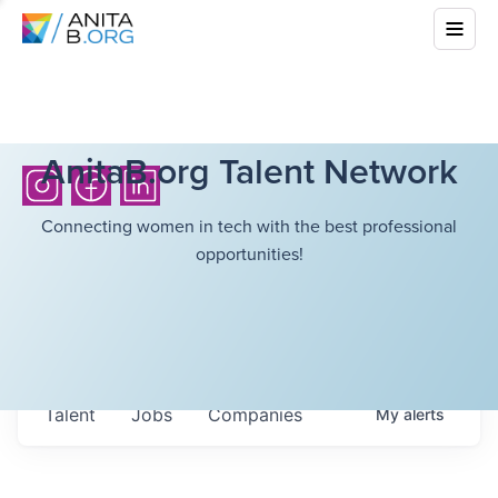
AnitaB.org Talent Network
Connecting women in tech with the best professional
opportunities!
Talent
Jobs
Companies
My
alerts