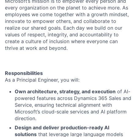
Microsoft’s mission is to empower every person and
every organization on the planet to achieve more. As
employees we come together with a growth mindset,
innovate to empower others, and collaborate to
realize our shared goals. Each day we build on our
values of respect, integrity, and accountability to
create a culture of inclusion where everyone can
thrive at work and beyond.
Responsibilities
As a Principal Engineer, you will:
Own architecture, strategy, and execution
of AI-
powered features across Dynamics 365 Sales and
Service, ensuring technical alignment with
Microsoft’s cloud-scale services and AI platform
direction.
Design and deliver production-ready AI
solutions
that leverage large language models