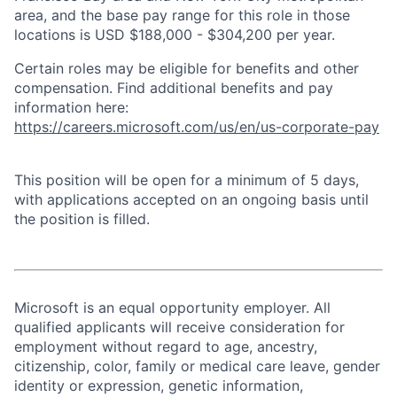
area, and the base pay range for this role in those
locations is USD $188,000 - $304,200 per year.
Certain roles may be eligible for benefits and other
compensation. Find additional benefits and pay
information here:
https://careers.microsoft.com/us/en/us-corporate-pay
This position will be open for a minimum of 5 days,
with applications accepted on an ongoing basis until
the position is filled.
Microsoft is an equal opportunity employer. All
qualified applicants will receive consideration for
employment without regard to age, ancestry,
citizenship, color, family or medical care leave, gender
identity or expression, genetic information,