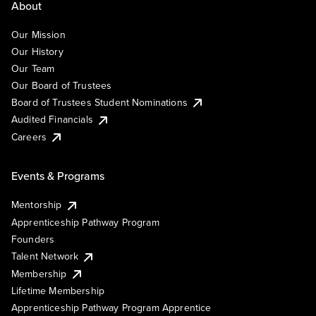
About
Our Mission
Our History
Our Team
Our Board of Trustees
Board of Trustees Student Nominations
Audited Financials
Careers
Events & Programs
Mentorship
Apprenticeship Pathway Program
Founders
Talent Network
Membership
Lifetime Membership
Apprenticeship Pathway Program Apprentice