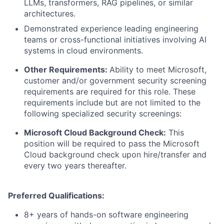
LLMs, transformers, RAG pipelines, or similar
architectures.
Demonstrated experience leading engineering
teams or cross-functional initiatives involving AI
systems in cloud environments.
Other Requirements:
Ability to meet Microsoft,
customer and/or government security screening
requirements are required for this role. These
requirements include but are not limited to the
following specialized security screenings:
Microsoft Cloud Background Check:
This
position will be required to pass the Microsoft
Cloud background check upon hire/transfer and
every two years thereafter.
Preferred Qualifications:
8+ years of hands-on software engineering