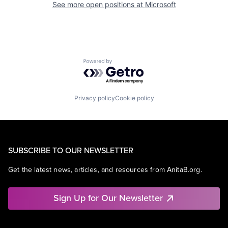
See more open positions at
Microsoft
Powered by Getro.com
Privacy policy
Cookie policy
SUBSCRIBE TO OUR NEWSLETTER
Get the latest news, articles, and resources from AnitaB.org.
Sign Up for Our Newsletter