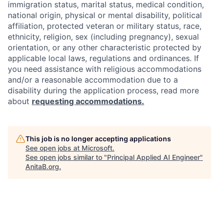
immigration status, marital status, medical condition,
national origin, physical or mental disability, political
affiliation, protected veteran or military status, race,
ethnicity, religion, sex (including pregnancy), sexual
orientation, or any other characteristic protected by
applicable local laws, regulations and ordinances. If
you need assistance with religious accommodations
and/or a reasonable accommodation due to a
disability during the application process, read more
about
requesting accommodations.
This job is no longer accepting applications
See open jobs at
Microsoft
.
See open jobs similar to "
Principal Applied AI Engineer
"
AnitaB.org
.