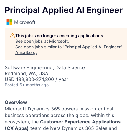
Principal Applied AI Engineer
Microsoft
This job is no longer accepting applications
See open jobs at
Microsoft
.
See open jobs similar to "
Principal Applied AI Engineer
"
AnitaB.org
.
Software Engineering, Data Science
Redmond, WA, USA
USD 139,900-274,800 / year
Posted
6+ months ago
Overview
Microsoft Dynamics 365 powers mission-critical
business operations across the globe. Within this
ecosystem, the
Customer Experience Applications
(CX Apps)
team delivers Dynamics 365 Sales and