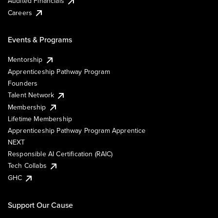
Audited Financials
Careers
Events & Programs
Mentorship
Apprenticeship Pathway Program
Founders
Talent Network
Membership
Lifetime Membership
Apprenticeship Pathway Program Apprentice
NEXT
Responsible AI Certification (RAIC)
Tech Collabs
GHC
Support Our Cause