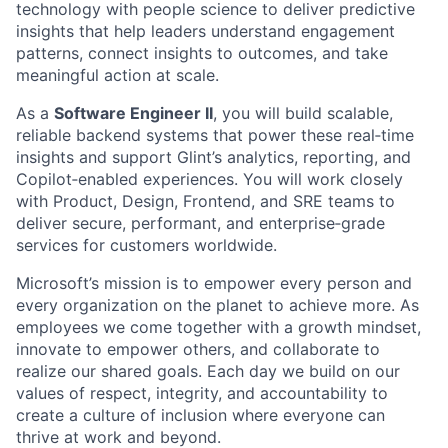
technology with people science to deliver predictive
insights that help leaders understand engagement
patterns, connect insights to outcomes, and take
meaningful action at scale.
As a
Software Engineer II
, you will build scalable,
reliable backend systems that power these real‑time
insights and support Glint’s analytics, reporting, and
Copilot‑enabled experiences. You will work closely
with Product, Design, Frontend, and SRE teams to
deliver secure, performant, and enterprise‑grade
services for customers worldwide.
Microsoft’s mission is to empower every person and
every organization on the planet to achieve more. As
employees we come together with a growth mindset,
innovate to empower others, and collaborate to
realize our shared goals. Each day we build on our
values of respect, integrity, and accountability to
create a culture of inclusion where everyone can
thrive at work and beyond.