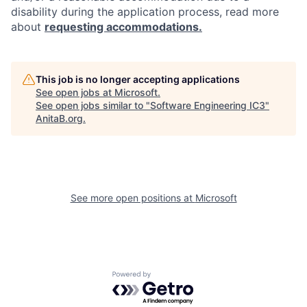
disability during the application process, read more
about
requesting accommodations.
This job is no longer accepting applications
See open jobs at
Microsoft
.
See open jobs similar to "
Software Engineering IC3
"
AnitaB.org
.
See more open positions at
Microsoft
Powered by Getro.com