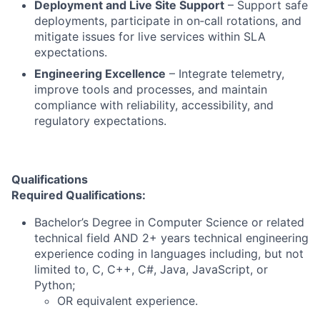
Deployment and Live Site Support
– Support safe
deployments, participate in on‑call rotations, and
mitigate issues for live services within SLA
expectations.
Engineering Excellence
– Integrate telemetry,
improve tools and processes, and maintain
compliance with reliability, accessibility, and
regulatory expectations.
Qualifications
Required Qualifications:
Bachelor’s Degree in Computer Science or related
technical field AND 2+ years technical engineering
experience coding in languages including, but not
limited to, C, C++, C#, Java, JavaScript, or
Python;
OR equivalent experience.