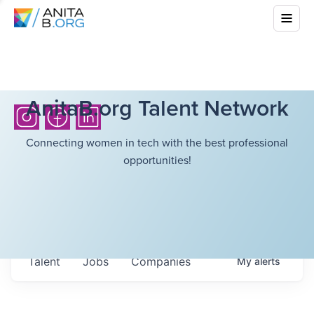
AnitaB.org Talent Network
Connecting women in tech with the best professional
opportunities!
Talent
Jobs
Companies
My
alerts