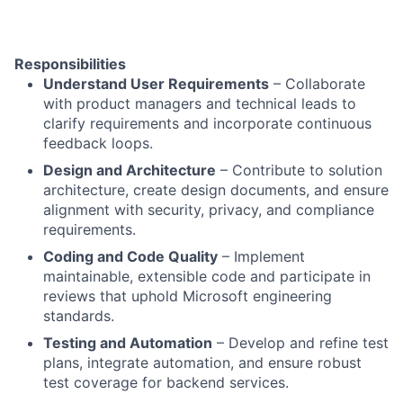
Responsibilities
Understand User Requirements
– Collaborate
with product managers and technical leads to
clarify requirements and incorporate continuous
feedback loops.
Design and Architecture
– Contribute to solution
architecture, create design documents, and ensure
alignment with security, privacy, and compliance
requirements.
Coding and Code Quality
– Implement
maintainable, extensible code and participate in
reviews that uphold Microsoft engineering
standards.
Testing and Automation
– Develop and refine test
plans, integrate automation, and ensure robust
test coverage for backend services.