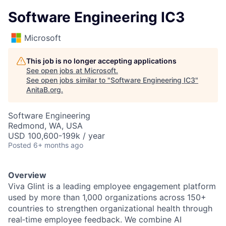
Software Engineering IC3
Microsoft
This job is no longer accepting applications
See open jobs at
Microsoft
.
See open jobs similar to "
Software Engineering IC3
"
AnitaB.org
.
Software Engineering
Redmond, WA, USA
USD 100,600-199k / year
Posted
6+ months ago
Overview
Viva Glint is a leading employee engagement platform
used by more than 1,000 organizations across 150+
countries to strengthen organizational health through
real‑time employee feedback. We combine AI