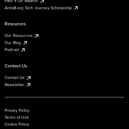
Pass It On Awards
AnitaB.org Tech Journey Scholarship
Resources
Our Resources
Our Blog
Podcast
Contact Us
Contact Us
Newsletter
Privacy Policy
Terms of Use
Cookie Policy