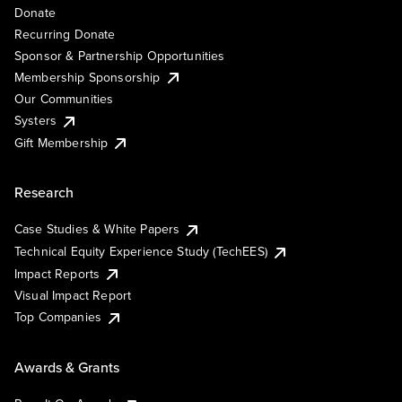
Donate
Recurring Donate
Sponsor & Partnership Opportunities
Membership Sponsorship
Our Communities
Systers
Gift Membership
Research
Case Studies & White Papers
Technical Equity Experience Study (TechEES)
Impact Reports
Visual Impact Report
Top Companies
Awards & Grants