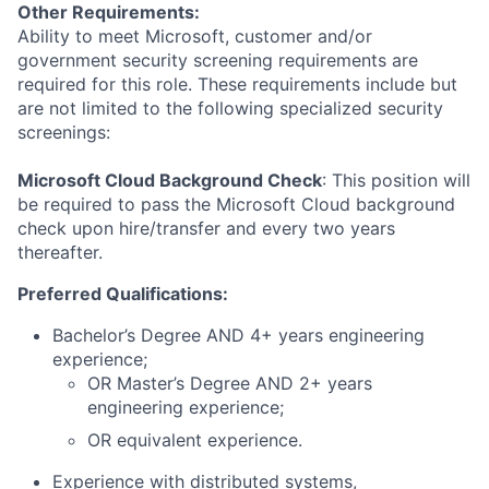
Other Requirements:
Ability to meet Microsoft, customer and/or
government security screening requirements are
required for this role. These requirements include but
are not limited to the following specialized security
screenings:
Microsoft Cloud Background Check
: This position will
be required to pass the Microsoft Cloud background
check upon hire/transfer and every two years
thereafter.
Preferred Qualifications:
Bachelor’s Degree AND 4+ years engineering
experience;
OR Master’s Degree AND 2+ years
engineering experience;
OR equivalent experience.
Experience with distributed systems,