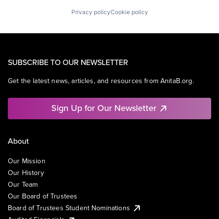
Privacy policy
Cookie policy
SUBSCRIBE TO OUR NEWSLETTER
Get the latest news, articles, and resources from AnitaB.org.
Sign Up for Our Newsletter
About
Our Mission
Our History
Our Team
Our Board of Trustees
Board of Trustees Student Nominations