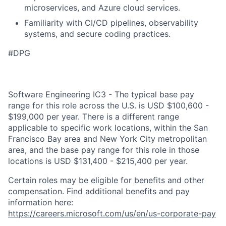
microservices, and Azure cloud services.
Familiarity with CI/CD pipelines, observability
systems, and secure coding practices.
#DPG
Software Engineering IC3 - The typical base pay
range for this role across the U.S. is USD $100,600 -
$199,000 per year. There is a different range
applicable to specific work locations, within the San
Francisco Bay area and New York City metropolitan
area, and the base pay range for this role in those
locations is USD $131,400 - $215,400 per year.
Certain roles may be eligible for benefits and other
compensation. Find additional benefits and pay
information here:
https://careers.microsoft.com/us/en/us-corporate-pay