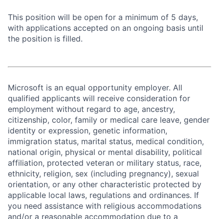
This position will be open for a minimum of 5 days,
with applications accepted on an ongoing basis until
the position is filled.
Microsoft is an equal opportunity employer. All
qualified applicants will receive consideration for
employment without regard to age, ancestry,
citizenship, color, family or medical care leave, gender
identity or expression, genetic information,
immigration status, marital status, medical condition,
national origin, physical or mental disability, political
affiliation, protected veteran or military status, race,
ethnicity, religion, sex (including pregnancy), sexual
orientation, or any other characteristic protected by
applicable local laws, regulations and ordinances. If
you need assistance with religious accommodations
and/or a reasonable accommodation due to a