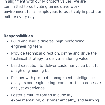
In alignment with our Microsoft values, we are
committed to cultivating an inclusive work
environment for all employees to positively impact our
culture every day.
Responsibilities
Build and lead a diverse, high‑performing
engineering team
Provide technical direction, define and drive the
technical strategy to deliver enduring value.
Lead execution to deliver customer value built to
a high engineering bar
Partner with product management, intelligence
analysts and engineering teams to ship a cohesive
analyst experience.
Foster a culture rooted in curiosity,
experimentation, customer empathy, and learning.