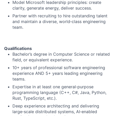
Model Microsoft leadership principles: create
clarity, generate energy, deliver success.
Partner with recruiting to hire outstanding talent
and maintain a diverse, world‑class engineering
team.
Qualifications
Bachelor’s degree in Computer Science or related
field, or equivalent experience.
10+ years of professional software engineering
experience AND 5+ years leading engineering
teams.
Expertise in at least one general‑purpose
programming language (C++, C#, Java, Python,
Rust, TypeScript, etc.).
Deep experience architecting and delivering
large‑scale distributed systems, AI‑enabled