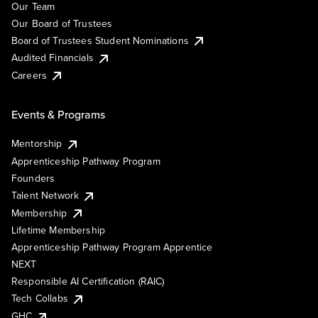
Our Team
Our Board of Trustees
Board of Trustees Student Nominations
Audited Financials
Careers
Events & Programs
Mentorship
Apprenticeship Pathway Program
Founders
Talent Network
Membership
Lifetime Membership
Apprenticeship Pathway Program Apprentice
NEXT
Responsible AI Certification (RAIC)
Tech Collabs
GHC