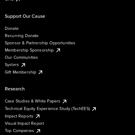
Support Our Cause
Donate
Recurring Donate
Sponsor & Partnership Opportunities
Membership Sponsorship
Our Communities
Systers
Gift Membership
Research
Case Studies & White Papers
Technical Equity Experience Study (TechEES)
Impact Reports
Visual Impact Report
Top Companies