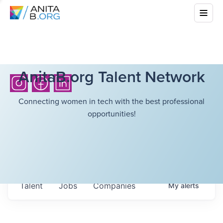
AnitaB.org Talent Network
Connecting women in tech with the best professional
opportunities!
Talent
Jobs
Companies
My
alerts