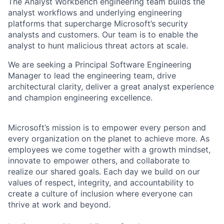
The Analyst Workbench engineering team builds the
analyst workflows and underlying engineering
platforms that supercharge Microsoft’s security
analysts and customers. Our team is to enable the
analyst to hunt malicious threat actors at scale.
We are seeking a Principal Software Engineering
Manager to lead the engineering team, drive
architectural clarity, deliver a great analyst experience
and champion engineering excellence.
Microsoft’s mission is to empower every person and
every organization on the planet to achieve more. As
employees we come together with a growth mindset,
innovate to empower others, and collaborate to
realize our shared goals. Each day we build on our
values of respect, integrity, and accountability to
create a culture of inclusion where everyone can
thrive at work and beyond.