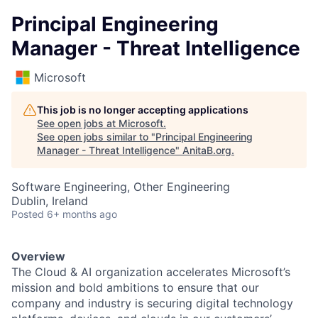
Principal Engineering
Manager - Threat Intelligence
Microsoft
This job is no longer accepting applications
See open jobs at
Microsoft
.
See open jobs similar to "
Principal Engineering
Manager - Threat Intelligence
"
AnitaB.org
.
Software Engineering, Other Engineering
Dublin, Ireland
Posted
6+ months ago
Overview
The Cloud & AI organization accelerates Microsoft’s
mission and bold ambitions to ensure that our
company and industry is securing digital technology