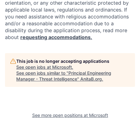
orientation, or any other characteristic protected by
applicable local laws, regulations and ordinances. If
you need assistance with religious accommodations
and/or a reasonable accommodation due to a
disability during the application process, read more
about
requesting accommodations.
This job is no longer accepting applications
See open jobs at
Microsoft
.
See open jobs similar to "
Principal Engineering
Manager - Threat Intelligence
"
AnitaB.org
.
See more open positions at
Microsoft