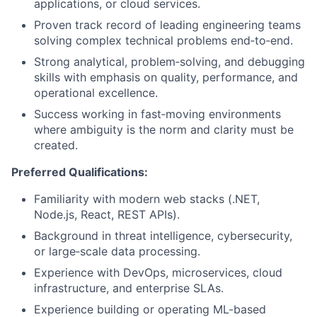
applications, or cloud services.
Proven track record of leading engineering teams
solving complex technical problems end‑to‑end.
Strong analytical, problem‑solving, and debugging
skills with emphasis on quality, performance, and
operational excellence.
Success working in fast‑moving environments
where ambiguity is the norm and clarity must be
created.
Preferred Qualifications:
Familiarity with modern web stacks (.NET,
Node.js, React, REST APIs).
Background in threat intelligence, cybersecurity,
or large‑scale data processing.
Experience with DevOps, microservices, cloud
infrastructure, and enterprise SLAs.
Experience building or operating ML-based