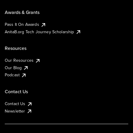
Awards & Grants
Pass It On Awards
AnitaB.org Tech Journey Scholarship
Resources
Our Resources
Our Blog
Podcast
Contact Us
Contact Us
Newsletter