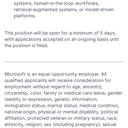
systems, human‑in‑the‑loop workflows,
retrieval‑augmented systems, or model‑driven
platforms.
This position will be open for a minimum of 5 days,
with applications accepted on an ongoing basis until
the position is filled.
Microsoft is an equal opportunity employer. All
qualified applicants will receive consideration for
employment without regard to age, ancestry,
citizenship, color, family or medical care leave, gender
identity or expression, genetic information,
immigration status, marital status, medical condition,
national origin, physical or mental disability, political
affiliation, protected veteran or military status, race,
ethnicity, religion, sex (including pregnancy), sexual