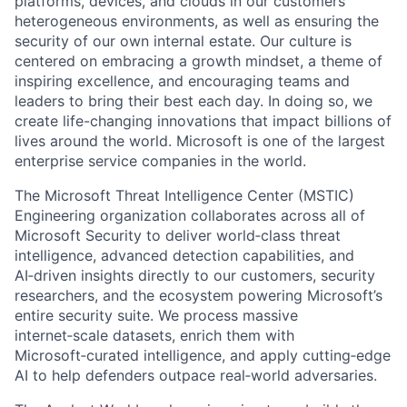
platforms, devices, and clouds in our customers’
heterogeneous environments, as well as ensuring the
security of our own internal estate. Our culture is
centered on embracing a growth mindset, a theme of
inspiring excellence, and encouraging teams and
leaders to bring their best each day. In doing so, we
create life-changing innovations that impact billions of
lives around the world. Microsoft is one of the largest
enterprise service companies in the world.
The Microsoft Threat Intelligence Center (MSTIC)
Engineering organization collaborates across all of
Microsoft Security to deliver world‑class threat
intelligence, advanced detection capabilities, and
AI‑driven insights directly to our customers, security
researchers, and the ecosystem powering Microsoft’s
entire security suite. We process massive
internet‑scale datasets, enrich them with
Microsoft‑curated intelligence, and apply cutting‑edge
AI to help defenders outpace real‑world adversaries.