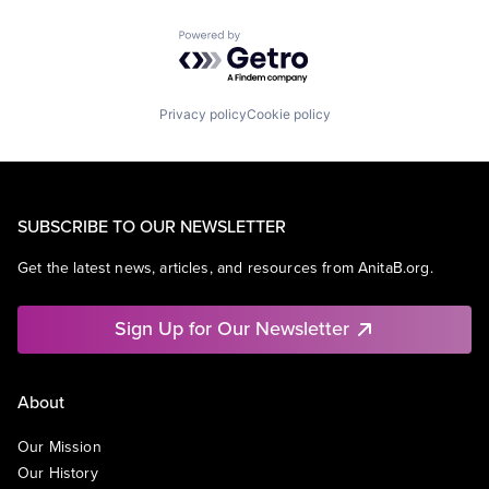
Powered by Getro.com
Privacy policy
Cookie policy
SUBSCRIBE TO OUR NEWSLETTER
Get the latest news, articles, and resources from AnitaB.org.
Sign Up for Our Newsletter
About
Our Mission
Our History