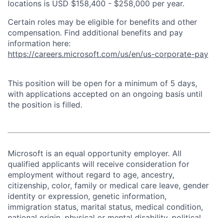
locations is USD $158,400 - $258,000 per year.
Certain roles may be eligible for benefits and other
compensation. Find additional benefits and pay
information here:
https://careers.microsoft.com/us/en/us-corporate-pay
This position will be open for a minimum of 5 days,
with applications accepted on an ongoing basis until
the position is filled.
Microsoft is an equal opportunity employer. All
qualified applicants will receive consideration for
employment without regard to age, ancestry,
citizenship, color, family or medical care leave, gender
identity or expression, genetic information,
immigration status, marital status, medical condition,
national origin, physical or mental disability, political