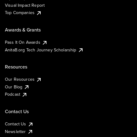
Visual Impact Report
Top Companies
Awards & Grants
Pass It On Awards
AnitaB.org Tech Journey Scholarship
Resources
Our Resources
Our Blog
Podcast
Contact Us
Contact Us
Newsletter