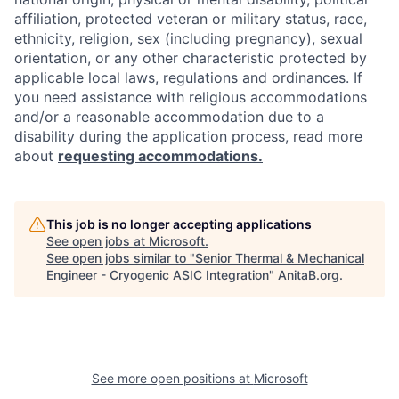
affiliation, protected veteran or military status, race,
ethnicity, religion, sex (including pregnancy), sexual
orientation, or any other characteristic protected by
applicable local laws, regulations and ordinances. If
you need assistance with religious accommodations
and/or a reasonable accommodation due to a
disability during the application process, read more
about
requesting accommodations.
This job is no longer accepting applications
See open jobs at
Microsoft
.
See open jobs similar to "
Senior Thermal & Mechanical
Engineer - Cryogenic ASIC Integration
"
AnitaB.org
.
See more open positions at
Microsoft