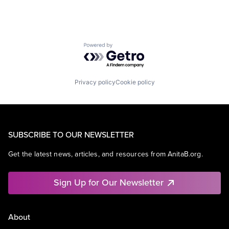
Powered by Getro.com
Privacy policy
Cookie policy
SUBSCRIBE TO OUR NEWSLETTER
Get the latest news, articles, and resources from AnitaB.org.
Sign Up for Our Newsletter
About