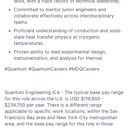
skills, with a track record of technical leadership.
Committed to mentor junior engineers and
collaborate effectively across interdisciplinary
teams.
Proficient understanding of conduction and solid-
state heat transfer physics at cryogenic
temperatures.
Proven ability to lead experimental design,
instrumentation, and analysis for thermal
#Quantum #QuantumCareers #MDQCareers
Quantum Engineering IC4 - The typical base pay range
for this role across the U.S. is USD $119,800 -
$234,700 per year. There is a different range
applicable to specific work locations, within the San
Francisco Bay area and New York City metropolitan
area, and the base pay range for this role in those