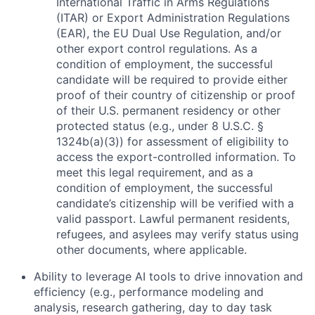
International Traffic in Arms Regulations
(ITAR) or Export Administration Regulations
(EAR), the EU Dual Use Regulation, and/or
other export control regulations. As a
condition of employment, the successful
candidate will be required to provide either
proof of their country of citizenship or proof
of their U.S. permanent residency or other
protected status (e.g., under 8 U.S.C. §
1324b(a)(3)) for assessment of eligibility to
access the export-controlled information. To
meet this legal requirement, and as a
condition of employment, the successful
candidate’s citizenship will be verified with a
valid passport. Lawful permanent residents,
refugees, and asylees may verify status using
other documents, where applicable.
Ability to leverage AI tools to drive innovation and
efficiency (e.g., performance modeling and
analysis, research gathering, day to day task