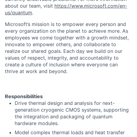
about our team, visit
https://www.microsoft.com/en-
us/quantum
.
Microsoft’s mission is to empower every person and
every organization on the planet to achieve more. As
employees we come together with a growth mindset,
innovate to empower others, and collaborate to
realize our shared goals. Each day we build on our
values of respect, integrity, and accountability to
create a culture of inclusion where everyone can
thrive at work and beyond.
Responsibilities
Drive thermal design and analysis for next-
generation cryogenic CMOS systems, supporting
the integration and packaging of quantum
hardware modules.
Model complex thermal loads and heat transfer