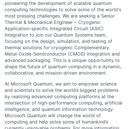
pioneering the development of scalable quantum
computing technologies to solve some of the world's
most pressing challenges. We are seeking a Senior
Thermal & Mechanical Engineer – Cryogenic
Application-specific Integrated Circuit (ASIC)
Integration to join our Quantum Systems team,
focusing on the design, simulation, and testing of
thermal solutions for cryogenic Complementary
Metal-Oxide-Semiconductor (CMOS) integration and
advanced packaging. This is a unique opportunity to
shape the future of quantum computing in a dynamic,
collaborative, and mission-driven environment.
At Microsoft Quantum, we aim to empower science
and scientists to solve the world’s biggest problems
by realizing advanced computing platforms at the
intersection of high-performance computing, artificial
intelligence, and quantum information technology.
Microsoft Quantum will change the world of
computing and help solve some of humankind’s
currently unsolvable problems. For more information