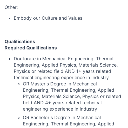
Other:
Embody our
Culture
and
Values
Qualifications
Required Qualifications
Doctorate in Mechanical Engineering, Thermal
Engineering, Applied Physics, Materials Science,
Physics or related field AND 1+ years related
technical engineering experience in industry
OR Master's Degree in Mechanical
Engineering, Thermal Engineering, Applied
Physics, Materials Science, Physics or related
field AND 4+ years related technical
engineering experience in industry
OR Bachelor's Degree in Mechanical
Engineering, Thermal Engineering, Applied