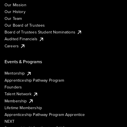
Our Mission
Our History
Our Team
Our Board of Trustees
Board of Trustees Student Nominations
Audited Financials
Careers
Events & Programs
Mentorship
Apprenticeship Pathway Program
Founders
Talent Network
Membership
Lifetime Membership
Apprenticeship Pathway Program Apprentice
NEXT