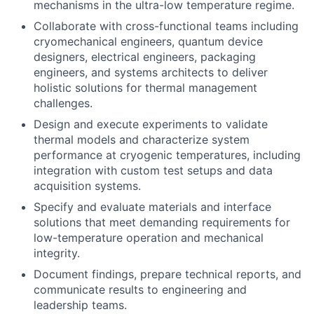
mechanisms in the ultra-low temperature regime.
Collaborate with cross-functional teams including
cryomechanical engineers, quantum device
designers, electrical engineers, packaging
engineers, and systems architects to deliver
holistic solutions for thermal management
challenges.
Design and execute experiments to validate
thermal models and characterize system
performance at cryogenic temperatures, including
integration with custom test setups and data
acquisition systems.
Specify and evaluate materials and interface
solutions that meet demanding requirements for
low-temperature operation and mechanical
integrity.
Document findings, prepare technical reports, and
communicate results to engineering and
leadership teams.