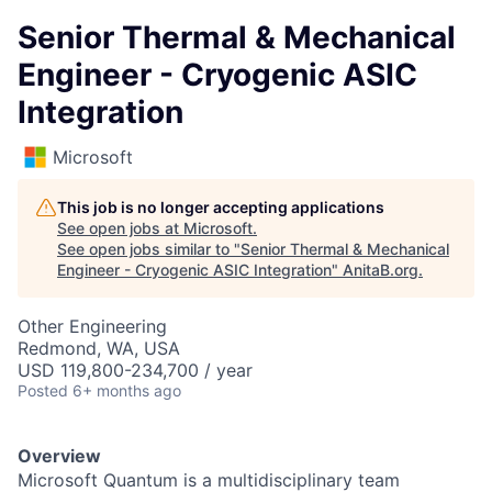
Senior Thermal & Mechanical
Engineer - Cryogenic ASIC
Integration
Microsoft
This job is no longer accepting applications
See open jobs at
Microsoft
.
See open jobs similar to "
Senior Thermal & Mechanical
Engineer - Cryogenic ASIC Integration
"
AnitaB.org
.
Other Engineering
Redmond, WA, USA
USD 119,800-234,700 / year
Posted
6+ months ago
Overview
Microsoft Quantum is a multidisciplinary team