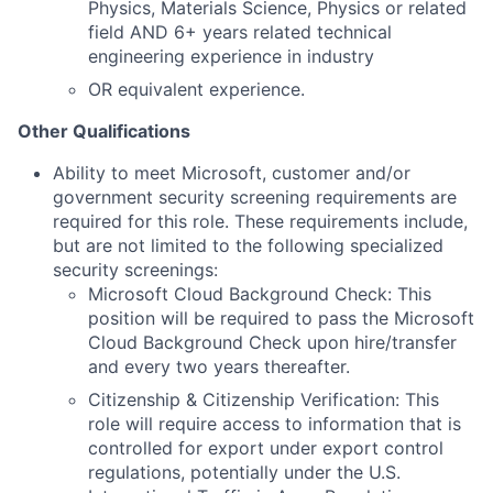
Physics, Materials Science, Physics or related
field AND 6+ years related technical
engineering experience in industry
OR equivalent experience.
Other Qualifications
Ability to meet Microsoft, customer and/or
government security screening requirements are
required for this role. These requirements include,
but are not limited to the following specialized
security screenings:
Microsoft Cloud Background Check: This
position will be required to pass the Microsoft
Cloud Background Check upon hire/transfer
and every two years thereafter.
Citizenship & Citizenship Verification: This
role will require access to information that is
controlled for export under export control
regulations, potentially under the U.S.