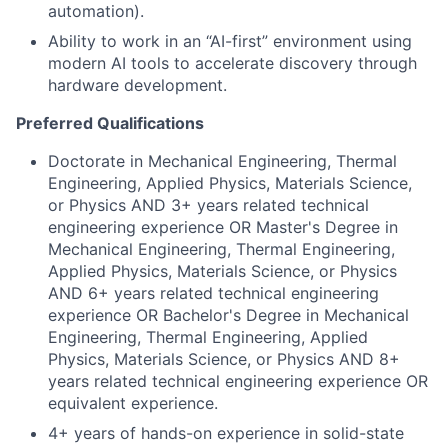
automation).
Ability to work in an “AI-first” environment using
modern AI tools to accelerate discovery through
hardware development.
Preferred Qualifications
Doctorate in Mechanical Engineering, Thermal
Engineering, Applied Physics, Materials Science,
or Physics AND 3+ years related technical
engineering experience OR Master's Degree in
Mechanical Engineering, Thermal Engineering,
Applied Physics, Materials Science, or Physics
AND 6+ years related technical engineering
experience OR Bachelor's Degree in Mechanical
Engineering, Thermal Engineering, Applied
Physics, Materials Science, or Physics AND 8+
years related technical engineering experience OR
equivalent experience.
4+ years of hands-on experience in solid-state