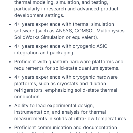
thermal modeling, simulation, and testing,
particularly in research and advanced product
development settings.
4+ years experience with thermal simulation
software (such as ANSYS, COMSOL Multiphysics,
SolidWorks Simulation or equivalent).
4+ years experience with cryogenic ASIC
integration and packaging.
Proficient with quantum hardware platforms and
requirements for solid-state quantum systems.
4+ years experience with cryogenic hardware
platforms, such as cryostats and dilution
refrigerators, emphasizing solid-state thermal
conduction.
Ability to lead experimental design,
instrumentation, and analysis for thermal
measurements in solids at ultra-low temperatures.
Proficient communication and documentation