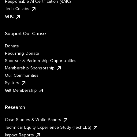
Responsible AI Certification (RAIC)
Tech Collabs
GHC
Support Our Cause
Donate
Recurring Donate
Sponsor & Partnership Opportunities
Membership Sponsorship
Our Communities
Systers
Gift Membership
Research
Case Studies & White Papers
Technical Equity Experience Study (TechEES)
Impact Reports