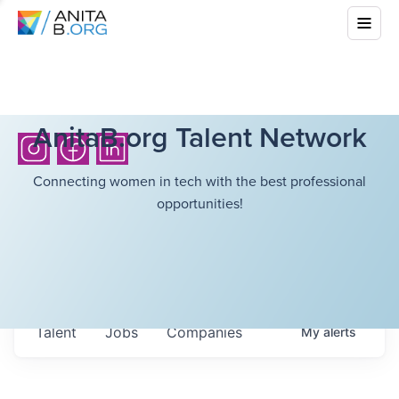
AnitaB.org Talent Network
Connecting women in tech with the best professional
opportunities!
Talent
Jobs
Companies
My
alerts