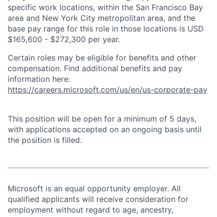
specific work locations, within the San Francisco Bay
area and New York City metropolitan area, and the
base pay range for this role in those locations is USD
$165,600 - $272,300 per year.
Certain roles may be eligible for benefits and other
compensation. Find additional benefits and pay
information here:
https://careers.microsoft.com/us/en/us-corporate-pay
This position will be open for a minimum of 5 days,
with applications accepted on an ongoing basis until
the position is filled.
Microsoft is an equal opportunity employer. All
qualified applicants will receive consideration for
employment without regard to age, ancestry,