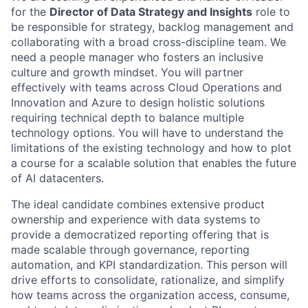
for the
Director of Data Strategy and Insights
role to
be responsible for strategy, backlog management and
collaborating with a broad cross-discipline team. We
need a people manager who fosters an inclusive
culture and growth mindset. You will partner
effectively with teams across Cloud Operations and
Innovation and Azure to design holistic solutions
requiring technical depth to balance multiple
technology options. You will have to understand the
limitations of the existing technology and how to plot
a course for a scalable solution that enables the future
of AI datacenters.
The ideal candidate combines extensive product
ownership and experience with data systems to
provide a democratized reporting offering that is
made scalable through governance, reporting
automation, and KPI standardization. This person will
drive efforts to consolidate, rationalize, and simplify
how teams across the organization access, consume,