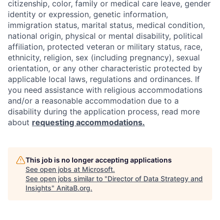
citizenship, color, family or medical care leave, gender
identity or expression, genetic information,
immigration status, marital status, medical condition,
national origin, physical or mental disability, political
affiliation, protected veteran or military status, race,
ethnicity, religion, sex (including pregnancy), sexual
orientation, or any other characteristic protected by
applicable local laws, regulations and ordinances. If
you need assistance with religious accommodations
and/or a reasonable accommodation due to a
disability during the application process, read more
about
requesting accommodations.
This job is no longer accepting applications
See open jobs at
Microsoft
.
See open jobs similar to "
Director of Data Strategy and
Insights
"
AnitaB.org
.