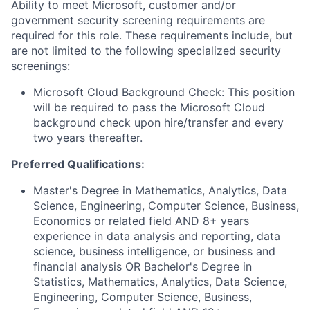
Ability to meet Microsoft, customer and/or
government security screening requirements are
required for this role. These requirements include, but
are not limited to the following specialized security
screenings:
Microsoft Cloud Background Check: This position
will be required to pass the Microsoft Cloud
background check upon hire/transfer and every
two years thereafter.
Preferred Qualifications:
Master's Degree in Mathematics, Analytics, Data
Science, Engineering, Computer Science, Business,
Economics or related field AND 8+ years
experience in data analysis and reporting, data
science, business intelligence, or business and
financial analysis OR Bachelor's Degree in
Statistics, Mathematics, Analytics, Data Science,
Engineering, Computer Science, Business,