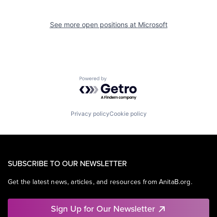
See more open positions at
Microsoft
Powered by Getro.com
Privacy policy
Cookie policy
SUBSCRIBE TO OUR NEWSLETTER
Get the latest news, articles, and resources from AnitaB.org.
Sign Up for Our Newsletter