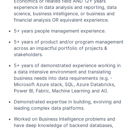
Economics or related field AND 12+ years
experience in data analysis and reporting, data
science, business intelligence, or business and
financial analysis OR equivalent experience.
5+ years people management experience.
5+ years of product and/or program management
across an impactful portfolio of projects &
stakeholders.
5+ years of demonstrated experience working in
a data intensive environment and translating
business needs into data requirements (e.g. -
Microsoft Azure stack, SQL, Azure Databricks,
Power BI, Fabric, Machine Learning and AI).
Demonstrated
expertise
in
building, evolving and
leading complex data platforms.
Worked on Business Intelligence problems and
have deep knowledge of backend databases,