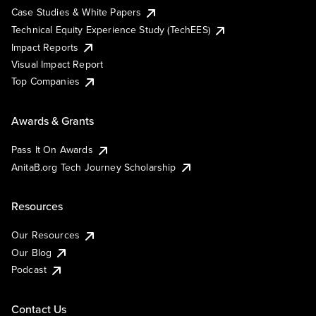
Case Studies & White Papers
Technical Equity Experience Study (TechEES)
Impact Reports
Visual Impact Report
Top Companies
Awards & Grants
Pass It On Awards
AnitaB.org Tech Journey Scholarship
Resources
Our Resources
Our Blog
Podcast
Contact Us