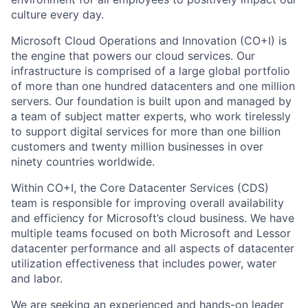
culture every day.
Microsoft Cloud Operations and Innovation (CO+I) is
the engine that powers our cloud services. Our
infrastructure is comprised of a large global portfolio
of more than one hundred datacenters and one million
servers. Our foundation is built upon and managed by
a team of subject matter experts, who work tirelessly
to support digital services for more than one billion
customers and twenty million businesses in over
ninety countries worldwide.
Within CO+I, the Core Datacenter Services (CDS)
team is responsible for improving overall availability
and efficiency for Microsoft’s cloud business. We have
multiple teams focused on both Microsoft and Lessor
datacenter performance and all aspects of datacenter
utilization effectiveness that includes power, water
and labor.
We are seeking an experienced and hands-on leader