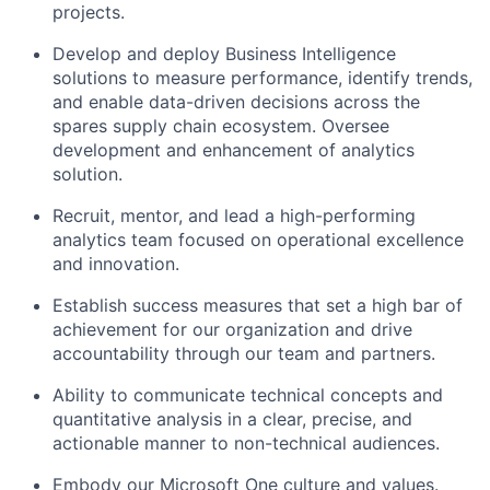
projects.
Develop and deploy Business Intelligence
solutions to measure performance, identify trends,
and enable data-driven decisions across the
spares supply chain ecosystem. Oversee
development and enhancement of analytics
solution.
Recruit, mentor, and lead a high-performing
analytics team focused on operational excellence
and innovation.
Establish success measures that set a high bar of
achievement for our organization and drive
accountability through our team and partners.
Ability to communicate technical concepts and
quantitative analysis in a clear, precise, and
actionable manner to non-technical audiences.
Embody our Microsoft One
culture
and
values
.