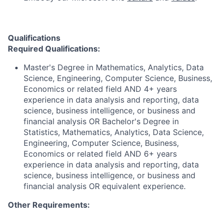
Qualifications
Required Qualifications:
Master's Degree in Mathematics, Analytics, Data
Science, Engineering, Computer Science, Business,
Economics or related field AND 4+ years
experience in data analysis and reporting, data
science, business intelligence, or business and
financial analysis OR Bachelor's Degree in
Statistics, Mathematics, Analytics, Data Science,
Engineering, Computer Science, Business,
Economics or related field AND 6+ years
experience in data analysis and reporting, data
science, business intelligence, or business and
financial analysis OR equivalent experience.
Other Requirements: