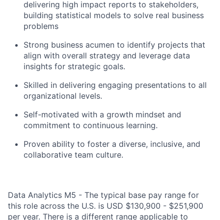
delivering high impact reports to stakeholders,
building statistical models to solve real business
problems
Strong business acumen to identify projects that
align with overall strategy and leverage data
insights for strategic goals.
Skilled in delivering engaging presentations to all
organizational levels.
Self-motivated with a growth mindset and
commitment to continuous learning.
Proven ability to foster a diverse, inclusive, and
collaborative team culture.
Data Analytics M5 - The typical base pay range for
this role across the U.S. is USD $130,900 - $251,900
per year. There is a different range applicable to