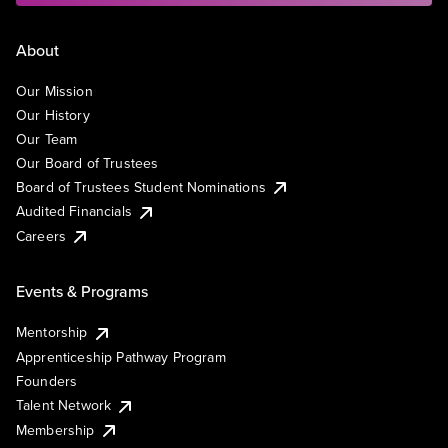
About
Our Mission
Our History
Our Team
Our Board of Trustees
Board of Trustees Student Nominations
Audited Financials
Careers
Events & Programs
Mentorship
Apprenticeship Pathway Program
Founders
Talent Network
Membership