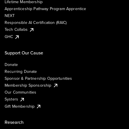
Lifetime Membership
Apprenticeship Pathway Program Apprentice
NEXT
Responsible AI Certification (RAIC)
Tech Collabs
GHC
Support Our Cause
Donate
Recurring Donate
Sponsor & Partnership Opportunities
Membership Sponsorship
Our Communities
Systers
Gift Membership
Research