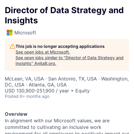
Director of Data Strategy and
Insights
Microsoft
This job is no longer accepting applications
See open jobs at
Microsoft
.
See open jobs similar to "
Director of Data Strategy and
Insights
"
AnitaB.org
.
McLean, VA, USA · San Antonio, TX, USA · Washington,
DC, USA · Atlanta, GA, USA
USD 130,900-251,900 / year + Equity
Posted
6+ months ago
Overview
In alignment with our Microsoft values, we are
committed to cultivating an inclusive work
environment for all employees to positively impact our