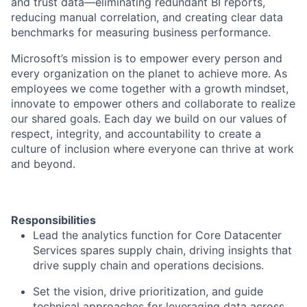
and trust data—eliminating redundant BI reports,
reducing manual correlation, and creating clear data
benchmarks for measuring business performance.
Microsoft’s mission is to empower every person and
every organization on the planet to achieve more. As
employees we come together with a growth mindset,
innovate to empower others and collaborate to realize
our shared goals. Each day we build on our values of
respect, integrity, and accountability to create a
culture of inclusion where everyone can thrive at work
and beyond.
Responsibilities
Lead the analytics function for Core Datacenter
Services spares supply chain, driving insights that
drive supply chain and operations decisions.
Set the vision, drive prioritization, and guide
technical approaches for leveraging data across