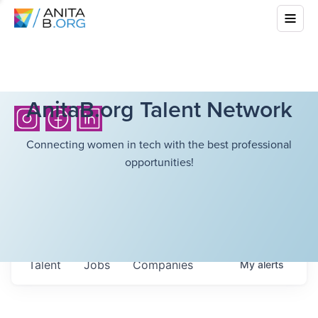
AnitaB.org Talent Network
Connecting women in tech with the best professional
opportunities!
Talent
Jobs
Companies
My
alerts