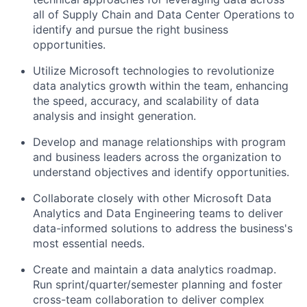
all of Supply Chain and Data Center Operations to
identify and pursue the right business
opportunities.
Utilize Microsoft technologies to revolutionize
data analytics growth within the team, enhancing
the speed, accuracy, and scalability of data
analysis and insight generation.
Develop and manage relationships with program
and business leaders across the organization to
understand objectives and identify opportunities.
Collaborate closely with other Microsoft Data
Analytics and Data Engineering teams to deliver
data-informed solutions to address the business's
most essential needs.
Create and maintain a data analytics roadmap.
Run sprint/quarter/semester planning and foster
cross-team collaboration to deliver complex