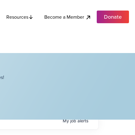
Donate
Become a Member
Resources
s!
My
job
alerts