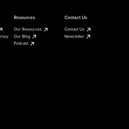
Resources
Contact Us
Our Resources
Contact Us
urney
Our Blog
Newsletter
Podcast