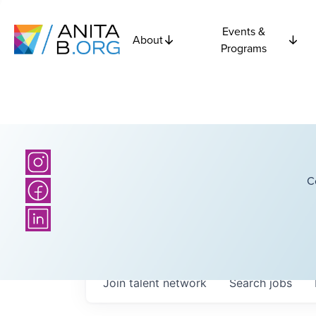
Events &
About
Programs
C
Join talent network
Search
jobs