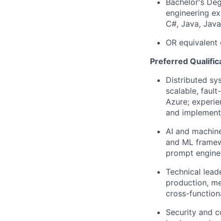
Bachelor's Deg
engineering ex
C#, Java, Java
OR equivalent 
Preferred Qualific
Distributed sy
scalable, faul
Azure; experie
and implementi
AI and machine
and ML framew
prompt enginee
Technical lead
production, me
cross-function
Security and c