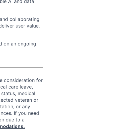
ble AI and data
 and collaborating
eliver user value.
ed on an ongoing
ve consideration for
cal care leave,
 status, medical
rotected veteran or
ntation, or any
ances. If you need
on due to a
modations.