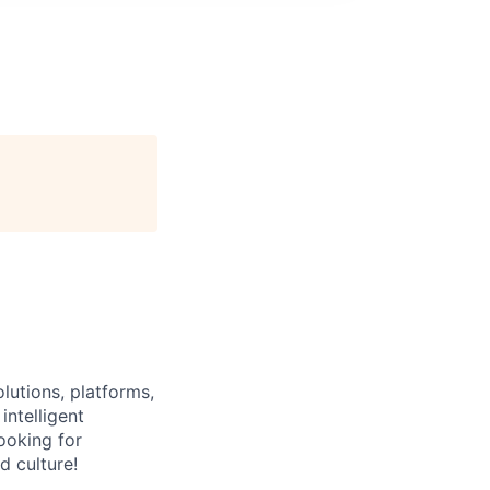
lutions, platforms,
intelligent
ooking for
d culture!