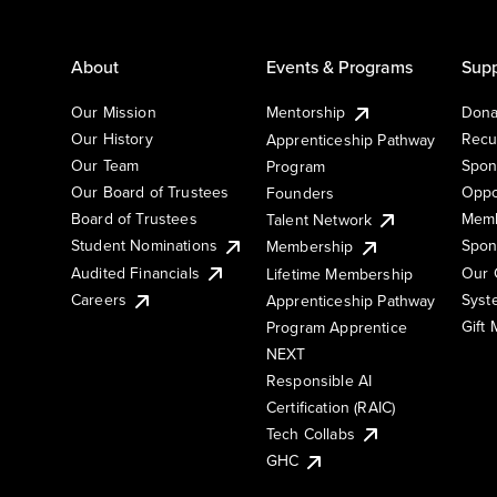
About
Events & Programs
Supp
Our Mission
Mentorship
Dona
Our History
Recu
Apprenticeship Pathway
Our Team
Spon
Program
Our Board of Trustees
Oppo
Founders
Board of Trustees
Memb
Talent Network
Student Nominations
Spon
Membership
Audited Financials
Our 
Lifetime Membership
Syst
Careers
Apprenticeship Pathway
Gift
Program Apprentice
NEXT
Responsible AI
Certification (RAIC)
Tech Collabs
GHC