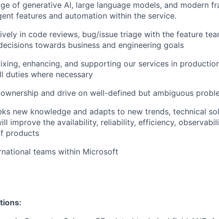
ge of generative
AI, large language models, and modern f
igent features and automation within the service.
tively in code reviews, bug/issue triage with the feature te
decisions towards business and engineering goals
fixing, enhancing, and supporting our services in production
ll duties where necessary
 ownership and drive on well-defined but ambiguous probl
eks new knowledge and adapts to new trends, technical sol
ll improve the availability, reliability, efficiency, observabil
f products
rnational teams within Microsoft
tions: