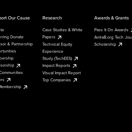
ort Our Cause
Research
Awards & Grants
te
Case Studies & White
Pass It On Awards
rring Donate
Papers
AnitaB.org Tech Jo
sor & Partnership
Technical Equity
Scholarship
rtunities
Experience
ership
Study (TechEES)
sorship
Impact Reports
Communities
Visual Impact Report
ers
Top Companies
 Membership