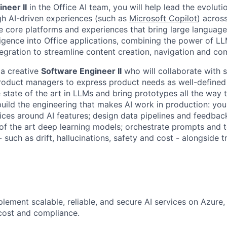
neer II
in the Office AI team, you will help lead the evoluti
gh AI-driven experiences (such as
Microsoft Copilot
) acros
e core platforms and experiences that bring large languag
lligence into Office applications, combining the power of LL
tegration to streamline content creation, navigation and c
 a creative
Software Engineer II
who will collaborate with 
roduct managers to express product needs as well-defined
 state of the art in LLMs and bring prototypes all the way t
build the engineering that makes AI work in production: you 
ices around AI features; design data pipelines and feedbac
 of the art deep learning models; orchestrate prompts and 
- such as drift, hallucinations, safety and cost - alongside t
lement scalable, reliable, and secure AI services on Azure,
cost and compliance.