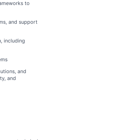
rameworks to
ams, and support
, including
ems
utions, and
ity, and