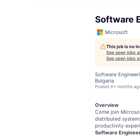
Software E
Microsoft
This job is no 
See open jobs a
See open jobs si
Software Engineeri
Bulgaria
Posted
6+ months ag
Overview
Come join
Microsof
distributed system
productivity exper
Software Engineer 