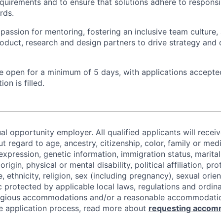
uirements and to ensure that solutions adhere to responsi
rds.
assion for mentoring, fostering an inclusive team culture,
roduct, research and design partners to drive strategy and d
 be open for a minimum of 5 days, with applications accept
ion is filled.
al opportunity employer. All qualified applicants will recei
regard to age, ancestry, citizenship, color, family or medi
expression, genetic information, immigration status, marital
origin, physical or mental disability, political affiliation, p
e, ethnicity, religion, sex (including pregnancy), sexual orie
c protected by applicable local laws, regulations and ordin
eligious accommodations and/or a reasonable accommodati
the application process, read more about
requesting accom