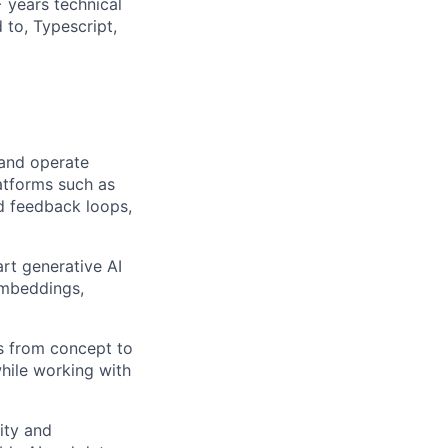
 years technical
 to, Typescript,
 and operate
latforms such as
nd feedback loops,
rt generative AI
embeddings,
es from concept to
hile working with
ity and