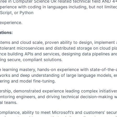
ree in Computer Science OR related technical field AND 4+
perience with coding in languages including, but not limited
Script, or Python
experience.
ations:
stems and cloud scale, proven ability to design, implement
t-tolerant microservices and distributed storage on cloud p
nce building APIs and services, designing data pipelines a
ng secure, compliant solutions.
 learning mastery, hands-on experience with state-of-the-a
orks and deep understanding of large language models, 
ring and model fine-tuning.
ership, demonstrated experience leading complex initiativ
ntoring engineers, and driving technical decision-making w
al teams.
ompliance, ability to meet Microsoft’s and customers’ secur