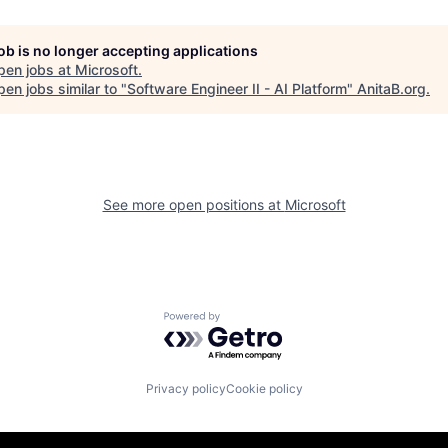
job is no longer accepting applications
pen jobs at
Microsoft
.
en jobs similar to "
Software Engineer II - AI Platform
"
AnitaB.org
.
See more open positions at
Microsoft
Powered by Getro.com
Privacy policy
Cookie policy