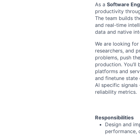
As a
Software Engi
productivity throu
The team builds th
and real-time inte
data and native in
We are looking for
researchers, and p
problems, push the
production. You’ll 
platforms and serv
and finetune state
AI specific signals 
reliability metrics.
Responsibilities
Design and imp
performance, 