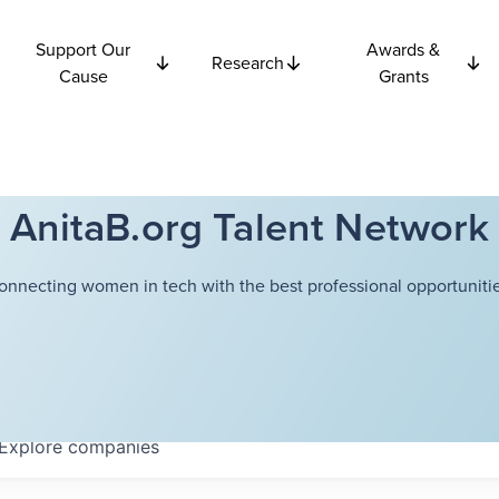
Support Our
Awards &
Research
Cause
Grants
AnitaB.org Talent Network
onnecting women in tech with the best professional opportunitie
Explore
companies