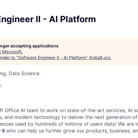
ngineer II - AI Platform
longer accepting applications
t
Microsoft
.
milar to "
Software Engineer II - AI Platform
"
AnitaB.org
.
ng, Data Science
o
t Office AI
team to work on state-of-the-art services, AI so
s, and modern technology to deliver the next generation of 
iences used by hundreds of millions of users daily! We are l
II
who can help us further grow our products, business, an