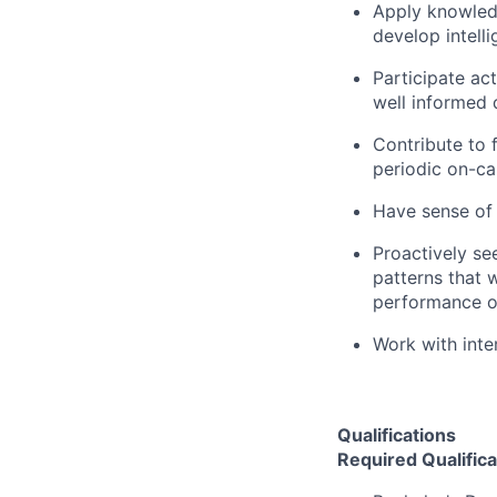
Apply knowled
develop intell
Participate ac
well informed 
Contribute to 
periodic on-ca
Have sense of
Proactively se
patterns that wi
performance o
Work with inte
Qualifications
Required Qualifica