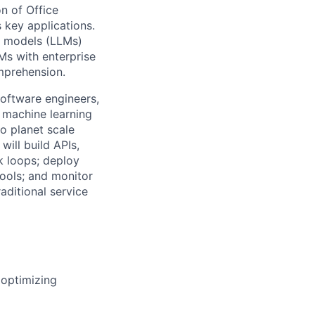
on of Office
s key applications.
e models (LLMs)
Ms with enterprise
omprehension.
software engineers,
 machine learning
o planet scale
will build APIs,
k loops; deploy
tools; and monitor
raditional service
 optimizing