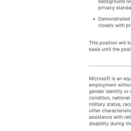
background req
privacy standa
Demonstrated p
closely with p
This position will
basis until the posit
Microsoft is an equ
employment without 
gender identity or 
condition, national 
military status, rac
other characteristi
assistance with r
disability during 