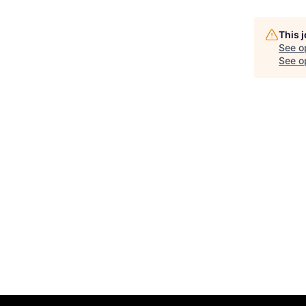
This 
See o
See op