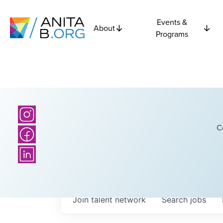
Events &
About
Programs
C
Join talent network
Search
jobs