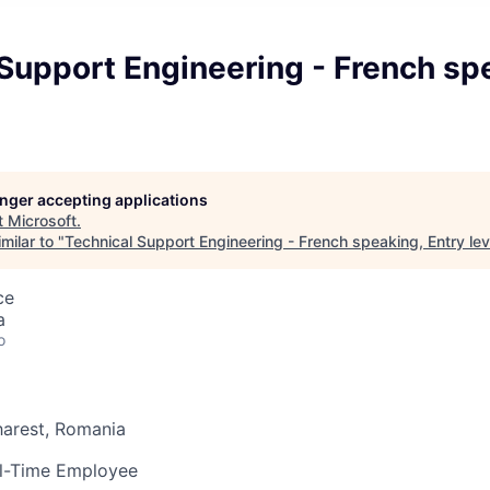
Support Engineering - French sp
longer accepting applications
t
Microsoft
.
milar to "
Technical Support Engineering - French speaking, Entry lev
ce
a
o
arest, Romania
l-Time Employee