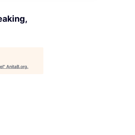
eaking,
el
"
AnitaB.org
.