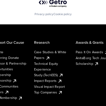
Privacy policy
Cookie policy
ort Our Cause
Research
Awards & Grants
te
Case Studies & White
Pass It On Awards
rring Donate
Papers
AnitaB.org Tech Jo
sor & Partnership
Technical Equity
Scholarship
rtunities
Experience
ership
Study (TechEES)
sorship
Impact Reports
Communities
Visual Impact Report
ers
Top Companies
 Membership