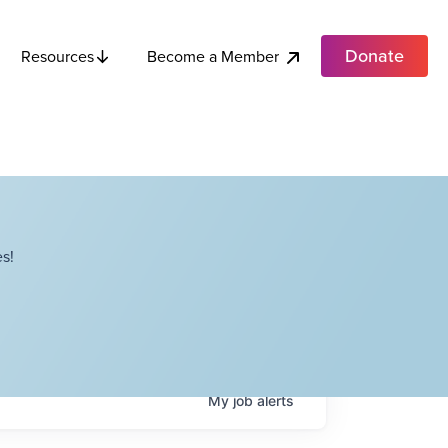
Donate
Become a Member
Resources
s!
My
job
alerts