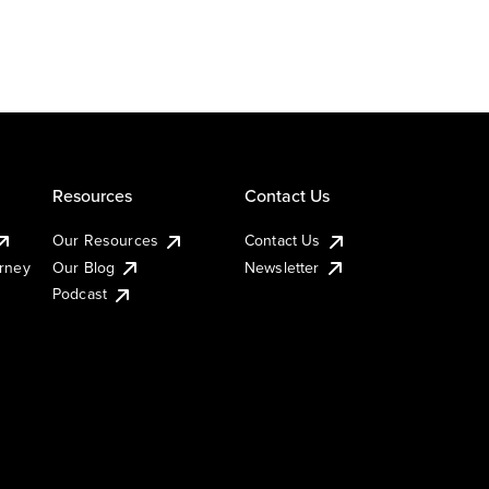
Resources
Contact Us
Our Resources
Contact Us
urney
Our Blog
Newsletter
Podcast