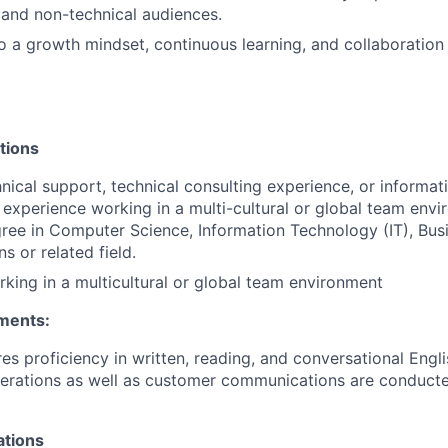
 and non-technical audiences.
a growth mindset, continuous learning, and collaboration 
tions
hnical support, technical consulting experience, or informa
experience working in a multi-cultural or global team env
ree in Computer Science, Information Technology (IT), Bus
 or related field.
king in a multicultural or global team environment
ments:
res proficiency in written, reading, and conversational Engl
perations as well as customer communications are conducte
ations