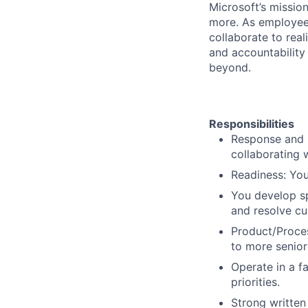
Microsoft’s missio
more. As employee
collaborate to real
and accountability
beyond.
Responsibilities
Response and R
collaborating 
Readiness: You
You develop sp
and resolve cu
Product/Proces
to more senior
Operate in a f
priorities.
Strong written