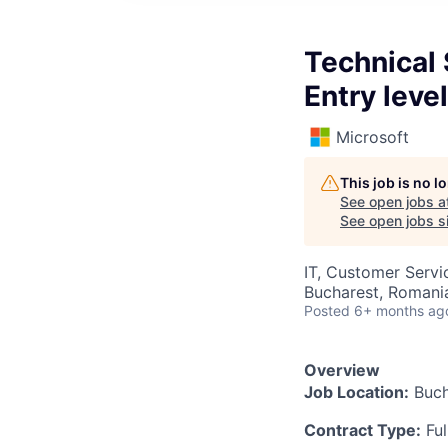
Technical 
Entry level
Microsoft
This job is no 
See open jobs a
See open jobs si
IT, Customer Servi
Bucharest, Romani
Posted
6+ months ag
Overview
Job Location:
Buch
Contract Type:
Ful