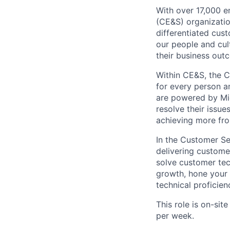
With over 17,000 
(CE&S) organizatio
differentiated cus
our people and cul
their business out
Within CE&S, the C
for every person a
are powered by Mic
resolve their issu
achieving more fro
In the Customer Se
delivering custome
solve customer tech
growth, hone your 
technical proficien
This role is on-sit
per week.