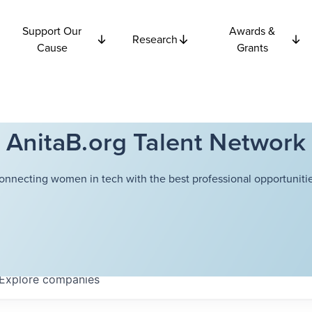
Support Our
Awards &
Research
Cause
Grants
AnitaB.org Talent Network
onnecting women in tech with the best professional opportunitie
Explore
companies