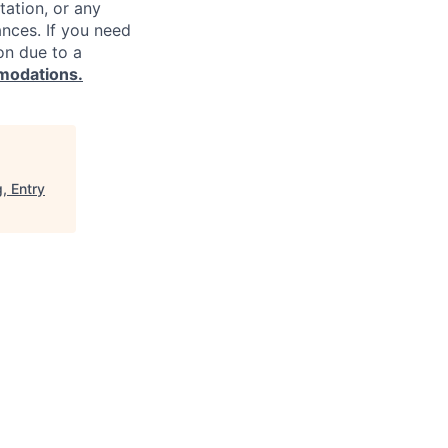
ntation, or any
ances. If you need
on due to a
modations.
, Entry