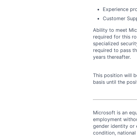
Experience pro
Customer Supp
Ability to meet Mi
required for this r
specialized securi
required to pass t
years thereafter.
This position will
basis until the posit
Microsoft is an equ
employment without 
gender identity or 
condition, national 