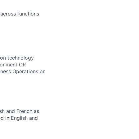
across functions
tion technology
ironment OR
iness Operations or
ish and French as
d in English and