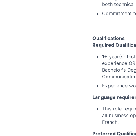
both technical
Commitment to 
Qualifications
Required Qualifica
1+ year(s) tec
experience OR 
Bachelor's Deg
Communications
Experience wor
Language require
This role requi
all business o
French.
Preferred Qualific