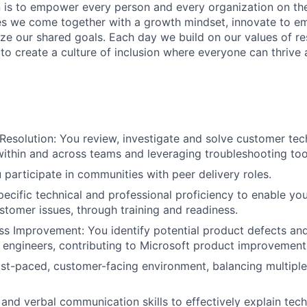
n is to empower every person and every organization on the
s we come together with a growth mindset, innovate to e
ize our shared goals. Each day we build on our values of res
 to create a culture of inclusion where everyone can thrive
esolution: You review, investigate and solve customer tech
within and across teams and leveraging troubleshooting too
 participate in communities with peer delivery roles.
ecific technical and professional proficiency to enable yo
stomer issues, through training and readiness.
s Improvement: You identify potential product defects an
 engineers, contributing to Microsoft product improvement
ast-paced, customer-facing environment, balancing multipl
 and verbal communication skills to effectively explain tech