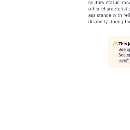
military status, rac
other characteristi
assistance with r
disability during 
This 
See o
See op
level
"