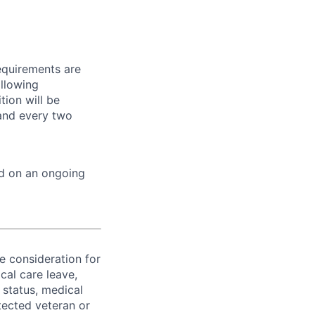
equirements are
ollowing
tion will be
 and every two
ed on an ongoing
ve consideration for
cal care leave,
 status, medical
rotected veteran or