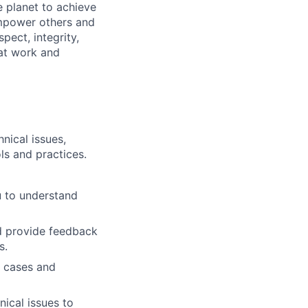
 planet to achieve
mpower others and
pect, integrity,
 at work and
nical issues,
ls and practices.
u to understand
d provide feedback
s.
e cases and
nical issues to