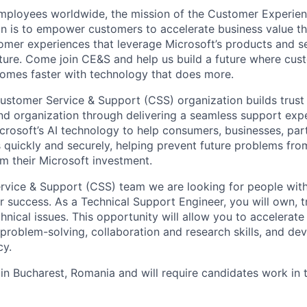
employees worldwide, the mission of the Customer Experie
n is to empower customers to accelerate business value t
tomer experiences that leverage Microsoft’s products and se
ture. Come join CE&S and help us build a future where cus
comes faster with technology that does more.
ustomer Service & Support (CSS) organization builds trust
nd organization through delivering a seamless support exp
rosoft’s AI technology to help consumers, businesses, par
es quickly and securely, helping prevent future problems fr
m their Microsoft investment.
rvice & Support (CSS) team we are looking for people with
r success. As a Technical Support Engineer, you will own, 
nical issues. This opportunity will allow you to accelerate
problem-solving, collaboration and research skills, and de
cy.
e in Bucharest, Romania and will require candidates work in 