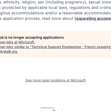
e, ethnicity, religion, sex (including pregnancy), sexual orie
c protected by applicable local laws, regulations and ordin
eligious accommodations and/or a reasonable accommodati
the application process, read more about
requesting accom
job is no longer accepting applications
pen jobs at
Microsoft
.
en jobs similar to "
Technical Support Engineering - French speaking
AnitaB.org
.
See more open positions at
Microsoft
Powered by Getro.com