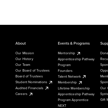
About
Events & Programs
Supp
Our Mission
Mentorship
Dona
Our History
Recu
Apprenticeship Pathway
Our Team
Spon
Program
Our Board of Trustees
Oppo
Founders
Board of Trustees
Memb
Talent Network
Student Nominations
Spon
Membership
Audited Financials
Our 
Lifetime Membership
Syst
Careers
Apprenticeship Pathway
Gift
Program Apprentice
NEXT