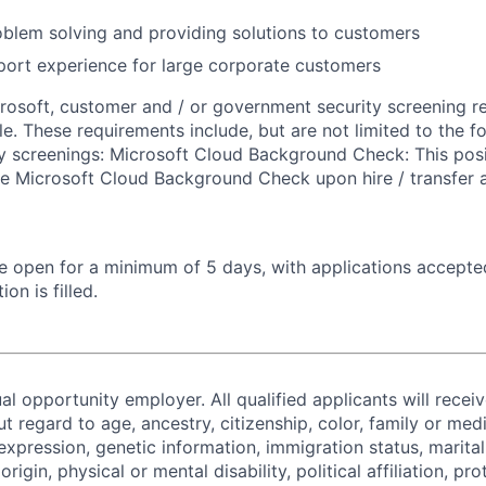
blem solving and providing solutions to customers
ort experience for large corporate customers
crosoft, customer and / or government security screening r
ole. These requirements include, but are not limited to the f
ty screenings: Microsoft Cloud Background Check: This posi
he Microsoft Cloud Background Check upon hire / transfer
 be open for a minimum of 5 days, with applications accept
ion is filled.
al opportunity employer. All qualified applicants will recei
regard to age, ancestry, citizenship, color, family or medi
expression, genetic information, immigration status, marital
origin, physical or mental disability, political affiliation, p