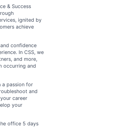
nce & Success
hrough
rvices, ignited by
tomers achieve
 and confidence
erience. In CSS, we
tners, and more,
om occurring and
 a passion for
troubleshoot and
 your career
velop your
the office 5 days