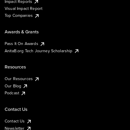
Impact Reports
Visual Impact Report
Top Companies
Awards & Grants
Pass It On Awards
AnitaB.org Tech Journey Scholarship
Resources
Our Resources
Our Blog
Podcast
Contact Us
Contact Us
Newsletter