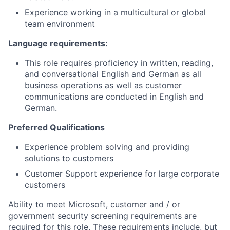
Experience working in a multicultural or global
team environment
Language requirements:
This role requires proficiency in written, reading,
and conversational English and German as all
business operations as well as customer
communications are conducted in English and
German.
Preferred Qualifications
Experience problem solving and providing
solutions to customers
Customer Support experience for large corporate
customers
Ability to meet Microsoft, customer and / or
government security screening requirements are
required for this role. These requirements include, but