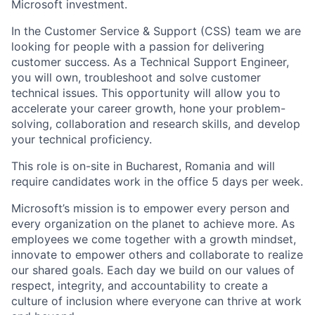
Microsoft investment.
In the Customer Service & Support (CSS) team we are
looking for people with a passion for delivering
customer success. As a Technical Support Engineer,
you will own, troubleshoot and solve customer
technical issues. This opportunity will allow you to
accelerate your career growth, hone your problem-
solving, collaboration and research skills, and develop
your technical proficiency.
This role is on-site in Bucharest, Romania and will
require candidates work in the office 5 days per week.
Microsoft’s mission is to empower every person and
every organization on the planet to achieve more. As
employees we come together with a growth mindset,
innovate to empower others and collaborate to realize
our shared goals. Each day we build on our values of
respect, integrity, and accountability to create a
culture of inclusion where everyone can thrive at work