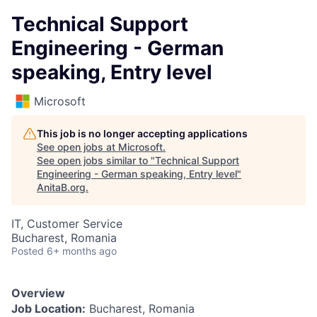
Technical Support
Engineering - German
speaking, Entry level
Microsoft
This job is no longer accepting applications
See open jobs at
Microsoft
.
See open jobs similar to "
Technical Support
Engineering - German speaking, Entry level
"
AnitaB.org
.
IT, Customer Service
Bucharest, Romania
Posted
6+ months ago
Overview
Job Location:
Bucharest, Romania