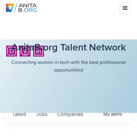
AnitaB.org Talent Network
Connecting women in tech with the best professional
opportunities!
Talent
Jobs
Companies
My
alerts