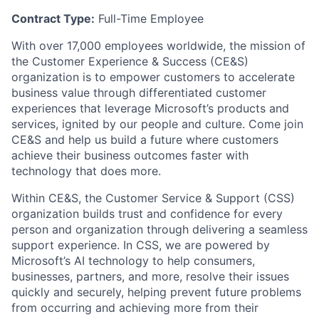
Contract Type:
Full-Time Employee
With over 17,000 employees worldwide, the mission of
the Customer Experience & Success (CE&S)
organization is to empower customers to accelerate
business value through differentiated customer
experiences that leverage Microsoft’s products and
services, ignited by our people and culture. Come join
CE&S and help us build a future where customers
achieve their business outcomes faster with
technology that does more.
Within CE&S, the Customer Service & Support (CSS)
organization builds trust and confidence for every
person and organization through delivering a seamless
support experience. In CSS, we are powered by
Microsoft’s AI technology to help consumers,
businesses, partners, and more, resolve their issues
quickly and securely, helping prevent future problems
from occurring and achieving more from their