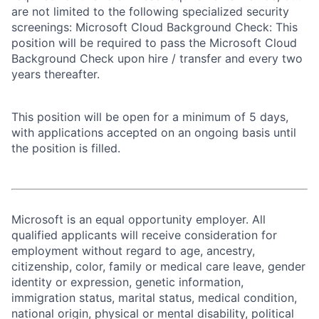
are not limited to the following specialized security
screenings: Microsoft Cloud Background Check: This
position will be required to pass the Microsoft Cloud
Background Check upon hire / transfer and every two
years thereafter.
This position will be open for a minimum of 5 days,
with applications accepted on an ongoing basis until
the position is filled.
Microsoft is an equal opportunity employer. All
qualified applicants will receive consideration for
employment without regard to age, ancestry,
citizenship, color, family or medical care leave, gender
identity or expression, genetic information,
immigration status, marital status, medical condition,
national origin, physical or mental disability, political