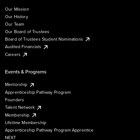
Our Mission
Our History
Our Team
Our Board of Trustees
Board of Trustees Student Nominations
Audited Financials
Careers
Events & Programs
Mentorship
Apprenticeship Pathway Program
Founders
Talent Network
Membership
Lifetime Membership
Apprenticeship Pathway Program Apprentice
NEXT