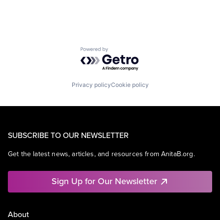
Powered by Getro.com
Privacy policy
Cookie policy
SUBSCRIBE TO OUR NEWSLETTER
Get the latest news, articles, and resources from AnitaB.org.
Sign Up for Our Newsletter
About