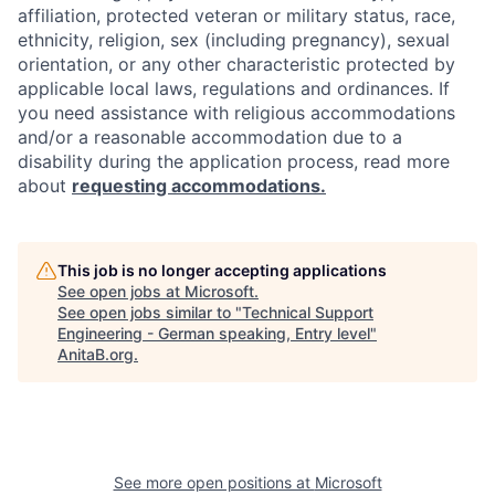
affiliation, protected veteran or military status, race,
ethnicity, religion, sex (including pregnancy), sexual
orientation, or any other characteristic protected by
applicable local laws, regulations and ordinances. If
you need assistance with religious accommodations
and/or a reasonable accommodation due to a
disability during the application process, read more
about
requesting accommodations.
This job is no longer accepting applications
See open jobs at
Microsoft
.
See open jobs similar to "
Technical Support
Engineering - German speaking, Entry level
"
AnitaB.org
.
See more open positions at
Microsoft