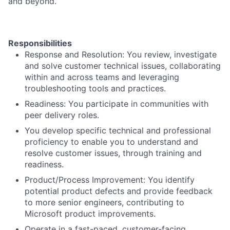
and beyond.
Responsibilities
Response and Resolution: You review, investigate
and solve customer technical issues, collaborating
within and across teams and leveraging
troubleshooting tools and practices.
Readiness: You participate in communities with
peer delivery roles.
You develop specific technical and professional
proficiency to enable you to understand and
resolve customer issues, through training and
readiness.
Product/Process Improvement: You identify
potential product defects and provide feedback
to more senior engineers, contributing to
Microsoft product improvements.
Operate in a fast-paced, customer-facing