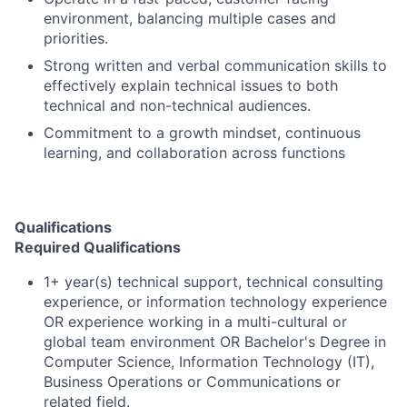
environment, balancing multiple cases and
priorities.
Strong written and verbal communication skills to
effectively explain technical issues to both
technical and non-technical audiences.
Commitment to a growth mindset, continuous
learning, and collaboration across functions
Qualifications
Required Qualifications
1+ year(s) technical support, technical consulting
experience, or information technology experience
OR experience working in a multi-cultural or
global team environment OR Bachelor's Degree in
Computer Science, Information Technology (IT),
Business Operations or Communications or
related field.