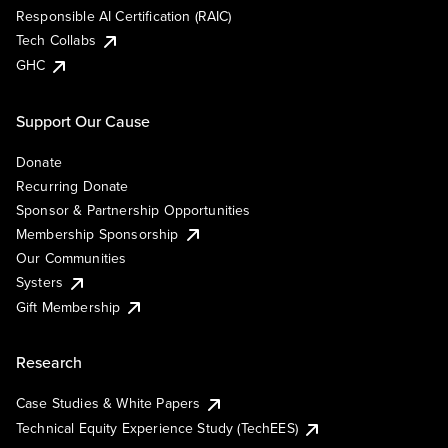
Responsible AI Certification (RAIC)
Tech Collabs
GHC
Support Our Cause
Donate
Recurring Donate
Sponsor & Partnership Opportunities
Membership Sponsorship
Our Communities
Systers
Gift Membership
Research
Case Studies & White Papers
Technical Equity Experience Study (TechEES)