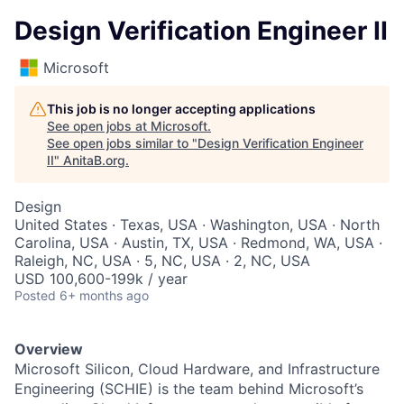
Design Verification Engineer II
Microsoft
This job is no longer accepting applications
See open jobs at
Microsoft
.
See open jobs similar to "
Design Verification Engineer
II
"
AnitaB.org
.
Design
United States · Texas, USA · Washington, USA · North
Carolina, USA · Austin, TX, USA · Redmond, WA, USA ·
Raleigh, NC, USA · 5, NC, USA · 2, NC, USA
USD 100,600-199k / year
Posted
6+ months ago
Overview
Microsoft Silicon, Cloud Hardware, and Infrastructure
Engineering (SCHIE) is the team behind Microsoft’s