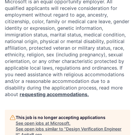
Microsoft is an equal opportunity employer. All
qualified applicants will receive consideration for
employment without regard to age, ancestry,
citizenship, color, family or medical care leave, gender
identity or expression, genetic information,
immigration status, marital status, medical condition,
national origin, physical or mental disability, political
affiliation, protected veteran or military status, race,
ethnicity, religion, sex (including pregnancy), sexual
orientation, or any other characteristic protected by
applicable local laws, regulations and ordinances. If
you need assistance with religious accommodations
and/or a reasonable accommodation due to a
disability during the application process, read more
about
requesting accommodations.
This job is no longer accepting applications
See open jobs at
Microsoft
.
See open jobs similar to "
Design Verification Engineer
II
"
AnitaB.org
.