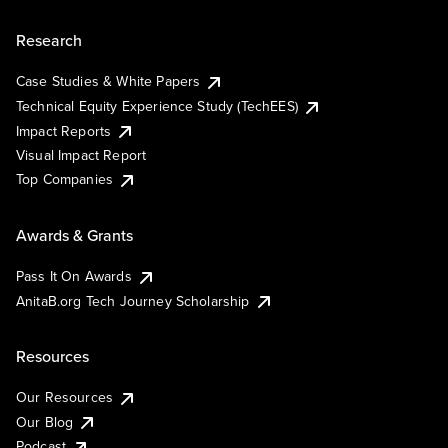
Research
Case Studies & White Papers
Technical Equity Experience Study (TechEES)
Impact Reports
Visual Impact Report
Top Companies
Awards & Grants
Pass It On Awards
AnitaB.org Tech Journey Scholarship
Resources
Our Resources
Our Blog
Podcast