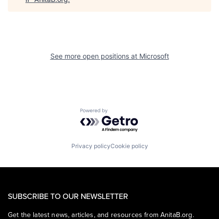
See more open positions at
Microsoft
Powered by Getro.com
Privacy policy
Cookie policy
SUBSCRIBE TO OUR NEWSLETTER
Get the latest news, articles, and resources from AnitaB.org.