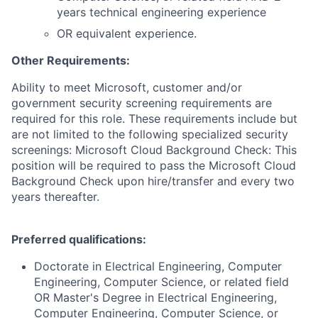
years technical engineering experience
OR equivalent experience.
Other Requirements:
Ability to meet Microsoft, customer and/or
government security screening requirements are
required for this role. These requirements include but
are not limited to the following specialized security
screenings: Microsoft Cloud Background Check: This
position will be required to pass the Microsoft Cloud
Background Check upon hire/transfer and every two
years thereafter.
Preferred qualifications:
Doctorate in Electrical Engineering, Computer
Engineering, Computer Science, or related field
OR Master's Degree in Electrical Engineering,
Computer Engineering, Computer Science, or