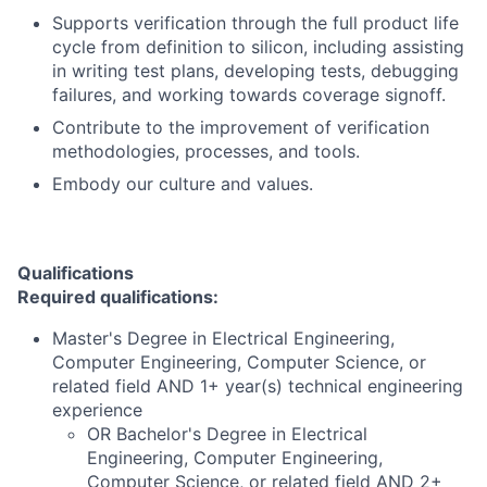
Supports verification through the full product life
cycle from definition to silicon, including assisting
in writing test plans, developing tests, debugging
failures, and working towards coverage signoff.
Contribute to the improvement of verification
methodologies, processes, and tools.
Embody our culture and values.
Qualifications
Required qualifications:
Master's Degree in Electrical Engineering,
Computer Engineering, Computer Science, or
related field AND 1+ year(s) technical engineering
experience
OR Bachelor's Degree in Electrical
Engineering, Computer Engineering,
Computer Science, or related field AND 2+