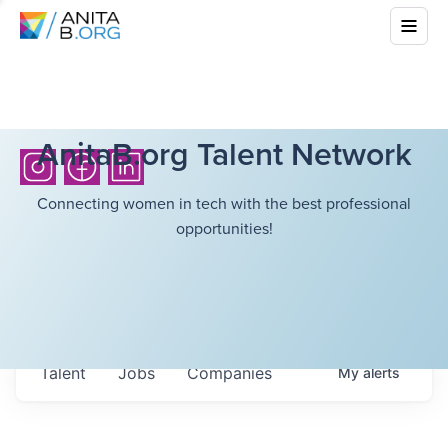
AnitaB.org Talent Network
Connecting women in tech with the best professional
opportunities!
Talent
Jobs
Companies
My
alerts