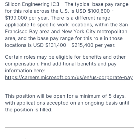
Silicon Engineering IC3 - The typical base pay range
for this role across the U.S. is USD $100,600 -
$199,000 per year. There is a different range
applicable to specific work locations, within the San
Francisco Bay area and New York City metropolitan
area, and the base pay range for this role in those
locations is USD $131,400 - $215,400 per year.
Certain roles may be eligible for benefits and other
compensation. Find additional benefits and pay
information here:
https://careers.microsoft.com/us/en/us-corporate-pay
This position will be open for a minimum of 5 days,
with applications accepted on an ongoing basis until
the position is filled.