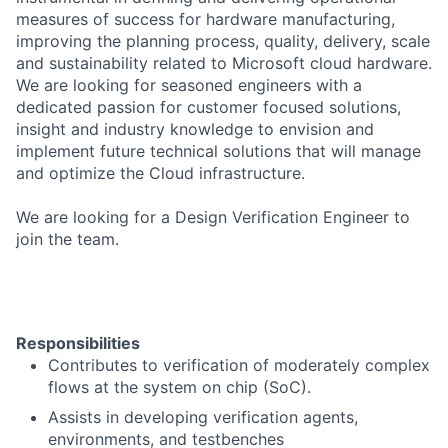
measures of success for hardware manufacturing,
improving the planning process, quality, delivery, scale
and sustainability related to Microsoft cloud hardware.
We are looking for seasoned engineers with a
dedicated passion for customer focused solutions,
insight and industry knowledge to envision and
implement future technical solutions that will manage
and optimize the Cloud infrastructure.
We are looking for a Design Verification Engineer to
join the team.
Responsibilities
Contributes to verification of moderately complex
flows at the system on chip (SoC).
Assists in developing verification agents,
environments, and testbenches