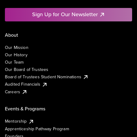
Sign Up for Our Newsletter
About
Our Mission
Our History
Our Team
Our Board of Trustees
Board of Trustees Student Nominations
Audited Financials
Careers
Events & Programs
Mentorship
Apprenticeship Pathway Program
Founders