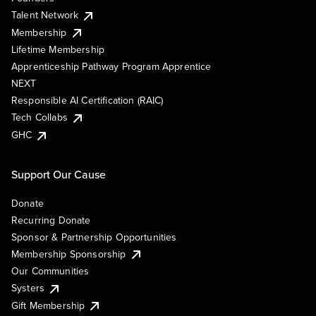
Talent Network
Membership
Lifetime Membership
Apprenticeship Pathway Program Apprentice
NEXT
Responsible AI Certification (RAIC)
Tech Collabs
GHC
Support Our Cause
Donate
Recurring Donate
Sponsor & Partnership Opportunities
Membership Sponsorship
Our Communities
Systers
Gift Membership