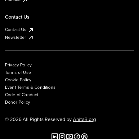
Contact Us
Contact Us
Newsletter
Privacy Policy
Terms of Use
Cookie Policy
Event Terms & Conditions
Code of Conduct
Donor Policy
© 2026 All Rights Reserved by
AnitaB.org