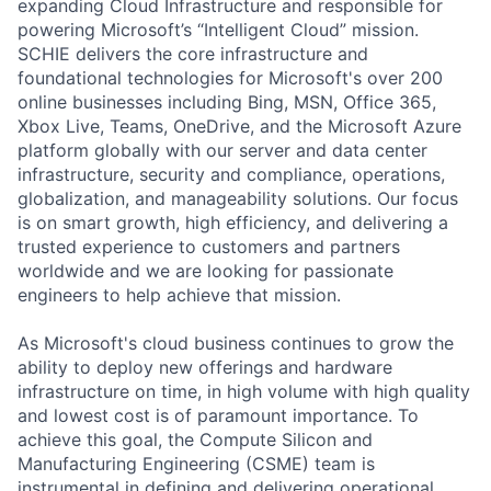
expanding Cloud Infrastructure and responsible for
powering Microsoft’s “Intelligent Cloud” mission.
SCHIE delivers the core infrastructure and
foundational technologies for Microsoft's over 200
online businesses including Bing, MSN, Office 365,
Xbox Live, Teams, OneDrive, and the Microsoft Azure
platform globally with our server and data center
infrastructure, security and compliance, operations,
globalization, and manageability solutions. Our focus
is on smart growth, high efficiency, and delivering a
trusted experience to customers and partners
worldwide and we are looking for passionate
engineers to help achieve that mission.
As Microsoft's cloud business continues to grow the
ability to deploy new offerings and hardware
infrastructure on time, in high volume with high quality
and lowest cost is of paramount importance. To
achieve this goal, the Compute Silicon and
Manufacturing Engineering (CSME) team is
instrumental in defining and delivering operational