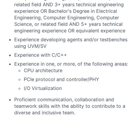
related field AND 3+ years technical engineering
experience OR Bachelor's Degree in Electrical
Engineering, Computer Engineering, Computer
Science, or related field AND 5+ years technical
engineering experience OR equivalent experience
Experience developing agents and/or testbenches
using UVM/SV
Experience with C/C++
Experience in one, or more, of the following areas:
CPU architecture
PCIe protocol and controller/PHY
I/O Virtualization
Proficient communication, collaboration and
teamwork skills with the ability to contribute to a
diverse and inclusive team.