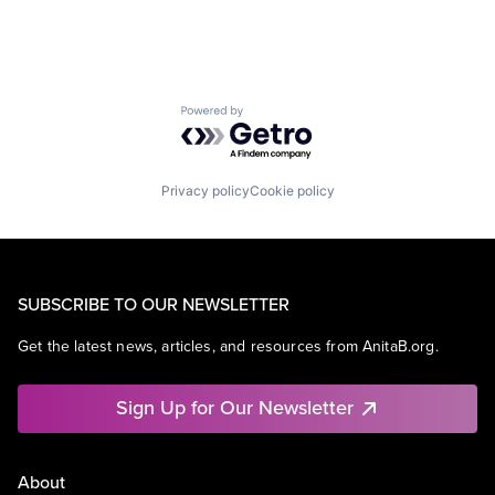
Powered by Getro.com
Privacy policy
Cookie policy
SUBSCRIBE TO OUR NEWSLETTER
Get the latest news, articles, and resources from AnitaB.org.
Sign Up for Our Newsletter
About