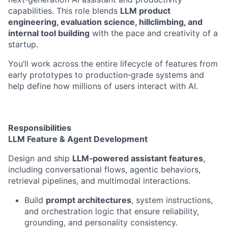
capabilities. This role blends
LLM product
engineering, evaluation science, hillclimbing, and
internal tool building
with the pace and creativity of a
startup.
You’ll work across the entire lifecycle of features from
early prototypes to production‑grade systems and
help define how millions of users interact with AI.
Responsibilities
LLM Feature & Agent Development
Design and ship
LLM‑powered assistant features
,
including conversational flows, agentic behaviors,
retrieval pipelines, and multimodal interactions.
Build
prompt architectures
, system instructions,
and orchestration logic that ensure reliability,
grounding, and personality consistency.