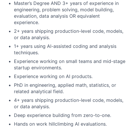
Master’s Degree AND 3+ years of experience in
engineering, problem solving, model building,
evaluation, data analysis OR equivalent
experience.
2+ years shipping production-level code, models,
or data analysis.
1+ years using AI-assisted coding and analysis
techniques.
Experience working on small teams and mid-stage
startup environments.
Experience working on AI products.
PhD in engineering, applied math, statistics, or
related analytical field.
4+ years shipping production-level code, models,
or data analysis.
Deep experience building from zero-to-one.
Hands on work hillclimbing AI evaluations.