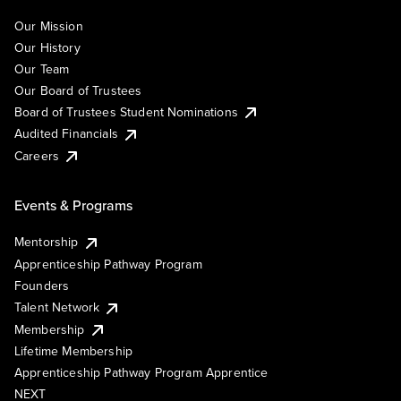
Our Mission
Our History
Our Team
Our Board of Trustees
Board of Trustees Student Nominations
Audited Financials
Careers
Events & Programs
Mentorship
Apprenticeship Pathway Program
Founders
Talent Network
Membership
Lifetime Membership
Apprenticeship Pathway Program Apprentice
NEXT