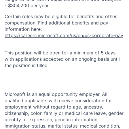
- $304,200 per year.
Certain roles may be eligible for benefits and other
compensation. Find additional benefits and pay
information here:
https://careers.microsoft.com/us/en/us-corporate-pay
This position will be open for a minimum of 5 days,
with applications accepted on an ongoing basis until
the position is filled.
Microsoft is an equal opportunity employer. All
qualified applicants will receive consideration for
employment without regard to age, ancestry,
citizenship, color, family or medical care leave, gender
identity or expression, genetic information,
immigration status, marital status, medical condition,