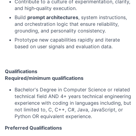
Contribute to a culture of experimentation, clarity,
and high‑quality execution.
Build
prompt architectures
, system instructions,
and orchestration logic that ensure reliability,
grounding, and personality consistency.
Prototype new capabilities rapidly and iterate
based on user signals and evaluation data.
Qualifications
Required/minimum qualifications
Bachelor's Degree in Computer Science or related
technical field AND 4+ years technical engineering
experience with coding in languages including, but
not limited to, C, C++, C#, Java, JavaScript, or
Python OR equivalent experience.
Preferred Qualifications