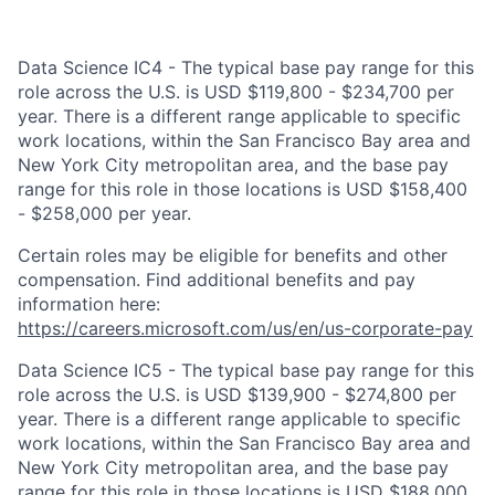
Data Science IC4 - The typical base pay range for this
role across the U.S. is USD $119,800 - $234,700 per
year. There is a different range applicable to specific
work locations, within the San Francisco Bay area and
New York City metropolitan area, and the base pay
range for this role in those locations is USD $158,400
- $258,000 per year.
Certain roles may be eligible for benefits and other
compensation. Find additional benefits and pay
information here:
https://careers.microsoft.com/us/en/us-corporate-pay
Data Science IC5 - The typical base pay range for this
role across the U.S. is USD $139,900 - $274,800 per
year. There is a different range applicable to specific
work locations, within the San Francisco Bay area and
New York City metropolitan area, and the base pay
range for this role in those locations is USD $188,000