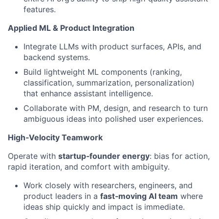
features.
Applied ML & Product Integration
Integrate LLMs with product surfaces, APIs, and
backend systems.
Build lightweight ML components (ranking,
classification, summarization, personalization)
that enhance assistant intelligence.
Collaborate with PM, design, and research to turn
ambiguous ideas into polished user experiences.
High‑Velocity Teamwork
Operate with
startup‑founder energy
: bias for action,
rapid iteration, and comfort with ambiguity.
Work closely with researchers, engineers, and
product leaders in a
fast‑moving AI team
where
ideas ship quickly and impact is immediate.