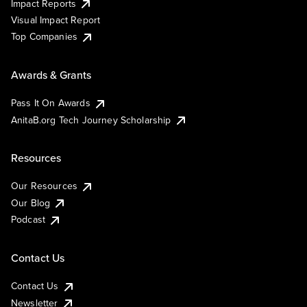
Impact Reports
Visual Impact Report
Top Companies
Awards & Grants
Pass It On Awards
AnitaB.org Tech Journey Scholarship
Resources
Our Resources
Our Blog
Podcast
Contact Us
Contact Us
Newsletter