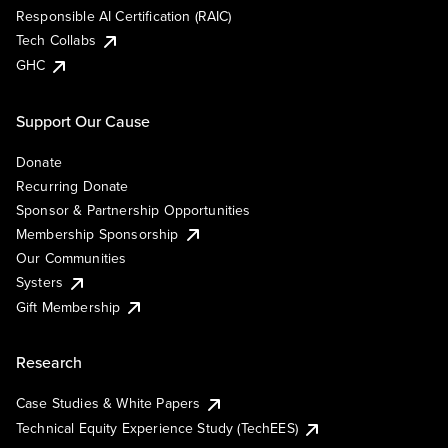
Responsible AI Certification (RAIC)
Tech Collabs
GHC
Support Our Cause
Donate
Recurring Donate
Sponsor & Partnership Opportunities
Membership Sponsorship
Our Communities
Systers
Gift Membership
Research
Case Studies & White Papers
Technical Equity Experience Study (TechEES)