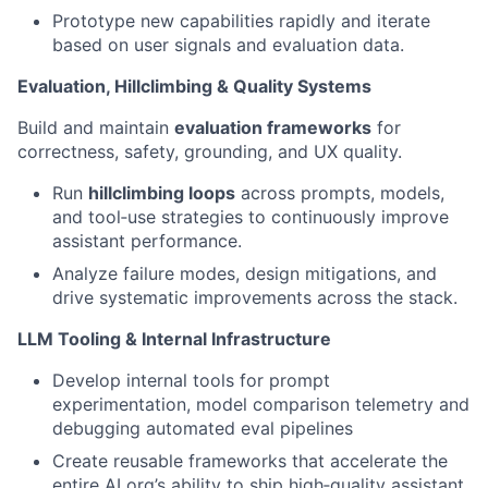
Prototype new capabilities rapidly and iterate
based on user signals and evaluation data.
Evaluation, Hillclimbing & Quality Systems
Build and maintain
evaluation frameworks
for
correctness, safety, grounding, and UX quality.
Run
hillclimbing loops
across prompts, models,
and tool‑use strategies to continuously improve
assistant performance.
Analyze failure modes, design mitigations, and
drive systematic improvements across the stack.
LLM Tooling & Internal Infrastructure
Develop internal tools for prompt
experimentation, model comparison telemetry and
debugging automated eval pipelines
Create reusable frameworks that accelerate the
entire AI org’s ability to ship high‑quality assistant