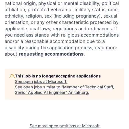
national origin, physical or mental disability, political
affiliation, protected veteran or military status, race,
ethnicity, religion, sex (including pregnancy), sexual
orientation, or any other characteristic protected by
applicable local laws, regulations and ordinances. If
you need assistance with religious accommodations
and/or a reasonable accommodation due to a
disability during the application process, read more
about
requesting accommodations.
This job is no longer accepting applications
See open jobs at
Microsoft
.
See open jobs similar to "
Member of Technical Staff,
Senior Applied AI Engineer
"
AnitaB.org
.
See more open positions at
Microsoft