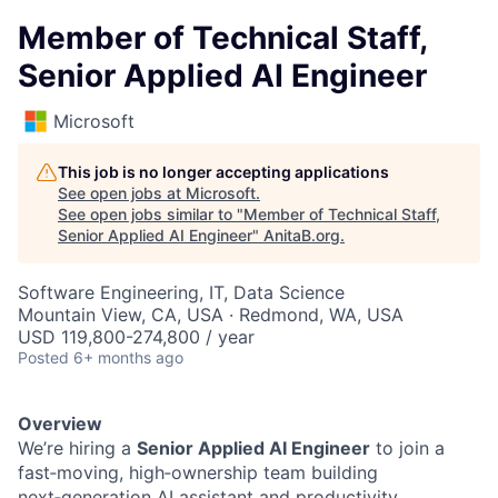
Member of Technical Staff,
Senior Applied AI Engineer
Microsoft
This job is no longer accepting applications
See open jobs at
Microsoft
.
See open jobs similar to "
Member of Technical Staff,
Senior Applied AI Engineer
"
AnitaB.org
.
Software Engineering, IT, Data Science
Mountain View, CA, USA · Redmond, WA, USA
USD 119,800-274,800 / year
Posted
6+ months ago
Overview
We’re hiring a
Senior Applied AI Engineer
to join a
fast‑moving, high‑ownership team building
next‑generation AI assistant and productivity