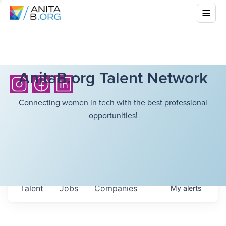
AnitaB.org Talent Network
Connecting women in tech with the best professional
opportunities!
Talent
Jobs
Companies
My
alerts