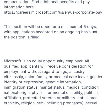
compensation. Find additional benefits and pay
information here:
https://careers.microsoft.com/us/en/us-corporate-pay
This position will be open for a minimum of 5 days,
with applications accepted on an ongoing basis until
the position is filled.
Microsoft is an equal opportunity employer. All
qualified applicants will receive consideration for
employment without regard to age, ancestry,
citizenship, color, family or medical care leave, gender
identity or expression, genetic information,
immigration status, marital status, medical condition,
national origin, physical or mental disability, political
affiliation, protected veteran or military status, race,
ethnicity, religion, sex (including pregnancy), sexual