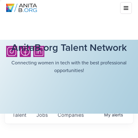
AnitaB.org Talent Network
Connecting women in tech with the best professional
opportunities!
Talent
Jobs
Companies
My
alerts