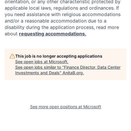
orientation, or any other characteristic protected by
applicable local laws, regulations and ordinances. If
you need assistance with religious accommodations
and/or a reasonable accommodation due to a
disability during the application process, read more
about
requesting accommodations.
This job is no longer accepting applications
See open jobs at
Microsoft
.
See open jobs similar to "
Finance Director, Data Center
Investments and Deals
"
AnitaB.org
.
See more open positions at
Microsoft