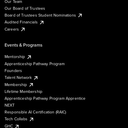
Our Team
Our Board of Trustees
Board of Trustees Student Nominations
Audited Financials
Careers
Events & Programs
Mentorship
Apprenticeship Pathway Program
Founders
Talent Network
Membership
Lifetime Membership
Apprenticeship Pathway Program Apprentice
NEXT
Responsible AI Certification (RAIC)
Tech Collabs
GHC