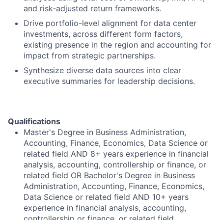
and risk
‑
adjusted return frameworks.
Drive portfolio-level alignment for data center
investments, across different form factors,
existing presence in the region and accounting for
impact from strategic partnerships.
Synthesize diverse data sources into clear
executive summaries for leadership decisions.
Qualifications
Master's Degree in Business Administration,
Accounting, Finance, Economics, Data Science or
related field AND 8+ years experience in financial
analysis, accounting, controllership or finance, or
related field OR Bachelor's Degree in Business
Administration, Accounting, Finance, Economics,
Data Science or related field AND 10+ years
experience in financial analysis, accounting,
controllership or finance, or related field