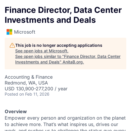
Finance Director, Data Center
Investments and Deals
Microsoft
This job is no longer accepting applications
See open jobs at
Microsoft
.
See open jobs similar to "
Finance Director, Data Center
Investments and Deals
"
AnitaB.org
.
Accounting & Finance
Redmond, WA, USA
USD 130,900-277,200 / year
Posted
on Feb 11, 2026
Overview
Empower every person and organization on the planet
to achieve more. That’s what inspires us, drives our
work, and pushes us to challenge the status quo every