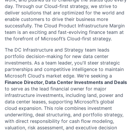
day. Through our Cloud-first strategy, we strive to
deliver solutions that are optimized for the world and
enable customers to drive their business more
successfully. The Cloud Product Infrastructure Margin
team is an exciting and fast-evolving finance team at
the forefront of Microsoft’s Cloud-first strategy.
The DC Infrastructure and Strategy team leads
portfolio decision-making for new data center
investments. As a team leader, you'll steer strategic
partnerships and competitive intelligence to maintain
Microsoft Cloud's market edge. We're seeking a
Finance Director, Data Center Investments and Deals
to serve as the lead financial owner for major
infrastructure investments, including land, power and
data center leases, supporting Microsoft’s global
cloud expansion. This role combines investment
underwriting, deal structuring, and portfolio strategy,
with direct responsibility for cash flow modeling,
valuation, risk assessment, and executive decision