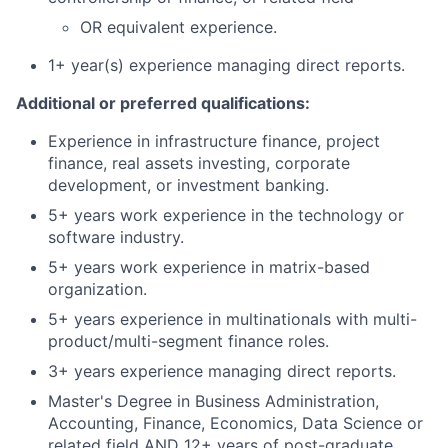
OR equivalent experience.
1+ year(s) experience managing direct reports.
Additional or preferred qualifications:
Experience in infrastructure finance, project
finance, real assets investing, corporate
development, or investment banking.
5+ years work experience in the technology or
software industry.
5+ years work experience in matrix-based
organization.
5+ years experience in multinationals with multi-
product/multi-segment finance roles.
3+ years experience managing direct reports.
Master's Degree in Business Administration,
Accounting, Finance, Economics, Data Science or
related field AND 12+ years of post-graduate