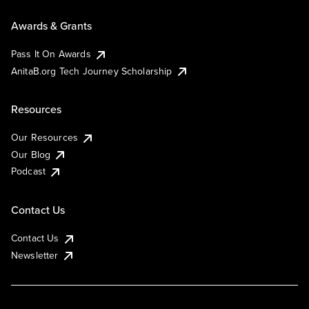
Awards & Grants
Pass It On Awards
AnitaB.org Tech Journey Scholarship
Resources
Our Resources
Our Blog
Podcast
Contact Us
Contact Us
Newsletter