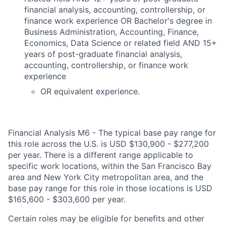
financial analysis, accounting, controllership, or
finance work experience OR Bachelor's degree in
Business Administration, Accounting, Finance,
Economics, Data Science or related field AND 15+
years of post-graduate financial analysis,
accounting, controllership, or finance work
experience
OR equivalent experience.
Financial Analysis M6 - The typical base pay range for
this role across the U.S. is USD $130,900 - $277,200
per year. There is a different range applicable to
specific work locations, within the San Francisco Bay
area and New York City metropolitan area, and the
base pay range for this role in those locations is USD
$165,600 - $303,600 per year.
Certain roles may be eligible for benefits and other