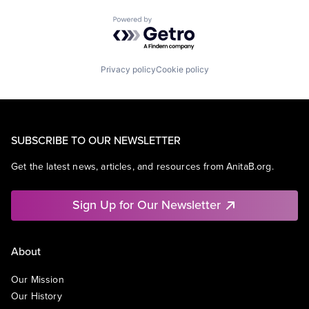
Powered by Getro.com
Privacy policy
Cookie policy
SUBSCRIBE TO OUR NEWSLETTER
Get the latest news, articles, and resources from AnitaB.org.
Sign Up for Our Newsletter
About
Our Mission
Our History