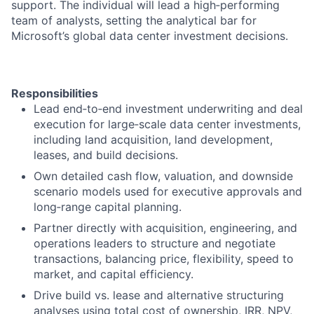
support. The individual will lead a high
‑
performing
team of analysts, setting the analytical bar for
Microsoft’s global data center investment decisions.
Responsibilities
Lead end
‑
to
‑
end investment underwriting and deal
execution for large
‑
scale data center investments,
including land acquisition, land development,
leases, and build decisions.
Own detailed cash flow, valuation, and downside
scenario models used for executive approvals and
long
‑
range capital planning.
Partner directly with acquisition, engineering, and
operations leaders to structure and negotiate
transactions, balancing price, flexibility, speed to
market, and capital efficiency.
Drive build vs. lease and alternative structuring
analyses using total cost of ownership, IRR, NPV,