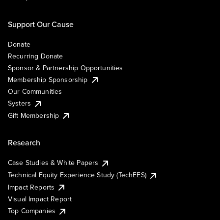
Support Our Cause
Donate
Recurring Donate
Sponsor & Partnership Opportunities
Membership Sponsorship
Our Communities
Systers
Gift Membership
Research
Case Studies & White Papers
Technical Equity Experience Study (TechEES)
Impact Reports
Visual Impact Report
Top Companies