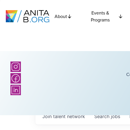
Events &
About
Programs
C
Join talent network
Search
jobs