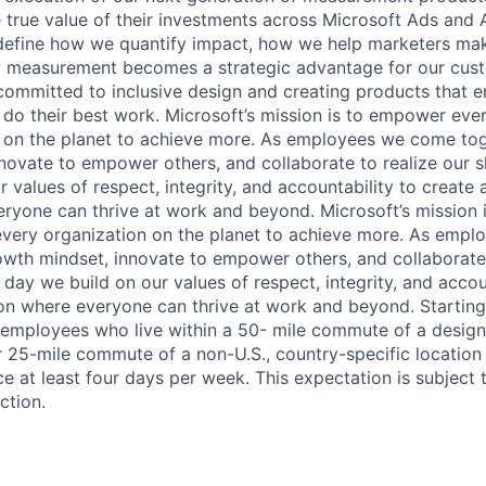
e true value of their investments across Microsoft Ads and
 define how we quantify impact, how we help marketers ma
w measurement becomes a strategic advantage for our cus
committed to inclusive design and creating products that
 do their best work. Microsoft’s mission is to empower eve
 on the planet to achieve more. As employees we come tog
novate to empower others, and collaborate to realize our 
 values of respect, integrity, and accountability to create a
eryone can thrive at work and beyond. Microsoft’s mission
every organization on the planet to achieve more. As emp
owth mindset, innovate to empower others, and collaborate 
day we build on our values of respect, integrity, and accou
sion where everyone can thrive at work and beyond. Startin
 employees who live within a 50- mile commute of a desig
 or 25-mile commute of a non-U.S., country-specific locatio
e at least four days per week. This expectation is subject 
ction.