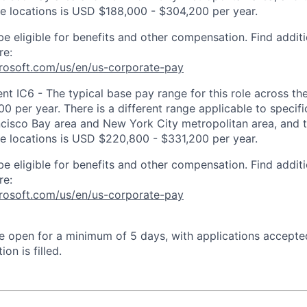
ose locations is USD $188,000 - $304,200 per year.
be eligible for benefits and other compensation. Find additi
re:
crosoft.com/us/en/us-corporate-pay
 IC6 - The typical base pay range for this role across the
 per year. There is a different range applicable to specifi
ncisco Bay area and New York City metropolitan area, and 
ose locations is USD $220,800 - $331,200 per year.
be eligible for benefits and other compensation. Find additi
re:
crosoft.com/us/en/us-corporate-pay
 be open for a minimum of 5 days, with applications accept
ion is filled.