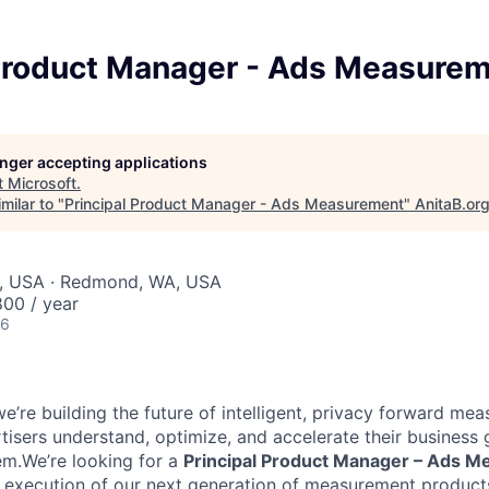
 Product Manager - Ads Measure
longer accepting applications
t
Microsoft
.
milar to "
Principal Product Manager - Ads Measurement
"
AnitaB.or
, USA · Redmond, WA, USA
00 / year
26
we’re building the future of intelligent, privacy forward m
rtisers understand, optimize, and accelerate their business
m.We’re looking for a
Principal Product Manager – Ads 
d execution of our next generation of measurement product