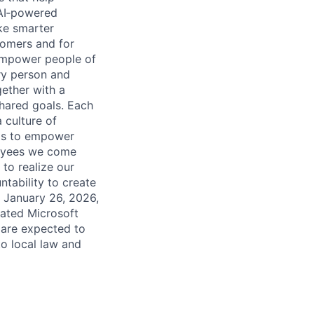
 AI‑powered
ke smarter
tomers and for
 empower people of
ry person and
ether with a
shared goals. Each
 culture of
 is to empower
loyees we come
to realize our
ntability to create
g January 26, 2026,
nated Microsoft
n are expected to
to local law and