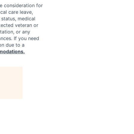
ve consideration for
cal care leave,
 status, medical
rotected veteran or
ntation, or any
ances. If you need
on due to a
modations.