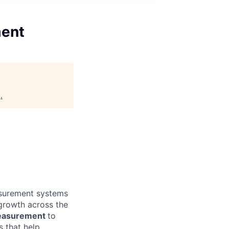
ment
g
.
easurement systems
 growth across the
Measurement
to
s that help