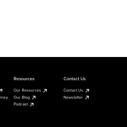
Resources
Contact Us
Our Resources
Contact Us
urney
Our Blog
Newsletter
Podcast