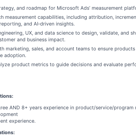
trategy, and roadmap for Microsoft Ads’ measurement platf
h measurement capabilities, including attribution, increment
eporting, and AI‑driven insights.
ngineering, UX, and data science to design, validate, and sh
stomer and business impact.
th marketing, sales, and account teams to ensure products
e adoption.
lyze product metrics to guide decisions and evaluate per
tions:
gree AND 8+ years experience in product/service/progra
lopment
ent experience.
ations: