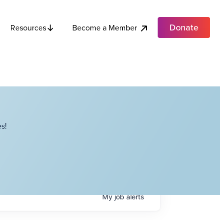
Donate
Become a Member
Resources
s!
My
job
alerts