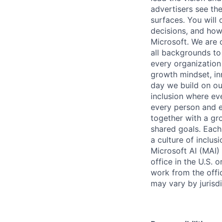
advertisers see th
surfaces. You will
decisions, and ho
Microsoft. We are 
all backgrounds to
every organization
growth mindset, in
day we build on our
inclusion where ev
every person and 
together with a gr
shared goals. Each 
a culture of inclu
Microsoft AI (MAI)
office in the U.S.
work from the offic
may vary by jurisdi