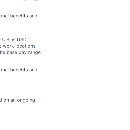
onal benefits and
 U.S. is USD
c work locations,
the base pay range
onal benefits and
ed on an ongoing