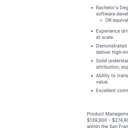
Bachelor's De
software deve
OR equival
Experience dri
at scale.
Demonstrated a
deliver high‑i
Solid understa
attribution, e
Ability to tra
value.
Excellent comm
Product Management
$139,900 - $274,800
within the San Fra