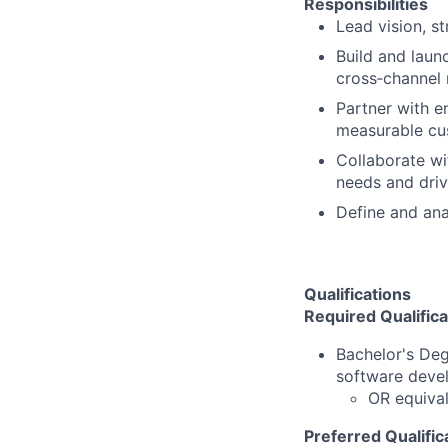
Responsibilities
Lead vision, s
Build and launc
cross‑channel r
Partner with e
measurable cu
Collaborate wi
needs and driv
Define and ana
Qualifications
Required Qualifica
Bachelor's De
software deve
OR equival
Preferred Qualific