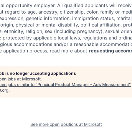
al opportunity employer. All qualified applicants will recei
regard to age, ancestry, citizenship, color, family or medi
expression, genetic information, immigration status, marital
origin, physical or mental disability, political affiliation, p
e, ethnicity, religion, sex (including pregnancy), sexual orie
c protected by applicable local laws, regulations and ordin
eligious accommodations and/or a reasonable accommodati
the application process, read more about
requesting accom
job is no longer accepting applications
pen jobs at
Microsoft
.
en jobs similar to "
Principal Product Manager - Ads Measurement
"
B.org
.
See more open positions at
Microsoft