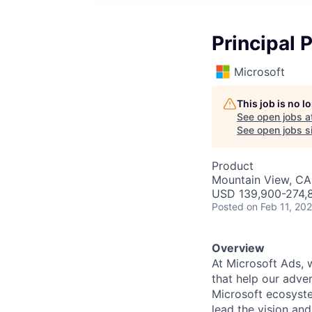
Principal
Microsoft
This job is no 
See open jobs a
See open jobs si
Product
Mountain View, CA
USD 139,900-274,8
Posted
on Feb 11, 20
Overview
At Microsoft Ads, 
that help our adve
Microsoft ecosyste
lead the vision an