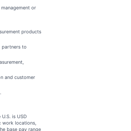
m management or
asurement products
 partners to
easurement,
ion and customer
.
 U.S. is USD
c work locations,
the base pay range