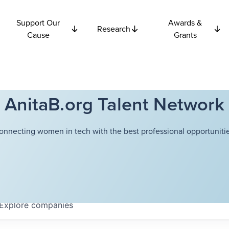
Support Our
Awards &
Research
Cause
Grants
AnitaB.org Talent Network
onnecting women in tech with the best professional opportunitie
Explore
companies