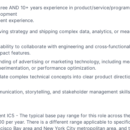
gree AND 10+ years experience in product/service/progra
lopment
ent experience.
ving strategy and shipping complex data, analytics, or me
bility to collaborate with engineering and cross‑functional
mpact features.
nding of advertising or marketing technology, including m
xperimentation, or performance optimization.
nslate complex technical concepts into clear product direct
unication, storytelling, and stakeholder management skills
 IC5 - The typical base pay range for this role across the
 per year. There is a different range applicable to specifi
ncisco Bay area and New York City metropolitan area, and 