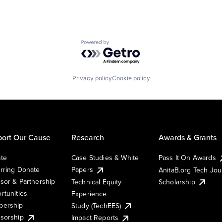
Powered by Getro.com
Privacy policy
Cookie policy
ort Our Cause
Research
Awards & Grants
te
Case Studies & White
Pass It On Awards
rring Donate
Papers
AnitaB.org Tech Jo
sor & Partnership
Technical Equity
Scholarship
rtunities
Experience
ership
Study (TechEES)
sorship
Impact Reports