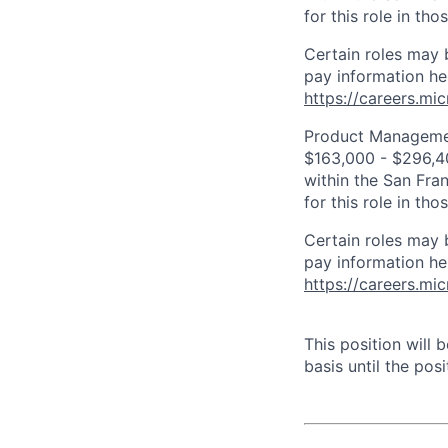
for this role in th
Certain roles may 
pay information he
https://careers.mi
Product Management
$163,000 - $296,400
within the San Fra
for this role in th
Certain roles may 
pay information he
https://careers.mi
This position will
basis until the posit