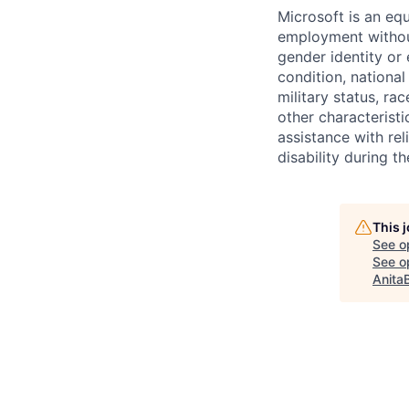
Microsoft is an equ
employment without 
gender identity or 
condition, national 
military status, rac
other characteristi
assistance with r
disability during 
This 
See o
See op
Anita