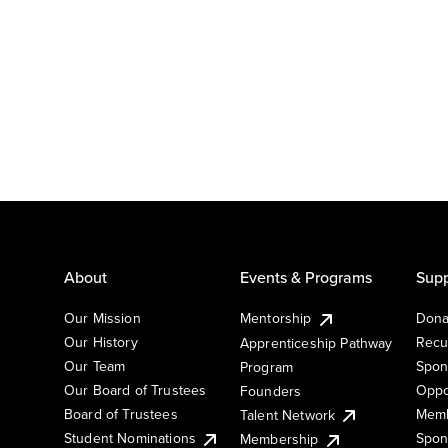
About
Events & Programs
Supp
Our Mission
Mentorship
Dona
Our History
Recu
Apprenticeship Pathway
Our Team
Spon
Program
Our Board of Trustees
Oppo
Founders
Board of Trustees
Memb
Talent Network
Student Nominations
Spon
Membership