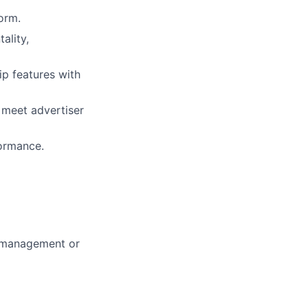
orm.
ality,
ip features with
 meet advertiser
formance.
m management or