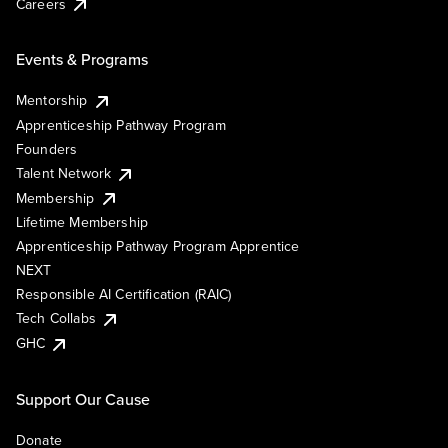
Careers
Events & Programs
Mentorship
Apprenticeship Pathway Program
Founders
Talent Network
Membership
Lifetime Membership
Apprenticeship Pathway Program Apprentice
NEXT
Responsible AI Certification (RAIC)
Tech Collabs
GHC
Support Our Cause
Donate