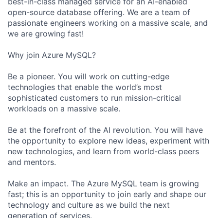
best-in-class managed service for an AI-enabled
open-source database offering. We are a team of
passionate engineers working on a massive scale, and
we are growing fast!
Why join Azure MySQL?
Be a pioneer. You will work on cutting-edge
technologies that enable the world’s most
sophisticated customers to run mission-critical
workloads on a massive scale.
Be at the forefront of the AI revolution. You will have
the opportunity to explore new ideas, experiment with
new technologies, and learn from world-class peers
and mentors.
Make an impact. The Azure MySQL team is growing
fast; this is an opportunity to join early and shape our
technology and culture as we build the next
generation of services.