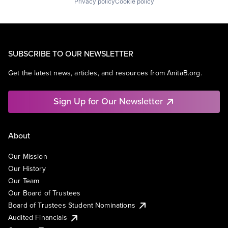
Privacy policy
Cookie policy
SUBSCRIBE TO OUR NEWSLETTER
Get the latest news, articles, and resources from AnitaB.org.
Sign Up for Our Newsletter
About
Our Mission
Our History
Our Team
Our Board of Trustees
Board of Trustees Student Nominations
Audited Financials