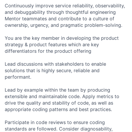
Continuously improve service reliability, observability,
and debuggability through thoughtful engineering
Mentor teammates and contribute to a culture of
ownership, urgency, and pragmatic problem-solving.
You are the key member in developing the product
strategy & product features which are key
differentiators for the product offering
Lead discussions with stakeholders to enable
solutions that is highly secure, reliable and
performant.
Lead by example within the team by producing
extensible and maintainable code. Apply metrics to
drive the quality and stability of code, as well as
appropriate coding patterns and best practices.
Participate in code reviews to ensure coding
standards are followed. Consider diagnosability,