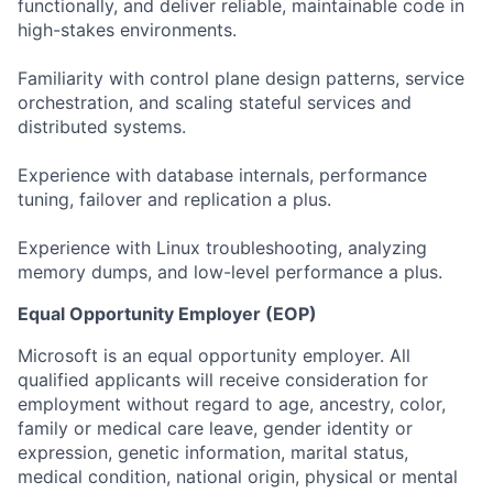
functionally, and deliver reliable, maintainable code in
high-stakes environments.
Familiarity with control plane design patterns, service
orchestration, and scaling stateful services and
distributed systems.
Experience with database internals, performance
tuning, failover and replication a plus.
Experience with Linux troubleshooting, analyzing
memory dumps, and low-level performance a plus. ​
Equal Opportunity Employer (EOP)
Microsoft is an equal opportunity employer. All
qualified applicants will receive consideration for
employment without regard to age, ancestry, color,
family or medical care leave, gender identity or
expression, genetic information, marital status,
medical condition, national origin, physical or mental