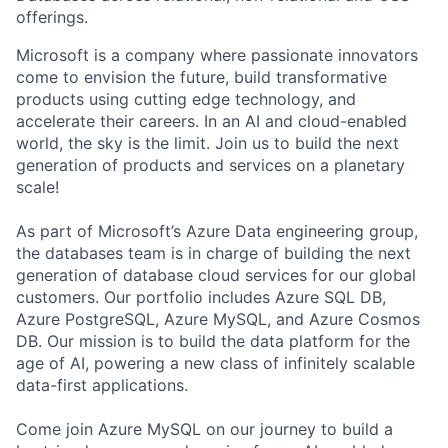
offerings.
Microsoft is a company where passionate innovators
come to envision the future, build transformative
products using cutting edge technology, and
accelerate their careers. In an AI and cloud-enabled
world, the sky is the limit. Join us to build the next
generation of products and services on a planetary
scale!
As part of Microsoft’s Azure Data engineering group,
the databases team is in charge of building the next
generation of database cloud services for our global
customers. Our portfolio includes Azure SQL DB,
Azure PostgreSQL, Azure MySQL, and Azure Cosmos
DB. Our mission is to build the data platform for the
age of AI, powering a new class of infinitely scalable
data-first applications.
Come join Azure MySQL on our journey to build a