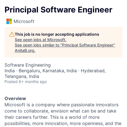
Principal Software Engineer
Microsoft
This job is no longer accepting applications
See open jobs at
Microsoft
.
See open jobs similar to "
Principal Software Engineer
"
AnitaB.org
.
Software Engineering
India · Bengaluru, Karnataka, India · Hyderabad,
Telangana, India
Posted
6+ months ago
Overview
Microsoft is a company where passionate innovators
come to collaborate, envision what can be and take
their careers further. This is a world of more
possibilities, more innovation, more openness, and the