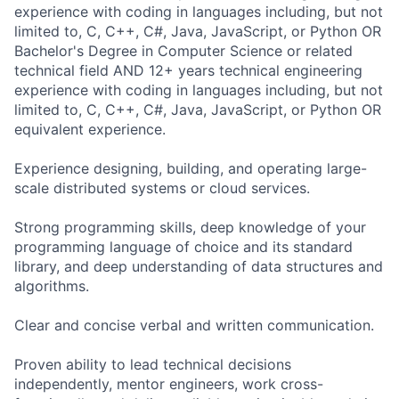
experience with coding in languages including, but not
limited to, C, C++, C#, Java, JavaScript, or Python OR
Bachelor's Degree in Computer Science or related
technical field AND 12+ years technical engineering
experience with coding in languages including, but not
limited to, C, C++, C#, Java, JavaScript, or Python OR
equivalent experience.
Experience designing, building, and operating large-
scale distributed systems or cloud services.
Strong programming skills, deep knowledge of your
programming language of choice and its standard
library, and deep understanding of data structures and
algorithms.
Clear and concise verbal and written communication.
Proven ability to lead technical decisions
independently, mentor engineers, work cross-