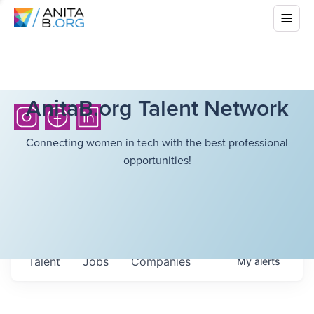
AnitaB.org Talent Network
Connecting women in tech with the best professional
opportunities!
Talent
Jobs
Companies
My
alerts