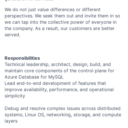
We do not just value differences or different
perspectives. We seek them out and invite them in so
we can tap into the collective power of everyone in
the company. As a result, our customers are better
served.
Responsibilities
Technical leadership, architect, design, build, and
maintain core components of the control plane for
Azure Database for MySQL
Lead end-to-end development of features that
improve availability, performance, and operational
simplicity
Debug and resolve complex issues across distributed
systems, Linux OS, networking, storage, and compute
layers