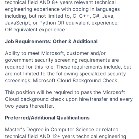
technical field AND 8+ years relevant technical
engineering experience with coding in languages
including, but not limited to, C, C++, C#, Java,
JavaScript, or Python OR equivalent experience.
OR equivalent experience ​
Job Requirements: Other & Additional
Ability to meet Microsoft, customer and/or
government security screening requirements are
required for this role. These requirements include, but
are not limited to the following specialized security
screenings: Microsoft Cloud Background Check:
This position will be required to pass the Microsoft
Cloud background check upon hire/transfer and every
two years thereafter.
Preferred/Additional Qualifications
​​Master's Degree in Computer Science or related
technical field AND 12+ years technical engineering