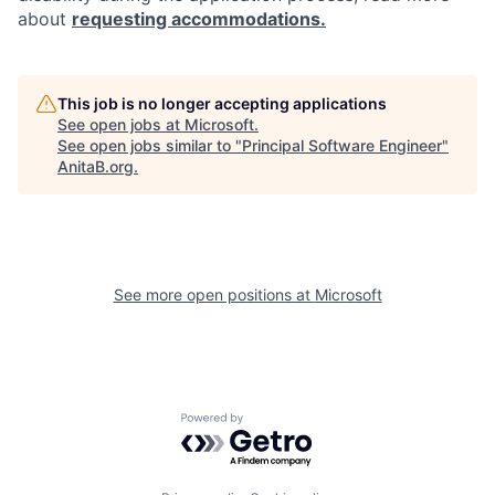
about
requesting accommodations.
This job is no longer accepting applications
See open jobs at
Microsoft
.
See open jobs similar to "
Principal Software Engineer
"
AnitaB.org
.
See more open positions at
Microsoft
Powered by Getro.com