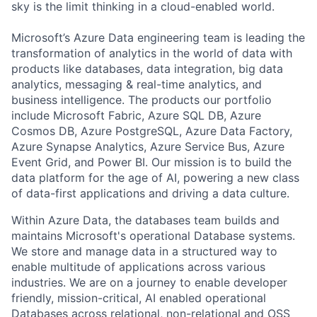
sky is the limit thinking in a cloud-enabled world.
Microsoft’s Azure Data engineering team is leading the
transformation of analytics in the world of data with
products like databases, data integration, big data
analytics, messaging & real-time analytics, and
business intelligence. The products our portfolio
include Microsoft Fabric, Azure SQL DB, Azure
Cosmos DB, Azure PostgreSQL, Azure Data Factory,
Azure Synapse Analytics, Azure Service Bus, Azure
Event Grid, and Power BI. Our mission is to build the
data platform for the age of AI, powering a new class
of data-first applications and driving a data culture.
Within Azure Data, the databases team builds and
maintains Microsoft's operational Database systems.
We store and manage data in a structured way to
enable multitude of applications across various
industries. We are on a journey to enable developer
friendly, mission-critical, AI enabled operational
Databases across relational, non-relational and OSS