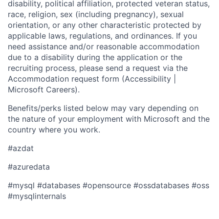
disability, political affiliation, protected veteran status,
race, religion, sex (including pregnancy), sexual
orientation, or any other characteristic protected by
applicable laws, regulations, and ordinances. If you
need assistance and/or reasonable accommodation
due to a disability during the application or the
recruiting process, please send a request via the
Accommodation request form (Accessibility |
Microsoft Careers).
Benefits/perks listed below may vary depending on
the nature of your employment with Microsoft and the
country where you work.
#azdat
#azuredata
​​​​#mysql #databases #opensource #ossdatabases #oss
#mysqlinternals​ ​