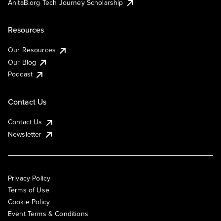
AnitaB.org Tech Journey Scholarship
Resources
Our Resources
Our Blog
Podcast
Contact Us
Contact Us
Newsletter
Privacy Policy
Terms of Use
Cookie Policy
Event Terms & Conditions