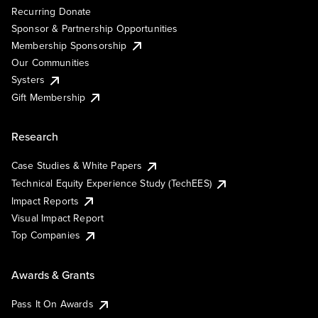
Recurring Donate
Sponsor & Partnership Opportunities
Membership Sponsorship
Our Communities
Systers
Gift Membership
Research
Case Studies & White Papers
Technical Equity Experience Study (TechEES)
Impact Reports
Visual Impact Report
Top Companies
Awards & Grants
Pass It On Awards