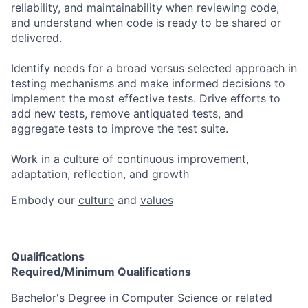
reliability, and maintainability when reviewing code,
and understand when code is ready to be shared or
delivered.
Identify needs for a broad versus selected approach in
testing mechanisms and make informed decisions to
implement the most effective tests. Drive efforts to
add new tests, remove antiquated tests, and
aggregate tests to improve the test suite.
Work in a culture of continuous improvement,
adaptation, reflection, and growth
Embody our
culture
and
values
Qualifications
Required/Minimum Qualifications
​​Bachelor's Degree in Computer Science or related