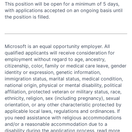
This position will be open for a minimum of 5 days,
with applications accepted on an ongoing basis until
the position is filled.
Microsoft is an equal opportunity employer. All
qualified applicants will receive consideration for
employment without regard to age, ancestry,
citizenship, color, family or medical care leave, gender
identity or expression, genetic information,
immigration status, marital status, medical condition,
national origin, physical or mental disability, political
affiliation, protected veteran or military status, race,
ethnicity, religion, sex (including pregnancy), sexual
orientation, or any other characteristic protected by
applicable local laws, regulations and ordinances. If
you need assistance with religious accommodations
and/or a reasonable accommodation due to a
disability during the application process, read more