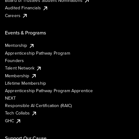
Board of Trustees Student Nominations
Audited Financials
Careers
Events & Programs
Mentorship
Apprenticeship Pathway Program
Founders
Talent Network
Membership
Lifetime Membership
Apprenticeship Pathway Program Apprentice
NEXT
Responsible AI Certification (RAIC)
Tech Collabs
GHC
Support Our Cause