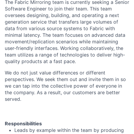
The Fabric Mirroring team is currently seeking a Senior
Software Engineer to join their team. This team
oversees designing, building, and operating a next
generation service that transfers large volumes of
data from various source systems to Fabric with
minimal latency. The team focuses on advanced data
movement/replication scenarios while maintaining
user-friendly interfaces. Working collaboratively, the
team utilizes a range of technologies to deliver high-
quality products at a fast pace.
We do not just value differences or different
perspectives. We seek them out and invite them in so
we can tap into the collective power of everyone in
the company. As a result, our customers are better
served.
Responsibilities
Leads by example within the team by producing