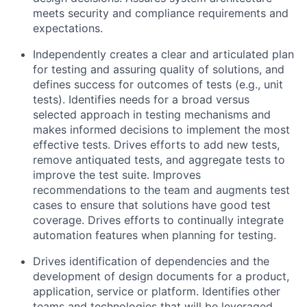
meets security and compliance requirements and
expectations.
Independently creates a clear and articulated plan
for testing and assuring quality of solutions, and
defines success for outcomes of tests (e.g., unit
tests). Identifies needs for a broad versus
selected approach in testing mechanisms and
makes informed decisions to implement the most
effective tests. Drives efforts to add new tests,
remove antiquated tests, and aggregate tests to
improve the test suite. Improves
recommendations to the team and augments test
cases to ensure that solutions have good test
coverage. Drives efforts to continually integrate
automation features when planning for testing.
Drives identification of dependencies and the
development of design documents for a product,
application, service or platform. Identifies other
teams and technologies that will be leveraged,