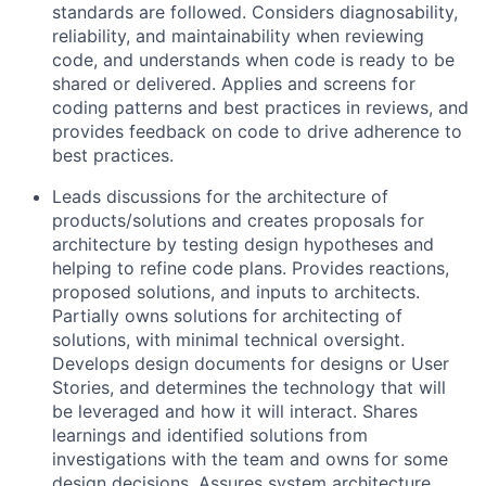
standards are followed. Considers diagnosability,
reliability, and maintainability when reviewing
code, and understands when code is ready to be
shared or delivered. Applies and screens for
coding patterns and best practices in reviews, and
provides feedback on code to drive adherence to
best practices.
Leads discussions for the architecture of
products/solutions and creates proposals for
architecture by testing design hypotheses and
helping to refine code plans. Provides reactions,
proposed solutions, and inputs to architects.
Partially owns solutions for architecting of
solutions, with minimal technical oversight.
Develops design documents for designs or User
Stories, and determines the technology that will
be leveraged and how it will interact. Shares
learnings and identified solutions from
investigations with the team and owns for some
design decisions. Assures system architecture