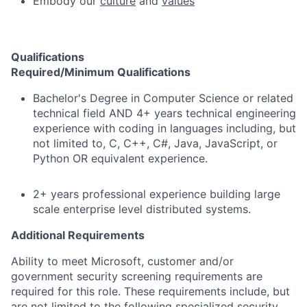
Embody our
culture
and
values
Qualifications
Required/Minimum Qualifications
Bachelor's Degree in Computer Science or related
technical field AND 4+ years technical engineering
experience with coding in languages including, but
not limited to, C, C++, C#, Java, JavaScript, or
Python OR equivalent experience.
2+ years professional experience building large
scale enterprise level distributed systems.
Additional Requirements
Ability to meet Microsoft, customer and/or
government security screening requirements are
required for this role. These requirements include, but
are not limited to the following specialized security