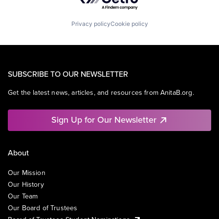
Privacy policy
Cookie policy
SUBSCRIBE TO OUR NEWSLETTER
Get the latest news, articles, and resources from AnitaB.org.
Sign Up for Our Newsletter
About
Our Mission
Our History
Our Team
Our Board of Trustees