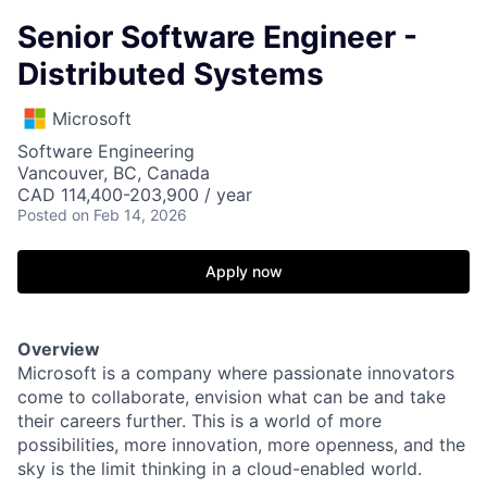
Senior Software Engineer -
Distributed Systems
Microsoft
Software Engineering
Vancouver, BC, Canada
CAD 114,400-203,900 / year
Posted
on Feb 14, 2026
Apply now
Overview
Microsoft is a company where passionate innovators
come to collaborate, envision what can be and take
their careers further. This is a world of more
possibilities, more innovation, more openness, and the
sky is the limit thinking in a cloud-enabled world.