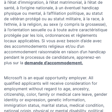
à l’état d’immigration, à l’état matrimonial, à l’état de
santé, à l’origine nationale, à un éventuel handicap
physique ou mental, à l’affiliation politique, au statut
de vétéran protégé ou au statut militaire, à la race, à
l’ethnie, à la religion, au sexe (y compris la grossesse),
à l’orientation sexuelle ou à toute autre caractéristique
protégée par les lois, ordonnances et règlements
locaux applicables. Si vous avez besoin d’aide avec
des accommodements religieux et/ou d’un
accommodement raisonnable en raison d’un handicap
pendant le processus de candidature, apprenez-en
plus sur la
demande d’accommodement.
Microsoft is an equal opportunity employer. All
qualified applicants will receive consideration for
employment without regard to age, ancestry,
citizenship, color, family or medical care leave, gender
identity or expression, genetic information,
immigration status, marital status, medical condition,
national origin, physical or mental disability, political