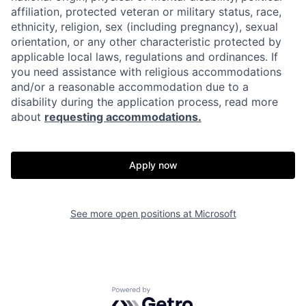
affiliation, protected veteran or military status, race,
ethnicity, religion, sex (including pregnancy), sexual
orientation, or any other characteristic protected by
applicable local laws, regulations and ordinances. If
you need assistance with religious accommodations
and/or a reasonable accommodation due to a
disability during the application process, read more
about
requesting accommodations.
Apply now
See more open positions at
Microsoft
Powered by Getro.com