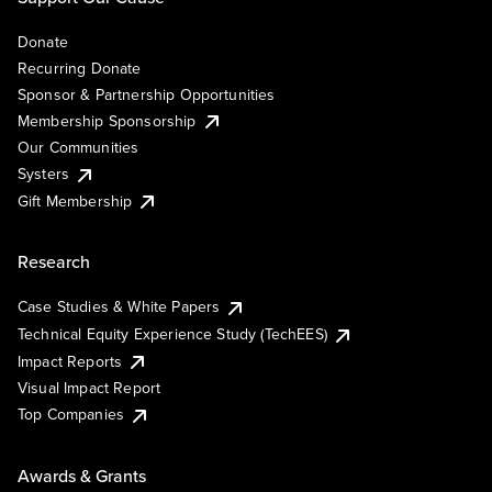
Donate
Recurring Donate
Sponsor & Partnership Opportunities
Membership Sponsorship
Our Communities
Systers
Gift Membership
Research
Case Studies & White Papers
Technical Equity Experience Study (TechEES)
Impact Reports
Visual Impact Report
Top Companies
Awards & Grants