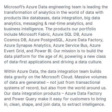
Microsoft’s Azure Data engineering team is leading the
transformation of analytics in the world of data with
products like databases, data integration, big data
analytics, messaging & real-time analytics, and
business intelligence. The products our portfolio
include Microsoft Fabric, Azure SQL DB, Azure
Cosmos DB, Azure PostgreSQL, Azure Data Factory,
Azure Synapse Analytics, Azure Service Bus, Azure
Event Grid, and Power BI. Our mission is to build the
data platform for the age of AI, powering a new class
of data-first applications and driving a data culture.
Within Azure Data, the data integration team builds
data gravity on the Microsoft Cloud. Massive volumes
of data are generated – not just from transactional
systems of record, but also from the world around us.
Our data integration products – Azure Data Factory
and Power Query make it easy for customers to bring
in, clean, shape, and join data, to extract intelligence.