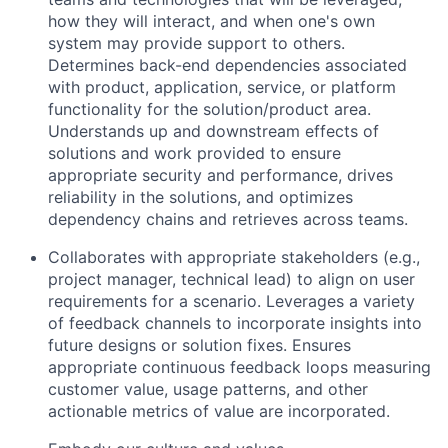
how they will interact, and when one's own
system may provide support to others.
Determines back-end dependencies associated
with product, application, service, or platform
functionality for the solution/product area.
Understands up and downstream effects of
solutions and work provided to ensure
appropriate security and performance, drives
reliability in the solutions, and optimizes
dependency chains and retrieves across teams.
Collaborates with appropriate stakeholders (e.g.,
project manager, technical lead) to align on user
requirements for a scenario. Leverages a variety
of feedback channels to incorporate insights into
future designs or solution fixes. Ensures
appropriate continuous feedback loops measuring
customer value, usage patterns, and other
actionable metrics of value are incorporated.