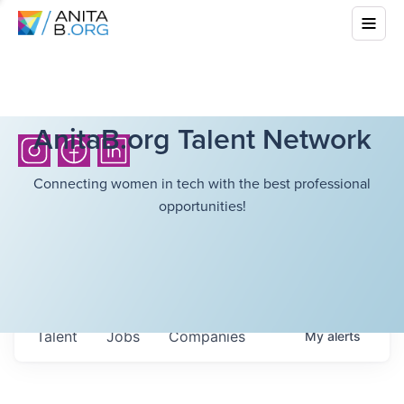
AnitaB.org Talent Network
Connecting women in tech with the best professional
opportunities!
Talent
Jobs
Companies
My
alerts