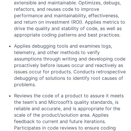
extensible and maintainable. Optimizes, debugs,
refactors, and reuses code to improve
performance and maintainability, effectiveness,
and return on investment (ROI). Applies metrics to
drive the quality and stability of code, as well as
appropriate coding patterns and best practices.
Applies debugging tools and examines logs,
telemetry, and other methods to verify
assumptions through writing and developing code
proactively before issues occur and reactively as
issues occur for products. Conducts retrospective
debugging of solutions to identify root causes of
problems.
Reviews the code of a product to assure it meets
the team's and Microsoft’s quality standards, is
reliable and accurate, and is appropriate for the
scale of the product/solution area. Applies
feedback to current and future iterations.
Participates in code reviews to ensure coding