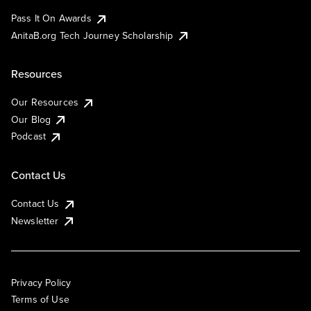
Pass It On Awards
AnitaB.org Tech Journey Scholarship
Resources
Our Resources
Our Blog
Podcast
Contact Us
Contact Us
Newsletter
Privacy Policy
Terms of Use