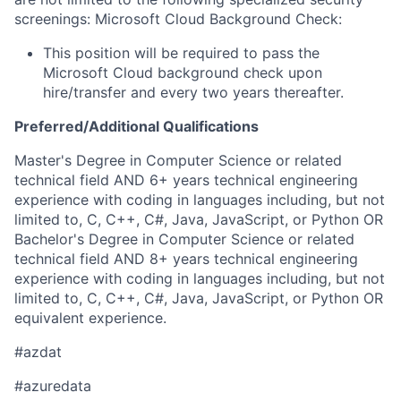
screenings: Microsoft Cloud Background Check:
This position will be required to pass the
Microsoft Cloud background check upon
hire/transfer and every two years thereafter.
Preferred/Additional Qualifications
Master's Degree in Computer Science or related
technical field AND 6+ years technical engineering
experience with coding in languages including, but not
limited to, C, C++, C#, Java, JavaScript, or Python OR
Bachelor's Degree in Computer Science or related
technical field AND 8+ years technical engineering
experience with coding in languages including, but not
limited to, C, C++, C#, Java, JavaScript, or Python OR
equivalent experience.
#azdat
#azuredata