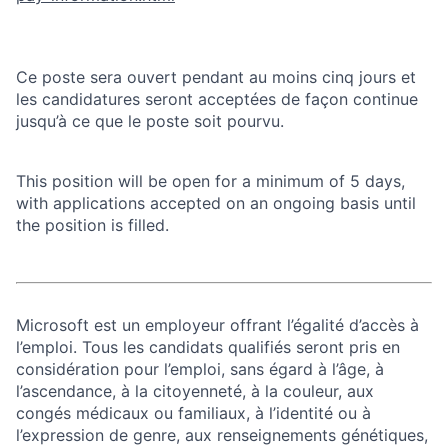
Ce poste sera ouvert pendant au moins cinq jours et
les candidatures seront acceptées de façon continue
jusqu’à ce que le poste soit pourvu.
This position will be open for a minimum of 5 days,
with applications accepted on an ongoing basis until
the position is filled.
Microsoft est un employeur offrant l’égalité d’accès à
l’emploi. Tous les candidats qualifiés seront pris en
considération pour l’emploi, sans égard à l’âge, à
l’ascendance, à la citoyenneté, à la couleur, aux
congés médicaux ou familiaux, à l’identité ou à
l’expression de genre, aux renseignements génétiques,