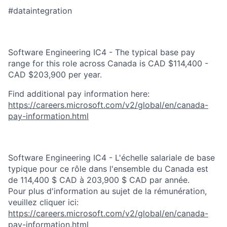
#dataintegration
Software Engineering IC4 - The typical base pay
range for this role across Canada is CAD $114,400 -
CAD $203,900 per year.
Find additional pay information here:
https://careers.microsoft.com/v2/global/en/canada-
pay-information.html
Software Engineering IC4 - L'échelle salariale de base
typique pour ce rôle dans l'ensemble du Canada est
de 114,400 $ CAD à 203,900 $ CAD par année.
Pour plus d'information au sujet de la rémunération,
veuillez cliquer ici:
https://careers.microsoft.com/v2/global/en/canada-
pay-information.html