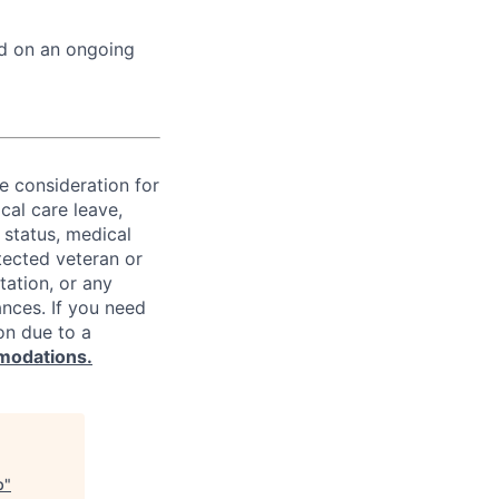
ed on an ongoing
ve consideration for
cal care leave,
 status, medical
rotected veteran or
ntation, or any
ances. If you need
on due to a
modations.
b
"