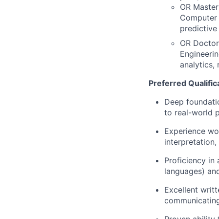
OR Master'
Computer E
predictive
OR Doctora
Engineerin
analytics,
Preferred Qualific
Deep foundatio
to real-world 
Experience wo
interpretation
Proficiency in
languages) and
Excellent writ
communicating 