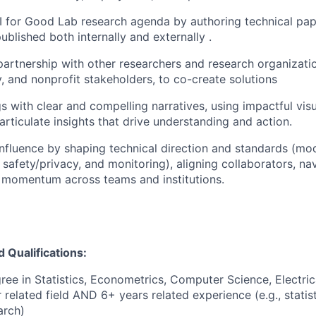
I for Good Lab research agenda by authoring technical pa
ublished both internally and externally .
partnership with other researchers and research organizatio
y, and nonprofit stakeholders, to co-create solutions
gs with clear and compelling narratives, using impactful vis
 articulate insights that drive understanding and action.
nfluence by shaping technical direction and standards (mod
 safety/privacy, and monitoring), aligning collaborators, na
 momentum across teams and institutions.
Qualifications:
ree in Statistics, Econometrics, Computer Science, Electri
 related field AND 6+ years related experience (e.g., statist
arch)