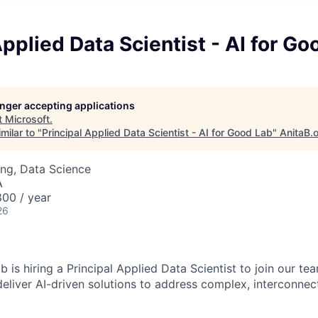
Applied Data Scientist - AI for Go
longer accepting applications
t
Microsoft
.
milar to "
Principal Applied Data Scientist - AI for Good Lab
"
AnitaB.
ng, Data Science
A
00 / year
26
 is hiring a Principal Applied Data Scientist to join our t
deliver AI-driven solutions to address complex, interconnec