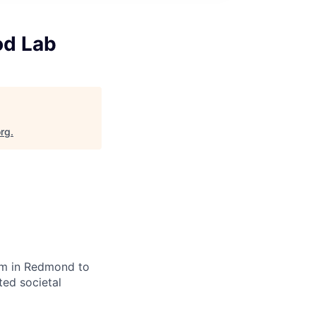
od Lab
org
.
eam in Redmond to
ted societal