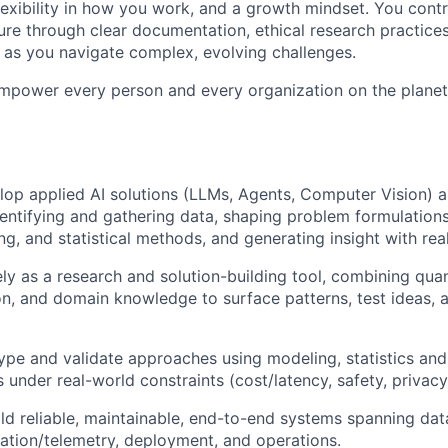
exibility in how you work, and a growth mindset. You contri
ure through clear documentation, ethical research practices
as you navigate complex, evolving challenges.
empower every person and every organization on the planet
op applied AI solutions (LLMs, Agents, Computer Vision) 
dentifying and gathering data, shaping problem formulations
ng, and statistical methods, and generating insight with rea
ely as a research and solution-building tool, combining qua
n, and domain knowledge to surface patterns, test ideas, 
ype and validate approaches using modeling, statistics and
under real-world constraints (cost/latency, safety, privacy,
ld reliable, maintainable, end-to-end systems spanning dat
luation/telemetry, deployment, and operations.