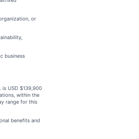
atrixed
organization, or
inability,
ic business
S. is USD $139,900
ations, within the
y range for this
onal benefits and