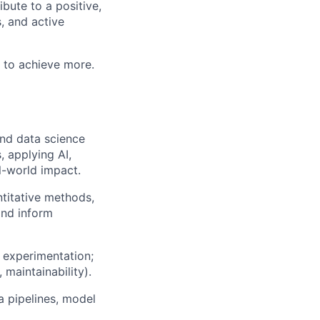
bute to a positive,
, and active
 to achieve more.
and data science
, applying AI,
l-world impact.
ntitative methods,
and inform
 experimentation;
 maintainability).
a pipelines, model