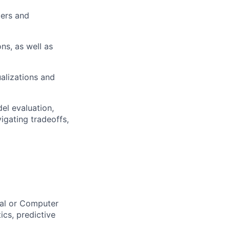
pers and
ns, as well as
ualizations and
el evaluation,
vigating tradeoffs,
cal or Computer
ics, predictive