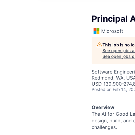
Principal 
Microsoft
This job is no 
See open jobs a
See open jobs si
Software Engineeri
Redmond, WA, US
USD 139,900-274,8
Posted
on Feb 14, 20
Overview
The AI for Good Lab
design, build, and 
challenges.