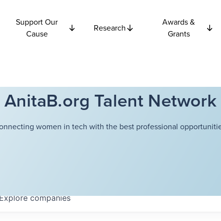
Support Our
Awards &
Research
Cause
Grants
AnitaB.org Talent Network
onnecting women in tech with the best professional opportunitie
Explore
companies