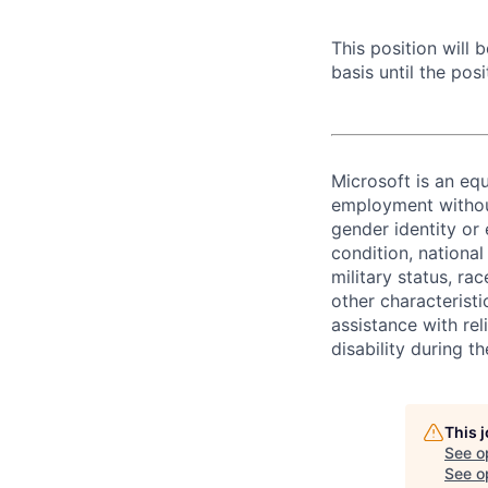
This position will
basis until the posit
Microsoft is an equ
employment without 
gender identity or 
condition, national 
military status, rac
other characteristi
assistance with r
disability during 
This 
See o
See op