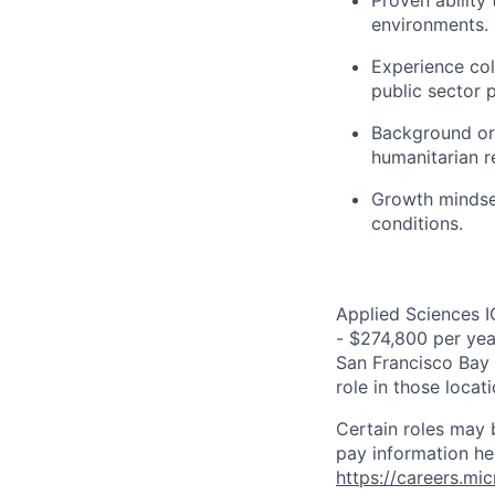
Proven ability
environments.
Experience col
public sector 
Background or 
humanitarian re
Growth mindset
conditions.
Applied Sciences I
- $274,800 per year
San Francisco Bay 
role in those loca
Certain roles may 
pay information he
https://careers.mi