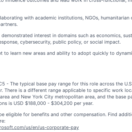
 to influence outcomes and lead work in cross-functional, m
laborating with academic institutions, NGOs, humanitarian 
partners.
demonstrated interest in domains such as economics, susta
sponse, cybersecurity, public policy, or social impact.
 to learn new areas and ability to adopt quickly to dynam
C5 - The typical base pay range for this role across the U.
. There is a different range applicable to specific work loc
area and New York City metropolitan area, and the base pa
tions is USD $188,000 - $304,200 per year.
be eligible for benefits and other compensation. Find additi
re:
crosoft.com/us/en/us-corporate-pay