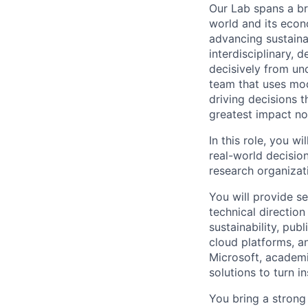
Our Lab spans a br
world and its econ
advancing sustaina
interdisciplinary, 
decisively from unc
team that uses mode
driving decisions 
greatest impact no
In this role, you w
real-world decision
research organizat
You will provide se
technical directio
sustainability, pub
cloud platforms, a
Microsoft, academi
solutions to turn i
You bring a strong