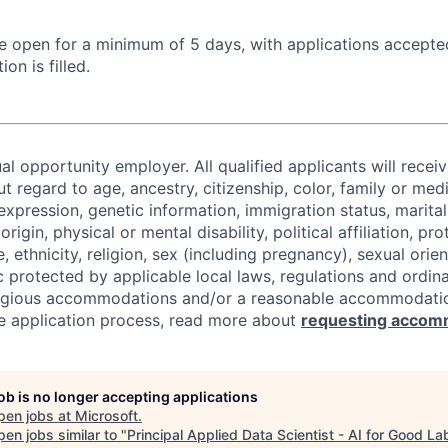
 be open for a minimum of 5 days, with applications accept
ion is filled.
al opportunity employer. All qualified applicants will recei
regard to age, ancestry, citizenship, color, family or medi
expression, genetic information, immigration status, marital
origin, physical or mental disability, political affiliation, p
e, ethnicity, religion, sex (including pregnancy), sexual orie
c protected by applicable local laws, regulations and ordin
eligious accommodations and/or a reasonable accommodati
the application process, read more about
requesting accom
job is no longer accepting applications
pen jobs at
Microsoft
.
en jobs similar to "
Principal Applied Data Scientist - AI for Good La