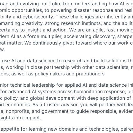
oad and evolving portfolio, from understanding how AI is d
omic opportunities, to powering disaster response and resil
bility and cybersecurity. These challenges are inherently 
demanding creativity, strong research instincts, and the abil
ertainty to insight and action. We are an agile, fast-movin
rn AI as a force multiplier, accelerating discovery, sharpe
that matter. We continuously pivot toward where our work c
w.
ill use AI and data science to research and build solutions t
s, working in close partnership with other data scientists, 
ions, as well as policymakers and practitioners
nior technical leadership for applied AI and data science ini
n for advanced AI systems across humanitarian response, bio
lic policy, and global development with deep application of
nd economics. As a trusted advisor, you will partner with l
a, nonprofits, and government to guide responsible, evide
nsights into impact.
 appetite for learning new domains and technologies, paired