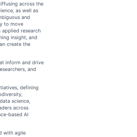
iffusing across the
ience, as well as
ambiguous and
ity to move
g applied research
ning insight, and
an create the
hat inform and drive
researchers, and
tiatives, defining
diversity,
 data science,
eaders across
nce-based AI
 with agile