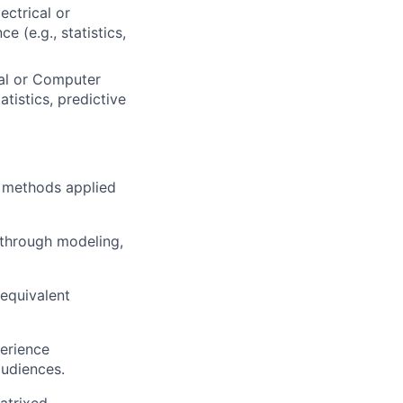
ectrical or
 (e.g., statistics,
cal or Computer
atistics, predictive
ve methods applied
 through modeling,
 equivalent
perience
audiences.