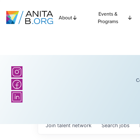
Events &
About
Programs
C
Join talent network
Search
jobs