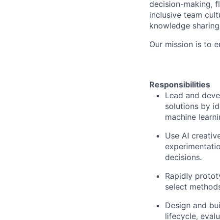
decision-making, fl
inclusive team cult
knowledge sharing 
Our mission is to 
Responsibilities
Lead and devel
solutions by i
machine learni
Use AI creativ
experimentatio
decisions.
Rapidly protot
select methods 
Design and bui
lifecycle, eva