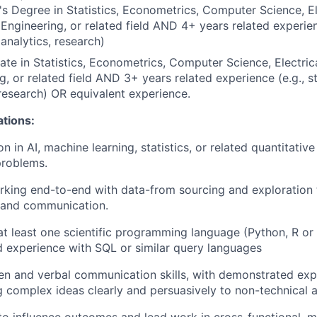
s Degree in Statistics, Econometrics, Computer Science, El
ngineering, or related field AND 4+ years related experience
 analytics, research)
te in Statistics, Econometrics, Computer Science, Electri
g, or related field AND 3+ years related experience (e.g., st
 research) OR equivalent experience.
ations:
n in AI, machine learning, statistics, or related quantitati
problems.
rking end-to-end with data-from sourcing and exploration
, and communication.
 at least one scientific programming language (Python, R or
 experience with SQL or similar query languages
ten and verbal communication skills, with demonstrated ex
complex ideas clearly and persuasively to non-technical 