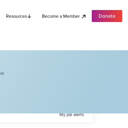
Donate
Become a Member
Resources
s!
My
job
alerts