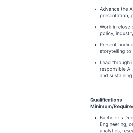
Advance the A
presentation, p
Work in close 
policy, industr
Present findin
storytelling to
Lead through i
responsible AI,
and sustaining
Qualifications
Minimum/Required 
Bachelor's Deg
Engineering, or
analytics, rese