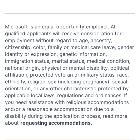
Microsoft is an equal opportunity employer. All
qualified applicants will receive consideration for
employment without regard to age, ancestry,
citizenship, color, family or medical care leave, gender
identity or expression, genetic information,
immigration status, marital status, medical condition,
national origin, physical or mental disability, political
affiliation, protected veteran or military status, race,
ethnicity, religion, sex (including pregnancy), sexual
orientation, or any other characteristic protected by
applicable local laws, regulations and ordinances. If
you need assistance with religious accommodations
and/or a reasonable accommodation due to a
disability during the application process, read more
about
requesting accommodations.