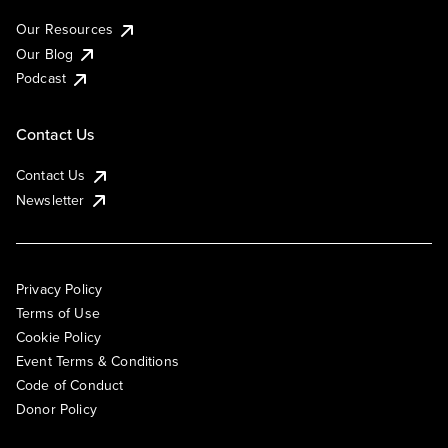
Our Resources
Our Blog
Podcast
Contact Us
Contact Us
Newsletter
Privacy Policy
Terms of Use
Cookie Policy
Event Terms & Conditions
Code of Conduct
Donor Policy