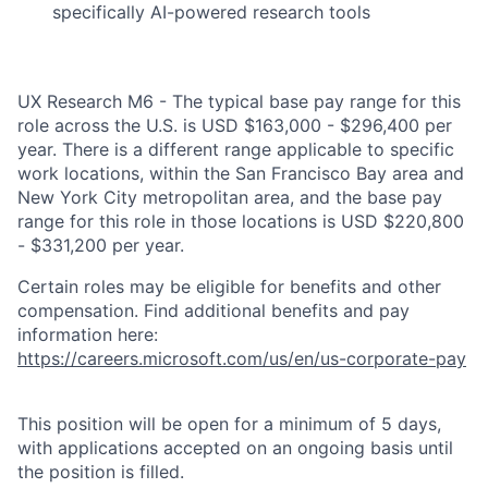
specifically AI-powered research tools
UX Research M6 - The typical base pay range for this
role across the U.S. is USD $163,000 - $296,400 per
year. There is a different range applicable to specific
work locations, within the San Francisco Bay area and
New York City metropolitan area, and the base pay
range for this role in those locations is USD $220,800
- $331,200 per year.
Certain roles may be eligible for benefits and other
compensation. Find additional benefits and pay
information here:
https://careers.microsoft.com/us/en/us-corporate-pay
This position will be open for a minimum of 5 days,
with applications accepted on an ongoing basis until
the position is filled.