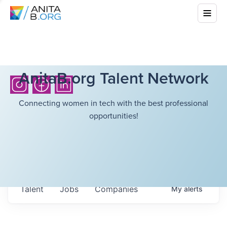
AnitaB.org Talent Network
Connecting women in tech with the best professional
opportunities!
Talent
Jobs
Companies
My
alerts