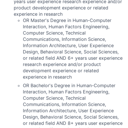
years user experience research experience and/or
product development experience or related
experience in research
OR Master's Degree in Human-Computer
Interaction, Human Factors Engineering,
Computer Science, Technical
Communications, Information Science,
Information Architecture, User Experience
Design, Behavioral Science, Social Sciences,
or related field AND 6+ years user experience
research experience and/or product
development experience or related
experience in research
OR Bachelor's Degree in Human-Computer
Interaction, Human Factors Engineering,
Computer Science, Technical
Communications, Information Science,
Information Architecture, User Experience
Design, Behavioral Science, Social Sciences,
or related field AND 8+ years user experience