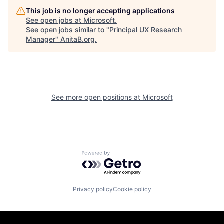
This job is no longer accepting applications
See open jobs at
Microsoft
.
See open jobs similar to "
Principal UX Research
Manager
"
AnitaB.org
.
See more open positions at
Microsoft
Powered by Getro.com
Privacy policy
Cookie policy