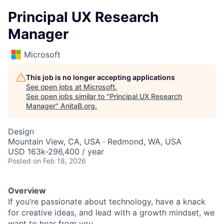
Principal UX Research
Manager
Microsoft
This job is no longer accepting applications
See open jobs at
Microsoft
.
See open jobs similar to "
Principal UX Research
Manager
"
AnitaB.org
.
Design
Mountain View, CA, USA · Redmond, WA, USA
USD 163k-296,400 / year
Posted
on Feb 18, 2026
Overview
If you’re passionate about technology, have a knack
for creative ideas, and lead with a growth mindset, we
want to hear from you.