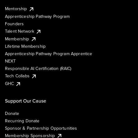
Mentorship
Apprenticeship Pathway Program
Founders
Talent Network
Membership
Lifetime Membership
Apprenticeship Pathway Program Apprentice
NEXT
Responsible AI Certification (RAIC)
Tech Collabs
GHC
Support Our Cause
Donate
Recurring Donate
Sponsor & Partnership Opportunities
Membership Sponsorship