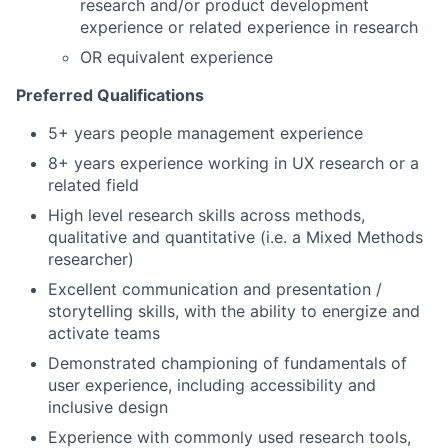
research and/or product development
experience or related experience in research
OR equivalent experience
Preferred Qualifications
5+ years people management experience
8+ years experience working in UX research or a
related field
High level research skills across methods,
qualitative and quantitative (i.e. a Mixed Methods
researcher)
Excellent communication and presentation /
storytelling skills, with the ability to energize and
activate teams
Demonstrated championing of fundamentals of
user experience, including accessibility and
inclusive design
Experience with commonly used research tools,