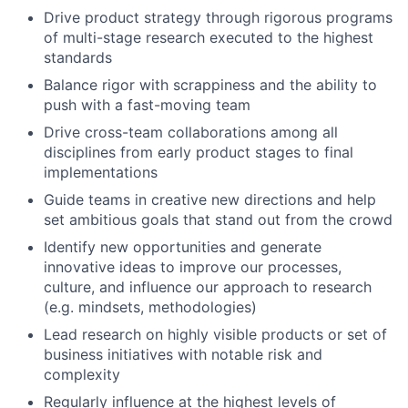
Drive product strategy through rigorous programs
of multi-stage research executed to the highest
standards
Balance rigor with scrappiness and the ability to
push with a fast-moving team
Drive cross-team collaborations among all
disciplines from early product stages to final
implementations
Guide teams in creative new directions and help
set ambitious goals that stand out from the crowd
Identify new opportunities and generate
innovative ideas to improve our processes,
culture, and influence our approach to research
(e.g. mindsets, methodologies)
Lead research on highly visible products or set of
business initiatives with notable risk and
complexity
Regularly influence at the highest levels of