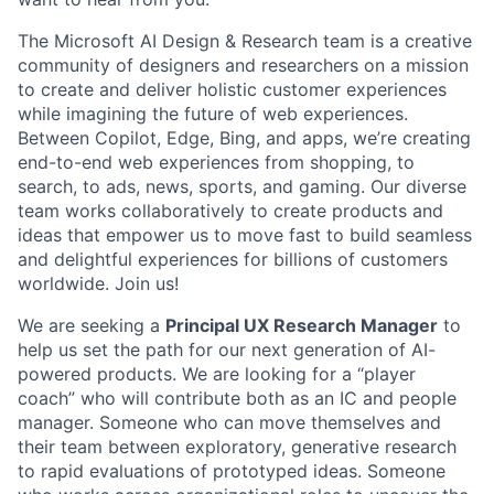
The Microsoft AI Design & Research team is a creative
community of designers and researchers on a mission
to create and deliver holistic customer experiences
while imagining the future of web experiences.
Between Copilot, Edge, Bing, and apps, we’re creating
end-to-end web experiences from shopping, to
search, to ads, news, sports, and gaming. Our diverse
team works collaboratively to create products and
ideas that empower us to move fast to build seamless
and delightful experiences for billions of customers
worldwide. Join us!
We are seeking a
Principal UX Research Manager
to
help us set the path for our next generation of AI-
powered products. We are looking for a “player
coach” who will contribute both as an IC and people
manager. Someone who can move themselves and
their team between exploratory, generative research
to rapid evaluations of prototyped ideas. Someone