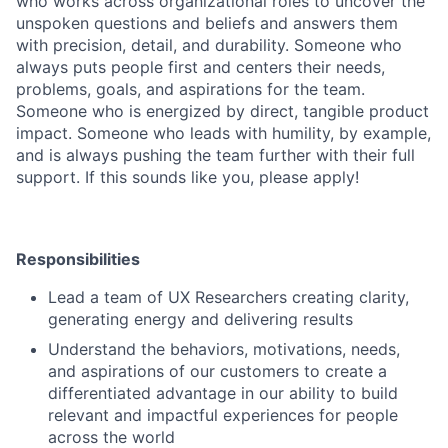
who works across organizational roles to uncover the
unspoken questions and beliefs and answers them
with precision, detail, and durability. Someone who
always puts people first and centers their needs,
problems, goals, and aspirations for the team.
Someone who is energized by direct, tangible product
impact. Someone who leads with humility, by example,
and is always pushing the team further with their full
support. If this sounds like you, please apply!
Responsibilities
Lead a team of UX Researchers creating clarity,
generating energy and delivering results
Understand the behaviors, motivations, needs,
and aspirations of our customers to create a
differentiated advantage in our ability to build
relevant and impactful experiences for people
across the world