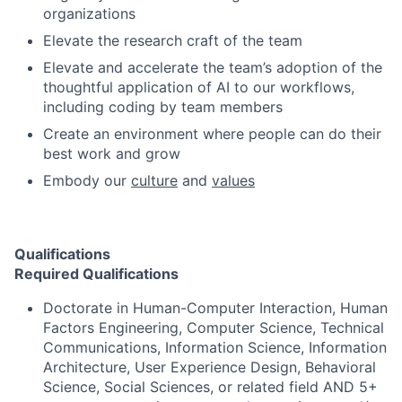
organizations
Elevate the research craft of the team
Elevate and accelerate the team’s adoption of the
thoughtful application of AI to our workflows,
including coding by team members
Create an environment where people can do their
best work and grow
Embody our
culture
and
values
Qualifications
Required Qualifications
Doctorate in Human-Computer Interaction, Human
Factors Engineering, Computer Science, Technical
Communications, Information Science, Information
Architecture, User Experience Design, Behavioral
Science, Social Sciences, or related field AND 5+