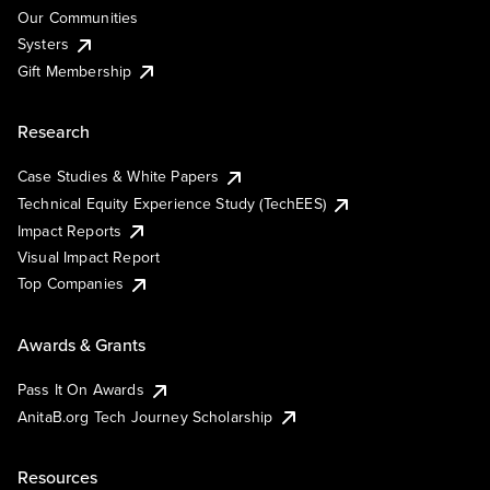
Our Communities
Systers
Gift Membership
Research
Case Studies & White Papers
Technical Equity Experience Study (TechEES)
Impact Reports
Visual Impact Report
Top Companies
Awards & Grants
Pass It On Awards
AnitaB.org Tech Journey Scholarship
Resources