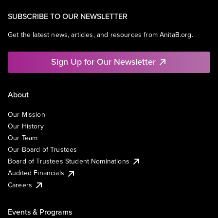
SUBSCRIBE TO OUR NEWSLETTER
Get the latest news, articles, and resources from AnitaB.org.
Sign Up for Our Newsletter
About
Our Mission
Our History
Our Team
Our Board of Trustees
Board of Trustees Student Nominations
Audited Financials
Careers
Events & Programs