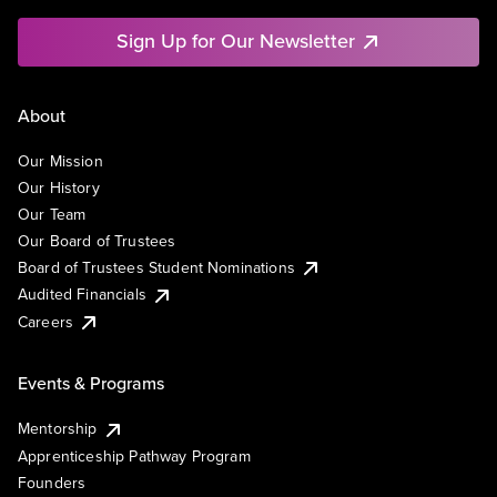
Sign Up for Our Newsletter
About
Our Mission
Our History
Our Team
Our Board of Trustees
Board of Trustees Student Nominations
Audited Financials
Careers
Events & Programs
Mentorship
Apprenticeship Pathway Program
Founders