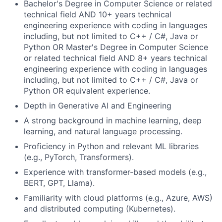
Bachelor's Degree in Computer Science or related
technical field AND 10+ years technical
engineering experience with coding in languages
including, but not limited to C++ / C#, Java or
Python OR Master's Degree in Computer Science
or related technical field AND 8+ years technical
engineering experience with coding in languages
including, but not limited to C++ / C#, Java or
Python OR equivalent experience.
Depth in Generative AI and Engineering
A strong background in machine learning, deep
learning, and natural language processing.
Proficiency in Python and relevant ML libraries
(e.g., PyTorch, Transformers).
Experience with transformer-based models (e.g.,
BERT, GPT, Llama).
Familiarity with cloud platforms (e.g., Azure, AWS)
and distributed computing (Kubernetes).