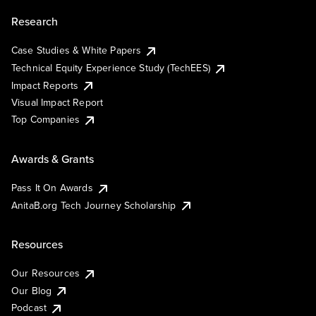
Research
Case Studies & White Papers
Technical Equity Experience Study (TechEES)
Impact Reports
Visual Impact Report
Top Companies
Awards & Grants
Pass It On Awards
AnitaB.org Tech Journey Scholarship
Resources
Our Resources
Our Blog
Podcast