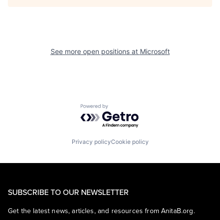
See more open positions at
Microsoft
Powered by Getro.com
Privacy policy
Cookie policy
SUBSCRIBE TO OUR NEWSLETTER
Get the latest news, articles, and resources from AnitaB.org.