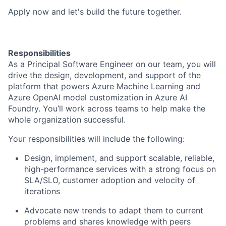
Apply now and let's build the future together.
Responsibilities
As a Principal Software Engineer on our team, you will
drive the design, development, and support of the
platform that powers Azure Machine Learning and
Azure OpenAI model customization in Azure AI
Foundry. You’ll work across teams to help make the
whole organization successful.
Your responsibilities will include the following:
Design, implement, and support scalable, reliable,
high-performance services with a strong focus on
SLA/SLO, customer adoption and velocity of
iterations
Advocate new trends to adapt them to current
problems and shares knowledge with peers