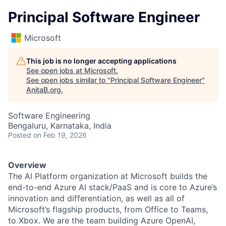
Principal Software Engineer
Microsoft
This job is no longer accepting applications
See open jobs at
Microsoft
.
See open jobs similar to "
Principal Software Engineer
"
AnitaB.org
.
Software Engineering
Bengaluru, Karnataka, India
Posted
on Feb 19, 2026
Overview
The AI Platform organization at Microsoft builds the
end-to-end Azure AI stack/PaaS and is core to Azure’s
innovation and differentiation, as well as all of
Microsoft’s flagship products, from Office to Teams,
to Xbox. We are the team building Azure OpenAI,