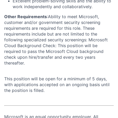
Excellent problem-solving skills and the ability to
work independently and collaboratively.
Other Requirements
:Ability to meet Microsoft,
customer and/or government security screening
requirements are required for this role. These
requirements include but are not limited to the
following specialized security screenings: Microsoft
Cloud Background Check: This position will be
required to pass the Microsoft Cloud background
check upon hire/transfer and every two years
thereafter.
This position will be open for a minimum of 5 days,
with applications accepted on an ongoing basis until
the position is filled.
Microsoft is an equal opportunity employer. All