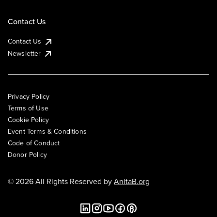
Contact Us
Contact Us
Newsletter
Privacy Policy
Terms of Use
Cookie Policy
Event Terms & Conditions
Code of Conduct
Donor Policy
© 2026 All Rights Reserved by
AnitaB.org