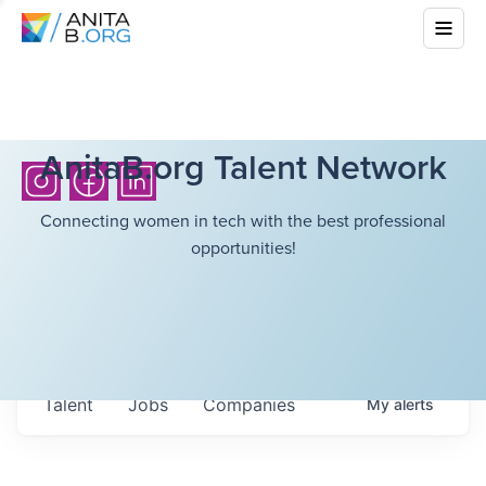
AnitaB.org Talent Network
Connecting women in tech with the best professional
opportunities!
Talent
Jobs
Companies
My
alerts