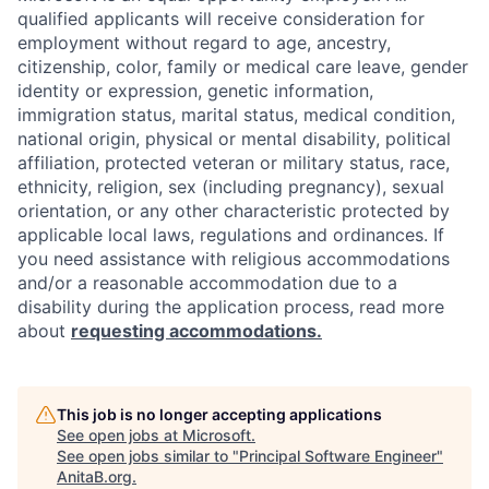
qualified applicants will receive consideration for
employment without regard to age, ancestry,
citizenship, color, family or medical care leave, gender
identity or expression, genetic information,
immigration status, marital status, medical condition,
national origin, physical or mental disability, political
affiliation, protected veteran or military status, race,
ethnicity, religion, sex (including pregnancy), sexual
orientation, or any other characteristic protected by
applicable local laws, regulations and ordinances. If
you need assistance with religious accommodations
and/or a reasonable accommodation due to a
disability during the application process, read more
about
requesting accommodations.
This job is no longer accepting applications
See open jobs at
Microsoft
.
See open jobs similar to "
Principal Software Engineer
"
AnitaB.org
.