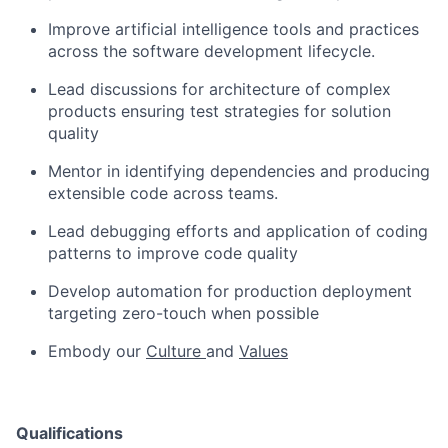
Improve artificial intelligence tools and practices
across the software development lifecycle.
Lead discussions for architecture of complex
products ensuring test strategies for solution
quality
Mentor in identifying dependencies and producing
extensible code across teams.
Lead debugging efforts and application of coding
patterns to improve code quality
Develop automation for production deployment
targeting zero-touch when possible
Embody our
Culture
and
Values
Qualifications