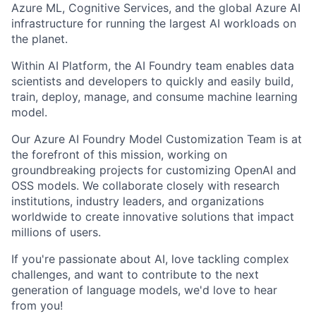
Azure ML, Cognitive Services, and the global Azure AI
infrastructure for running the largest AI workloads on
the planet.
Within
AI
Platform, the AI Foundry team enables data
scientists and developers to
quickly and easily build
,
train, deploy, manage, and consume machine learning
model
.
Our Azure AI Foundry Model Customization Team is at
the forefront of this mission, working on
groundbreaking projects for customizing OpenAI and
OSS models. We collaborate closely with research
institutions, industry leaders, and organizations
worldwide to create innovative solutions that impact
millions of users.
If you're passionate about AI, love tackling complex
challenges, and want to contribute to the next
generation of language models, we'd love to hear
from you!