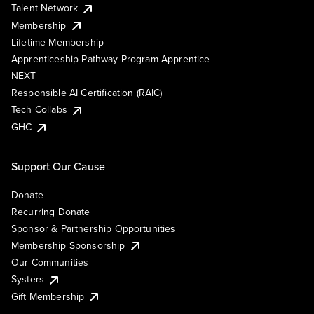
Talent Network
Membership
Lifetime Membership
Apprenticeship Pathway Program Apprentice
NEXT
Responsible AI Certification (RAIC)
Tech Collabs
GHC
Support Our Cause
Donate
Recurring Donate
Sponsor & Partnership Opportunities
Membership Sponsorship
Our Communities
Systers
Gift Membership