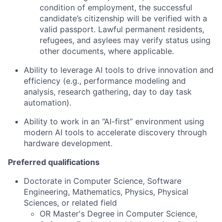
condition of employment, the successful
candidate’s citizenship will be verified with a
valid passport. Lawful permanent residents,
refugees, and asylees may verify status using
other documents, where applicable.
Ability to leverage AI tools to drive innovation and
efficiency (e.g., performance modeling and
analysis, research gathering, day to day task
automation).
Ability to work in an “AI-first” environment using
modern AI tools to accelerate discovery through
hardware development.
Preferred qualifications
Doctorate in Computer Science, Software
Engineering, Mathematics, Physics, Physical
Sciences, or related field
OR Master's Degree in Computer Science,