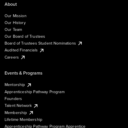
About
Our Mission
Our History
Our Team
Our Board of Trustees
Board of Trustees Student Nominations
Audited Financials
Careers
Events & Programs
Mentorship
Apprenticeship Pathway Program
Founders
Talent Network
Membership
Lifetime Membership
Apprenticeship Pathway Program Apprentice