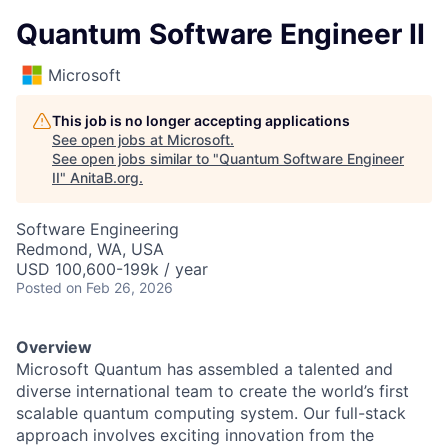
Quantum Software Engineer II
Microsoft
This job is no longer accepting applications
See open jobs at
Microsoft
.
See open jobs similar to "
Quantum Software Engineer
II
"
AnitaB.org
.
Software Engineering
Redmond, WA, USA
USD 100,600-199k / year
Posted
on Feb 26, 2026
Overview
Microsoft Quantum has assembled a talented and
diverse international team to create the world’s first
scalable quantum computing system. Our full-stack
approach involves exciting innovation from the