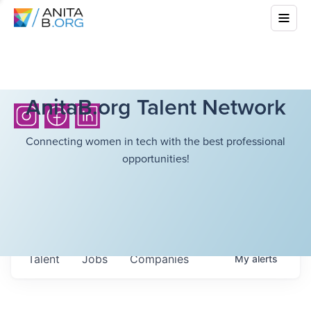
AnitaB.org Talent Network
Connecting women in tech with the best professional
opportunities!
Talent
Jobs
Companies
My
alerts