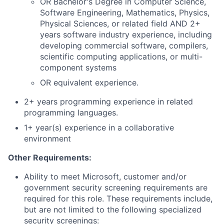
OR Bachelor's Degree in Computer Science,
Software Engineering, Mathematics, Physics,
Physical Sciences, or related field AND 2+
years software industry experience, including
developing commercial software, compilers,
scientific computing applications, or multi-
component systems
OR equivalent experience.
2+ years programming experience in related
programming languages.
1+ year(s) experience in a collaborative
environment
Other Requirements:
Ability to meet Microsoft, customer and/or
government security screening requirements are
required for this role. These requirements include,
but are not limited to the following specialized
security screenings: