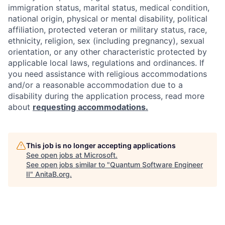
immigration status, marital status, medical condition,
national origin, physical or mental disability, political
affiliation, protected veteran or military status, race,
ethnicity, religion, sex (including pregnancy), sexual
orientation, or any other characteristic protected by
applicable local laws, regulations and ordinances. If
you need assistance with religious accommodations
and/or a reasonable accommodation due to a
disability during the application process, read more
about
requesting accommodations.
This job is no longer accepting applications
See open jobs at
Microsoft
.
See open jobs similar to "
Quantum Software Engineer
II
"
AnitaB.org
.