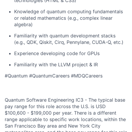
technologies (HTML & CSS)
Knowledge of quantum computing fundamentals
or related mathematics (e.g., complex linear
algebra)
Familiarity with quantum development stacks
(e.g., QDK, Qiskit, Cirq, Pennylane, CUDA-Q, etc.)
Experience developing code for GPUs
Familiarity with the LLVM project & IR
#Quantum #QuantumCareers #MDQCareers
Quantum Software Engineering IC3 - The typical base
pay range for this role across the U.S. is USD
$100,600 - $199,000 per year. There is a different
range applicable to specific work locations, within the
San Francisco Bay area and New York City