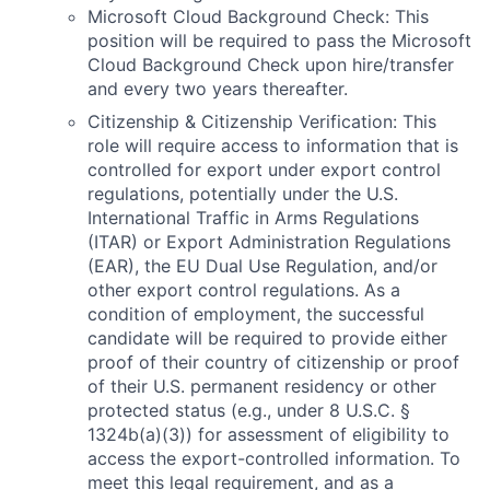
Microsoft Cloud Background Check: This
position will be required to pass the Microsoft
Cloud Background Check upon hire/transfer
and every two years thereafter.
Citizenship & Citizenship Verification: This
role will require access to information that is
controlled for export under export control
regulations, potentially under the U.S.
International Traffic in Arms Regulations
(ITAR) or Export Administration Regulations
(EAR), the EU Dual Use Regulation, and/or
other export control regulations. As a
condition of employment, the successful
candidate will be required to provide either
proof of their country of citizenship or proof
of their U.S. permanent residency or other
protected status (e.g., under 8 U.S.C. §
1324b(a)(3)) for assessment of eligibility to
access the export-controlled information. To
meet this legal requirement, and as a