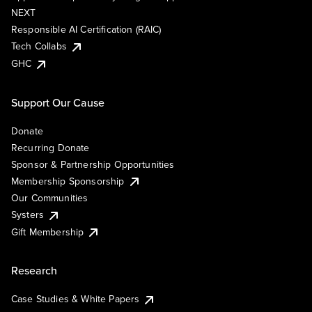
NEXT
Responsible AI Certification (RAIC)
Tech Collabs
GHC
Support Our Cause
Donate
Recurring Donate
Sponsor & Partnership Opportunities
Membership Sponsorship
Our Communities
Systers
Gift Membership
Research
Case Studies & White Papers