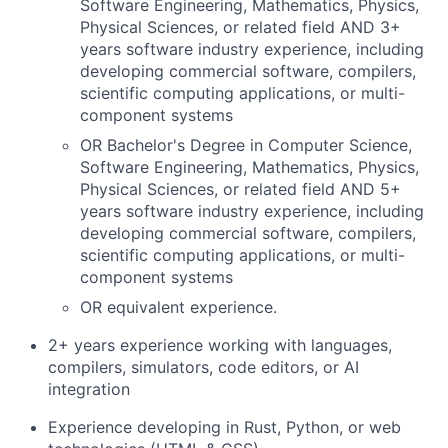
Software Engineering, Mathematics, Physics,
Physical Sciences, or related field AND 3+
years software industry experience, including
developing commercial software, compilers,
scientific computing applications, or multi-
component systems
OR Bachelor's Degree in Computer Science,
Software Engineering, Mathematics, Physics,
Physical Sciences, or related field AND 5+
years software industry experience, including
developing commercial software, compilers,
scientific computing applications, or multi-
component systems
OR equivalent experience.
2+ years experience working with languages,
compilers, simulators, code editors, or AI
integration
Experience developing in Rust, Python, or web