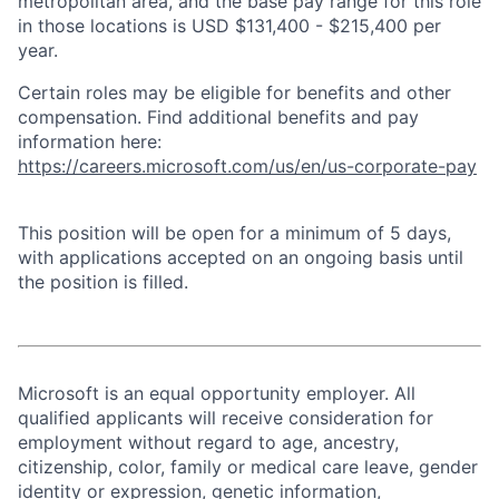
metropolitan area, and the base pay range for this role
in those locations is USD $131,400 - $215,400 per
year.
Certain roles may be eligible for benefits and other
compensation. Find additional benefits and pay
information here:
https://careers.microsoft.com/us/en/us-corporate-pay
This position will be open for a minimum of 5 days,
with applications accepted on an ongoing basis until
the position is filled.
Microsoft is an equal opportunity employer. All
qualified applicants will receive consideration for
employment without regard to age, ancestry,
citizenship, color, family or medical care leave, gender
identity or expression, genetic information,