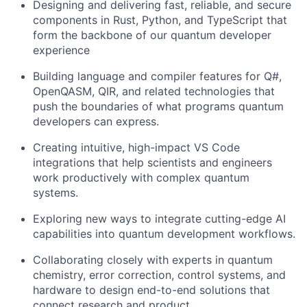
Designing and delivering fast, reliable, and secure
components in Rust, Python, and TypeScript that
form the backbone of our quantum developer
experience
Building language and compiler features for Q#,
OpenQASM, QIR, and related technologies that
push the boundaries of what programs quantum
developers can express.
Creating intuitive, high-impact VS Code
integrations that help scientists and engineers
work productively with complex quantum
systems.
Exploring new ways to integrate cutting-edge AI
capabilities into quantum development workflows.
Collaborating closely with experts in quantum
chemistry, error correction, control systems, and
hardware to design end-to-end solutions that
connect research and product.