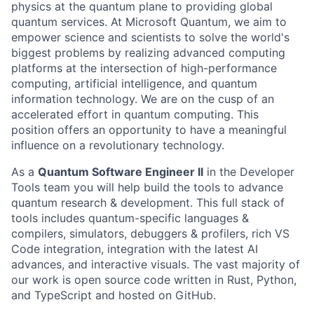
physics at the quantum plane to providing global
quantum services. At Microsoft Quantum, we aim to
empower science and scientists to solve the world's
biggest problems by realizing advanced computing
platforms at the intersection of high-performance
computing, artificial intelligence, and quantum
information technology. We are on the cusp of an
accelerated effort in quantum computing. This
position offers an opportunity to have a meaningful
influence on a revolutionary technology.
As a
Quantum Software Engineer II
in the Developer
Tools team you will help build the tools to advance
quantum research & development. This full stack of
tools includes quantum-specific languages &
compilers, simulators, debuggers & profilers, rich VS
Code integration, integration with the latest AI
advances, and interactive visuals. The vast majority of
our work is open source code written in Rust, Python,
and TypeScript and hosted on GitHub.