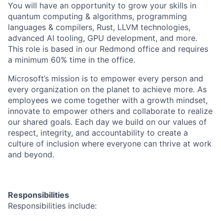
You will have an opportunity to grow your skills in
quantum computing & algorithms, programming
languages & compilers, Rust, LLVM technologies,
advanced AI tooling, GPU development, and more.
This role is based in our Redmond office and requires
a minimum 60% time in the office.
Microsoft’s mission is to empower every person and
every organization on the planet to achieve more. As
employees we come together with a growth mindset,
innovate to empower others and collaborate to realize
our shared goals. Each day we build on our values of
respect, integrity, and accountability to create a
culture of inclusion where everyone can thrive at work
and beyond.
Responsibilities
Responsibilities include: