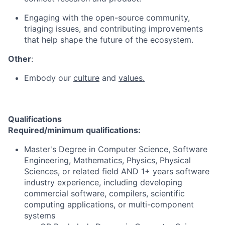
Engaging with the open-source community,
triaging issues, and contributing improvements
that help shape the future of the ecosystem.
Other
:
Embody our
culture
and
values.
Qualifications
Required/minimum qualifications:
Master's Degree in Computer Science, Software
Engineering, Mathematics, Physics, Physical
Sciences, or related field AND 1+ years software
industry experience, including developing
commercial software, compilers, scientific
computing applications, or multi-component
systems