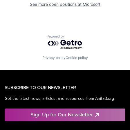
See more open positions at
Microsoft
Powered by Getro.com
Privacy policy
Cookie policy
SUBSCRIBE TO OUR NEWSLETTER
Get the latest news, articles, and resources from AnitaB.org.
Sign Up for Our Newsletter