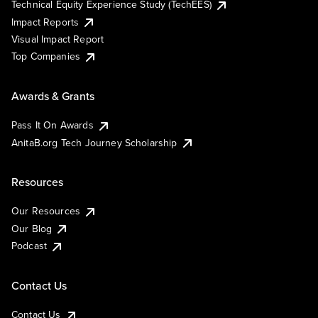
Technical Equity Experience Study (TechEES)
Impact Reports
Visual Impact Report
Top Companies
Awards & Grants
Pass It On Awards
AnitaB.org Tech Journey Scholarship
Resources
Our Resources
Our Blog
Podcast
Contact Us
Contact Us