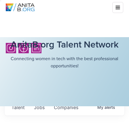
AnitaB.org Talent Network
Connecting women in tech with the best professional
opportunities!
Talent
Jobs
Companies
My
alerts