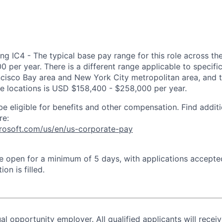
ng IC4 - The typical base pay range for this role across th
 per year. There is a different range applicable to specifi
ncisco Bay area and New York City metropolitan area, and 
ose locations is USD $158,400 - $258,000 per year.
be eligible for benefits and other compensation. Find additi
re:
crosoft.com/us/en/us-corporate-pay
 be open for a minimum of 5 days, with applications accept
ion is filled.
al opportunity employer. All qualified applicants will recei