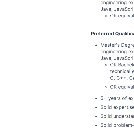
engineering ex
Java, JavaScri
OR equival
Preferred Qualific
Master's Degre
engineering ex
Java, JavaScri
OR Bachelo
technical 
C, C++, C#
OR equival
5+ years of ex
Solid expertis
Solid understa
Solid problem‑