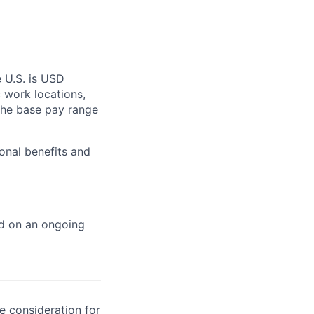
e U.S. is USD
c work locations,
the base pay range
onal benefits and
ed on an ongoing
ve consideration for