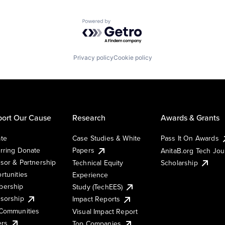
Powered by Getro.com
Privacy policy
Cookie policy
ort Our Cause
Research
Awards & Grants
te
Case Studies & White
Pass It On Awards
rring Donate
Papers
AnitaB.org Tech Jo
sor & Partnership
Technical Equity
Scholarship
rtunities
Experience
ership
Study (TechEES)
sorship
Impact Reports
Communities
Visual Impact Report
ers
Top Companies