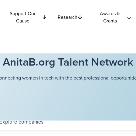
Support Our
Awards &
Research
Cause
Grants
AnitaB.org Talent Network
onnecting women in tech with the best professional opportunitie
Explore
companies