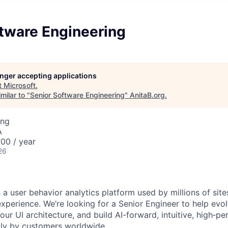
ftware Engineering
longer accepting applications
t
Microsoft
.
milar to "
Senior Software Engineering
"
AnitaB.org
.
ing
A
00 / year
26
s a user behavior analytics platform used by millions of sit
xperience. We’re looking for a Senior Engineer to help evol
our UI architecture, and build AI-forward, intuitive, high‑p
ily by customers worldwide.