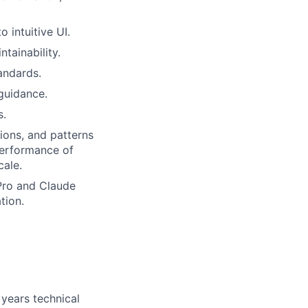
 intuitive UI.
tainability.
andards.
guidance.
s.
ions, and patterns
d performance of
cale.
 Pro and Claude
tion.
years technical