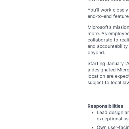
You’ll work closel
end‑to‑end features
Microsoft’s missio
more. As employee
collaborate to real
and accountability
beyond.
Starting January 2
a designated Micro
location are expec
subject to local la
Responsibilities
Lead design an
exceptional us
Own user-facin