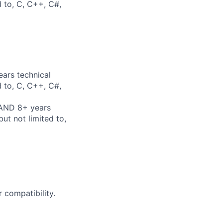
d to, C, C++, C#,
ears technical
d to, C, C++, C#,
 AND 8+ years
ut not limited to,
 compatibility.