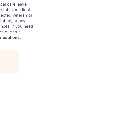
cal care leave,
 status, medical
rotected veteran or
ntation, or any
ances. If you need
on due to a
modations.