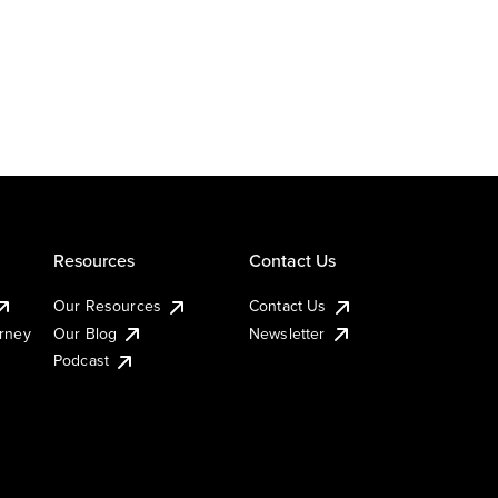
Resources
Contact Us
Our Resources
Contact Us
urney
Our Blog
Newsletter
Podcast