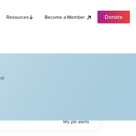
Donate
Become a Member
Resources
s!
My
job
alerts