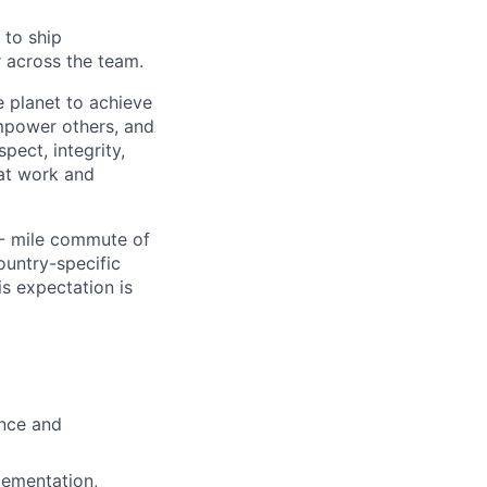
 to ship
r across the team.
 planet to achieve
mpower others, and
pect, integrity,
 at work and
0- mile commute of
ountry-specific
is expectation is
ence and
lementation,