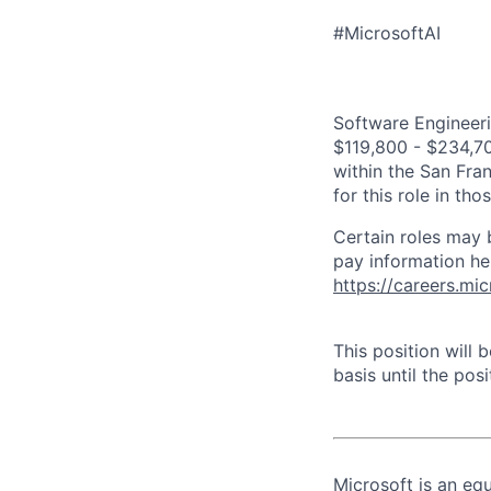
#MicrosoftAI
Software Engineeri
$119,800 - $234,700
within the San Fra
for this role in th
Certain roles may 
pay information he
https://careers.mi
This position will
basis until the posit
Microsoft is an equ