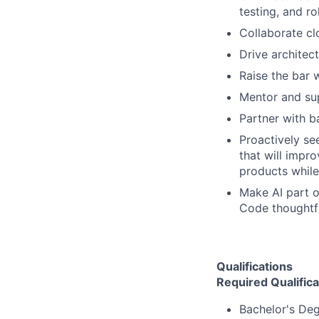
testing, and rol
Collaborate clo
Drive architect
Raise the bar 
Mentor and sup
Partner with b
Proactively se
that will impro
products while
Make AI part o
Code thoughtfu
Qualifications
Required Qualifica
Bachelor's Deg