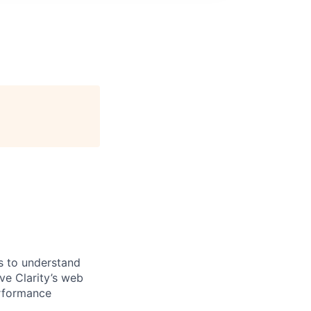
es to understand
ve Clarity’s web
erformance