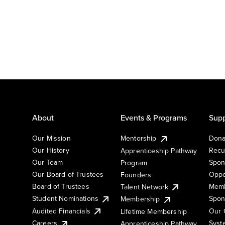
About
Events & Programs
Supp
Our Mission
Mentorship
Dona
Our History
Recu
Apprenticeship Pathway
Our Team
Spon
Program
Our Board of Trustees
Oppo
Founders
Board of Trustees
Memb
Talent Network
Student Nominations
Spon
Membership
Audited Financials
Our 
Lifetime Membership
Syst
Careers
Apprenticeship Pathway