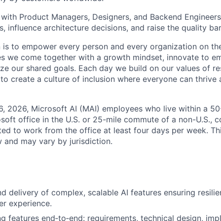
y with Product Managers, Designers, and Backend Engineers
, influence architecture decisions, and raise the quality ba
n is to empower every person and every organization on the
s we come together with a growth mindset, innovate to e
ize our shared goals. Each day we build on our values of res
 to create a culture of inclusion where everyone can thrive
6, 2026, Microsoft AI (MAI) employees who live within a 5
soft office in the U.S. or 25-mile commute of a non-U.S., c
ted to work from the office at least four days per week. Th
w and may vary by jurisdiction.
d delivery of complex, scalable AI features ensuring resili
er experience.
g features end‑to‑end: requirements, technical design, imp