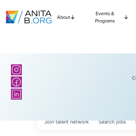
Events &
About
Programs
C
Join talent network
Search
jobs