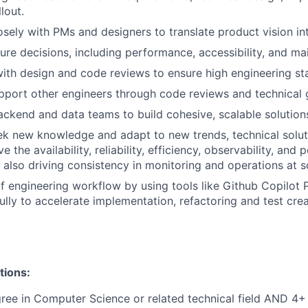
lout.
sely with PMs and designers to translate product vision into
ure decisions, including performance, accessibility, and main
with design and code reviews to ensure high engineering st
port other engineers through code reviews and technical 
ackend and data teams to build cohesive, scalable solution
ek new knowledge and adapt to new trends, technical solut
ve the availability, reliability, efficiency, observability, an
 also driving consistency in monitoring and operations at s
f engineering workflow by using tools like Github Copilot
lly to accelerate implementation, refactoring and test crea
tions:
ree in Computer Science or related technical field AND 4+ 