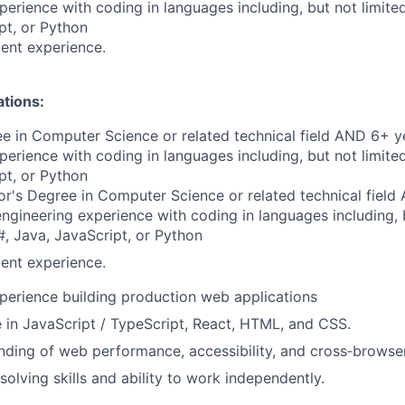
perience with coding in languages including, but not limite
pt, or Python
ent experience.
ations:
e in Computer Science or related technical field AND 6+ y
perience with coding in languages including, but not limite
pt, or Python
r's Degree in Computer Science or related technical field
engineering experience with coding in languages including, b
, Java, JavaScript, or Python
ent experience.
perience building production web applications
e in JavaScript / TypeScript, React, HTML, and CSS.
nding of web performance, accessibility, and cross‑browser
solving skills and ability to work independently.