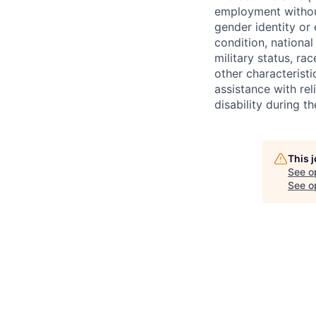
employment without 
gender identity or 
condition, national 
military status, rac
other characteristi
assistance with r
disability during 
This 
See o
See op