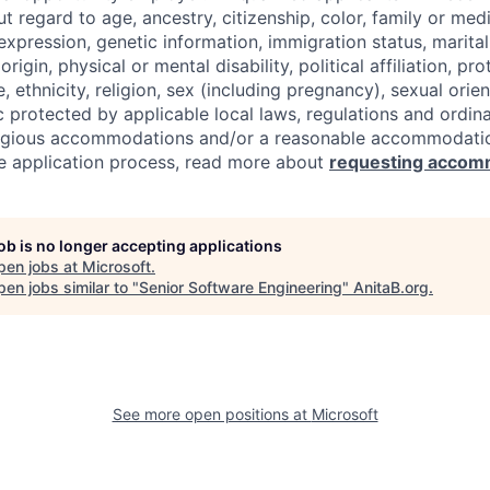
regard to age, ancestry, citizenship, color, family or medi
expression, genetic information, immigration status, marital
origin, physical or mental disability, political affiliation, p
e, ethnicity, religion, sex (including pregnancy), sexual orie
c protected by applicable local laws, regulations and ordin
eligious accommodations and/or a reasonable accommodati
the application process, read more about
requesting accom
job is no longer accepting applications
pen jobs at
Microsoft
.
en jobs similar to "
Senior Software Engineering
"
AnitaB.org
.
See more open positions at
Microsoft