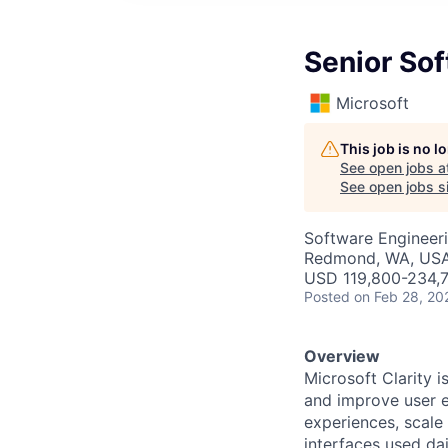
Senior So
Microsoft
This job is no 
See open jobs a
See open jobs si
Software Engineer
Redmond, WA, US
USD 119,800-234,7
Posted
on Feb 28, 20
Overview
Microsoft Clarity i
and improve user e
experiences, scale 
interfaces used da