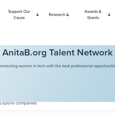
Support Our
Awards &
Research
Cause
Grants
AnitaB.org Talent Network
onnecting women in tech with the best professional opportunitie
Explore
companies