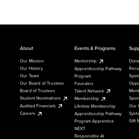
About
Events & Programs
Supp
Our Mission
Mentorship
Dona
Our History
Recu
Apprenticeship Pathway
Our Team
Spon
Program
Our Board of Trustees
Oppo
Founders
Board of Trustees
Memb
Talent Network
Student Nominations
Spon
Membership
Audited Financials
Our 
Lifetime Membership
Syst
Careers
Apprenticeship Pathway
Gift
Program Apprentice
NEXT
Responsible AI