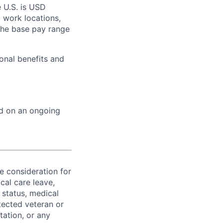
 U.S. is USD
c work locations,
the base pay range
onal benefits and
ed on an ongoing
ve consideration for
cal care leave,
 status, medical
rotected veteran or
ntation, or any