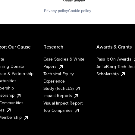
Privacy policy
Cookie policy
ort Our Cause
Research
Awards & Grants
te
Case Studies & White
Pass It On Awards
rring Donate
Papers
AnitaB.org Tech Jo
sor & Partnership
Technical Equity
Scholarship
rtunities
Experience
ership
Study (TechEES)
sorship
Impact Reports
Communities
Visual Impact Report
ers
Top Companies
 Membership