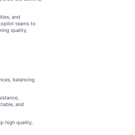
ities, and
Copilot teams to
ning quality,
nces, balancing
istance,
ctable, and
p high quality,