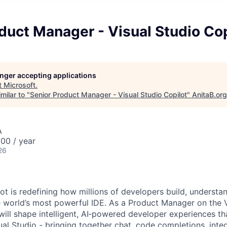
duct Manager - Visual Studio Cop
longer accepting applications
t
Microsoft
.
milar to "
Senior Product Manager - Visual Studio Copilot
"
AnitaB.org
A
00 / year
26
ot is redefining how millions of developers build, understa
e world’s most powerful IDE. As a Product Manager on the V
ill shape intelligent, AI
‑
powered developer experiences tha
ual Studio - bringing together chat, code completions, inte