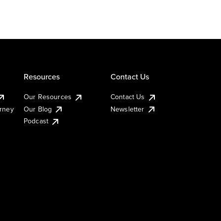
Resources
Contact Us
Our Resources
Contact Us
urney
Our Blog
Newsletter
Podcast