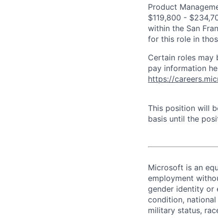
Product Management
$119,800 - $234,700
within the San Fra
for this role in th
Certain roles may 
pay information he
https://careers.mi
This position will
basis until the posit
Microsoft is an equ
employment without 
gender identity or 
condition, national 
military status, rac