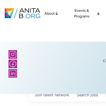
Events &
About
Programs
C
Join talent network
Search
jobs