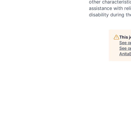
other characteristi
assistance with r
disability during 
This 
See o
See op
Anita