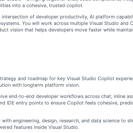
ities into a cohesive, trusted copilot.
he intersection of developer productivity, AI platform capabil
osystems. You will work across multiple Visual Studio and 
duct vision that helps developers move faster while maintai
rategy and roadmap for key Visual Studio Copilot experie
tion with longterm platform vision.
lve end-to-end developer workflows across chat, inline ass
nd IDE entry points to ensure Copilot feels cohesive, predi
 with engineering, design, research, and data science to shi
wered features inside Visual Studio.