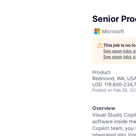
Senior Pro
Microsoft
This job is no 
See open jobs a
See open jobs si
Product
Redmond, WA, US
USD 119,800-234,7
Posted
on Feb 28, 20
Overview
Visual Studio Copil
software inside th
Copilot team, you w
integrated into Vis