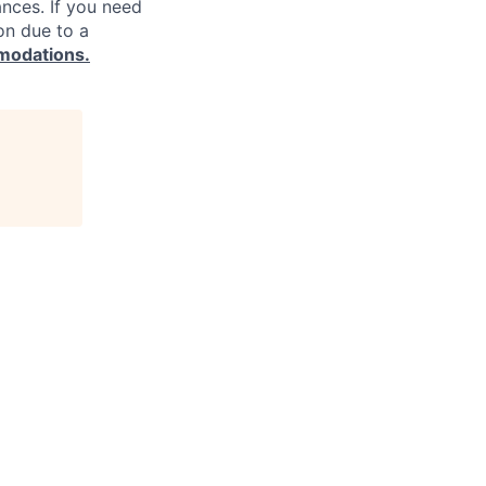
ances. If you need
on due to a
modations.