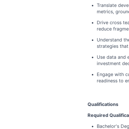
Translate deve
metrics, groun
Drive cross te
reduce fragmen
Understand the
strategies that
Use data and e
investment dec
Engage with cu
readiness to e
Qualifications
Required Qualifica
Bachelor's De