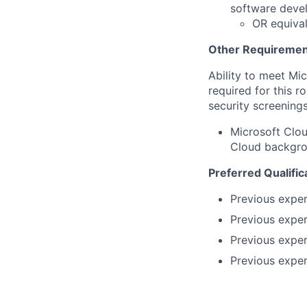
software deve
OR equival
Other Requiremen
Ability to meet Mi
required for this r
security screenings
Microsoft Clou
Cloud backgrou
Preferred Qualific
Previous exper
Previous exper
Previous expe
Previous exper