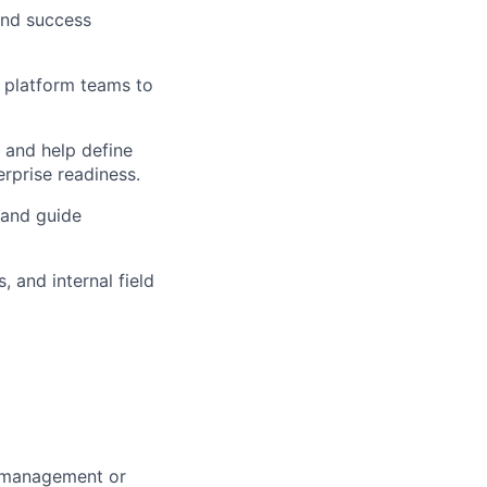
and success
I platform teams to
 and help define
erprise readiness.
 and guide
 and internal field
m management or