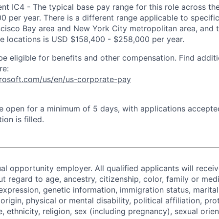
 IC4 - The typical base pay range for this role across the
 per year. There is a different range applicable to specifi
ncisco Bay area and New York City metropolitan area, and 
ose locations is USD $158,400 - $258,000 per year.
be eligible for benefits and other compensation. Find additi
re:
crosoft.com/us/en/us-corporate-pay
 be open for a minimum of 5 days, with applications accept
ion is filled.
al opportunity employer. All qualified applicants will recei
regard to age, ancestry, citizenship, color, family or medi
expression, genetic information, immigration status, marital
origin, physical or mental disability, political affiliation, p
e, ethnicity, religion, sex (including pregnancy), sexual orie