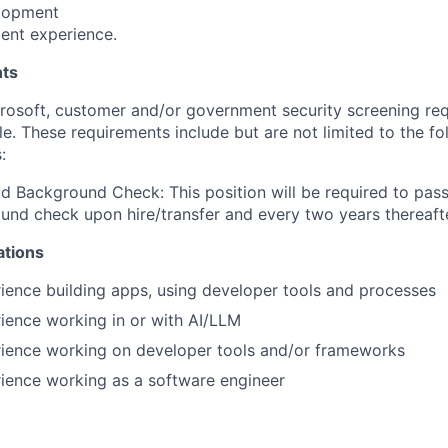
lopment
ent experience.
ts
crosoft, customer and/or government security screening re
ole. These requirements include but are not limited to the f
:
d Background Check: This position will be required to pass
nd check upon hire/transfer and every two years thereafte
ations
ience building apps, using developer tools and processes
ience working in or with AI/LLM
rience working on developer tools and/or frameworks
ience working as a software engineer