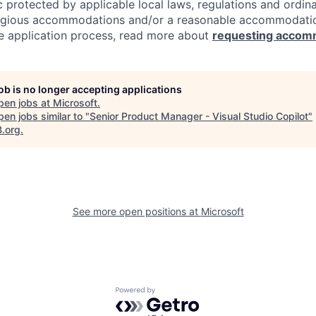
c protected by applicable local laws, regulations and ordin
eligious accommodations and/or a reasonable accommodati
the application process, read more about
requesting accom
job is no longer accepting applications
pen jobs at
Microsoft
.
en jobs similar to "
Senior Product Manager - Visual Studio Copilot
"
B.org
.
See more open positions at
Microsoft
Powered by Getro.com