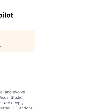
ilot
.
nd, and evolve
isual Studio
t are deeply
grated IDE actions,