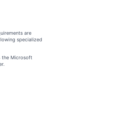
quirements are
ollowing specialized
 the Microsoft
r.