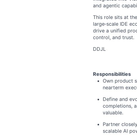
and agentic capabil
This role sits at t
large
‑
scale IDE ec
drive a unified pro
control, and trust.
DDJL
Responsibilities
Own product st
nearterm execu
Define and evo
completions, a
valuable.
Partner closely
scalable AI po