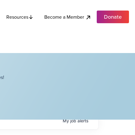
Donate
Become a Member
Resources
s!
My
job
alerts