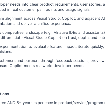
loper needs into clear product requirements, user stories, 
ded in real customer pain points and usage signals.
am alignment across Visual Studio, Copilot, and adjacent A
tation and deliver a unified experience.
 competitive landscape (e.g., AInative IDEs and assistants)
 differentiate Visual Studio Copilot on trust, depth, and ent
xperimentation to evaluate feature impact, iterate quickly,
isions.
stomers and partners through feedback sessions, previews,
nsure Copilot meets realworld developer needs.
tions
gree AND 5+ years experience in product/service/progra