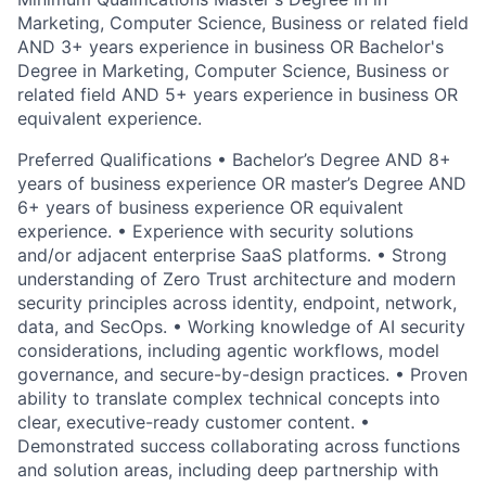
Marketing, Computer Science, Business or related field
AND 3+ years experience in business OR Bachelor's
Degree in Marketing, Computer Science, Business or
related field AND 5+ years experience in business OR
equivalent experience.
Preferred Qualifications • Bachelor’s Degree AND 8+
years of business experience OR master’s Degree AND
6+ years of business experience OR equivalent
experience. • Experience with security solutions
and/or adjacent enterprise SaaS platforms. • Strong
understanding of Zero Trust architecture and modern
security principles across identity, endpoint, network,
data, and SecOps. • Working knowledge of AI security
considerations, including agentic workflows, model
governance, and secure-by-design practices. • Proven
ability to translate complex technical concepts into
clear, executive-ready customer content. •
Demonstrated success collaborating across functions
and solution areas, including deep partnership with