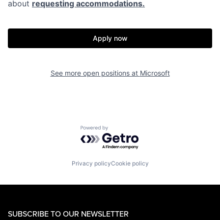
about
requesting accommodations.
Apply now
See more open positions at
Microsoft
Powered by Getro.com
Privacy policy
Cookie policy
SUBSCRIBE TO OUR NEWSLETTER