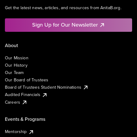
Get the latest news, articles, and resources from AnitaB.org.
Sign Up for Our Newsletter
About
Our Mission
Our History
Our Team
Our Board of Trustees
Board of Trustees Student Nominations
Audited Financials
Careers
Events & Programs
Mentorship