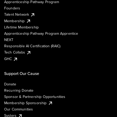
Apprenticeship Pathway Program
Founders
Talent Network
Membership
Lifetime Membership
Apprenticeship Pathway Program Apprentice
NEXT
Responsible AI Certification (RAIC)
Tech Collabs
GHC
Support Our Cause
Donate
Recurring Donate
Sponsor & Partnership Opportunities
Membership Sponsorship
Our Communities
Systers