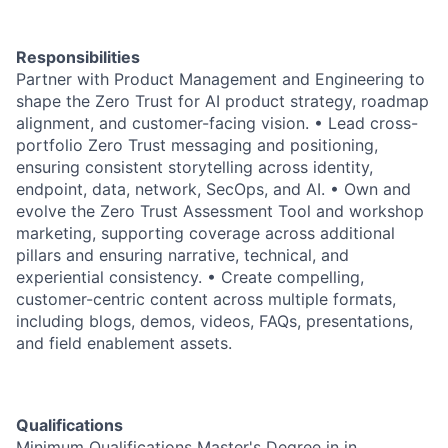
Responsibilities
Partner with Product Management and Engineering to
shape the Zero Trust for AI product strategy, roadmap
alignment, and customer-facing vision. • Lead cross-
portfolio Zero Trust messaging and positioning,
ensuring consistent storytelling across identity,
endpoint, data, network, SecOps, and AI. • Own and
evolve the Zero Trust Assessment Tool and workshop
marketing, supporting coverage across additional
pillars and ensuring narrative, technical, and
experiential consistency. • Create compelling,
customer-centric content across multiple formats,
including blogs, demos, videos, FAQs, presentations,
and field enablement assets.
Qualifications
Minimum Qualifications Master's Degree in in