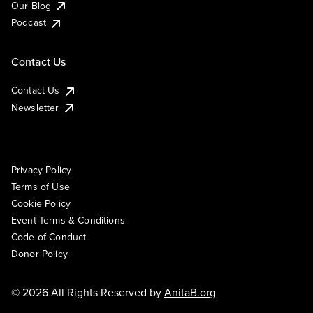
Our Blog
Podcast
Contact Us
Contact Us
Newsletter
Privacy Policy
Terms of Use
Cookie Policy
Event Terms & Conditions
Code of Conduct
Donor Policy
© 2026 All Rights Reserved by
AnitaB.org