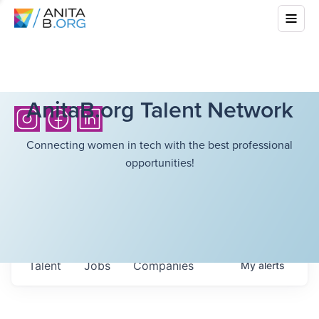
AnitaB.org Talent Network
Connecting women in tech with the best professional
opportunities!
Talent
Jobs
Companies
My
alerts