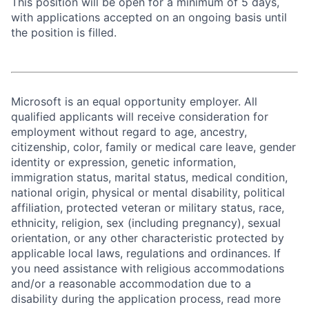
This position will be open for a minimum of 5 days,
with applications accepted on an ongoing basis until
the position is filled.
Microsoft is an equal opportunity employer. All
qualified applicants will receive consideration for
employment without regard to age, ancestry,
citizenship, color, family or medical care leave, gender
identity or expression, genetic information,
immigration status, marital status, medical condition,
national origin, physical or mental disability, political
affiliation, protected veteran or military status, race,
ethnicity, religion, sex (including pregnancy), sexual
orientation, or any other characteristic protected by
applicable local laws, regulations and ordinances. If
you need assistance with religious accommodations
and/or a reasonable accommodation due to a
disability during the application process, read more