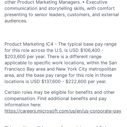
other Product Marketing Managers. • Executive
communication and storytelling skills, with comfort
presenting to senior leaders, customers, and external
audiences.
Product Marketing IC4 - The typical base pay range
for this role across the U.S. is USD $106,400 -
$203,600 per year. There is a different range
applicable to specific work locations, within the San
Francisco Bay area and New York City metropolitan
area, and the base pay range for this role in those
locations is USD $137,600 - $222,600 per year.
Certain roles may be eligible for benefits and other
compensation. Find additional benefits and pay
information here:
https://careers.microsoft.com/us/en/us-corporate-pay