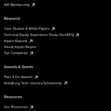
Gift Membership
Research
Case Studies & White Papers
Technical Equity Experience Study (TechEES)
Impact Reports
Visual Impact Report
Top Companies
Awards & Grants
Pass It On Awards
AnitaB.org Tech Journey Scholarship
Resources
Our Resources