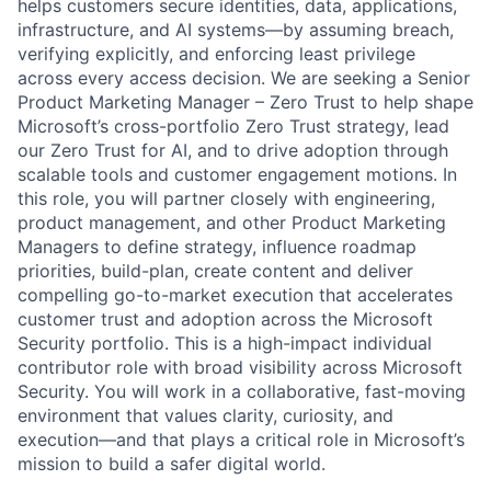
helps customers secure identities, data, applications,
infrastructure, and AI systems—by assuming breach,
verifying explicitly, and enforcing least privilege
across every access decision. We are seeking a Senior
Product Marketing Manager – Zero Trust to help shape
Microsoft’s cross-portfolio Zero Trust strategy, lead
our Zero Trust for AI, and to drive adoption through
scalable tools and customer engagement motions. In
this role, you will partner closely with engineering,
product management, and other Product Marketing
Managers to define strategy, influence roadmap
priorities, build-plan, create content and deliver
compelling go-to-market execution that accelerates
customer trust and adoption across the Microsoft
Security portfolio. This is a high-impact individual
contributor role with broad visibility across Microsoft
Security. You will work in a collaborative, fast-moving
environment that values clarity, curiosity, and
execution—and that plays a critical role in Microsoft’s
mission to build a safer digital world.