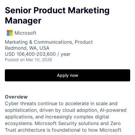
Senior Product Marketing
Manager
Microsoft
Marketing & Communications, Product
Redmond, WA, USA
USD 106,400-203,600 / year
Posted
on Mar 10, 2026
Apply now
Overview
Cyber threats continue to accelerate in scale and
sophistication, driven by cloud adoption, AI-powered
applications, and increasingly complex digital
ecosystems. Microsoft Security solutions and Zero
Trust architecture is foundational to how Microsoft